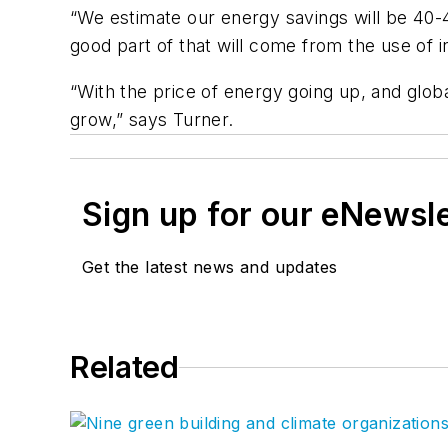
“We estimate our energy savings will be 40
good part of that will come from the use of i
“With the price of energy going up, and globa
grow,” says Turner.
Sign up for our eNewsl
Get the latest news and updates
Related