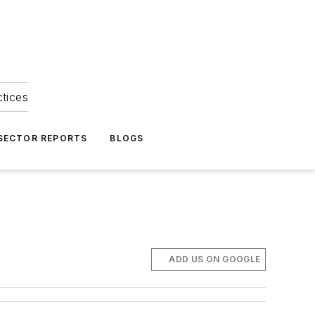
ctices
 SECTOR REPORTS
BLOGS
ADD US ON GOOGLE