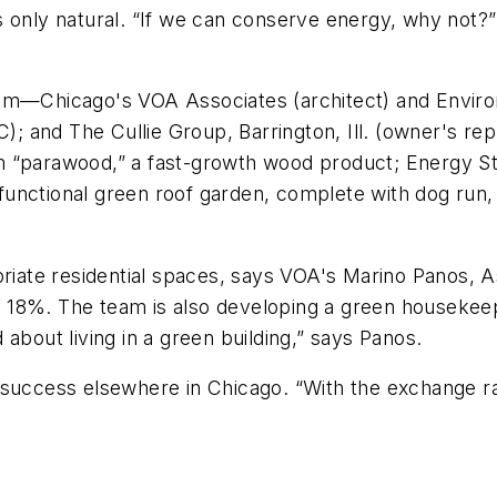
only natural. “If we can conserve energy, why not?” h
Team—Chicago's VOA Associates (architect) and Envi
C); and The Cullie Group, Barrington, Ill. (owner's re
 “parawood,” a fast-growth wood product; Energy Star
A functional green roof garden, complete with dog run,
opriate residential spaces, says VOA's Marino Panos,
18%. The team is also developing a green housekeepi
about living in a green building,” says Panos.
success elsewhere in Chicago. “With the exchange rate 