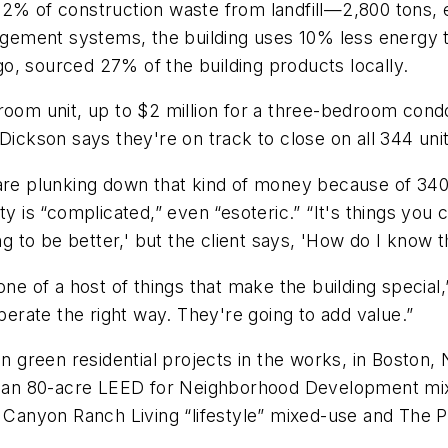
2% of construction waste from landfill—2,800 tons, e
anagement systems, the building uses 10% less energy
o, sourced 27% of the building products locally.
room unit, up to $2 million for a three-bedroom condo
 Dickson says they're on track to close on all 344 uni
 are plunking down that kind of money because of 34
ility is “complicated,” even “esoteric.” “It's things y
ng to be better,' but the client says, 'How do I know t
ne of a host of things that make the building special,”
operate the right way. They're going to add value.”
 in green residential projects in the works, in Bosto
ng an 80-acre LEED for Neighborhood Development mix
y Canyon Ranch Living “lifestyle” mixed-use and The Pe