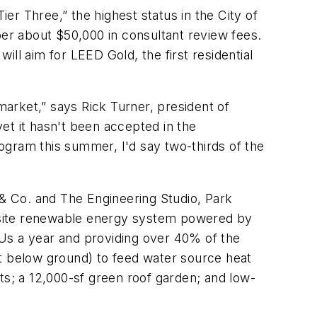
ier Three,” the highest status in the City of
er about $50,000 in consultant review fees.
will aim for LEED Gold, the first residential
market,” says Rick Turner, president of
et it hasn't been accepted in the
ogram this summer, I'd say two-thirds of the
 & Co. and The Engineering Studio, Park
on-site renewable energy system powered by
TUs a year and providing over 40% of the
et below ground) to feed water source heat
ts; a 12,000-sf green roof garden; and low-