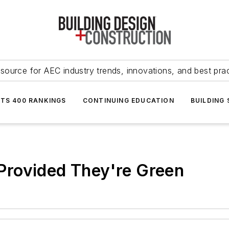
source for AEC industry trends, innovations, and best pra
NTS 400 RANKINGS
CONTINUING EDUCATION
BUILDING
rovided They're Green