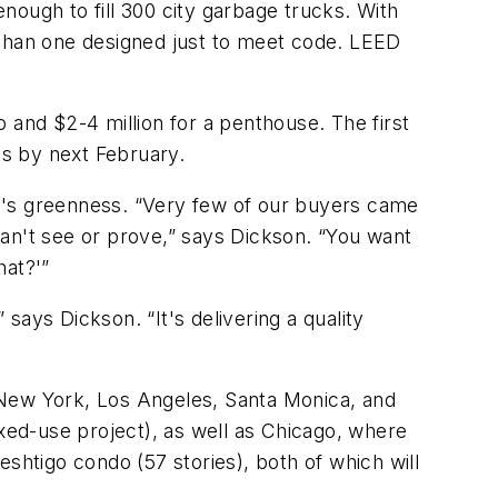
nough to fill 300 city garbage trucks. With
 than one designed just to meet code. LEED
 and $2-4 million for a penthouse. The first
ts by next February.
0's greenness. “Very few of our buyers came
ou can't see or prove,” says Dickson. “You want
hat?'”
 says Dickson. “It's delivering a quality
n, New York, Los Angeles, Santa Monica, and
ed-use project), as well as Chicago, where
shtigo condo (57 stories), both of which will