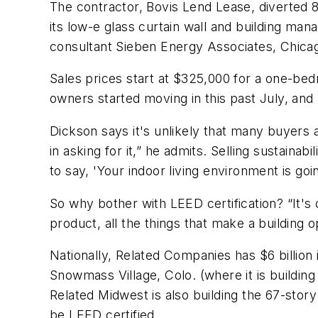
The contractor, Bovis Lend Lease, diverted 8
its low-e glass curtain wall and building m
consultant Sieben Energy Associates, Chicag
Sales prices start at $325,000 for a one-bed
owners started moving in this past July, and
Dickson says it's unlikely that many buyers
in asking for it,” he admits. Selling sustainab
to say, 'Your indoor living environment is goi
So why bother with LEED certification? “It's o
product, all the things that make a building 
Nationally, Related Companies has $6 billion
Snowmass Village, Colo. (where it is buildi
Related Midwest is also building the 67-stor
be LEED certified.