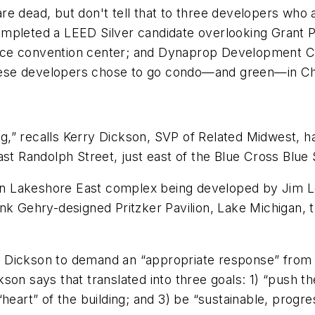
 are dead, but don't tell that to three developers who 
mpleted a LEED Silver candidate overlooking Grant Pa
ace convention center; and Dynaprop Development Co
 these developers chose to go condo—and green—in C
,” recalls Kerry Dickson, SVP of Related Midwest, h
t Randolph Street, just east of the Blue Cross Blue Shi
lion Lakeshore East complex being developed by Jim 
ank Gehry-designed Pritzker Pavilion, Lake Michigan,
 Dickson to demand an “appropriate response” from 
on says that translated into three goals: 1) “push the
heart” of the building; and 3) be “sustainable, progre