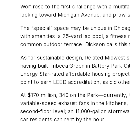
Wolf rose to the first challenge with a multi
looking toward Michigan Avenue, and prow-s
The “special” space may be unique in Chicago 
with amenities: a 25-yard lap pool, a fitness
common outdoor terrace. Dickson calls this f
As for sustainable design, Related Midwest'
having built Tribeca Green in Battery Park Ci
Energy Star-rated affordable housing project 
point to earn LEED accreditation, as did othe
At $170 million, 340 on the Park—currently, t
variable-speed exhaust fans in the kitchens, 
second-floor level; an 11,000-gallon stormwa
car residents can rent by the hour.