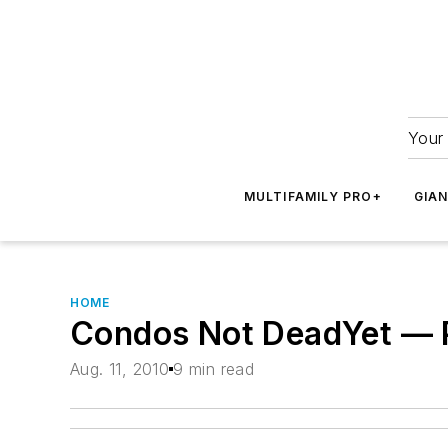
Your 
MULTIFAMILY PRO+
GIA
HOME
Condos Not DeadYet — P
Aug. 11, 2010
9 min read