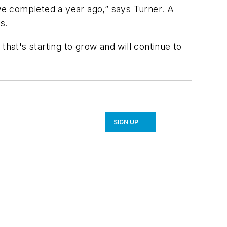
we completed a year ago,” says Turner. A
s.
that's starting to grow and will continue to
SIGN UP