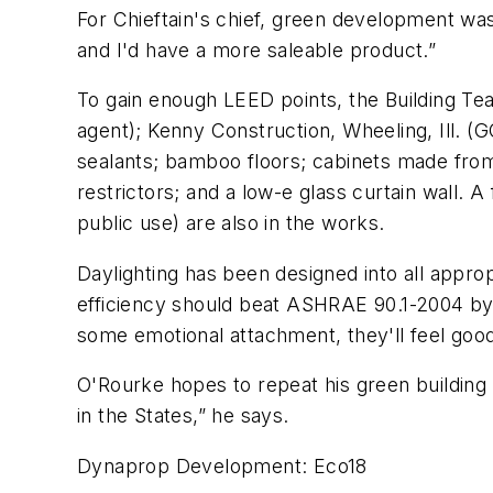
For Chieftain's chief, green development was 
and I'd have a more saleable product.”
To gain enough LEED points, the Building 
agent); Kenny Construction, Wheeling, Ill. (G
sealants; bamboo floors; cabinets made from
restrictors; and a low-e glass curtain wall. 
public use) are also in the works.
Daylighting has been designed into all appr
efficiency should beat ASHRAE 90.1-2004 by 
some emotional attachment, they'll feel good 
O'Rourke hopes to repeat his green building 
in the States,” he says.
Dynaprop Development: Eco18