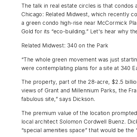
The talk in real estate circles is that condos
Chicago: Related Midwest, which recently co
a green condo high-rise near McCormick Pl
Gold for its “eco-building.” Let's hear why
Related Midwest: 340 on the Park
“The whole green movement was just starting
were contemplating plans for a site at 340 Eas
The property, part of the 28-acre, $2.5 bil
views of Grant and Millennium Parks, the Fr
fabulous site,” says Dickson.
The premium value of the location prompted
local architect Solomon Cordwell Buenz. Dicks
“special amenities space” that would be the “