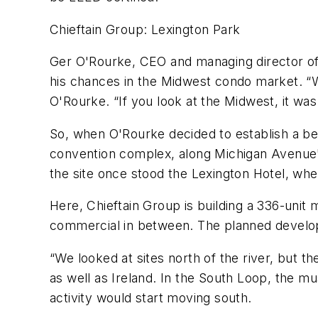
Chieftain Group: Lexington Park
Ger O'Rourke, CEO and managing director of I
his chances in the Midwest condo market. “W
O'Rourke. “If you look at the Midwest, it wa
So, when O'Rourke decided to establish a be
convention complex, along Michigan Avenue's
the site once stood the Lexington Hotel, wh
Here, Chieftain Group is building a 336-unit 
commercial in between. The planned develop
“We looked at sites north of the river, but 
as well as Ireland. In the South Loop, the 
activity would start moving south.