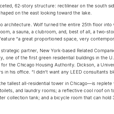
faceted, 62-story structure: rectilinear on the south s
haped on the east looking toward the lake.
architecture. Wolf turned the entire 25th floor into 
 room, a sauna, a clubroom, and, best of all, a two-st
eature “a great proportioned space, very contemporar
s strategic partner, New York-based Related Companie
ty, one of the first green residential buildings in th
for the Chicago Housing Authority. Dickson, a Universit
rs in his office. “I didn't want any LEED consultants 
he tallest all-residential tower in Chicago—is replete
toilets, and laundry rooms; a reflective cool roof on 
ter collection tank; and a bicycle room that can hol