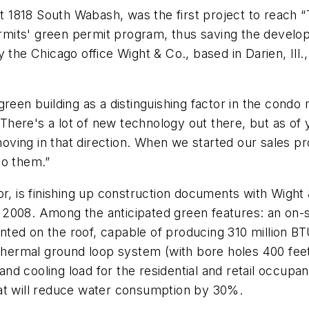
t 1818 South Wabash, was the first project to reach “T
its' green permit program, thus saving the develop
the Chicago office Wight & Co., based in Darien, Ill., 
reen building as a distinguishing factor in the condo 
ere's a lot of new technology out there, but as of y
ving in that direction. When we started our sales pr
to them.”
or, is finishing up construction documents with Wight
arly 2008. Among the anticipated green features: an 
ted on the roof, capable of producing 310 million B
eothermal ground loop system (with bore holes 400 fe
d cooling load for the residential and retail occupan
hat will reduce water consumption by 30%.