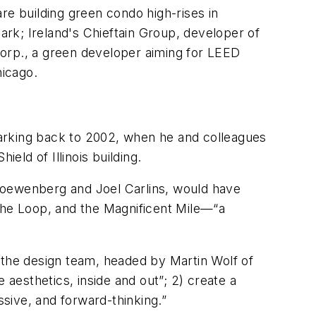
are building green condo high-rises in
rk; Ireland's Chieftain Group, developer of
rp., a green developer aiming for LEED
hicago.
arking back to 2002, when he and colleagues
eld of Illinois building.
Loewenberg and Joel Carlins, would have
 the Loop, and the Magnificent Mile—“a
the design team, headed by Martin Wolf of
 aesthetics, inside and out”; 2) create a
ssive, and forward-thinking.”