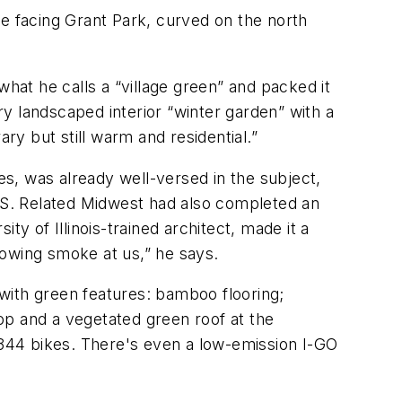
ide facing Grant Park, curved on the north
what he calls a “village green” and packed it
ory landscaped interior “winter garden” with a
y but still warm and residential.”
s, was already well-versed in the subject,
e U.S. Related Midwest had also completed an
y of Illinois-trained architect, made it a
blowing smoke at us,” he says.
 with green features: bamboo flooring;
top and a vegetated green roof at the
d 344 bikes. There's even a low-emission I-GO