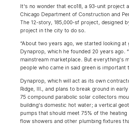
It's no wonder that eco18, a 93-unit project a
Chicago Department of Construction and Perm
The 12-story, 185,000-sf project, designed by 
project in the city to do so.
“About two years ago, we started looking at g
Dynaprop, which he founded 20 years ago. “Th
mainstream marketplace. But everything's mo
people who came in said green is important 
Dynaprop, which will act as its own contract
Ridge, Ill., and plans to break ground in e
75 compound parabolic solar collectors moun
building's domestic hot water; a vertical g
pumps that should meet 75% of the heating an
flow showers and other plumbing fixtures t