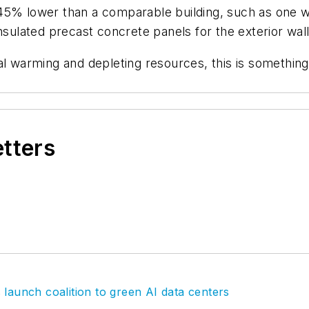
-45% lower than a comparable building, such as one 
nsulated precast concrete panels for the exterior wall
l warming and depleting resources, this is something 
etters