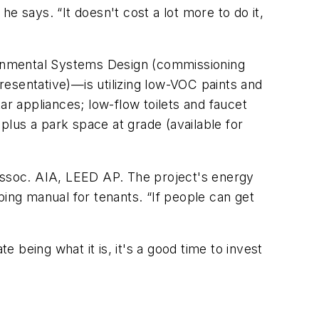
e says. “It doesn't cost a lot more to do it,
ronmental Systems Design (commissioning
presentative)—is utilizing low-VOC paints and
 appliances; low-flow toilets and faucet
 plus a park space at grade (available for
 Assoc. AIA, LEED AP. The project's energy
ng manual for tenants. “If people can get
being what it is, it's a good time to invest