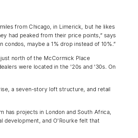
iles from Chicago, in Limerick, but he likes
ey had peaked from their price points,” says
r on condos, maybe a 1% drop instead of 10%.”
 just north of the McCormick Place
ealers were located in the '20s and '30s. On
se, a seven-story loft structure, and retail
rm has projects in London and South Africa,
al development, and O'Rourke felt that