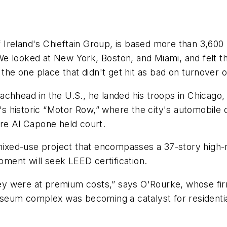
reland's Chieftain Group, is based more than 3,600 m
e looked at New York, Boston, and Miami, and felt th
s the one place that didn't get hit as bad on turnove
achhead in the U.S., he landed his troops in Chicago,
 historic “Motor Row,” where the city's automobile d
ere Al Capone held court.
mixed-use project that encompasses a 37-story high-ri
ment will seek LEED certification.
they were at premium costs,” says O'Rourke, whose fi
museum complex was becoming a catalyst for residenti