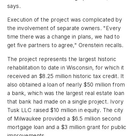
says.
Execution of the project was complicated by
the involvement of separate owners. "Every
time there was a change in plans, we had to
get five partners to agree," Orenstein recalls.
The project represents the largest historic
rehabilitation to date in Wisconsin, for which it
received an $8.25 million historic tax credit. It
also obtained a loan of nearly $50 million from
a bank, which was the largest real estate loan
that bank had made on a single project. Ivory
Tusk LLC raised $10 million in equity. The city
of Milwaukee provided a $6.5 million second
mortgage loan and a $3 million grant for public
improvements.