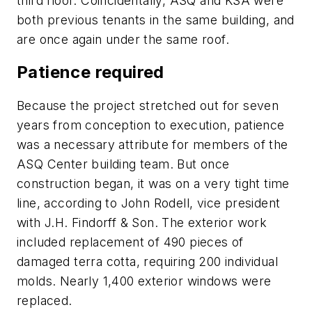
third floor. Coincidentally, ASQ and KSA were
both previous tenants in the same building, and
are once again under the same roof.
Patience required
Because the project stretched out for seven
years from conception to execution, patience
was a necessary attribute for members of the
ASQ Center building team. But once
construction began, it was on a very tight time
line, according to John Rodell, vice president
with J.H. Findorff & Son. The exterior work
included replacement of 490 pieces of
damaged terra cotta, requiring 200 individual
molds. Nearly 1,400 exterior windows were
replaced.