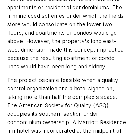
apartments or residential condominiums. The
firm included schemes under which the Fields
store would consolidate on the lower two
floors, and apartments or condos would go
above. However, the property's long east-
west dimension made this concept impractical
because the resulting apartment or condo
units would have been long and skinny.
The project became feasible when a quality
control organization and a hotel signed on,
taking more than half the complex's space.
The American Society for Quality (ASQ)
occupies its southern section under
condominium ownership. A Marriott Residence
Inn hotel was incorporated at the midpoint of