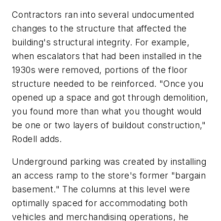
Contractors ran into several undocumented
changes to the structure that affected the
building's structural integrity. For example,
when escalators that had been installed in the
1930s were removed, portions of the floor
structure needed to be reinforced. "Once you
opened up a space and got through demolition,
you found more than what you thought would
be one or two layers of buildout construction,"
Rodell adds.
Underground parking was created by installing
an access ramp to the store's former "bargain
basement." The columns at this level were
optimally spaced for accommodating both
vehicles and merchandising operations, he