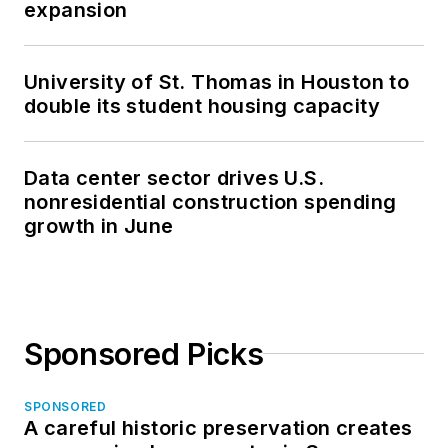
expansion
University of St. Thomas in Houston to
double its student housing capacity
Data center sector drives U.S.
nonresidential construction spending
growth in June
Sponsored Picks
SPONSORED
A careful historic preservation creates