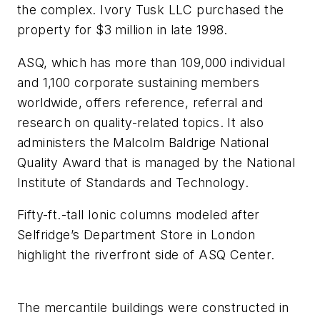
the complex. Ivory Tusk LLC purchased the
property for $3 million in late 1998.
ASQ, which has more than 109,000 individual
and 1,100 corporate sustaining members
worldwide, offers reference, referral and
research on quality-related topics. It also
administers the Malcolm Baldrige National
Quality Award that is managed by the National
Institute of Standards and Technology.
Fifty-ft.-tall Ionic columns modeled after
Selfridge’s Department Store in London
highlight the riverfront side of ASQ Center.
The mercantile buildings were constructed in