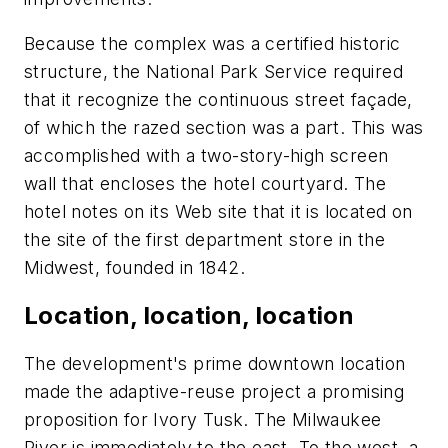
Because the complex was a certified historic
structure, the National Park Service required
that it recognize the continuous street façade,
of which the razed section was a part. This was
accomplished with a two-story-high screen
wall that encloses the hotel courtyard. The
hotel notes on its Web site that it is located on
the site of the first department store in the
Midwest, founded in 1842.
Location, location, location
The development's prime downtown location
made the adaptive-reuse project a promising
proposition for Ivory Tusk. The Milwaukee
River is immediately to the east. To the west, a