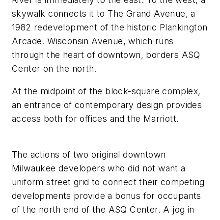
skywalk connects it to The Grand Avenue, a
1982 redevelopment of the historic Plankington
Arcade. Wisconsin Avenue, which runs
through the heart of downtown, borders ASQ
Center on the north.
At the midpoint of the block-square complex,
an entrance of contemporary design provides
access both for offices and the Marriott.
The actions of two original downtown
Milwaukee developers who did not want a
uniform street grid to connect their competing
developments provide a bonus for occupants
of the north end of the ASQ Center. A jog in