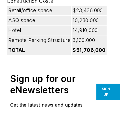
Construction Costs
Retail/office space
$23,436,000
ASQ space
10,230,000
Hotel
14,910,000
Remote Parking Structure
3,130,000
TOTAL
$51,706,000
Sign up for our
eNewsletters
SIGN
UP
Get the latest news and updates