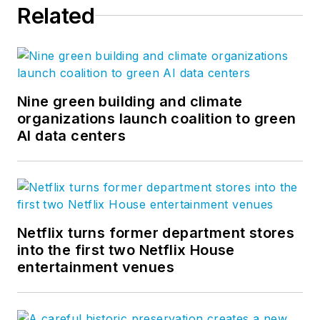
Related
Nine green building and climate
organizations launch coalition to green
AI data centers
Netflix turns former department stores
into the first two Netflix House
entertainment venues