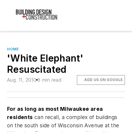
HOME
'White Elephant'
Resuscitated
Aug. 11, 2010
8 min read
ADD US ON GOOGLE
For as long as most Milwaukee area
residents
can recall, a complex of buildings
on the south side of Wisconsin Avenue at the