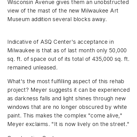
Wisconsin Avenue gives them an unobstructed
view of the mast of the new Milwaukee Art
Museum addition several blocks away.
Indicative of ASQ Center's acceptance in
Milwaukee is that as of last month only 50,000
sq. ft. of space out of its total of 435,000 sq. ft.
remained unleased.
What's the most fulfilling aspect of this rehab
project? Meyer suggests it can be experienced
as darkness falls and light shines through new
windows that are no longer obscured by white
paint. This makes the complex "come alive,"
Meyer exclaims. "It is now lively on the street."