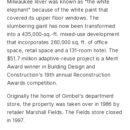
Milwaukee River was known as "the white
elephant" because of the white paint that
covered its upper floor windows. The
slumbering giant has now been transformed
into a 435,000-sq.-ft. mixed-use development
that incorporates 260,000 sq. ft. of office
space, retail space and a 131-room hotel. The
$51.7 million adaptive-reuse project is a Merit
Award winner in Building Design and
Construction's 19th annual Reconstruction
Awards competition.
Originally the home of Gimbel's department
store, the property was taken over in 1986 by
retailer Marshall Fields. The Fields store closed
in 1997.