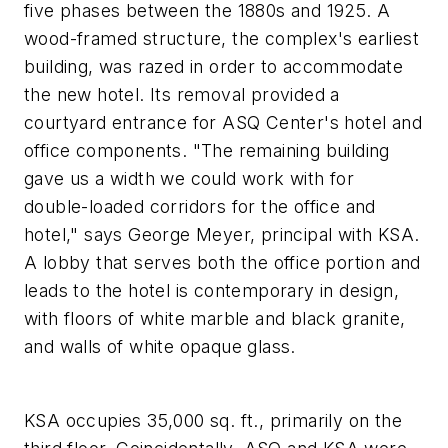
five phases between the 1880s and 1925. A
wood-framed structure, the complex's earliest
building, was razed in order to accommodate
the new hotel. Its removal provided a
courtyard entrance for ASQ Center's hotel and
office components. "The remaining building
gave us a width we could work with for
double-loaded corridors for the office and
hotel," says George Meyer, principal with KSA.
A lobby that serves both the office portion and
leads to the hotel is contemporary in design,
with floors of white marble and black granite,
and walls of white opaque glass.
KSA occupies 35,000 sq. ft., primarily on the