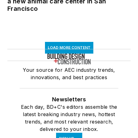
a new animal care center in San
Francisco
LOAD MORE CONTENT
Your source for AEC industry trends,
innovations, and best practices
Newsletters
Each day, BD+C's editors assemble the
latest breaking industry news, hottest
trends, and most relevant research,
delivered to your inbox.