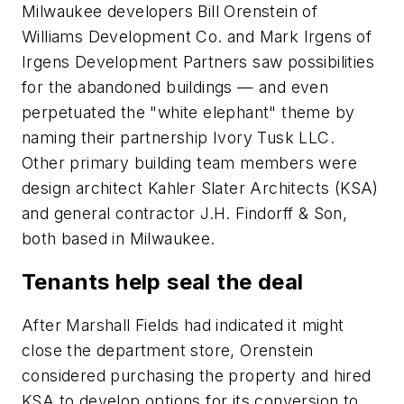
Milwaukee developers Bill Orenstein of
Williams Development Co. and Mark Irgens of
Irgens Development Partners saw possibilities
for the abandoned buildings — and even
perpetuated the "white elephant" theme by
naming their partnership Ivory Tusk LLC.
Other primary building team members were
design architect Kahler Slater Architects (KSA)
and general contractor J.H. Findorff & Son,
both based in Milwaukee.
Tenants help seal the deal
After Marshall Fields had indicated it might
close the department store, Orenstein
considered purchasing the property and hired
KSA to develop options for its conversion to