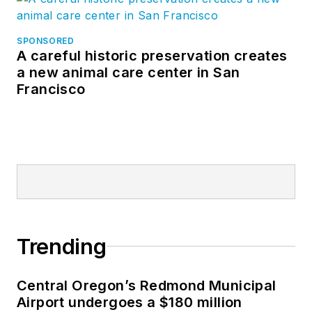
SPONSORED
A careful historic preservation creates
a new animal care center in San
Francisco
Trending
Central Oregon’s Redmond Municipal
Airport undergoes a $180 million