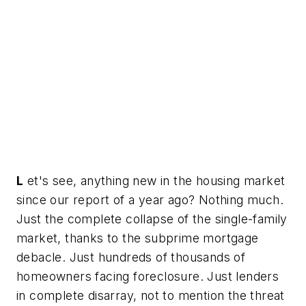
L
et's see, anything new in the housing market
since our report of a year ago? Nothing much.
Just the complete collapse of the single-family
market, thanks to the subprime mortgage
debacle. Just hundreds of thousands of
homeowners facing foreclosure. Just lenders
in complete disarray, not to mention the threat