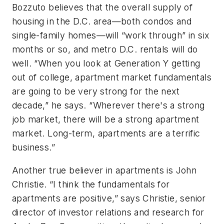
Bozzuto believes that the overall supply of
housing in the D.C. area—both condos and
single-family homes—will “work through” in six
months or so, and metro D.C. rentals will do
well. “When you look at Generation Y getting
out of college, apartment market fundamentals
are going to be very strong for the next
decade,” he says. “Wherever there's a strong
job market, there will be a strong apartment
market. Long-term, apartments are a terrific
business.”
Another true believer in apartments is John
Christie. “I think the fundamentals for
apartments are positive,” says Christie, senior
director of investor relations and research for