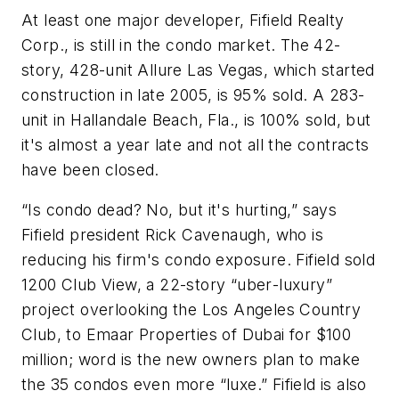
At least one major developer, Fifield Realty
Corp., is still in the condo market. The 42-
story, 428-unit Allure Las Vegas, which started
construction in late 2005, is 95% sold. A 283-
unit in Hallandale Beach, Fla., is 100% sold, but
it's almost a year late and not all the contracts
have been closed.
“Is condo dead? No, but it's hurting,” says
Fifield president Rick Cavenaugh, who is
reducing his firm's condo exposure. Fifield sold
1200 Club View, a 22-story “
uber
-luxury”
project overlooking the Los Angeles Country
Club, to Emaar Properties of Dubai for $100
million; word is the new owners plan to make
the 35 condos even more “luxe.” Fifield is also