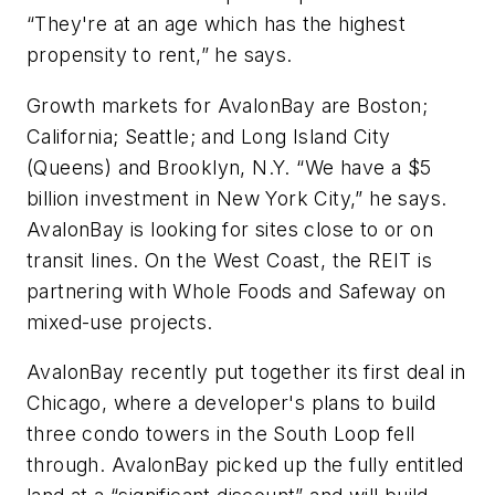
“They're at an age which has the highest
propensity to rent,” he says.
Growth markets for AvalonBay are Boston;
California; Seattle; and Long Island City
(Queens) and Brooklyn, N.Y. “We have a $5
billion investment in New York City,” he says.
AvalonBay is looking for sites close to or on
transit lines. On the West Coast, the REIT is
partnering with Whole Foods and Safeway on
mixed-use projects.
AvalonBay recently put together its first deal in
Chicago, where a developer's plans to build
three condo towers in the South Loop fell
through. AvalonBay picked up the fully entitled