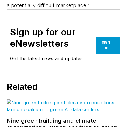
a potentially difficult marketplace.”
Sign up for our
eNewsletters
SIGN
UP
Get the latest news and updates
Related
Nine green building and climate