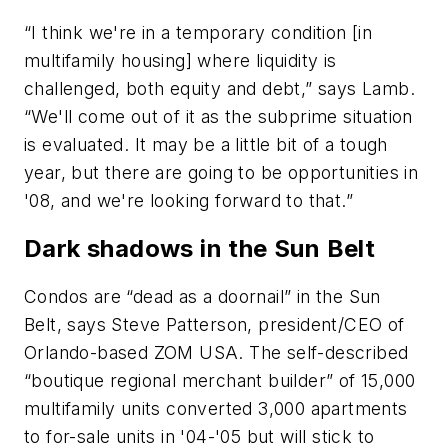
“I think we're in a temporary condition [in
multifamily housing] where liquidity is
challenged, both equity and debt,” says Lamb.
“We'll come out of it as the subprime situation
is evaluated. It may be a little bit of a tough
year, but there are going to be opportunities in
'08, and we're looking forward to that.”
Dark shadows in the Sun Belt
Condos are “dead as a doornail” in the Sun
Belt, says Steve Patterson, president/CEO of
Orlando-based ZOM USA. The self-described
“boutique regional merchant builder” of 15,000
multifamily units converted 3,000 apartments
to for-sale units in '04-'05 but will stick to