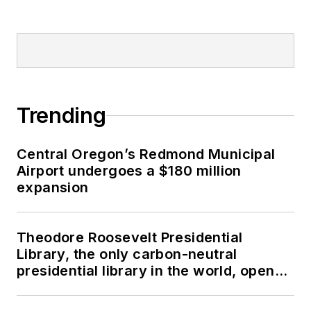
Trending
Central Oregon’s Redmond Municipal
Airport undergoes a $180 million
expansion
Theodore Roosevelt Presidential
Library, the only carbon-neutral
presidential library in the world, opens
in North Dakota