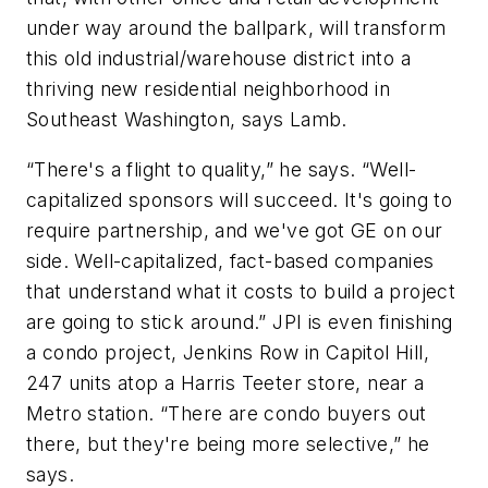
under way around the ballpark, will transform
this old industrial/warehouse district into a
thriving new residential neighborhood in
Southeast Washington, says Lamb.
“There's a flight to quality,” he says. “Well-
capitalized sponsors will succeed. It's going to
require partnership, and we've got GE on our
side. Well-capitalized, fact-based companies
that understand what it costs to build a project
are going to stick around.” JPI is even finishing
a condo project, Jenkins Row in Capitol Hill,
247 units atop a Harris Teeter store, near a
Metro station. “There are condo buyers out
there, but they're being more selective,” he
says.