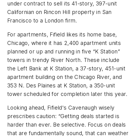
under contract to sell its 41-story, 397-unit
Californian on Rincon Hill property in San
Francisco to a London firm.
For apartments, Fifield likes its home base,
Chicago, where it has 2,400 apartment units
planned or up and running in five “K Station”
towers in trendy River North. These include
the Left Bank at K Station, a 37-story, 451-unit
apartment building on the Chicago River, and
353 N. Des Plaines at K Station, a 350-unit
tower scheduled for completion later this year.
Looking ahead, Fifield's Cavenaugh wisely
prescribes caution: “Getting deals started is
harder than ever. Be selective. Focus on deals
that are fundamentally sound, that can weather