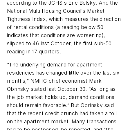
according to the JCHS's Eric Belsky. And the
National Multi Housing Council's Market
Tightness Index, which measures the direction
of rental conditions (a reading below 50
indicates that conditions are worsening),
slipped to 46 last October, the first sub-50
reading in 17 quarters.
“The underlying demand for apartment
residencies has changed little over the last six
months,” NMHC chief economist Mark
Obrinsky stated last October 30. “As long as
the job market holds up, demand conditions
should remain favorable.” But Obrinsky said
that the recent credit crunch had taken a toll
on the apartment market. Many transactions
had to be postponed, he reported, and “the