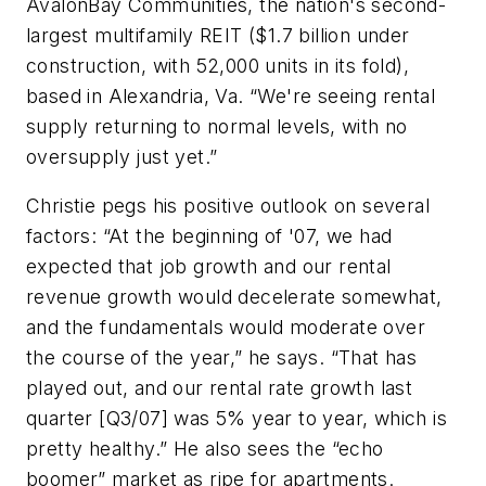
AvalonBay Communities, the nation's second-
largest multifamily REIT ($1.7 billion under
construction, with 52,000 units in its fold),
based in Alexandria, Va. “We're seeing rental
supply returning to normal levels, with no
oversupply just yet.”
Christie pegs his positive outlook on several
factors: “At the beginning of '07, we had
expected that job growth and our rental
revenue growth would decelerate somewhat,
and the fundamentals would moderate over
the course of the year,” he says. “That has
played out, and our rental rate growth last
quarter [Q3/07] was 5% year to year, which is
pretty healthy.” He also sees the “echo
boomer” market as ripe for apartments.