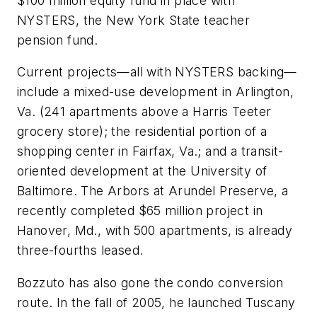
$100 million equity fund in place with
NYSTERS, the New York State teacher
pension fund.
Current projects—all with NYSTERS backing—
include a mixed-use development in Arlington,
Va. (241 apartments above a Harris Teeter
grocery store); the residential portion of a
shopping center in Fairfax, Va.; and a transit-
oriented development at the University of
Baltimore. The Arbors at Arundel Preserve, a
recently completed $65 million project in
Hanover, Md., with 500 apartments, is already
three-fourths leased.
Bozzuto has also gone the condo conversion
route. In the fall of 2005, he launched Tuscany