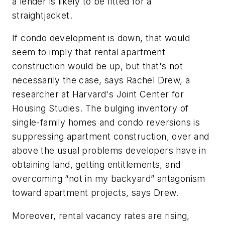
a lender is likely to be fitted for a
straightjacket.
If condo development is down, that would
seem to imply that rental apartment
construction would be up, but that's not
necessarily the case, says Rachel Drew, a
researcher at Harvard's Joint Center for
Housing Studies. The bulging inventory of
single-family homes and condo reversions is
suppressing apartment construction, over and
above the usual problems developers have in
obtaining land, getting entitlements, and
overcoming “not in my backyard” antagonism
toward apartment projects, says Drew.
Moreover, rental vacancy rates are rising,