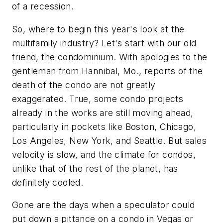
of a recession.
So, where to begin this year's look at the
multifamily industry? Let's start with our old
friend, the condominium. With apologies to the
gentleman from Hannibal, Mo., reports of the
death of the condo are
not
greatly
exaggerated. True, some condo projects
already in the works are still moving ahead,
particularly in pockets like Boston, Chicago,
Los Angeles, New York, and Seattle. But sales
velocity is slow, and the climate for condos,
unlike that of the rest of the planet, has
definitely cooled.
Gone are the days when a speculator could
put down a pittance on a condo in Vegas or