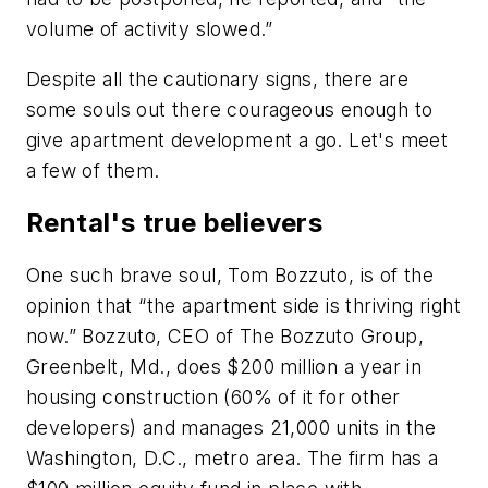
volume of activity slowed.”
Despite all the cautionary signs, there are
some souls out there courageous enough to
give apartment development a go. Let's meet
a few of them.
Rental's true believers
One such brave soul, Tom Bozzuto, is of the
opinion that “the apartment side is thriving right
now.” Bozzuto, CEO of The Bozzuto Group,
Greenbelt, Md., does $200 million a year in
housing construction (60% of it for other
developers) and manages 21,000 units in the
Washington, D.C., metro area. The firm has a