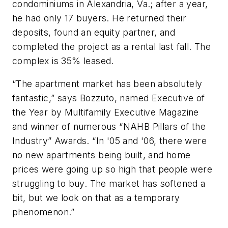
condominiums in Alexandria, Va.; after a year,
he had only 17 buyers. He returned their
deposits, found an equity partner, and
completed the project as a rental last fall. The
complex is 35% leased.
“The apartment market has been absolutely
fantastic,” says Bozzuto, named Executive of
the Year by
Multifamily Executive Magazine
and winner of numerous “NAHB Pillars of the
Industry” Awards. “In '05 and '06, there were
no new apartments being built, and home
prices were going up so high that people were
struggling to buy. The market has softened a
bit, but we look on that as a temporary
phenomenon.”