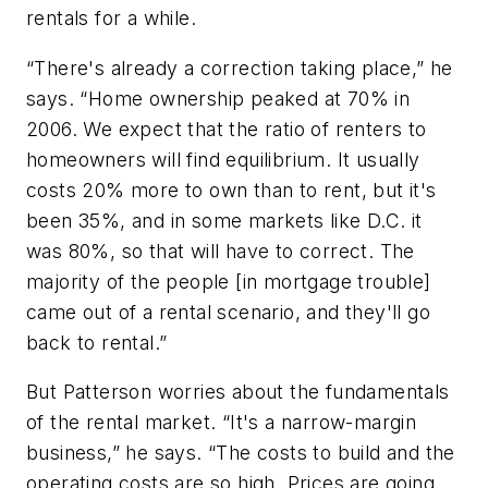
rentals for a while.
“There's already a correction taking place,” he
says. “Home ownership peaked at 70% in
2006. We expect that the ratio of renters to
homeowners will find equilibrium. It usually
costs 20% more to own than to rent, but it's
been 35%, and in some markets like D.C. it
was 80%, so that will have to correct. The
majority of the people [in mortgage trouble]
came out of a rental scenario, and they'll go
back to rental.”
But Patterson worries about the fundamentals
of the rental market. “It's a narrow-margin
business,” he says. “The costs to build and the
operating costs are so high. Prices are going