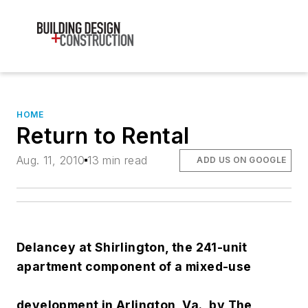
HOME
Return to Rental
Aug. 11, 2010
13 min read
ADD US ON GOOGLE
Delancey at Shirlington, the 241-unit
apartment component of a mixed-use
development in Arlington, Va., by The