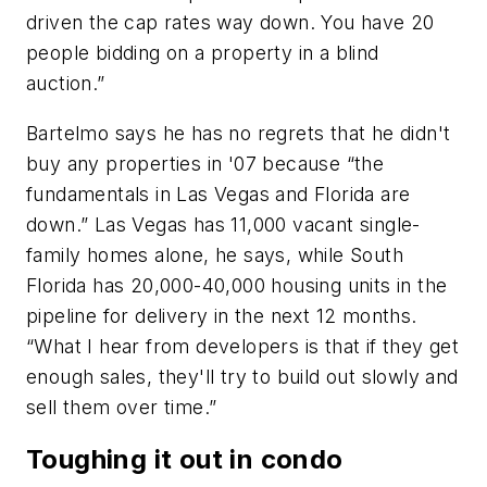
driven the cap rates way down. You have 20
people bidding on a property in a blind
auction.”
Bartelmo says he has no regrets that he didn't
buy any properties in '07 because “the
fundamentals in Las Vegas and Florida are
down.” Las Vegas has 11,000 vacant single-
family homes alone, he says, while South
Florida has 20,000-40,000 housing units in the
pipeline for delivery in the next 12 months.
“What I hear from developers is that if they get
enough sales, they'll try to build out slowly and
sell them over time.”
Toughing it out in condo