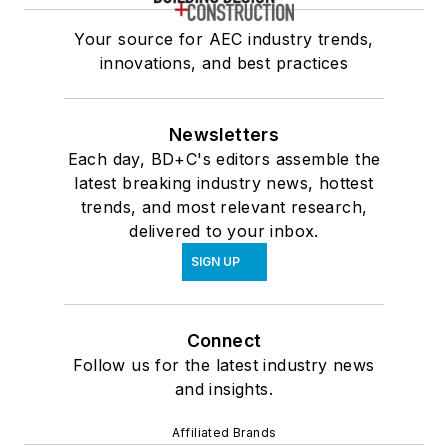
Your source for AEC industry trends,
innovations, and best practices
Newsletters
Each day, BD+C's editors assemble the
latest breaking industry news, hottest
trends, and most relevant research,
delivered to your inbox.
SIGN UP
Connect
Follow us for the latest industry news
and insights.
Affiliated Brands