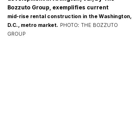
Bozzuto Group, exemplifies current
mid-rise rental construction in the Washington,
D.C., metro market.
PHOTO: THE BOZZUTO
GROUP