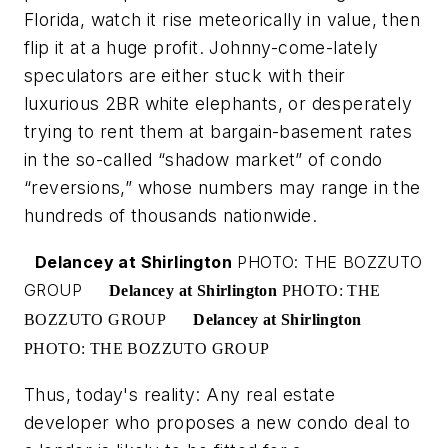
Florida, watch it rise meteorically in value, then
flip it at a huge profit. Johnny-come-lately
speculators are either stuck with their
luxurious 2BR white elephants, or desperately
trying to rent them at bargain-basement rates
in the so-called “shadow market” of condo
“reversions,” whose numbers may range in the
hundreds of thousands nationwide.
Delancey at Shirlington
PHOTO: THE BOZZUTO
GROUP
Delancey at Shirlington
PHOTO: THE
BOZZUTO GROUP
Delancey at Shirlington
PHOTO: THE BOZZUTO GROUP
Thus, today's reality: Any real estate
developer who proposes a new condo deal to