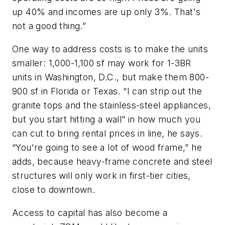
up 40% and incomes are up only 3%. That's
not a good thing.”
One way to address costs is to make the units
smaller: 1,000-1,100 sf may work for 1-3BR
units in Washington, D.C., but make them 800-
900 sf in Florida or Texas. “I can strip out the
granite tops and the stainless-steel appliances,
but you start hitting a wall” in how much you
can cut to bring rental prices in line, he says.
“You're going to see a lot of wood frame,” he
adds, because heavy-frame concrete and steel
structures will only work in first-tier cities,
close to downtown.
Access to capital has also become a