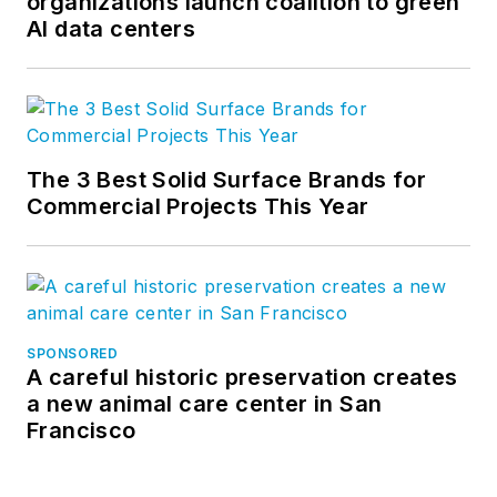
organizations launch coalition to green
AI data centers
The 3 Best Solid Surface Brands for
Commercial Projects This Year
SPONSORED
A careful historic preservation creates
a new animal care center in San
Francisco