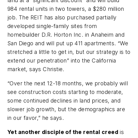
land at a “significant discount” and will build
984 rental units in two towers, a $280 million
job. The REIT has also purchased partially
developed single-family sites from
homebuilder D.R. Horton Inc. in Anaheim and
San Diego and will put up 411 apartments. “We
stretched a little to get in, but our strategy is to
extend our penetration” into the California
market, says Christie.
“Over the next 12-18 months, we probably will
see construction costs starting to moderate,
some continued declines in land prices, and
slower job growth, but the demographics are
in our favor,” he says.
Yet another disciple of the rental creed
is