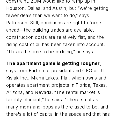
constraint. ZOM would like to ramp up in
Houston, Dallas, and Austin, but “we're getting
fewer deals than we want to do,” says
Patterson. Still, conditions are right to forge
ahead—the building trades are available,
construction costs are relatively flat, and the
rising cost of oil has been taken into account.
“This is the time to be building,” he says.
The apartment game is getting rougher,
says Tom Bartelmo, president and CEO of J.I.
Kislak Inc., Miami Lakes, Fla., which owns and
operates apartment projects in Florida, Texas,
Arizona, and Nevada. “The rental market is
terribly efficient,” he says. “There's not as
many mom-and-pops as there used to be, and
there's a lot of capital in the space and that has