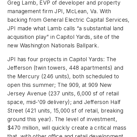
Greg Lamb, EVP of developer and property
management firm JPI, McLean, Va. With
backing from General Electric Capital Services,
JPI made what Lamb calls “a substantial land
acquisition play” in Capitol Yards, site of the
new Washington Nationals Ballpark.
JPI has four projects in Capitol Yards: The
Jefferson (twin towers, 448 apartments) and
the Mercury (246 units), both scheduled to
open this summer; The 909, at 909 New
Jersey Avenue (237 units, 6,000 sf of retail
space, mid-'09 delivery); and Jefferson Half
Street (421 units, 15,000 sf of retail, breaking
ground this year). The level of investment,
$470 million, will quickly create a critical mass
that, with other office and retail development