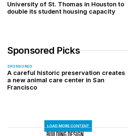
University of St. Thomas in Houston to
double its student housing capacity
Sponsored Picks
SPONSORED
A careful historic preservation creates
a new animal care center in San
Francisco
LOAD MORE CONTENT