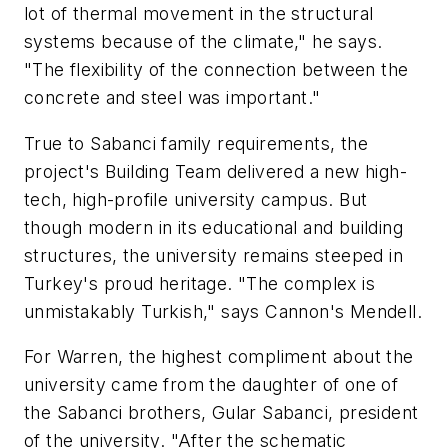
lot of thermal movement in the structural
systems because of the climate," he says.
"The flexibility of the connection between the
concrete and steel was important."
True to Sabanci family requirements, the
project's Building Team delivered a new high-
tech, high-profile university campus. But
though modern in its educational and building
structures, the university remains steeped in
Turkey's proud heritage. "The complex is
unmistakably Turkish," says Cannon's Mendell.
For Warren, the highest compliment about the
university came from the daughter of one of
the Sabanci brothers, Gular Sabanci, president
of the university. "After the schematic