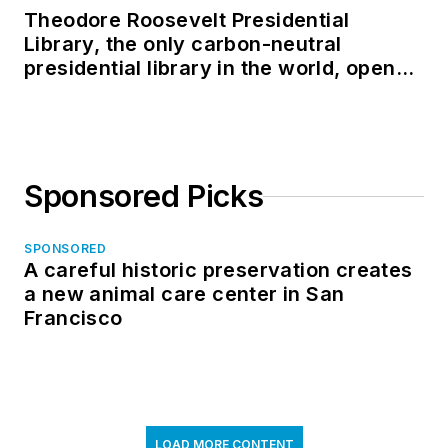
Theodore Roosevelt Presidential
Library, the only carbon-neutral
presidential library in the world, opens
in North Dakota
Sponsored Picks
SPONSORED
A careful historic preservation creates
a new animal care center in San
Francisco
LOAD MORE CONTENT