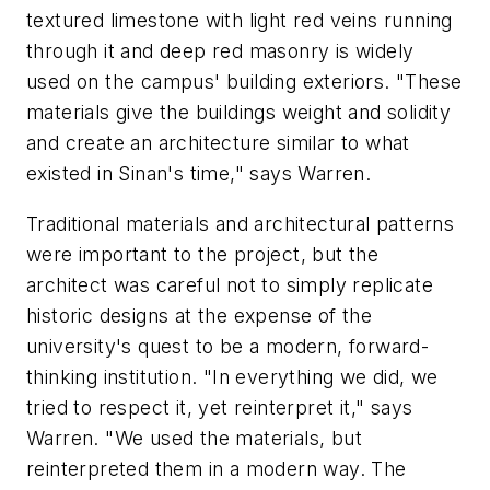
textured limestone with light red veins running
through it and deep red masonry is widely
used on the campus' building exteriors. "These
materials give the buildings weight and solidity
and create an architecture similar to what
existed in Sinan's time," says Warren.
Traditional materials and architectural patterns
were important to the project, but the
architect was careful not to simply replicate
historic designs at the expense of the
university's quest to be a modern, forward-
thinking institution. "In everything we did, we
tried to respect it, yet reinterpret it," says
Warren. "We used the materials, but
reinterpreted them in a modern way. The