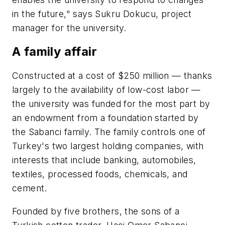
in the future," says Sukru Dokucu, project
manager for the university.
A family affair
Constructed at a cost of $250 million — thanks
largely to the availability of low-cost labor —
the university was funded for the most part by
an endowment from a foundation started by
the Sabanci family. The family controls one of
Turkey's two largest holding companies, with
interests that include banking, automobiles,
textiles, processed foods, chemicals, and
cement.
Founded by five brothers, the sons of a