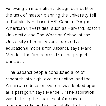
Following an international design competition,
the task of master planning the university fell
to Buffalo, N.Y.-based A/E Cannon Design.
American universities, such as Harvard, Boston
University, and The Wharton School at the
University of Pennsylvania, served as
educational models for Sabanci, says Mark
Mendell, the firm's president and project
principal.
"The Sabanci people conducted a lot of
research into high-level education, and the
American education system was looked upon
as a paragon," says Mendell. "The aspiration
was to bring the qualities of American
teaching, scholarship, and intellectual inquiry to