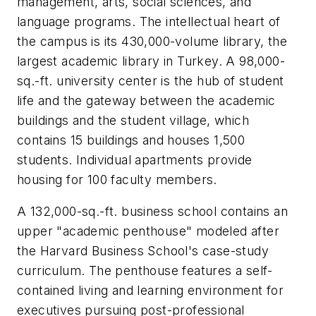
management, arts, social sciences, and
language programs. The intellectual heart of
the campus is its 430,000-volume library, the
largest academic library in Turkey. A 98,000-
sq.-ft. university center is the hub of student
life and the gateway between the academic
buildings and the student village, which
contains 15 buildings and houses 1,500
students. Individual apartments provide
housing for 100 faculty members.
A 132,000-sq.-ft. business school contains an
upper "academic penthouse" modeled after
the Harvard Business School's case-study
curriculum. The penthouse features a self-
contained living and learning environment for
executives pursuing post-professional