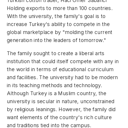
Turkish cotton trader, Haci Omer Sabanci
Holding exports to more than 100 countries.
With the university, the family's goal is to
increase Turkey's ability to compete in the
global marketplace by "molding the current
generation into the leaders of tomorrow."
The family sought to create a liberal arts
institution that could itself compete with any in
the world in terms of educational curriculum
and facilities. The university had to be modern
in its teaching methods and technology.
Although Turkey is a Muslim country, the
university is secular in nature, unconstrained
by religious leanings. However, the family did
want elements of the country's rich culture
and traditions tied into the campus.