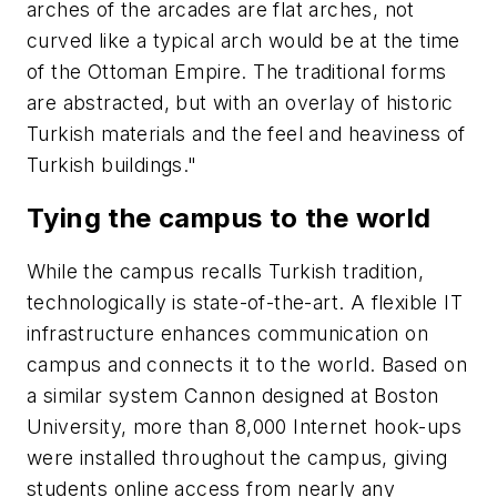
arches of the arcades are flat arches, not
curved like a typical arch would be at the time
of the Ottoman Empire. The traditional forms
are abstracted, but with an overlay of historic
Turkish materials and the feel and heaviness of
Turkish buildings."
Tying the campus to the world
While the campus recalls Turkish tradition,
technologically is state-of-the-art. A flexible IT
infrastructure enhances communication on
campus and connects it to the world. Based on
a similar system Cannon designed at Boston
University, more than 8,000 Internet hook-ups
were installed throughout the campus, giving
students online access from nearly any