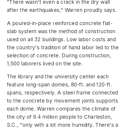
"There wasn't even a crack in the dry wall
after the earthquakes," Warren proudly says.
A poured-in-place reinforced concrete flat-
slab system was the method of construction
used on all 32 buildings. Low labor costs and
the country's tradition of hand labor led to the
selection of concrete. During construction,
1,500 laborers lived on the site.
The library and the university center each
feature long-span domes, 80-ft. and 120-ft.
spans, respectively. A steel frame connected
to the concrete by movement joints supports
each dome. Warren compares the climate of
the city of 9.4 million people to Charleston,
S.C., "only with a lot more humidity. There's a