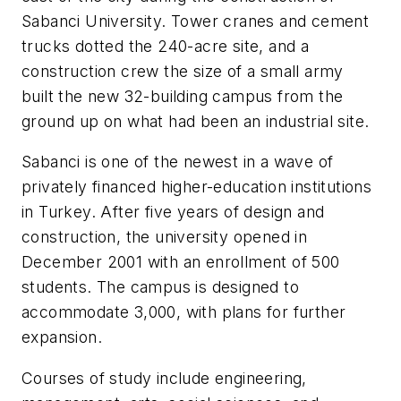
Sabanci University. Tower cranes and cement
trucks dotted the 240-acre site, and a
construction crew the size of a small army
built the new 32-building campus from the
ground up on what had been an industrial site.
Sabanci is one of the newest in a wave of
privately financed higher-education institutions
in Turkey. After five years of design and
construction, the university opened in
December 2001 with an enrollment of 500
students. The campus is designed to
accommodate 3,000, with plans for further
expansion.
Courses of study include engineering,