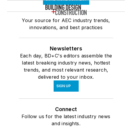
Your source for AEC industry trends,
innovations, and best practices
Newsletters
Each day, BD+C's editors assemble the
latest breaking industry news, hottest
trends, and most relevant research,
delivered to your inbox.
SIGN UP
Connect
Follow us for the latest industry news
and insights.