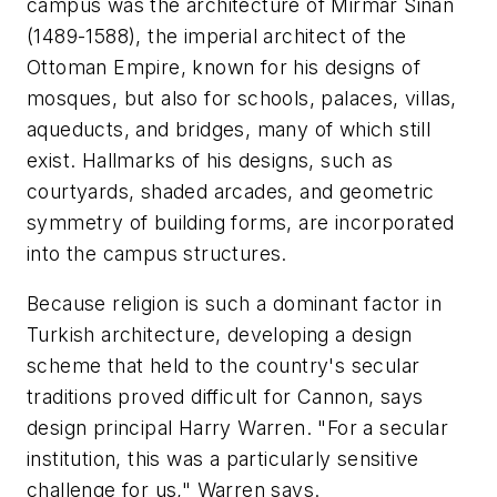
campus was the architecture of Mirmar Sinan
(1489-1588), the imperial architect of the
Ottoman Empire, known for his designs of
mosques, but also for schools, palaces, villas,
aqueducts, and bridges, many of which still
exist. Hallmarks of his designs, such as
courtyards, shaded arcades, and geometric
symmetry of building forms, are incorporated
into the campus structures.
Because religion is such a dominant factor in
Turkish architecture, developing a design
scheme that held to the country's secular
traditions proved difficult for Cannon, says
design principal Harry Warren. "For a secular
institution, this was a particularly sensitive
challenge for us," Warren says.