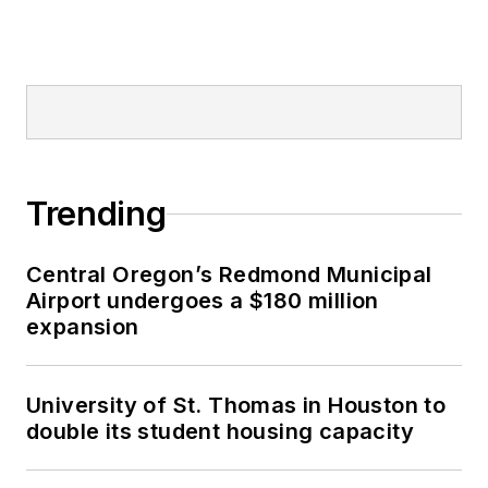
Trending
Central Oregon’s Redmond Municipal
Airport undergoes a $180 million
expansion
University of St. Thomas in Houston to
double its student housing capacity