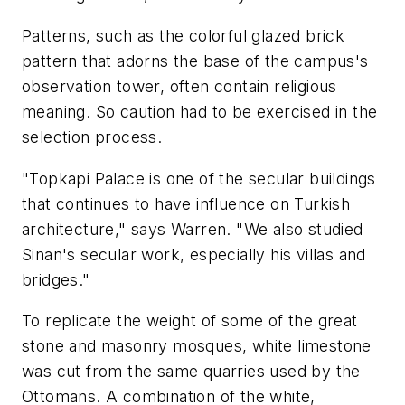
Patterns, such as the colorful glazed brick
pattern that adorns the base of the campus's
observation tower, often contain religious
meaning. So caution had to be exercised in the
selection process.
"Topkapi Palace is one of the secular buildings
that continues to have influence on Turkish
architecture," says Warren. "We also studied
Sinan's secular work, especially his villas and
bridges."
To replicate the weight of some of the great
stone and masonry mosques, white limestone
was cut from the same quarries used by the
Ottomans. A combination of the white,