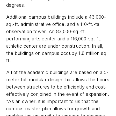
degrees.
Additional campus buildings include a 43,000-
sq.-ft. administrative office, and a 110-ft.-tall
observation tower. An 83,000-sq.-ft.
performing arts center and a 116,000-sq.-ft.
athletic center are under construction. In all,
the buildings on campus occupy 1.8 million sq.
ft.
All of the academic buildings are based on a 5-
meter-tall modular design that allows the floors
between structures to be efficiently and cost-
effectively conjoined in the event of expansion.
"As an owner, it is important to us that the
campus master plan allows for growth and
enables the university to respond to changes