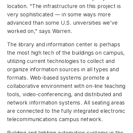
location. "The infrastructure on this project is
very sophisticated — in some ways more
advanced than some U.S. universities we've
worked on," says Warren.
The library and information center is perhaps
the most high tech of the buildings on campus,
utilizing current technologies to collect and
organize information sources in all types and
formats. Web-based systems promote a
collaborative environment with on-line teaching
tools, video-conferencing, and distributed and
network information systems. All seating areas
are connected to the fully integrated electronic
telecommunications campus network.
Building and lighting automation systems in the