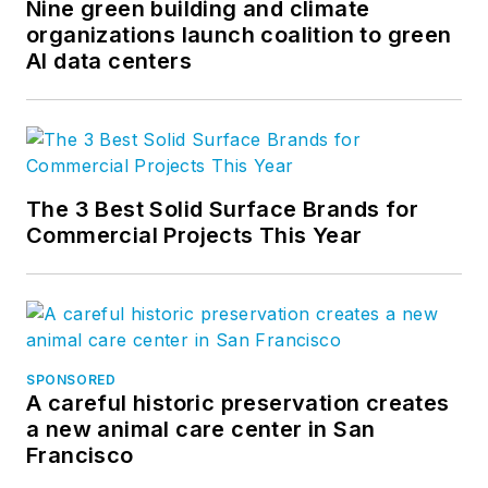
Nine green building and climate
organizations launch coalition to green
AI data centers
The 3 Best Solid Surface Brands for
Commercial Projects This Year
SPONSORED
A careful historic preservation creates
a new animal care center in San
Francisco