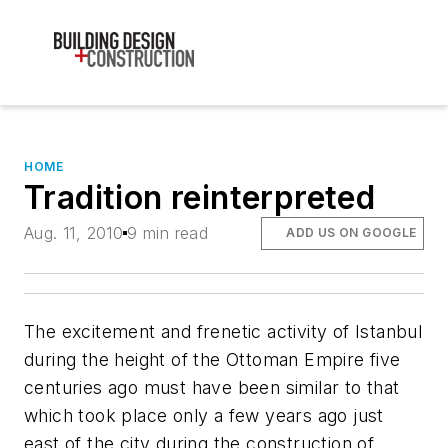
HOME
Tradition reinterpreted
Aug. 11, 2010
9 min read
ADD US ON GOOGLE
The excitement and frenetic activity of Istanbul
during the height of the Ottoman Empire five
centuries ago must have been similar to that
which took place only a few years ago just
east of the city during the construction of