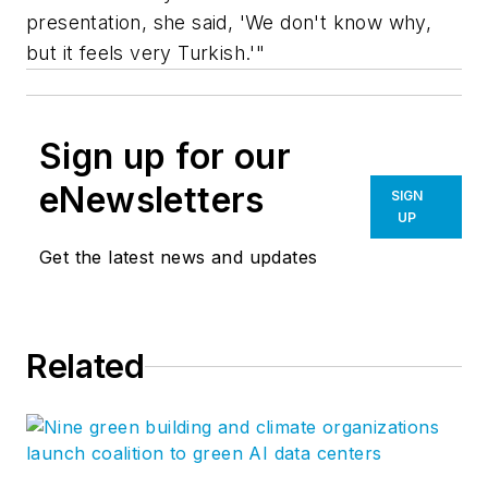
presentation, she said, 'We don't know why,
but it feels very Turkish.'"
Sign up for our
eNewsletters
SIGN
UP
Get the latest news and updates
Related