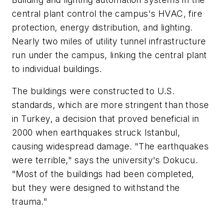
central plant control the campus's HVAC, fire
protection, energy distribution, and lighting.
Nearly two miles of utility tunnel infrastructure
run under the campus, linking the central plant
to individual buildings.
The buildings were constructed to U.S.
standards, which are more stringent than those
in Turkey, a decision that proved beneficial in
2000 when earthquakes struck Istanbul,
causing widespread damage. "The earthquakes
were terrible," says the university's Dokucu.
"Most of the buildings had been completed,
but they were designed to withstand the
trauma."