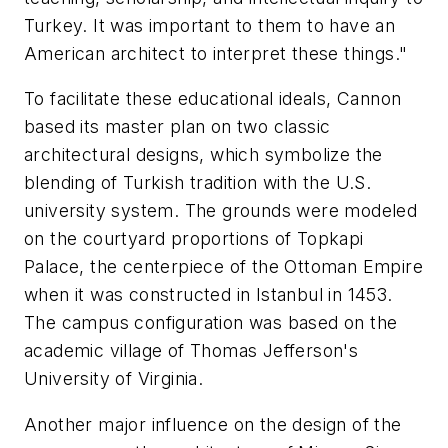
Turkey. It was important to them to have an
American architect to interpret these things."
To facilitate these educational ideals, Cannon
based its master plan on two classic
architectural designs, which symbolize the
blending of Turkish tradition with the U.S.
university system. The grounds were modeled
on the courtyard proportions of Topkapi
Palace, the centerpiece of the Ottoman Empire
when it was constructed in Istanbul in 1453.
The campus configuration was based on the
academic village of Thomas Jefferson's
University of Virginia.
Another major influence on the design of the