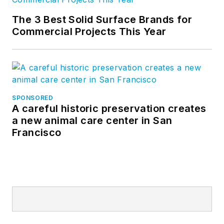
The 3 Best Solid Surface Brands for
Commercial Projects This Year
SPONSORED
A careful historic preservation creates
a new animal care center in San
Francisco