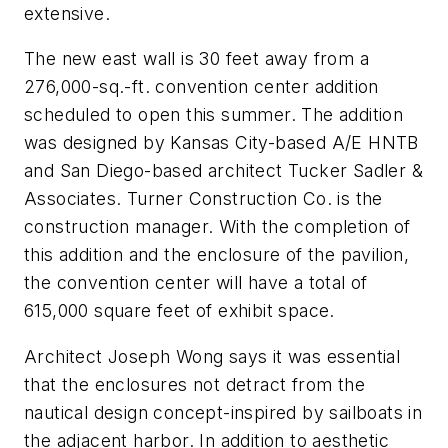
extensive.
The new east wall is 30 feet away from a
276,000-sq.-ft. convention center addition
scheduled to open this summer. The addition
was designed by Kansas City-based A/E HNTB
and San Diego-based architect Tucker Sadler &
Associates. Turner Construction Co. is the
construction manager. With the completion of
this addition and the enclosure of the pavilion,
the convention center will have a total of
615,000 square feet of exhibit space.
Architect Joseph Wong says it was essential
that the enclosures not detract from the
nautical design concept-inspired by sailboats in
the adjacent harbor. In addition to aesthetic