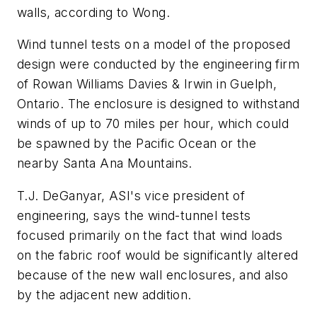
walls, according to Wong.
Wind tunnel tests on a model of the proposed
design were conducted by the engineering firm
of Rowan Williams Davies & Irwin in Guelph,
Ontario. The enclosure is designed to withstand
winds of up to 70 miles per hour, which could
be spawned by the Pacific Ocean or the
nearby Santa Ana Mountains.
T.J. DeGanyar, ASI's vice president of
engineering, says the wind-tunnel tests
focused primarily on the fact that wind loads
on the fabric roof would be significantly altered
because of the new wall enclosures, and also
by the adjacent new addition.