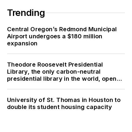
Trending
Central Oregon’s Redmond Municipal
Airport undergoes a $180 million
expansion
Theodore Roosevelt Presidential
Library, the only carbon-neutral
presidential library in the world, opens
in North Dakota
University of St. Thomas in Houston to
double its student housing capacity