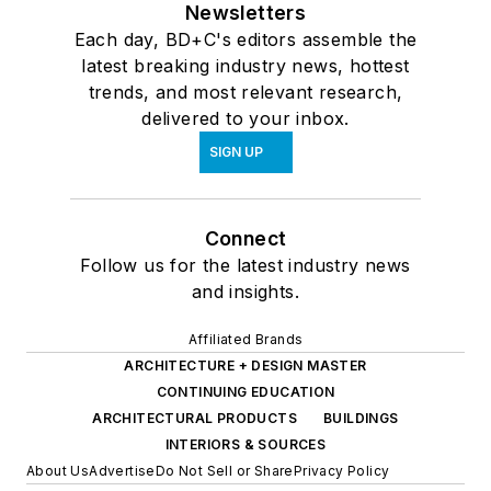
Newsletters
Each day, BD+C's editors assemble the
latest breaking industry news, hottest
trends, and most relevant research,
delivered to your inbox.
SIGN UP
Connect
Follow us for the latest industry news
and insights.
Affiliated Brands
ARCHITECTURE + DESIGN MASTER
CONTINUING EDUCATION
ARCHITECTURAL PRODUCTS
BUILDINGS
INTERIORS & SOURCES
About Us
Advertise
Do Not Sell or Share
Privacy Policy