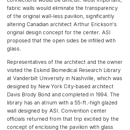
fabric walls would eliminate the transparency
of the original wall-less pavilion, significantly
altering Canadian architect Arthur Erickson's
original design concept for the center. ASI
proposed that the open sides be infilled with
glass.
Representatives of the architect and the owner
visited the Eskind Biomedical Research Library
at Vanderbilt University in Nashville, which was
designed by New York City-based architect
Davis Brody Bond and completed in 1994. The
library has an atrium with a 55-ft.-high glazed
wall designed by ASI. Convention center
officials returned from that trip excited by the
concept of enclosing the pavilion with glass