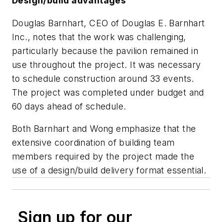
Design/build advantages
Douglas Barnhart, CEO of Douglas E. Barnhart
Inc., notes that the work was challenging,
particularly because the pavilion remained in
use throughout the project. It was necessary
to schedule construction around 33 events.
The project was completed under budget and
60 days ahead of schedule.
Both Barnhart and Wong emphasize that the
extensive coordination of building team
members required by the project made the
use of a design/build delivery format essential.
Sign up for our