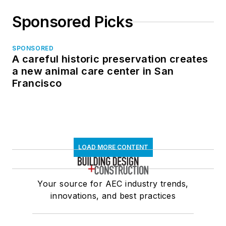
Sponsored Picks
SPONSORED
A careful historic preservation creates
a new animal care center in San
Francisco
LOAD MORE CONTENT
Your source for AEC industry trends,
innovations, and best practices