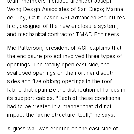
team members included architect Joseph
Wong Design Associates of San Diego; Marina
del Rey, Calif.-based ASI Advanced Structures
Inc., designer of the new enclosure system;
and mechanical contractor TMAD Engineers.
Mic Patterson, president of ASI, explains that
the enclosure project involved three types of
openings: The totally open east side, the
scalloped openings on the north and south
sides and five oblong openings in the roof
fabric that optimize the distribution of forces in
its support cables. "Each of these conditions
had to be treated in a manner that did not
impact the fabric structure itself," he says.
A glass wall was erected on the east side of