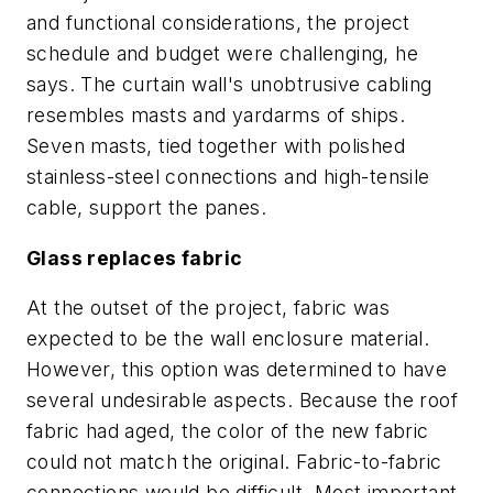
and functional considerations, the project
schedule and budget were challenging, he
says. The curtain wall's unobtrusive cabling
resembles masts and yardarms of ships.
Seven masts, tied together with polished
stainless-steel connections and high-tensile
cable, support the panes.
Glass replaces fabric
At the outset of the project, fabric was
expected to be the wall enclosure material.
However, this option was determined to have
several undesirable aspects. Because the roof
fabric had aged, the color of the new fabric
could not match the original. Fabric-to-fabric
connections would be difficult. Most important,