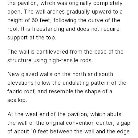
the pavilion, which was originally completely
open. The wall arches gradually upward to a
height of 60 feet, following the curve of the
roof. It is freestanding and does not require
support at the top.
The wall is cantilevered from the base of the
structure using high-tensile rods.
New glazed walls on the north and south
elevations follow the undulating pattern of the
fabric roof, and resemble the shape of a
scallop.
At the west end of the pavilion, which abuts
the wall of the original convention center, a gap
of about 10 feet between the wall and the edge