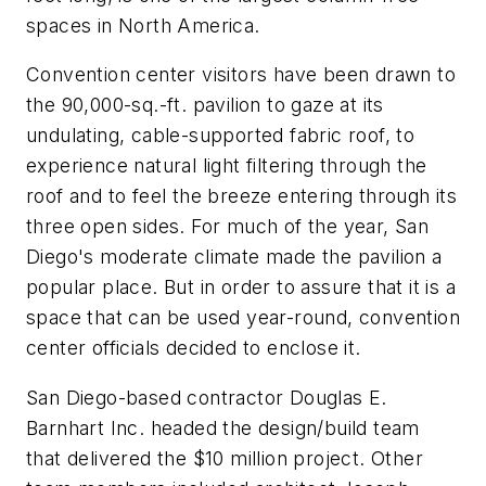
spaces in North America.
Convention center visitors have been drawn to
the 90,000-sq.-ft. pavilion to gaze at its
undulating, cable-supported fabric roof, to
experience natural light filtering through the
roof and to feel the breeze entering through its
three open sides. For much of the year, San
Diego's moderate climate made the pavilion a
popular place. But in order to assure that it is a
space that can be used year-round, convention
center officials decided to enclose it.
San Diego-based contractor Douglas E.
Barnhart Inc. headed the design/build team
that delivered the $10 million project. Other