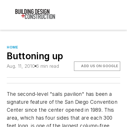
HOME
Buttoning up
Aug. 11, 2010
6 min read
ADD US ON GOOGLE
The second-level "sails pavilion" has been a
signature feature of the San Diego Convention
Center since the center opened in 1989. This
area, which has four sides that are each 300
feet long, is one of the largest column-free