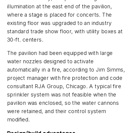
illumination at the east end of the pavilion,
where a stage is placed for concerts. The
existing floor was upgraded to an industry
standard trade show floor, with utility boxes at
30-ft. centers.
The pavilion had been equipped with large
water nozzles designed to activate
automatically in a fire, according to Jim Simms,
project manager with fire protection and code
consultant RJA Group, Chicago. A typical fire
sprinkler system was not feasible when the
pavilion was enclosed, so the water cannons
were retained, and their control system
modified.