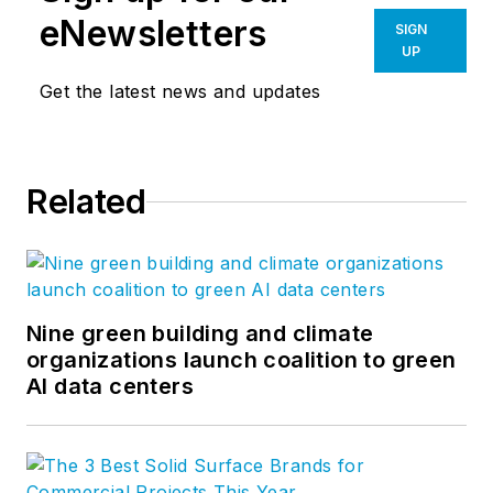
eNewsletters
SIGN
UP
Get the latest news and updates
Related
Nine green building and climate
organizations launch coalition to green
AI data centers