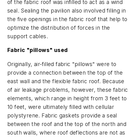
of the fabric roof was infilled to act as a wind
seal. Sealing the pavilion also involved filling in
the five openings in the fabric roof that help to
optimize the distribution of forces in the
support cables.
Fabric "pillows" used
Originally, air-filled fabric "pillows" were to
provide a connection between the top of the
east wall and the flexible fabric roof. Because
of air leakage problems, however, these fabric
elements, which range in height from 3 feet to
10 feet, were ultimately filled with cellular
polystyrene. Fabric gaskets provide a seal
between the roof and the top of the north and
south walls, where roof deflections are not as