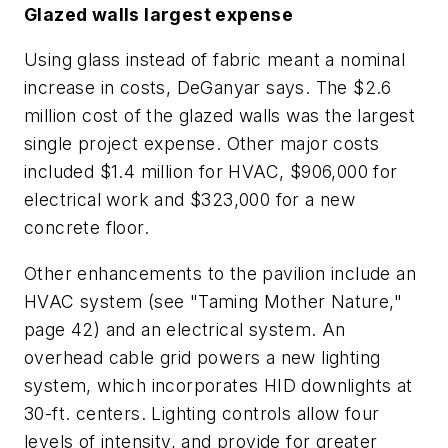
Glazed walls largest expense
Using glass instead of fabric meant a nominal
increase in costs, DeGanyar says. The $2.6
million cost of the glazed walls was the largest
single project expense. Other major costs
included $1.4 million for HVAC, $906,000 for
electrical work and $323,000 for a new
concrete floor.
Other enhancements to the pavilion include an
HVAC system (see "Taming Mother Nature,"
page 42) and an electrical system. An
overhead cable grid powers a new lighting
system, which incorporates HID downlights at
30-ft. centers. Lighting controls allow four
levels of intensity, and provide for greater