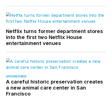
Netflix turns former department stores
into the first two Netflix House
entertainment venues
SPONSORED
A careful historic preservation creates
a new animal care center in San
Francisco