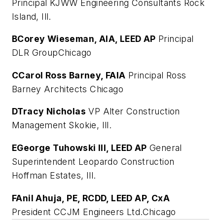
Principal KJWW Engineering Consultants Rock
Island, Ill.
B
Corey Wieseman, AIA, LEED AP
Principal
DLR GroupChicago
C
Carol Ross Barney, FAIA
Principal Ross
Barney Architects Chicago
D
Tracy Nicholas
VP Alter Construction
Management Skokie, Ill.
E
George Tuhowski III, LEED AP
General
Superintendent Leopardo Construction
Hoffman Estates, Ill.
F
Anil Ahuja, PE, RCDD, LEED AP, CxA
President CCJM Engineers Ltd.Chicago