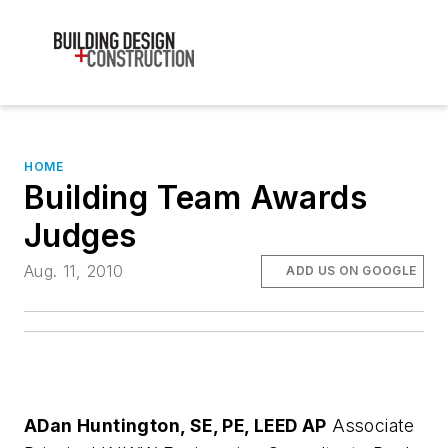
HOME
Building Team Awards
Judges
Aug. 11, 2010
ADD US ON GOOGLE
A
Dan Huntington, SE, PE, LEED AP
Associate