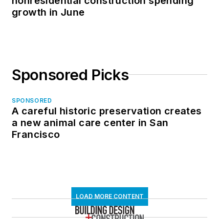
nonresidential construction spending
growth in June
Sponsored Picks
SPONSORED
A careful historic preservation creates
a new animal care center in San
Francisco
LOAD MORE CONTENT