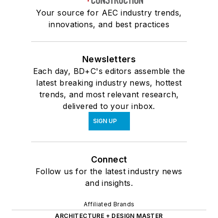
Your source for AEC industry trends,
innovations, and best practices
Newsletters
Each day, BD+C's editors assemble the
latest breaking industry news, hottest
trends, and most relevant research,
delivered to your inbox.
SIGN UP
Connect
Follow us for the latest industry news
and insights.
Affiliated Brands
ARCHITECTURE + DESIGN MASTER