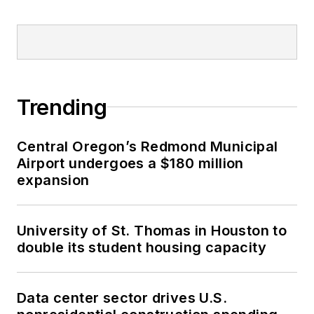
Trending
Central Oregon’s Redmond Municipal
Airport undergoes a $180 million
expansion
University of St. Thomas in Houston to
double its student housing capacity
Data center sector drives U.S.