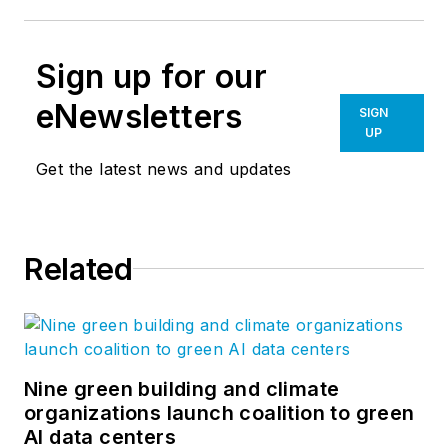
Sign up for our
eNewsletters
SIGN
UP
Get the latest news and updates
Related
Nine green building and climate
organizations launch coalition to green
AI data centers