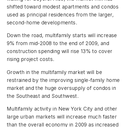
shifted toward modest apartments and condos
used as principal residences from the larger,
second-home developments.
Down the road, multifamily starts will increase
9% from mid-2008 to the end of 2009, and
construction spending will rise 13% to cover
rising project costs.
Growth in the multifamily market will be
restrained by the improving single-family home
market and the huge oversupply of condos in
the Southeast and Southwest.
Multifamily activity in New York City and other
large urban markets will increase much faster
than the overall economy in 2009 as increased