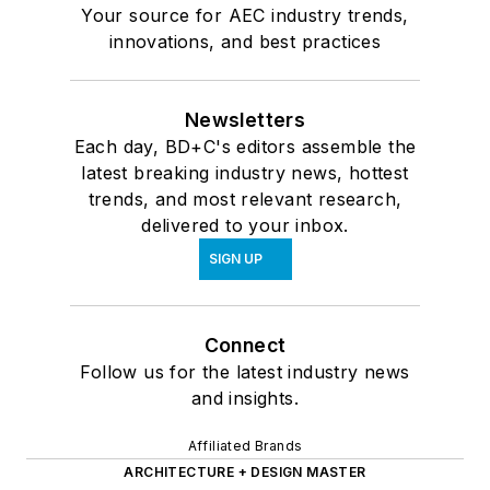
Your source for AEC industry trends,
innovations, and best practices
Newsletters
Each day, BD+C's editors assemble the
latest breaking industry news, hottest
trends, and most relevant research,
delivered to your inbox.
SIGN UP
Connect
Follow us for the latest industry news
and insights.
Affiliated Brands
ARCHITECTURE + DESIGN MASTER