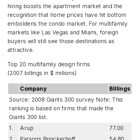
hiring boosts the apartment market and the
recognition that home prices have hit bottom
emboldens the condo market. For multifamily
markets like Las Vegas and Miami, foreign
buyers will still see those destinations as
attractive.
Top 20 multifamily design firms
(2007 billings in $ millions)
Company
Billings
Source: 2008 Giants 300 survey Note: This
ranking is based on firms that made the
Giants 300 list.
1.
Arup
77.00
2.
Parsons Brinckerhoff
54.80