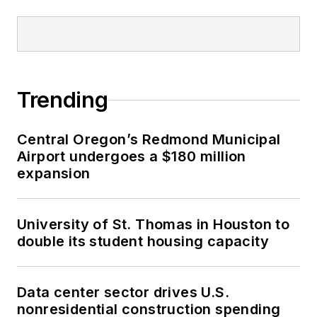
Trending
Central Oregon’s Redmond Municipal
Airport undergoes a $180 million
expansion
University of St. Thomas in Houston to
double its student housing capacity
Data center sector drives U.S.
nonresidential construction spending