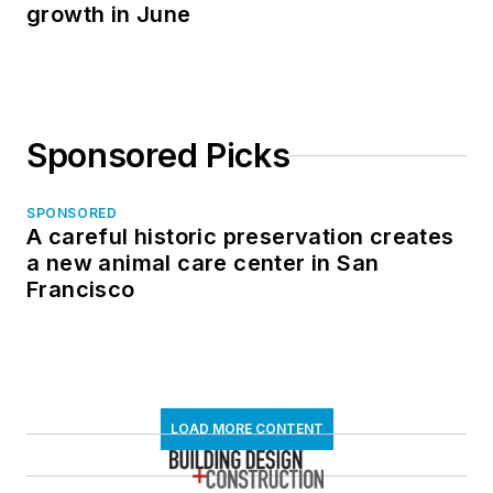
growth in June
Sponsored Picks
SPONSORED
A careful historic preservation creates
a new animal care center in San
Francisco
LOAD MORE CONTENT