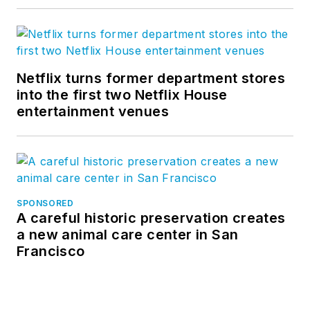
Netflix turns former department stores
into the first two Netflix House
entertainment venues
SPONSORED
A careful historic preservation creates
a new animal care center in San
Francisco