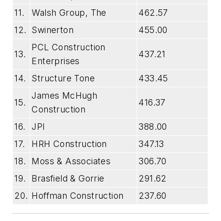
11.
Walsh Group, The
462.57
12.
Swinerton
455.00
PCL Construction
13.
437.21
Enterprises
14.
Structure Tone
433.45
James McHugh
15.
416.37
Construction
16.
JPI
388.00
17.
HRH Construction
347.13
18.
Moss & Associates
306.70
19.
Brasfield & Gorrie
291.62
20.
Hoffman Construction
237.60