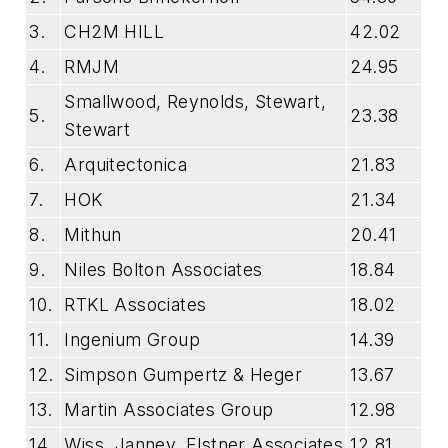
3.
CH2M HILL
42.02
4.
RMJM
24.95
Smallwood, Reynolds, Stewart,
5.
23.38
Stewart
6.
Arquitectonica
21.83
7.
HOK
21.34
8.
Mithun
20.41
9.
Niles Bolton Associates
18.84
10.
RTKL Associates
18.02
11.
Ingenium Group
14.39
12.
Simpson Gumpertz & Heger
13.67
13.
Martin Associates Group
12.98
14.
Wiss, Janney, Elstner Associates
12.81