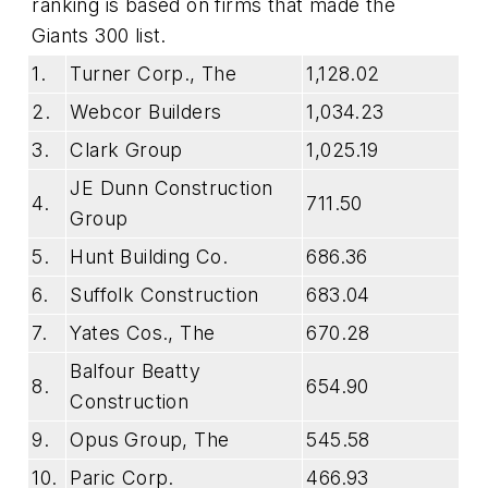
ranking is based on firms that made the
Giants 300 list.
1.
Turner Corp., The
1,128.02
2.
Webcor Builders
1,034.23
3.
Clark Group
1,025.19
JE Dunn Construction
4.
711.50
Group
5.
Hunt Building Co.
686.36
6.
Suffolk Construction
683.04
7.
Yates Cos., The
670.28
Balfour Beatty
8.
654.90
Construction
9.
Opus Group, The
545.58
10.
Paric Corp.
466.93