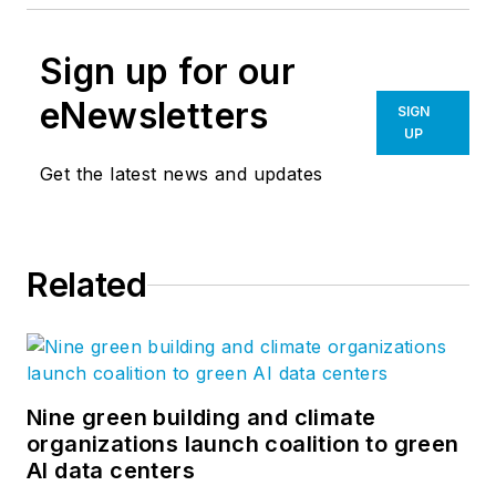
Sign up for our
eNewsletters
SIGN
UP
Get the latest news and updates
Related
Nine green building and climate
organizations launch coalition to green
AI data centers