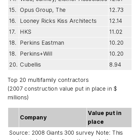
15.
Opus Group, The
12.73
16.
Looney Ricks Kiss Architects
12.14
17.
HKS
11.02
18.
Perkins Eastman
10.20
18.
Perkins+Will
10.20
20.
Cubellis
8.94
Top 20 multifamily contractors
(2007 construction value put in place in $
millions)
Value put in
Company
place
Source: 2008 Giants 300 survey Note: This