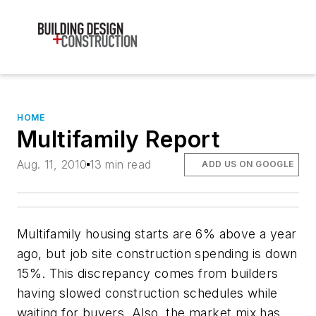
HOME
Multifamily Report
Aug. 11, 2010
13 min read
ADD US ON GOOGLE
Multifamily housing starts are 6% above a year
ago, but job site construction spending is down
15%. This discrepancy comes from builders
having slowed construction schedules while
waiting for buyers. Also, the market mix has