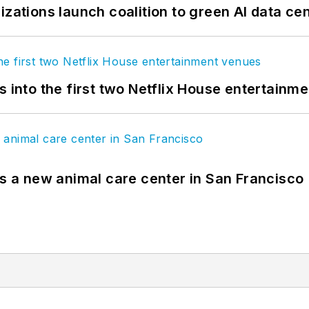
izations launch coalition to green AI data ce
s into the first two Netflix House entertainm
es a new animal care center in San Francisco