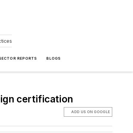
ctices
 SECTOR REPORTS
BLOGS
gn certification
ADD US ON GOOGLE