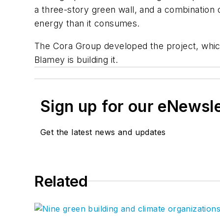
a three-story green wall, and a combination o
energy than it consumes.
The Cora Group developed the project, which
Blamey is building it.
Sign up for our eNewsl
Get the latest news and updates
Related