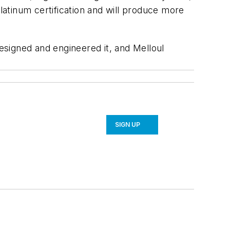
Platinum certification and will produce more
signed and engineered it, and Melloul
SIGN UP