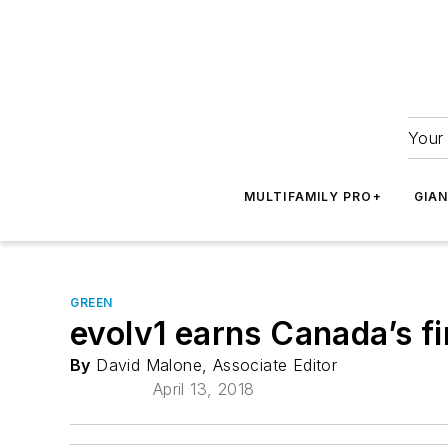
Your 
MULTIFAMILY PRO+
GIA
GREEN
evolv1 earns Canada’s fi
By
David Malone, Associate Editor
April 13, 2018