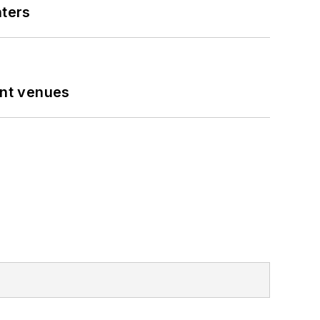
nters
ent venues