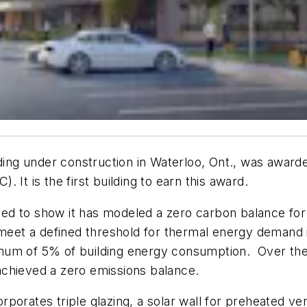
lding under construction in Waterloo, Ont., was awarde
 It is the first building to earn this award.
eded to show it has modeled a zero carbon balance for
 meet a defined threshold for thermal energy demand 
um of 5% of building energy consumption. Over the fi
achieved a zero emissions balance.
rporates triple glazing, a solar wall for preheated 