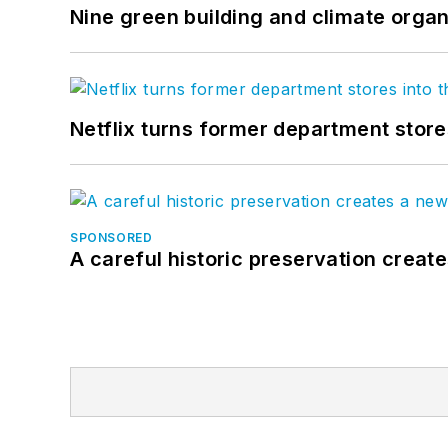
Nine green building and climate organ
Netflix turns former department store
SPONSORED
A careful historic preservation creat