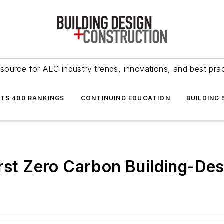
source for AEC industry trends, innovations, and best pra
NTS 400 RANKINGS
CONTINUING EDUCATION
BUILDING
rst Zero Carbon Building-Desi