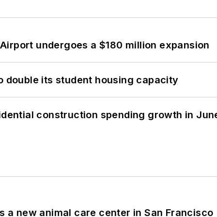
Airport undergoes a $180 million expansion
o double its student housing capacity
idential construction spending growth in Jun
es a new animal care center in San Francisco