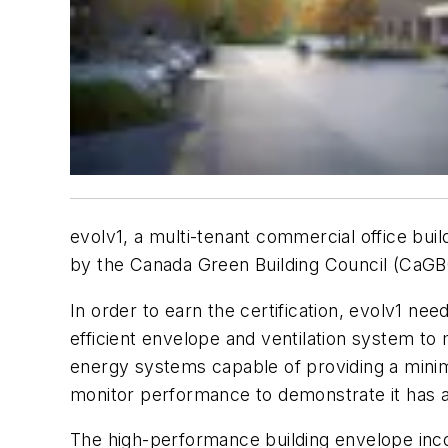
evolv1, a multi-tenant commercial office bui
by the Canada Green Building Council (CaGBC).
In order to earn the certification, evolv1 ne
efficient envelope and ventilation system to
energy systems capable of providing a minim
monitor performance to demonstrate it has 
The high-performance building envelope inco