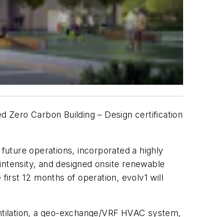
d Zero Carbon Building – Design certification
 future operations, incorporated a highly
intensity, and designed onsite renewable
rst 12 months of operation, evolv1 will
ventilation, a geo-exchange/VRF HVAC system,