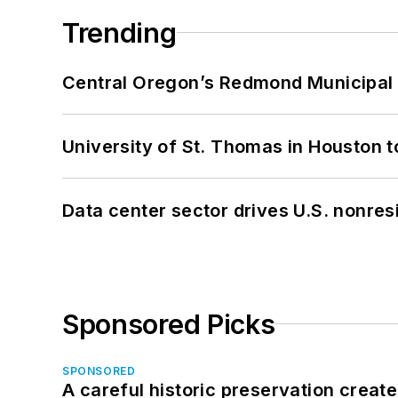
Trending
Central Oregon’s Redmond Municipal 
University of St. Thomas in Houston t
Data center sector drives U.S. nonres
Sponsored Picks
SPONSORED
A careful historic preservation creat