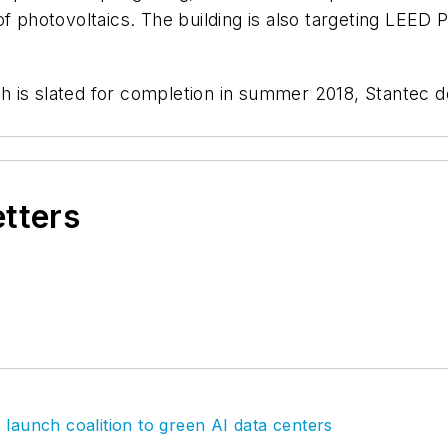
f photovoltaics. The building is also targeting LEED 
 is slated for completion in summer 2018, Stantec de
etters