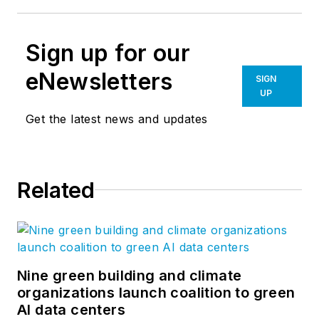
Sign up for our
eNewsletters
SIGN
UP
Get the latest news and updates
Related
Nine green building and climate
organizations launch coalition to green
AI data centers