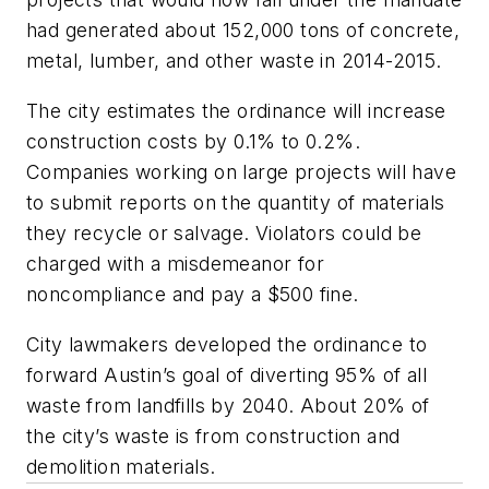
had generated about 152,000 tons of concrete,
metal, lumber, and other waste in 2014-2015.
The city estimates the ordinance will increase
construction costs by 0.1% to 0.2%.
Companies working on large projects will have
to submit reports on the quantity of materials
they recycle or salvage. Violators could be
charged with a misdemeanor for
noncompliance and pay a $500 fine.
City lawmakers developed the ordinance to
forward Austin’s goal of diverting 95% of all
waste from landfills by 2040. About 20% of
the city’s waste is from construction and
demolition materials.