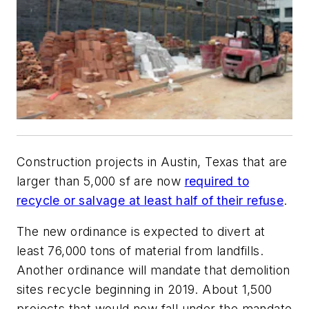
Construction projects in Austin, Texas that are
larger than 5,000 sf are now
required to
recycle or salvage at least half of their refuse
.
The new ordinance is expected to divert at
least 76,000 tons of material from landfills.
Another ordinance will mandate that demolition
sites recycle beginning in 2019. About 1,500
projects that would now fall under the mandate