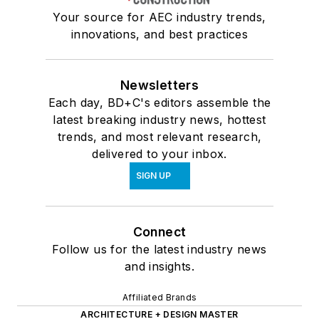
Your source for AEC industry trends,
innovations, and best practices
Newsletters
Each day, BD+C's editors assemble the
latest breaking industry news, hottest
trends, and most relevant research,
delivered to your inbox.
SIGN UP
Connect
Follow us for the latest industry news
and insights.
Affiliated Brands
ARCHITECTURE + DESIGN MASTER