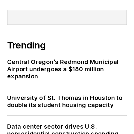
Trending
Central Oregon’s Redmond Municipal
Airport undergoes a $180 million
expansion
University of St. Thomas in Houston to
double its student housing capacity
Data center sector drives U.S.
nonresidential construction spending