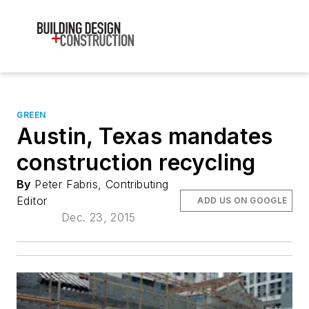
GREEN
Austin, Texas mandates
construction recycling
By
Peter Fabris, Contributing
Editor
ADD US ON GOOGLE
Dec. 23, 2015