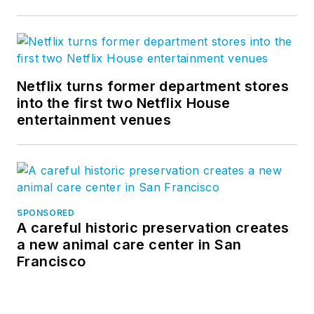
Netflix turns former department stores
into the first two Netflix House
entertainment venues
SPONSORED
A careful historic preservation creates
a new animal care center in San
Francisco