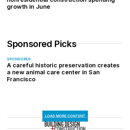
growth in June
Sponsored Picks
SPONSORED
A careful historic preservation creates
a new animal care center in San
Francisco
LOAD MORE CONTENT