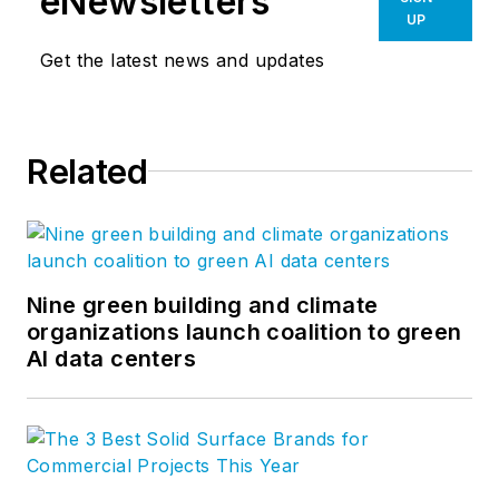
eNewsletters
UP
Get the latest news and updates
Related
Nine green building and climate
organizations launch coalition to green
AI data centers