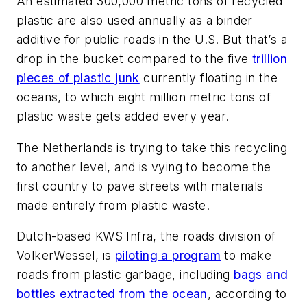
An estimated 300,000 metric tons of recycled
plastic are also used annually as a binder
additive for public roads in the U.S. But that’s a
drop in the bucket compared to the five
trillion
pieces of plastic junk
currently floating in the
oceans, to which eight million metric tons of
plastic waste gets added every year.
The Netherlands is trying to take this recycling
to another level, and is vying to become the
first country to pave streets with materials
made entirely from plastic waste.
Dutch-based KWS Infra, the roads division of
VolkerWessel, is
piloting a program
to make
roads from plastic garbage, including
bags and
bottles extracted from the ocean
, according to