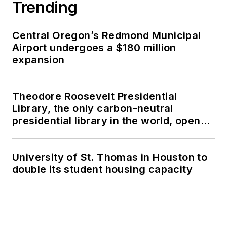
Trending
Central Oregon’s Redmond Municipal
Airport undergoes a $180 million
expansion
Theodore Roosevelt Presidential
Library, the only carbon-neutral
presidential library in the world, opens
in North Dakota
University of St. Thomas in Houston to
double its student housing capacity