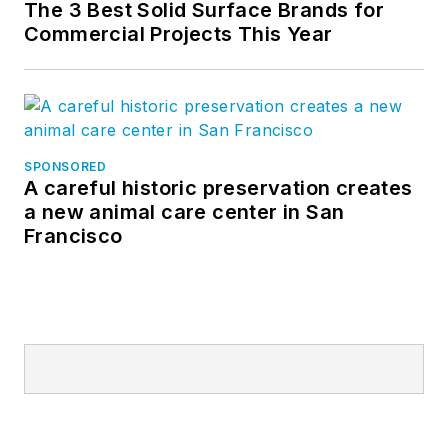
The 3 Best Solid Surface Brands for
Commercial Projects This Year
SPONSORED
A careful historic preservation creates
a new animal care center in San
Francisco