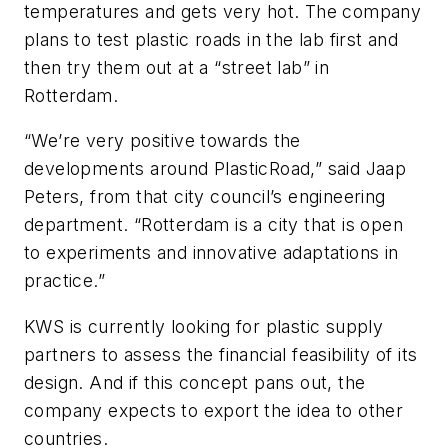
temperatures and gets very hot. The company
plans to test plastic roads in the lab first and
then try them out at a “street lab” in
Rotterdam.
“We’re very positive towards the
developments around PlasticRoad,” said Jaap
Peters, from that city council’s engineering
department. “Rotterdam is a city that is open
to experiments and innovative adaptations in
practice.”
KWS is currently looking for plastic supply
partners to assess the financial feasibility of its
design. And if this concept pans out, the
company expects to export the idea to other
countries.