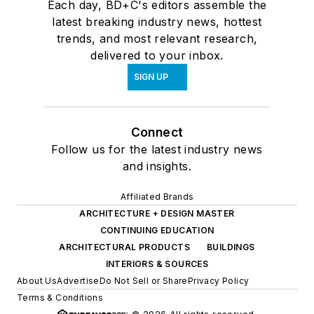
Each day, BD+C's editors assemble the
latest breaking industry news, hottest
trends, and most relevant research,
delivered to your inbox.
SIGN UP
Connect
Follow us for the latest industry news
and insights.
Affiliated Brands
ARCHITECTURE + DESIGN MASTER
CONTINUING EDUCATION
ARCHITECTURAL PRODUCTS
BUILDINGS
INTERIORS & SOURCES
About Us
Advertise
Do Not Sell or Share
Privacy Policy
Terms & Conditions