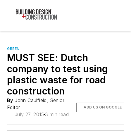
GREEN
MUST SEE: Dutch
company to test using
plastic waste for road
construction
By
John Caulfield, Senior
Editor
ADD US ON GOOGLE
July 27, 2015
3 min read