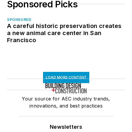
Sponsored Picks
SPONSORED
A careful historic preservation creates
a new animal care center in San
Francisco
LOAD MORE CONTENT
Your source for AEC industry trends,
innovations, and best practices
Newsletters