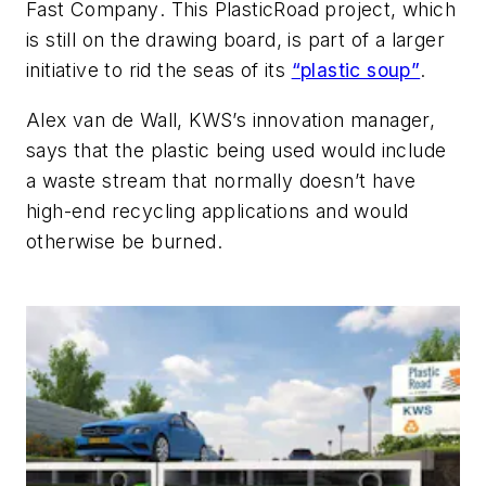
Fast Company
. This PlasticRoad project, which
is still on the drawing board, is part of a larger
initiative to rid the seas of its
“plastic soup”
.
Alex van de Wall, KWS’s innovation manager,
says that the plastic being used would include
a waste stream that normally doesn’t have
high-end recycling applications and would
otherwise be burned.