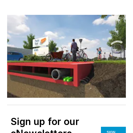
Sign up for our
SIGN