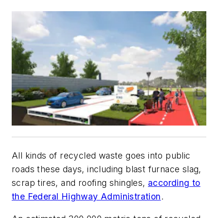
All kinds of recycled waste goes into public
roads these days, including blast furnace slag,
scrap tires, and roofing shingles,
according to
the Federal Highway Administration
.