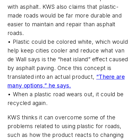
with asphalt. KWS also claims that plastic-
made roads would be far more durable and
easier to maintain and repair than asphalt
roads.
• Plastic could be colored white, which would
help keep cities cooler and reduce what van
de Wall says is the “heat island” effect caused
by asphalt paving. Once this concept is
translated into an actual product,
“There are
many options,” he says.
• When a plastic road wears out, it could be
recycled again.
KWS thinks it can overcome some of the
problems related to using plastic for roads,
such as how the product reacts to changing