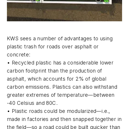
KWS sees a number of advantages to using
plastic trash for roads over asphalt or
concrete:
• Recycled plastic has a considerable lower
carbon footprint than the production of
asphalt, which accounts for 2% of global
carbon emissions. Plastics can also withstand
greater extremes of temperature—between
-40 Celsius and 80C.
• Plastic roads could be modularized—i.e.,
made in factories and then snapped together in
the field—so a road could be built quicker than