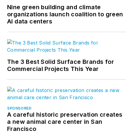
Nine green building and climate
organizations launch coalition to green
AI data centers
The 3 Best Solid Surface Brands for
Commercial Projects This Year
SPONSORED
A careful historic preservation creates
a new animal care center in San
Francisco