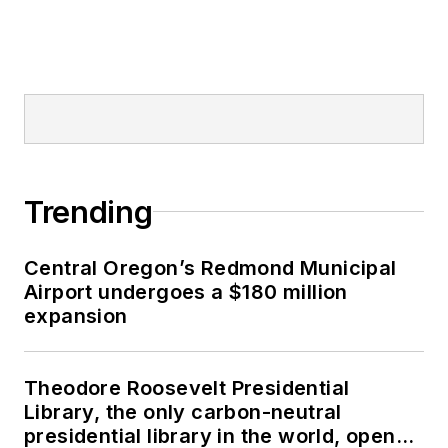
Trending
Central Oregon’s Redmond Municipal
Airport undergoes a $180 million
expansion
Theodore Roosevelt Presidential
Library, the only carbon-neutral
presidential library in the world, opens