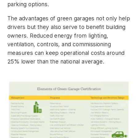
parking options.
The advantages of green garages not only help
drivers but they also serve to benefit building
owners. Reduced energy from lighting,
ventilation, controls, and commissioning
measures can keep operational costs around
25% lower than the national average.