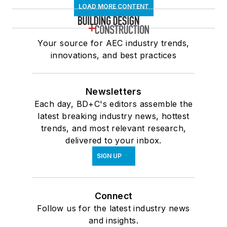
LOAD MORE CONTENT
Your source for AEC industry trends,
innovations, and best practices
Newsletters
Each day, BD+C's editors assemble the
latest breaking industry news, hottest
trends, and most relevant research,
delivered to your inbox.
SIGN UP
Connect
Follow us for the latest industry news
and insights.