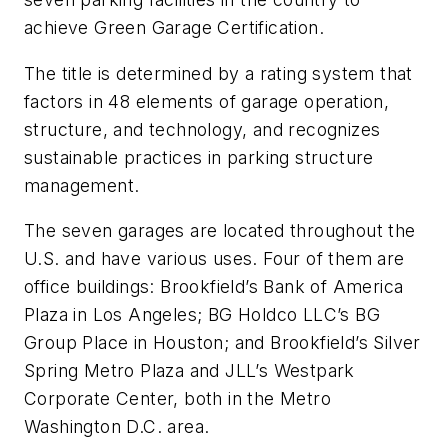
achieve Green Garage Certification.
The title is determined by a rating system that
factors in 48 elements of garage operation,
structure, and technology, and recognizes
sustainable practices in parking structure
management.
The seven garages are located throughout the
U.S. and have various uses. Four of them are
office buildings: Brookfield’s Bank of America
Plaza in Los Angeles; BG Holdco LLC’s BG
Group Place in Houston; and Brookfield’s Silver
Spring Metro Plaza and JLL’s Westpark
Corporate Center, both in the Metro
Washington D.C. area.