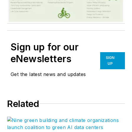
Sign up for our
eNewsletters
SIGN
UP
Get the latest news and updates
Related