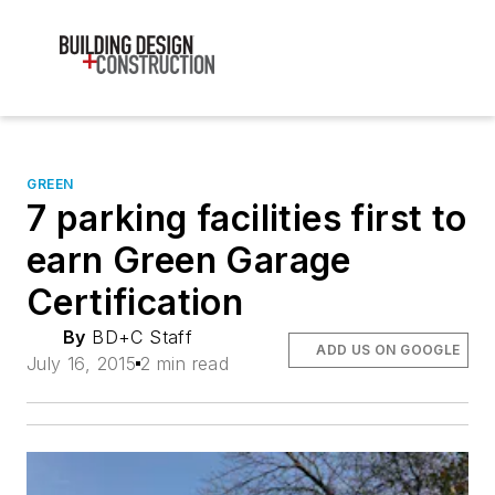
GREEN
7 parking facilities first to
earn Green Garage
Certification
By
BD+C Staff
ADD US ON GOOGLE
July 16, 2015
2 min read