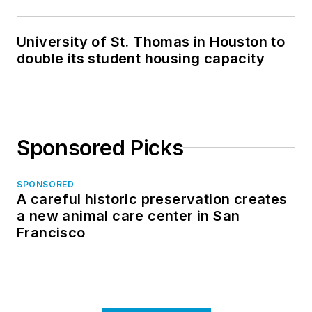
in North Dakota
University of St. Thomas in Houston to
double its student housing capacity
Sponsored Picks
SPONSORED
A careful historic preservation creates
a new animal care center in San
Francisco