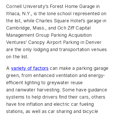
Cornell University’s Forest Home Garage in
Ithaca, N.Y., is the lone school represented on
the list, while Charles Square Hotel’s garage in
Cambridge, Mass., and Och Ziff Capital
Management Group Parking Acquisition
Ventures’ Canopy Airport Parking in Denver
are the only lodging and transportation venues
on the list.
A
variety of factors
can make a parking garage
green, from enhanced ventilation and energy-
efficient lighting to greywater reuse
and rainwater harvesting. Some have gu
idance
systems to help drivers find their cars, others
have tire inflation and electric car fueling
stations, as well as car sharing and bicycle