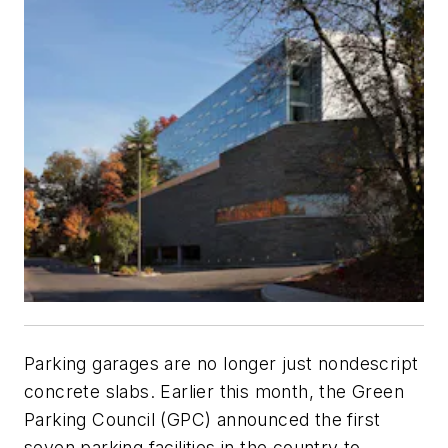
Parking garages are no longer just nondescript
concrete slabs.
Earlier this month, the Green
Parking Council (GPC) announced the first
seven parking facilities in the country to