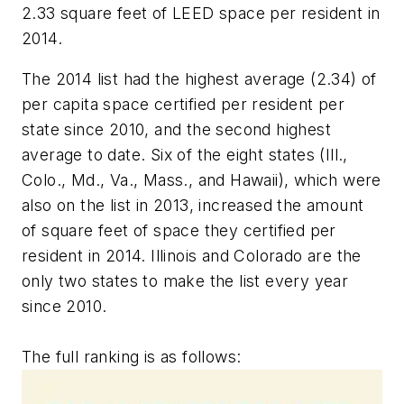
2.33 square feet of LEED space per resident in
2014.
The 2014 list had the highest average (2.34) of
per capita space certified per resident per
state since 2010, and the second highest
average to date. Six of the eight states (Ill.,
Colo., Md., Va., Mass., and Hawaii), which were
also on the list in 2013, increased the amount
of square feet of space they certified per
resident in 2014. Illinois and Colorado are the
only two states to make the list every year
since 2010.
The full ranking is as follows: