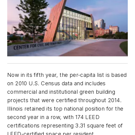
Now in its fifth year, the per-capita list is based
on 2010 U.S. Census data and includes
commercial and institutional green building
projects that were certified throughout 2014.
Illinois retained its top national position for the
second year in a row, with 174 LEED
certifications representing 3.31 square feet of
LEED-certified space per resident.