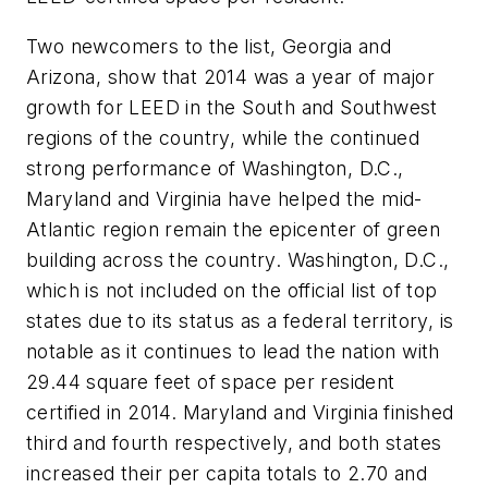
Two newcomers to the list, Georgia and
Arizona, show that 2014 was a year of major
growth for LEED in the South and Southwest
regions of the country, while the continued
strong performance of Washington, D.C.,
Maryland and Virginia have helped the mid-
Atlantic region remain the epicenter of green
building across the country. Washington, D.C.,
which is not included on the official list of top
states due to its status as a federal territory, is
notable as it continues to lead the nation with
29.44 square feet of space per resident
certified in 2014. Maryland and Virginia finished
third and fourth respectively, and both states
increased their per capita totals to 2.70 and