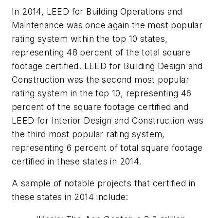
In 2014, LEED for Building Operations and
Maintenance was once again the most popular
rating system within the top 10 states,
representing 48 percent of the total square
footage certified. LEED for Building Design and
Construction was the second most popular
rating system in the top 10, representing 46
percent of the square footage certified and
LEED for Interior Design and Construction was
the third most popular rating system,
representing 6 percent of total square footage
certified in these states in 2014.
A sample of notable projects that certified in
these states in 2014 include: