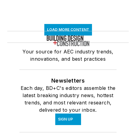
LOAD MORE CONTENT
Your source for AEC industry trends,
innovations, and best practices
Newsletters
Each day, BD+C's editors assemble the
latest breaking industry news, hottest
trends, and most relevant research,
delivered to your inbox.
SIGN UP