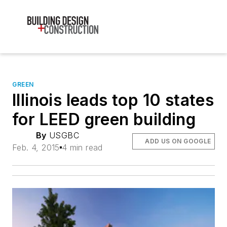
GREEN
Illinois leads top 10 states
for LEED green building
By
USGBC
ADD US ON GOOGLE
Feb. 4, 2015
4 min read