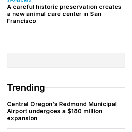
SPONSORED
A careful historic preservation creates
a new animal care center in San
Francisco
Trending
Central Oregon’s Redmond Municipal
Airport undergoes a $180 million
expansion