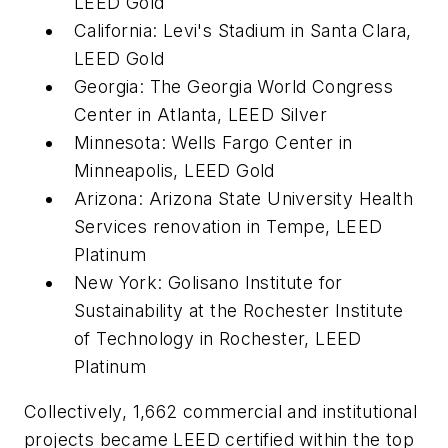
LEED Gold
California: Levi's Stadium in Santa Clara,
LEED Gold
Georgia: The Georgia World Congress
Center in Atlanta, LEED Silver
Minnesota: Wells Fargo Center in
Minneapolis, LEED Gold
Arizona: Arizona State University Health
Services renovation in Tempe, LEED
Platinum
New York: Golisano Institute for
Sustainability at the Rochester Institute
of Technology in Rochester, LEED
Platinum
Collectively, 1,662 commercial and institutional
projects became LEED certified within the top