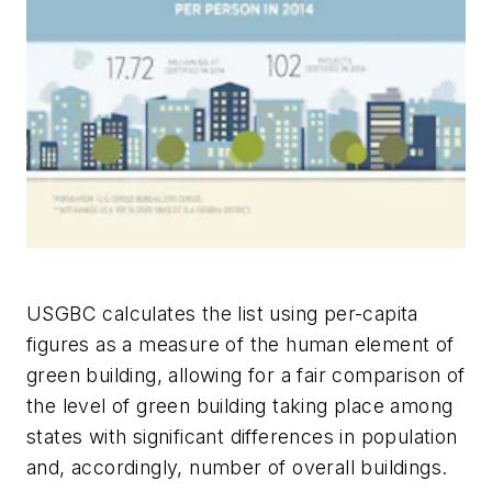
USGBC calculates the list using per-capita
figures as a measure of the human element of
green building, allowing for a fair comparison of
the level of green building taking place among
states with significant differences in population
and, accordingly, number of overall buildings.