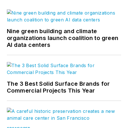
Nine green building and climate
organizations launch coalition to green
AI data centers
The 3 Best Solid Surface Brands for
Commercial Projects This Year