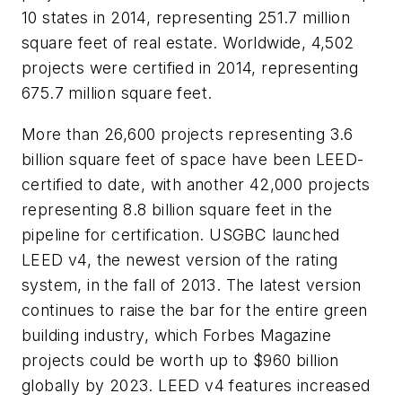
10 states in 2014, representing 251.7 million
square feet of real estate. Worldwide, 4,502
projects were certified in 2014, representing
675.7 million square feet.
More than 26,600 projects representing 3.6
billion square feet of space have been LEED-
certified to date, with another 42,000 projects
representing 8.8 billion square feet in the
pipeline for certification. USGBC launched
LEED v4, the newest version of the rating
system, in the fall of 2013. The latest version
continues to raise the bar for the entire green
building industry, which Forbes Magazine
projects could be worth up to $960 billion
globally by 2023. LEED v4 features increased