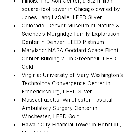
Illinois: The Aon Center, a 3.2 million-
square-foot tower in Chicago owned by
Jones Lang LaSalle, LEED Silver
Colorado: Denver Museum of Nature &
Science’s Morgridge Family Exploration
Center in Denver, LEED Platinum
Maryland: NASA Goddard Space Flight
Center Building 26 in Greenbelt, LEED
Gold
Virginia: University of Mary Washington’s
Technology Convergence Center in
Fredericksburg, LEED Silver
Massachusetts: Winchester Hospital
Ambulatory Surgery Center in
Winchester, LEED Gold
Hawaii: City Financial Tower in Honolulu,