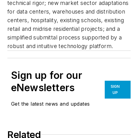
technical rigor; new market sector adaptations
for data centers, warehouses and distribution
centers, hospitality, existing schools, existing
retail and midrise residential projects; and a
simplified submittal process supported by a
robust and intuitive technology platform.
Sign up for our
eNewsletters
SIGN
UP
Get the latest news and updates
Related