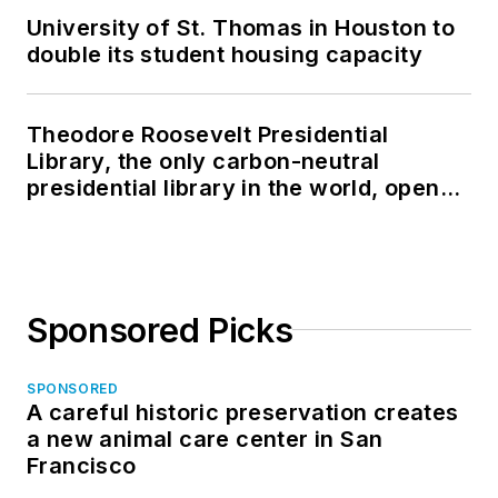
University of St. Thomas in Houston to
double its student housing capacity
Theodore Roosevelt Presidential
Library, the only carbon-neutral
presidential library in the world, opens
in North Dakota
Sponsored Picks
SPONSORED
A careful historic preservation creates
a new animal care center in San
Francisco