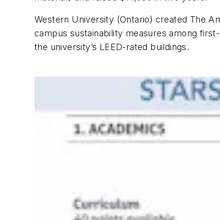
Western University (Ontario) created The Am
campus sustainability measures among first-
the university’s LEED-rated buildings.