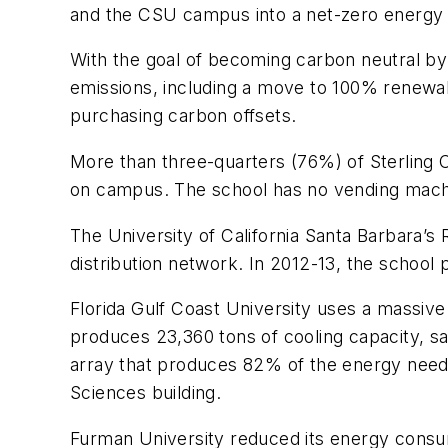
and the CSU campus into a net-zero energy d
With the goal of becoming carbon neutral b
emissions, including a move to 100% renewabl
purchasing carbon offsets.
More than three-quarters (76%) of Sterling Co
on campus. The school has no vending machi
The University of California Santa Barbara’s
distribution network. In 2012-13, the school
Florida Gulf Coast University uses a massiv
produces 23,360 tons of cooling capacity, sa
array that produces 82% of the energy neede
Sciences building.
Furman University reduced its energy consu