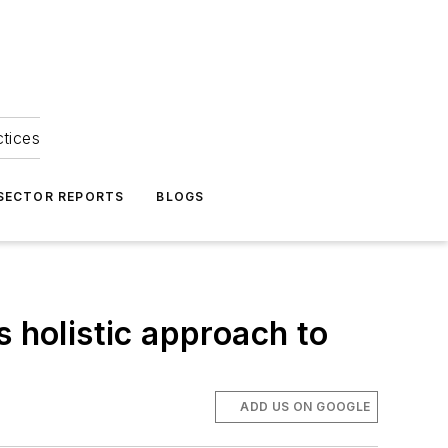
ctices
 SECTOR REPORTS
BLOGS
s holistic approach to
ADD US ON GOOGLE