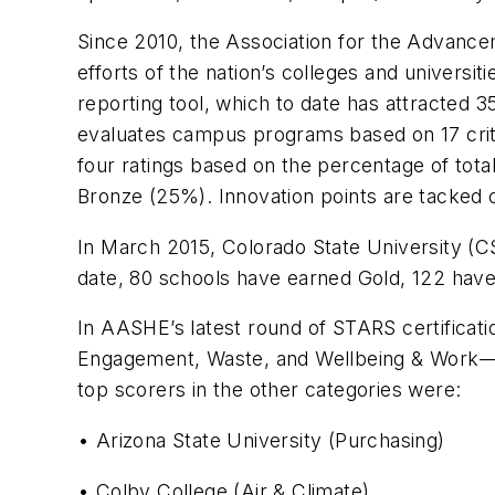
Since 2010, the Association for the Advancem
efforts of the nation’s colleges and universi
reporting tool, which to date has attracted 3
evaluates campus programs based on 17 criter
four ratings based on the percentage of tota
Bronze (25%). Innovation points are tacked o
In March 2015, Colorado State University (CS
date, 80 schools have earned Gold, 122 have
In AASHE’s latest round of STARS certificati
Engagement, Waste, and Wellbeing & Work—and
top scorers in the other categories were:
• Arizona State University (Purchasing)
• Colby College (Air & Climate)