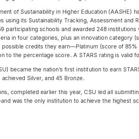
ent of Sustainability in Higher Education (AASHE) ha
ties using its Sustainability Tracking, Assessment and
59 participating schools and awarded 248 institutions w
ia in four categories, plus an innovation category (
l possible credits they earn—Platinum (score of 85% o
n to the percentage score. A STARS rating is valid fo
U) became the nation’s first institution to earn STAR
 achieved Silver, and 45 Bronze.
ons, completed earlier this year, CSU led all submitt
 was the only institution to achieve the highest sco