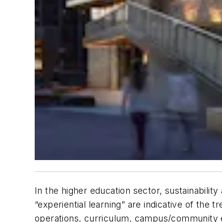
In the higher education sector, sustainabilit
“experiential learning” are indicative of the 
operations, curriculum, campus/community e