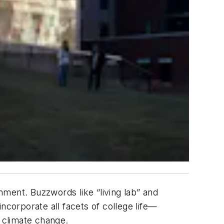
onment. Buzzwords like “living lab” and
incorporate all facets of college life—
 climate change.