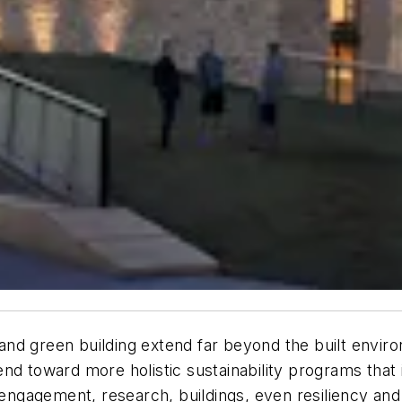
y and green building extend far beyond the built envir
trend toward more holistic sustainability programs that 
ngagement, research, buildings, even resiliency and