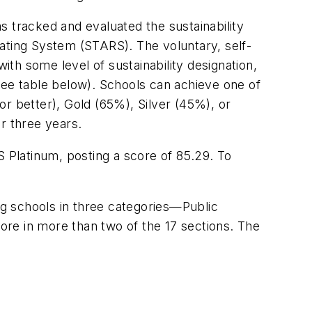
s tracked and evaluated the sustainability
 Rating System (STARS). The voluntary, self-
ith some level of sustainability designation,
see table below). Schools can achieve one of
r better), Gold (65%), Silver (45%), or
r three years.
S Platinum, posting a score of 85.29. To
ing schools in three categories—Public
re in more than two of the 17 sections. The