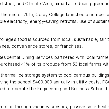
istrict, and Climate Wise, aimed at reducing greenh
y the end of 2015, Colby College launched a number
e electricity, energy-saving retrofits, use of susta
llege’s food is sourced from local, sustainable, fair
nes, convenience stores, or franchises.
 Residential Dining Services partnered with local farm
 purchased 41% of its produce from 53 local farms wi
e thermal ice storage system to cool campus buildin
ving the school $400,000 annually in utility costs. FG
d to operate the Engineering and Business School bu
mption through vacancy sensors, passive solar heati