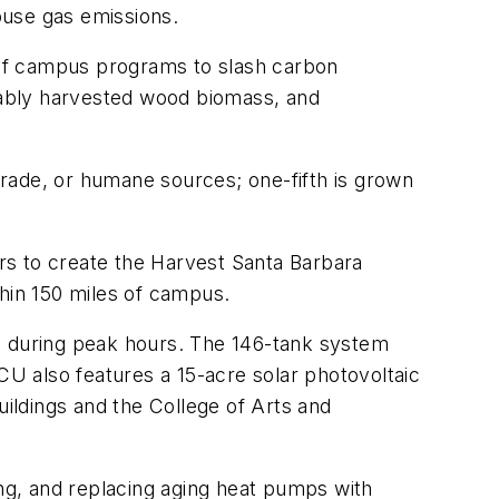
ouse gas emissions.
 of campus programs to slash carbon
inably harvested wood biomass, and
 trade, or humane sources; one-fifth is grown
ers to create the Harvest Santa Barbara
thin 150 miles of campus.
gs during peak hours. The 146-tank system
CU also features a 15-acre solar photovoltaic
ildings and the College of Arts and
ng, and replacing aging heat pumps with