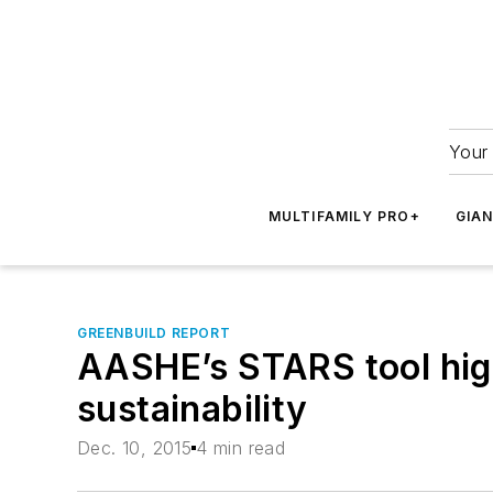
Your 
MULTIFAMILY PRO+
GIA
GREENBUILD REPORT
AASHE’s STARS tool highl
sustainability
Dec. 10, 2015
4 min read