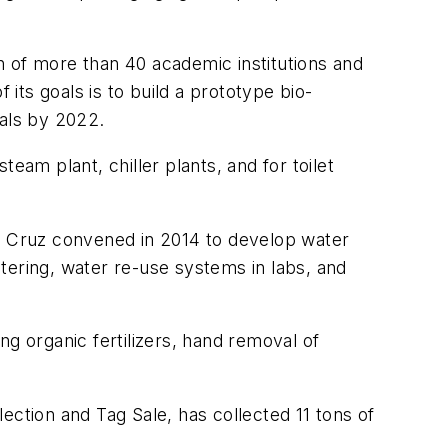
n of more than 40 academic institutions and
 its goals is to build a prototype bio-
oals by 2022.
eam plant, chiller plants, and for toilet
ta Cruz convened in 2014 to develop water
tering, water re-use systems in labs, and
 organic fertilizers, hand removal of
tion and Tag Sale, has collected 11 tons of