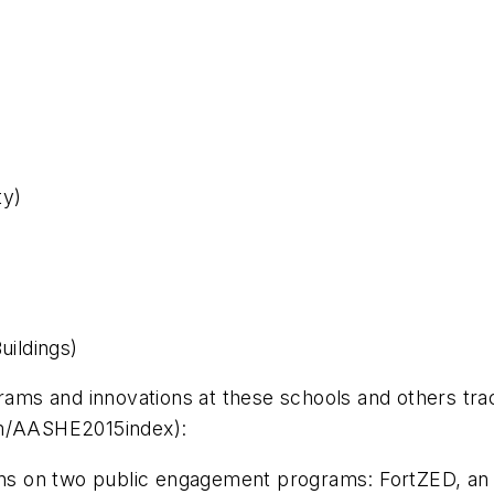
ty)
uildings)
ograms and innovations at these schools and others 
om/AASHE2015index):
ins on two public engagement programs: FortZED, an i