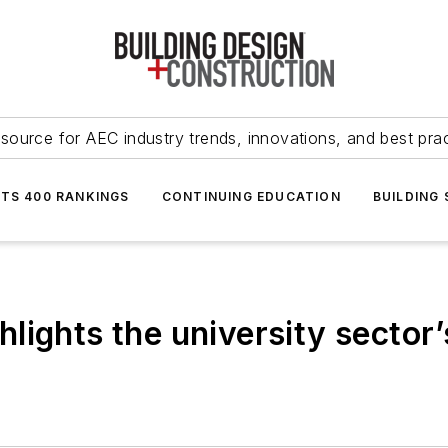
source for AEC industry trends, innovations, and best pra
NTS 400 RANKINGS
CONTINUING EDUCATION
BUILDING
ights the university sector’