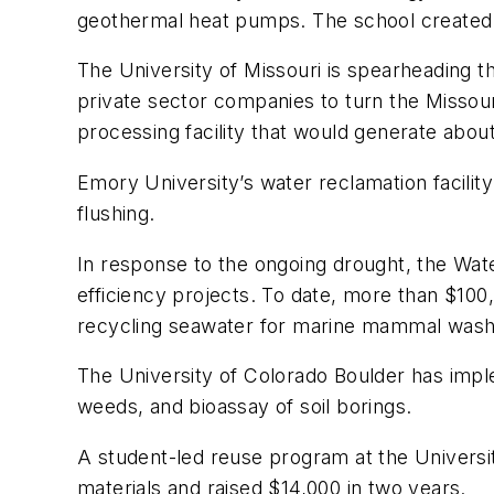
geothermal heat pumps. The school created a
The University of Missouri is spearheading 
private sector companies to turn the Missouri 
processing facility that would generate about 
Emory University’s water reclamation facility
flushing.
In response to the ongoing drought, the Wat
efficiency projects. To date, more than $100
recycling seawater for marine mammal wash
The University of Colorado Boulder has impl
weeds, and bioassay of soil borings.
A student-led reuse program at the Universi
materials and raised $14,000 in two years.