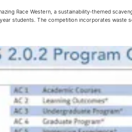
azing Race Western, a sustainability-themed scaveng
year students. The competition incorporates waste sor