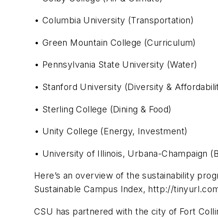
• Columbia University (Transportation)
• Green Mountain College (Curriculum)
• Pennsylvania State University (Water)
• Stanford University (Diversity & Affordabili
• Sterling College (Dining & Food)
• Unity College (Energy, Investment)
• University of Illinois, Urbana-Champaign (B
Here’s an overview of the sustainability pr
Sustainable Campus Index, http://tinyurl.c
CSU has partnered with the city of Fort Coll