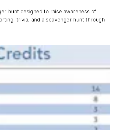
er hunt designed to raise awareness of
ting, trivia, and a scavenger hunt through