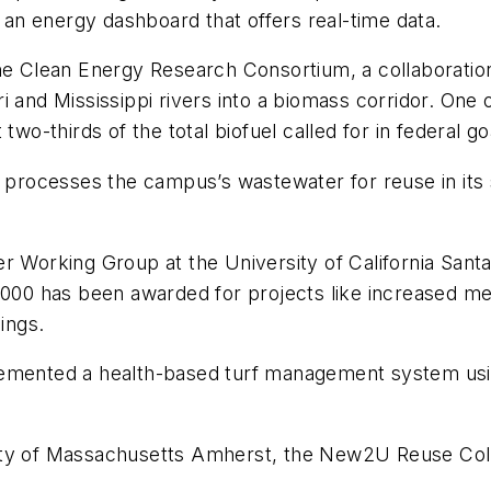
n energy dashboard that offers real-time data.
the Clean Energy Research Consortium, a collaboratio
and Mississippi rivers into a biomass corridor. One of
two-thirds of the total biofuel called for in federal g
 processes the campus’s wastewater for reuse in its st
er Working Group at the University of California San
,000 has been awarded for projects like increased me
ings.
emented a health-based turf management system using
ty of Massachusetts Amherst, the New2U Reuse Collec