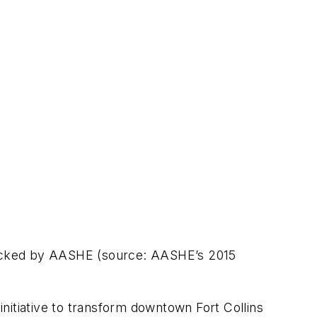
tracked by AASHE (source: AASHE’s 2015
nitiative to transform downtown Fort Collins