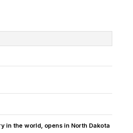
ry in the world, opens in North Dakota