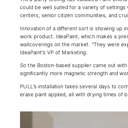
could be well suited for a variety of settings
centers, senior citizen communities, and crui
Innovation of a different sort is showing up 
work product. IdeaPaint, which makes a prem
wallcoverings on the market. “They were exp
IdeaPaint’s VP of Marketing.
So the Boston-based supplier came out with 
significantly more magnetic strength and work
PULL’s installation takes several days to c
erase paint applied, all with drying times o