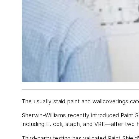
The usually staid paint and wallcoverings cate
Sherwin-Williams recently introduced Paint Shi
including E. coli, staph, and VRE—after two 
Third-party testing has validated Paint Shield