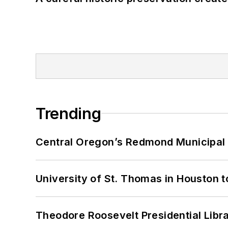
Trending
Central Oregon’s Redmond Municipal 
University of St. Thomas in Houston t
Theodore Roosevelt Presidential Librar