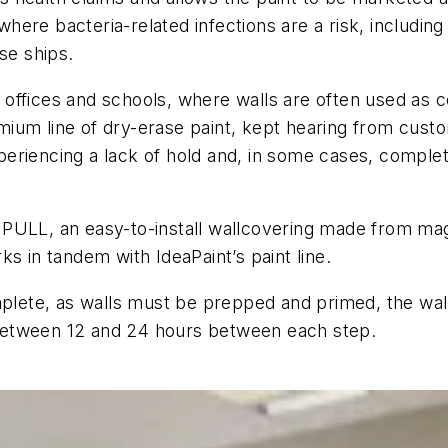
 where bacteria-related infections are a risk, including
se ships.
in offices and schools, where walls are often used as 
ium line of dry-erase paint, kept hearing from cust
eriencing a lack of hold and, in some cases, complet
PULL, an easy-to-install wallcovering made from magne
s in tandem with IdeaPaint’s paint line.
omplete, as walls must be prepped and primed, the wa
f between 12 and 24 hours between each step.