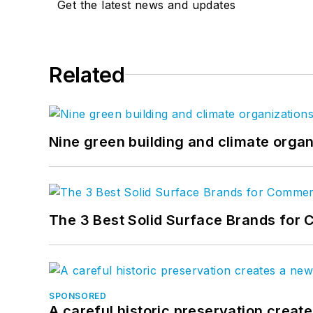
Get the latest news and updates
Related
Nine green building and climate organ
The 3 Best Solid Surface Brands for 
SPONSORED
A careful historic preservation creat