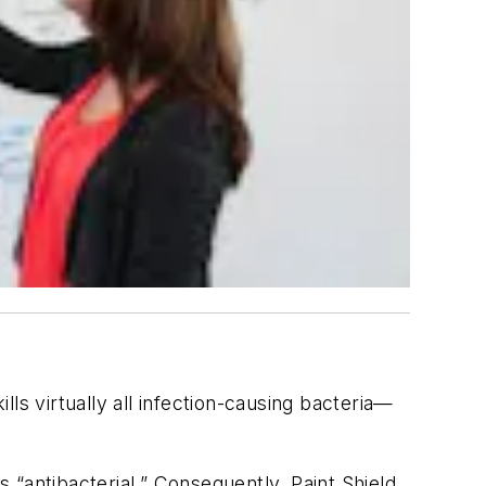
lls virtually all infection-causing bacteria—
s “antibacterial.” Consequently, Paint Shield