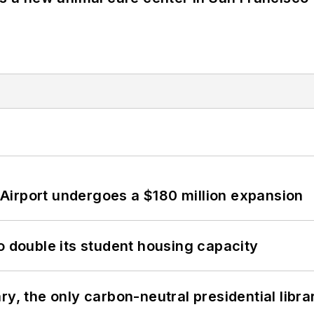
Airport undergoes a $180 million expansion
o double its student housing capacity
y, the only carbon-neutral presidential libra