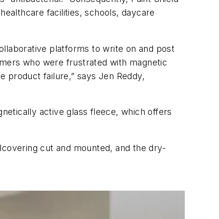
 healthcare facilities, schools, daycare
collaborative platforms to write on and post
omers who were frustrated with magnetic
e product failure,” says Jen Reddy,
tically active glass fleece, which offers
llcovering cut and mounted, and the dry-