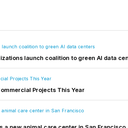
izations launch coalition to green AI data ce
Commercial Projects This Year
es a new animal care center in San Francisco