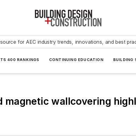
source for AEC industry trends, innovations, and best pra
NTS 400 RANKINGS
CONTINUING EDUCATION
BUILDING
nd magnetic wallcovering highl