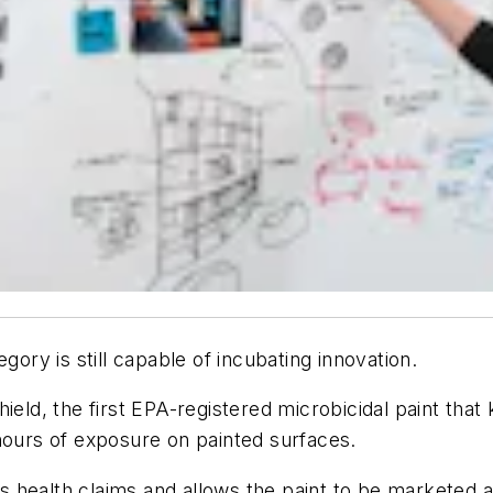
gory is still capable of incubating innovation.
eld, the first EPA-registered microbicidal paint that ki
hours of exposure on painted surfaces.
’s health claims and allows the paint to be marketed a