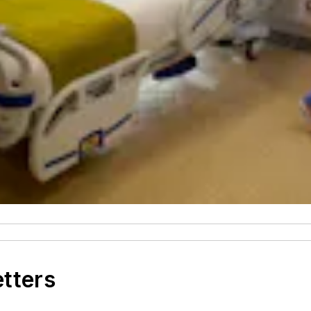
etters