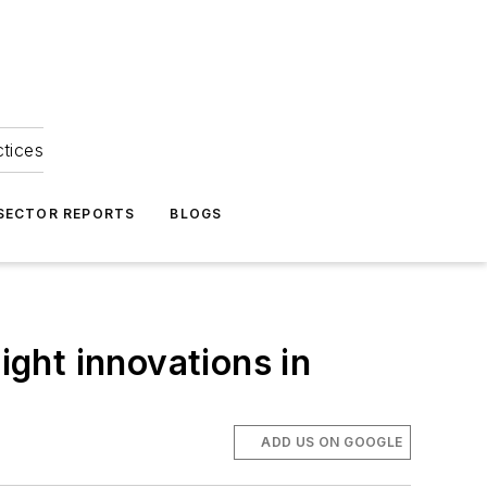
ctices
 SECTOR REPORTS
BLOGS
ight innovations in
ADD US ON GOOGLE