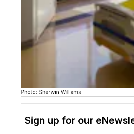
Photo: Sherwin Williams.
Sign up for our eNewsl