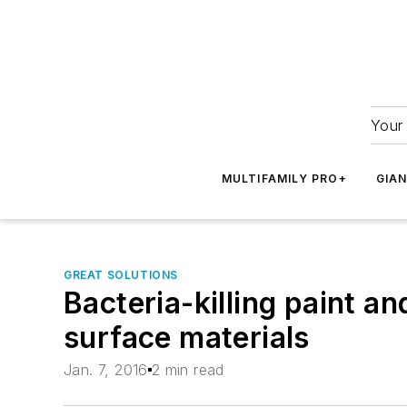
Your 
MULTIFAMILY PRO+
GIA
GREAT SOLUTIONS
Bacteria-killing paint a
surface materials
Jan. 7, 2016
2 min read