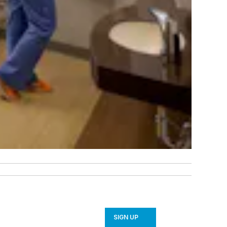
SIGN UP