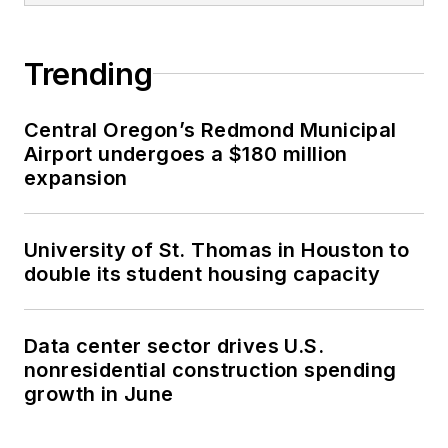
Trending
Central Oregon’s Redmond Municipal
Airport undergoes a $180 million
expansion
University of St. Thomas in Houston to
double its student housing capacity
Data center sector drives U.S.
nonresidential construction spending
growth in June