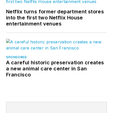
Netflix turns former department stores
into the first two Netflix House
entertainment venues
SPONSORED
A careful historic preservation creates
a new animal care center in San
Francisco