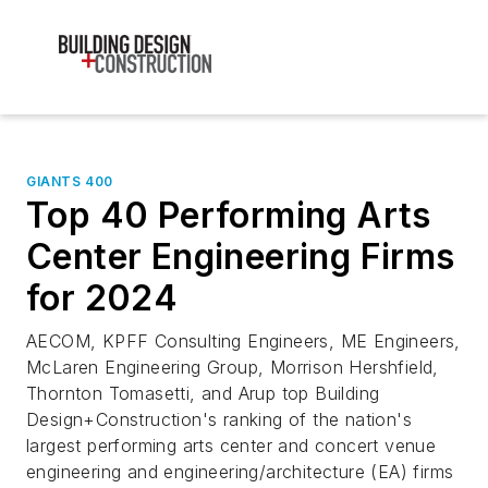
GIANTS 400
Top 40 Performing Arts
Center Engineering Firms
for 2024
AECOM, KPFF Consulting Engineers, ME Engineers,
McLaren Engineering Group, Morrison Hershfield,
Thornton Tomasetti, and Arup top Building
Design+Construction's ranking of the nation's
largest performing arts center and concert venue
engineering and engineering/architecture (EA) firms