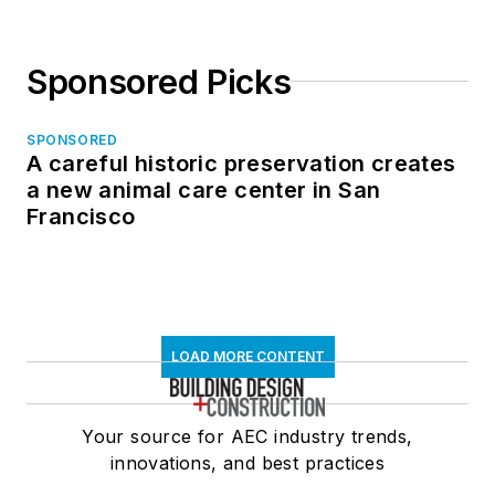
Sponsored Picks
SPONSORED
A careful historic preservation creates
a new animal care center in San
Francisco
LOAD MORE CONTENT
Your source for AEC industry trends,
innovations, and best practices