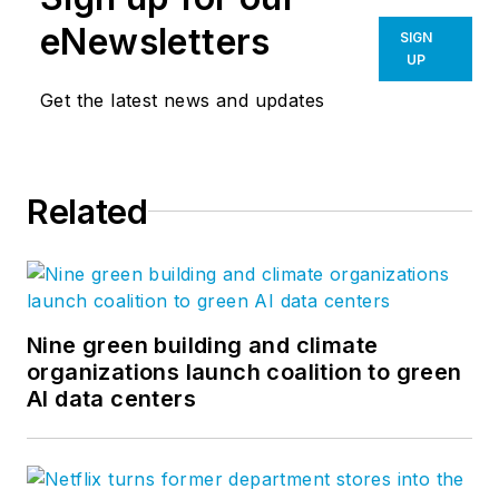
eNewsletters
SIGN
UP
Get the latest news and updates
Related
Nine green building and climate
organizations launch coalition to green
AI data centers