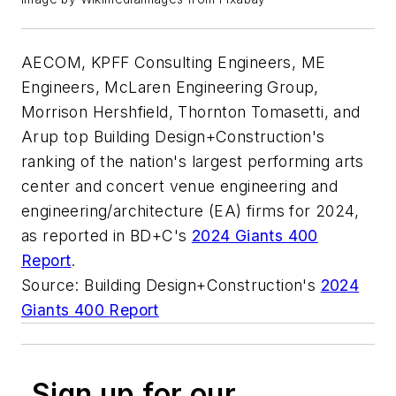
AECOM, KPFF Consulting Engineers, ME
Engineers, McLaren Engineering Group,
Morrison Hershfield, Thornton Tomasetti, and
Arup top Building Design+Construction's
ranking of the nation's largest performing arts
center and concert venue engineering and
engineering/architecture (EA) firms for 2024,
as reported in BD+C's
2024 Giants 400
Report
.
Source: Building Design+Construction's
2024
Giants 400 Report
Sign up for our