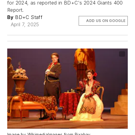
for 2024, as reported in BD+C's 2024 Giants 400
Report.
By
BD+C Staff
ADD US ON GOOGLE
April 7, 2025
Image by WikimediaImages from Pixabay