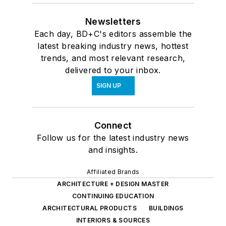
Newsletters
Each day, BD+C's editors assemble the
latest breaking industry news, hottest
trends, and most relevant research,
delivered to your inbox.
SIGN UP
Connect
Follow us for the latest industry news
and insights.
Affiliated Brands
ARCHITECTURE + DESIGN MASTER
CONTINUING EDUCATION
ARCHITECTURAL PRODUCTS
BUILDINGS
INTERIORS & SOURCES