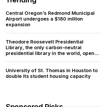
Central Oregon’s Redmond Municipal
Airport undergoes a $180 million
expansion
Theodore Roosevelt Presidential
Library, the only carbon-neutral
presidential library in the world, opens
in North Dakota
University of St. Thomas in Houston to
double its student housing capacity
Sponsored Picks