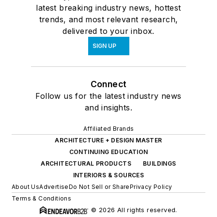
latest breaking industry news, hottest
trends, and most relevant research,
delivered to your inbox.
SIGN UP
Connect
Follow us for the latest industry news
and insights.
Affiliated Brands
ARCHITECTURE + DESIGN MASTER
CONTINUING EDUCATION
ARCHITECTURAL PRODUCTS
BUILDINGS
INTERIORS & SOURCES
About Us
Advertise
Do Not Sell or Share
Privacy Policy
Terms & Conditions
© 2026 All rights reserved.