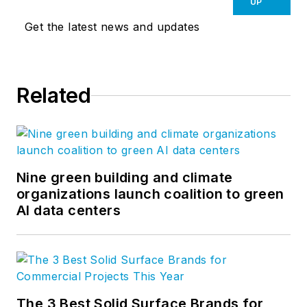
UP
Get the latest news and updates
Related
Nine green building and climate
organizations launch coalition to green
AI data centers
The 3 Best Solid Surface Brands for