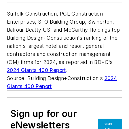
Suffolk Construction, PCL Construction
Enterprises, STO Building Group, Swinerton,
Balfour Beatty US, and McCarthy Holdings top
Building Design+Construction's ranking of the
nation's largest hotel and resort general
contractors and construction management
(CM) firms for 2024, as reported in BD+C's
2024 Giants 400 Report
.
Source: Building Design+Construction's
2024
Giants 400 Report
Sign up for our
eNewsletters
SIGN