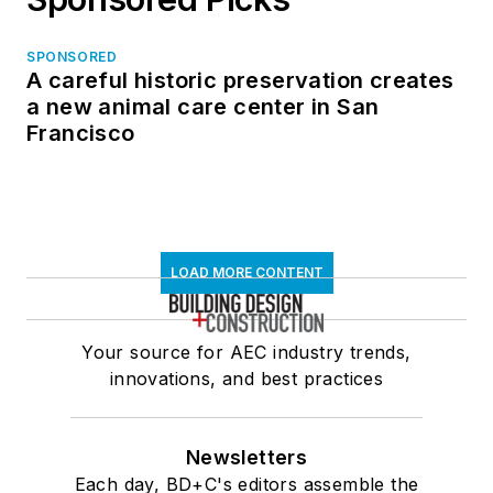
SPONSORED
A careful historic preservation creates
a new animal care center in San
Francisco
LOAD MORE CONTENT
Your source for AEC industry trends,
innovations, and best practices
Newsletters
Each day, BD+C's editors assemble the