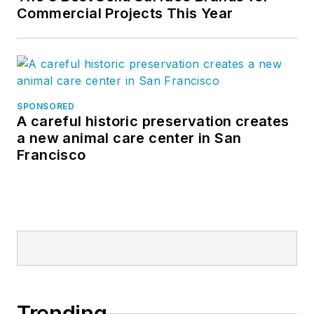
Commercial Projects This Year
SPONSORED
A careful historic preservation creates
a new animal care center in San
Francisco
Trending