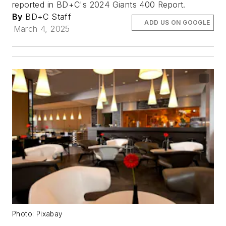
reported in BD+C's 2024 Giants 400 Report.
By
BD+C Staff
ADD US ON GOOGLE
March 4, 2025
Photo: Pixabay