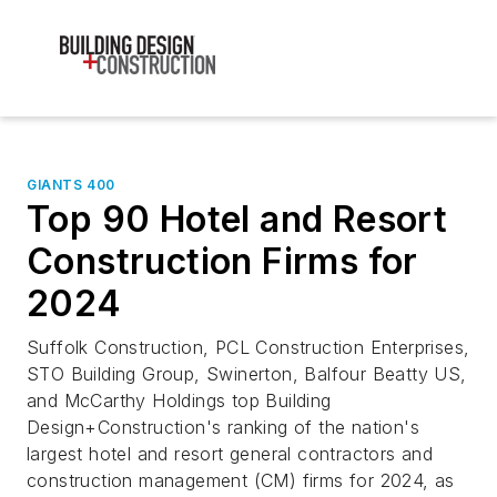
GIANTS 400
Top 90 Hotel and Resort
Construction Firms for
2024
Suffolk Construction, PCL Construction Enterprises,
STO Building Group, Swinerton, Balfour Beatty US,
and McCarthy Holdings top Building
Design+Construction's ranking of the nation's
largest hotel and resort general contractors and
construction management (CM) firms for 2024, as