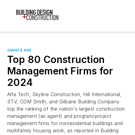
GIANTS 400
Top 80 Construction
Management Firms for
2024
Alfa Tech, Skyline Construction, Hill International,
STV, CDM Smith, and Gilbane Building Company
top the ranking of the nation's largest construction
management (as agent) and program/project
management firms for nonresidential buildings and
multifamily housing work, as reported in Building