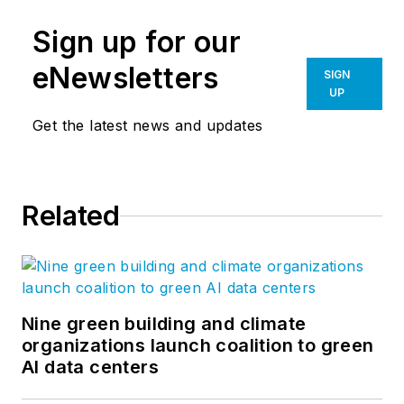
Sign up for our
eNewsletters
SIGN
UP
Get the latest news and updates
Related
Nine green building and climate
organizations launch coalition to green
AI data centers