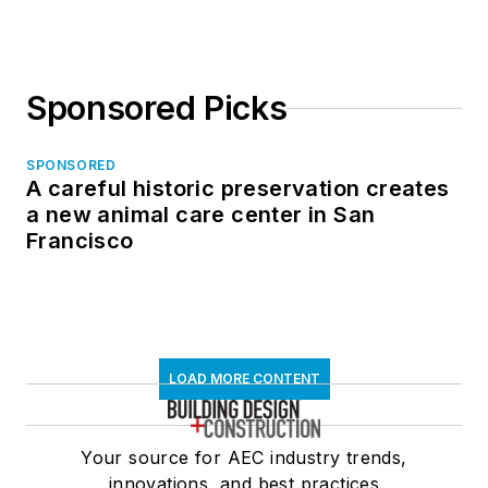
Sponsored Picks
SPONSORED
A careful historic preservation creates
a new animal care center in San
Francisco
LOAD MORE CONTENT
Your source for AEC industry trends,
innovations, and best practices