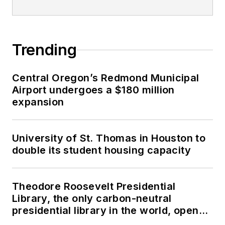
Trending
Central Oregon’s Redmond Municipal
Airport undergoes a $180 million
expansion
University of St. Thomas in Houston to
double its student housing capacity
Theodore Roosevelt Presidential
Library, the only carbon-neutral
presidential library in the world, opens
in North Dakota