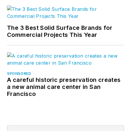
The 3 Best Solid Surface Brands for
Commercial Projects This Year
SPONSORED
A careful historic preservation creates
a new animal care center in San
Francisco