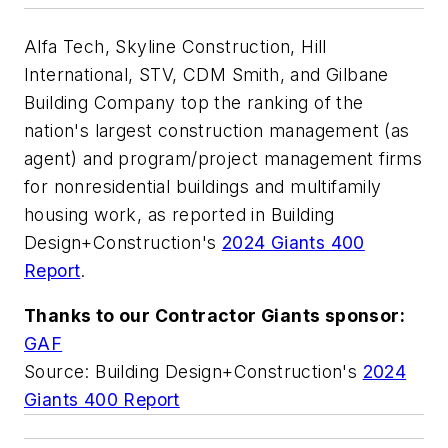
Alfa Tech, Skyline Construction, Hill
International, STV, CDM Smith, and Gilbane
Building Company top the ranking of the
nation's largest construction management (as
agent) and program/project management firms
for nonresidential buildings and multifamily
housing work, as reported in Building
Design+Construction's
2024 Giants 400
Report
.
Thanks to our Contractor Giants sponsor:
GAF
Source: Building Design+Construction's
2024
Giants 400 Report