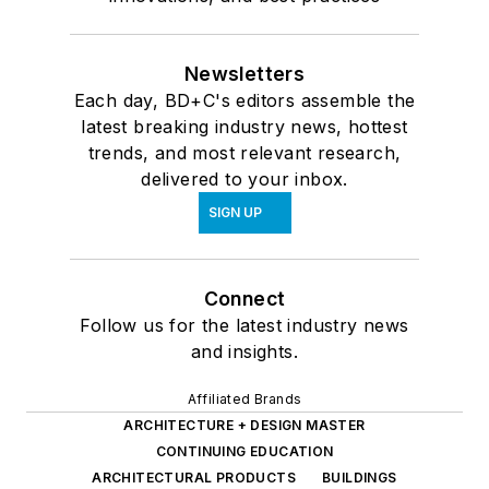
Newsletters
Each day, BD+C's editors assemble the
latest breaking industry news, hottest
trends, and most relevant research,
delivered to your inbox.
SIGN UP
Connect
Follow us for the latest industry news
and insights.
Affiliated Brands
ARCHITECTURE + DESIGN MASTER
CONTINUING EDUCATION
ARCHITECTURAL PRODUCTS
BUILDINGS