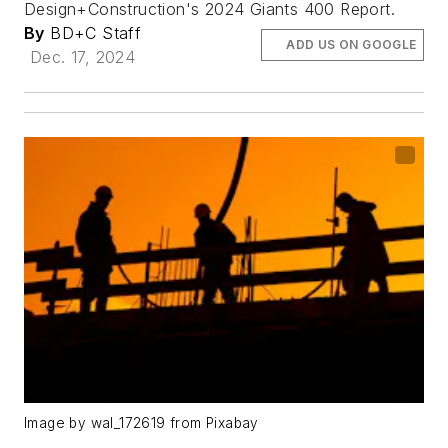
Design+Construction's 2024 Giants 400 Report.
By
BD+C Staff
ADD US ON GOOGLE
Dec. 17, 2024
Image by wal_172619 from Pixabay