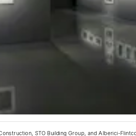
onstruction, STO Building Group, and Alberici-Flintco