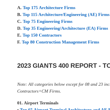
A.
Top 175 Architecture Firms
B.
Top 115 Architecture/Engineering (AE) Firms
C.
Top 75 Engineering Firms
D.
Top 35 Engineering/Architecture (EA) Firms
E.
Top 150 Contractors
F.
Top 80 Construction Management Firms
2023 GIANTS 400 REPORT - 
Note: All categories below except for 08 and 23 i
Contractors+CM Firms.
01. Airport Terminals
•
Top 65 Airport Terminal Architecture and AE 