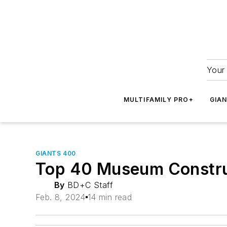
Your 
MULTIFAMILY PRO+
GIA
GIANTS 400
Top 40 Museum Constru
By
BD+C Staff
Feb. 8, 2024
14 min read