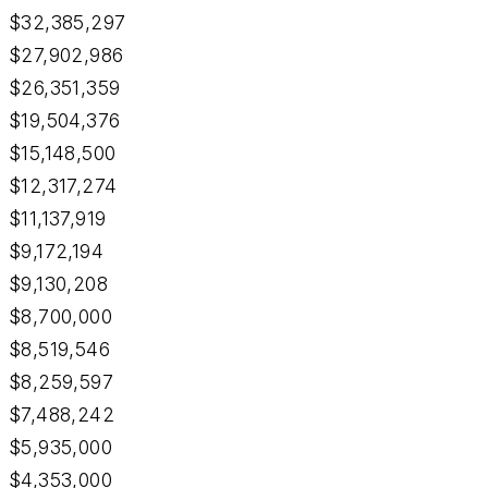
$32,385,297
$27,902,986
$26,351,359
$19,504,376
$15,148,500
$12,317,274
$11,137,919
$9,172,194
$9,130,208
$8,700,000
$8,519,546
$8,259,597
$7,488,242
$5,935,000
$4,353,000