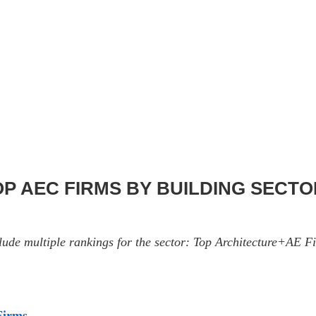
TOP AEC FIRMS BY BUILDING SECT
nclude multiple rankings for the sector: Top Architecture+AE
Firms