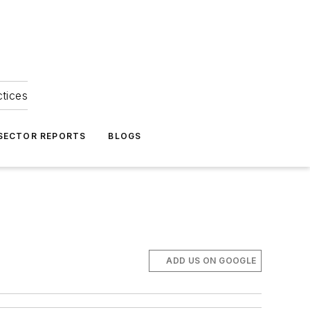
ctices
 SECTOR REPORTS
BLOGS
ADD US ON GOOGLE