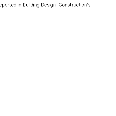
ported in Building Design+Construction's