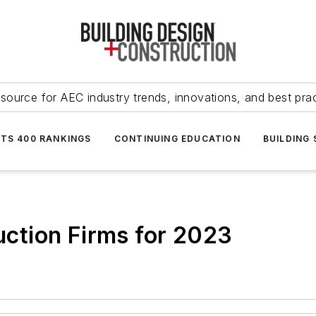
source for AEC industry trends, innovations, and best pra
NTS 400 RANKINGS
CONTINUING EDUCATION
BUILDING
ction Firms for 2023