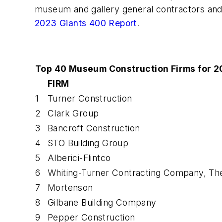
museum and gallery general contractors and
2023 Giants 400 Report
.
Top 40 Museum Construction Firms for 2
FIRM
1
Turner Construction
2
Clark Group
3
Bancroft Construction
4
STO Building Group
5
Alberici-Flintco
6
Whiting-Turner Contracting Company, Th
7
Mortenson
8
Gilbane Building Company
9
Pepper Construction