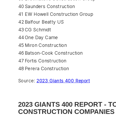
40
Saunders Construction
41
EW Howell Construction Group
42
Balfour Beatty US
43
CG Schmidt
44
One Day Came
45
Miron Construction
46
Batson-Cook Construction
47
Fortis Construction
48
Perera Construction
Source:
2023 Giants 400 Report
2023 GIANTS 400 REPORT - 
CONSTRUCTION COMPANIES