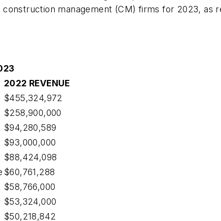
 construction management (CM) firms for 2023, as re
023
2022 REVENUE
$455,324,972
$258,900,000
$94,280,589
$93,000,000
$88,424,098
e
$60,761,288
$58,766,000
$53,324,000
$50,218,842