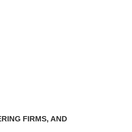
ERING FIRMS, AND