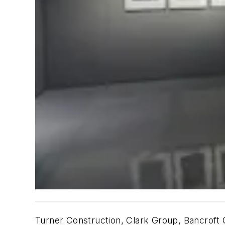
Turner Construction, Clark Group, Bancroft C