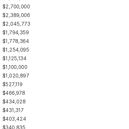
$2,700,000
$2,389,006
$2,045,773
$1,794,359
$1,778,364
$1,254,095
$1,125,134
$1,100,000
$1,020,897
$527,119
$466,978
$434,028
$431,317
$403,424
$340,835