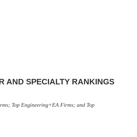
OR AND SPECIALTY RANKINGS
 Firms; Top Engineering+EA Firms; and Top