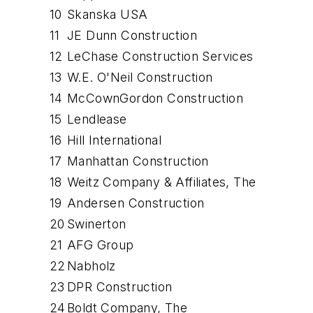
10
Skanska USA
11
JE Dunn Construction
12
LeChase Construction Services
13
W.E. O'Neil Construction
14
McCownGordon Construction
15
Lendlease
16
Hill International
17
Manhattan Construction
18
Weitz Company & Affiliates, The
19
Andersen Construction
20
Swinerton
21
AFG Group
22
Nabholz
23
DPR Construction
24
Boldt Company, The