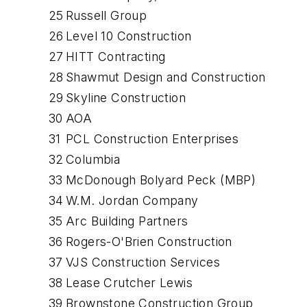
25
Russell Group
26
Level 10 Construction
27
HITT Contracting
28
Shawmut Design and Construction
29
Skyline Construction
30
AOA
31
PCL Construction Enterprises
32
Columbia
33
McDonough Bolyard Peck (MBP)
34
W.M. Jordan Company
35
Arc Building Partners
36
Rogers-O'Brien Construction
37
VJS Construction Services
38
Lease Crutcher Lewis
39
Brownstone Construction Group