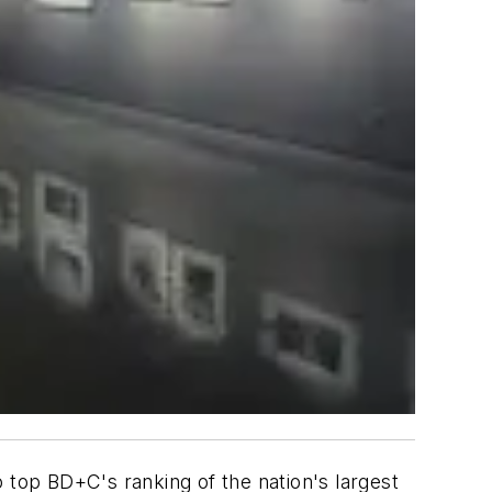
 top BD+C's ranking of the nation's largest