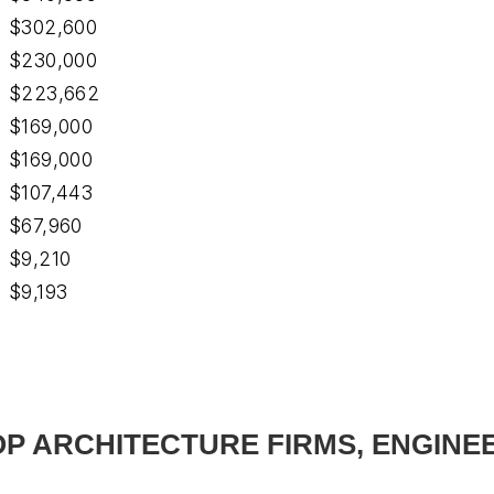
$302,600
$230,000
$223,662
$169,000
$169,000
$107,443
$67,960
$9,210
$9,193
TOP ARCHITECTURE FIRMS, ENGINE