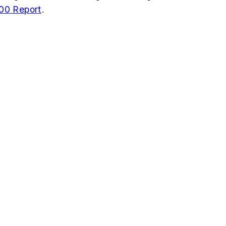
00 Report
.