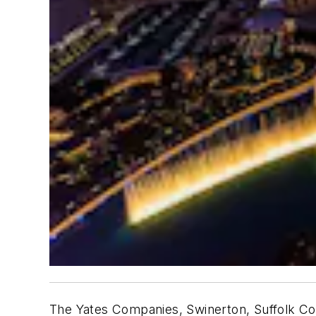
The Yates Companies, Swinerton, Suffolk Con