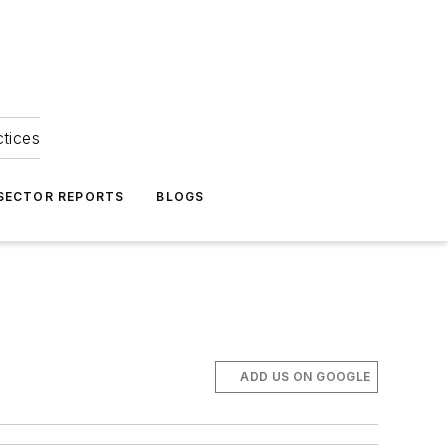
ctices
 SECTOR REPORTS
BLOGS
ADD US ON GOOGLE