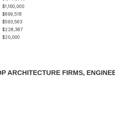
$1,160,000
$699,518
$593,563
$228,387
$20,000
TOP ARCHITECTURE FIRMS, ENGINE