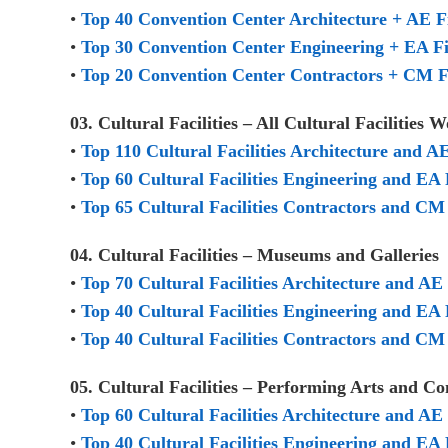
•
Top 40 Convention Center Architecture + AE 
•
Top 30 Convention Center Engineering + EA F
•
Top 20 Convention Center Contractors + CM 
03. Cultural Facilities – All Cultural Facilitie
•
Top 110 Cultural Facilities Architecture and A
•
Top 60 Cultural Facilities Engineering and EA 
•
Top 65 Cultural Facilities Contractors and CM 
04. Cultural Facilities – Museums and Galleries
•
Top 70 Cultural Facilities Architecture and A
•
Top 40 Cultural Facilities Engineering and EA
•
Top 40 Cultural Facilities Contractors and C
05. Cultural Facilities – Performing Arts and C
•
Top 60 Cultural Facilities Architecture and A
•
Top 40 Cultural Facilities Engineering and EA