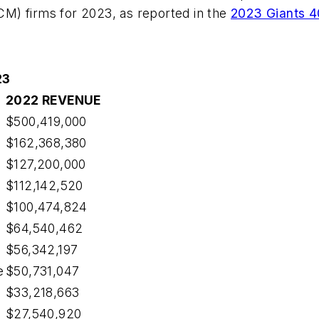
M) firms for 2023, as reported in the
2023 Giants 4
23
2022 REVENUE
$500,419,000
$162,368,380
$127,200,000
$112,142,520
$100,474,824
$64,540,462
$56,342,197
e
$50,731,047
$33,218,663
$27,540,920