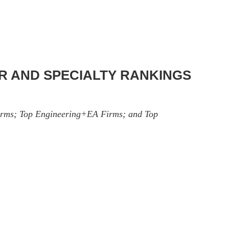
OR AND SPECIALTY RANKINGS
 Firms; Top Engineering+EA Firms; and Top