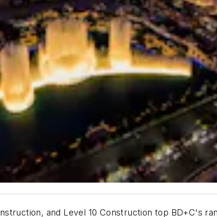
struction, and Level 10 Construction top BD+C's rank