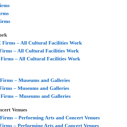
Firms
irms
Firms
s Work
E Firms – All Cultural Facilities Work
Firms – All Cultural Facilities Work
Firms – All Cultural Facilities Work
E Firms – Museums and Galleries
 Firms – Museums and Galleries
M Firms – Museums and Galleries
oncert Venues
E Firms – Performing Arts and Concert Venues
 Firms – Performing Arts and Concert Venues