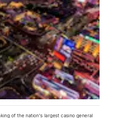
ing of the nation's largest casino general