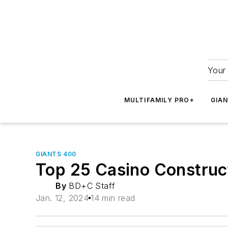
Your 
MULTIFAMILY PRO+
GIA
GIANTS 400
Top 25 Casino Construc
By
BD+C Staff
Jan. 12, 2024
14 min read