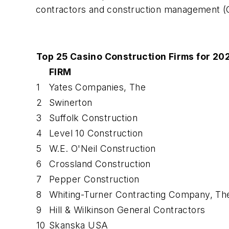
contractors and construction management (C
Top 25 Casino Construction Firms for 20
FIRM
1
Yates Companies, The
2
Swinerton
3
Suffolk Construction
4
Level 10 Construction
5
W.E. O'Neil Construction
6
Crossland Construction
7
Pepper Construction
8
Whiting-Turner Contracting Company, Th
9
Hill & Wilkinson General Contractors
10
Skanska USA