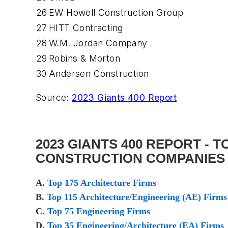
26
EW Howell Construction Group
27
HITT Contracting
28
W.M. Jordan Company
29
Robins & Morton
30
Andersen Construction
Source:
2023 Giants 400 Report
2023 GIANTS 400 REPORT - 
CONSTRUCTION COMPANIES
A.
Top 175 Architecture Firms
B.
Top 115 Architecture/Engineering (AE) Firms
C.
Top 75 Engineering Firms
D.
Top 35 Engineering/Architecture (EA) Firms