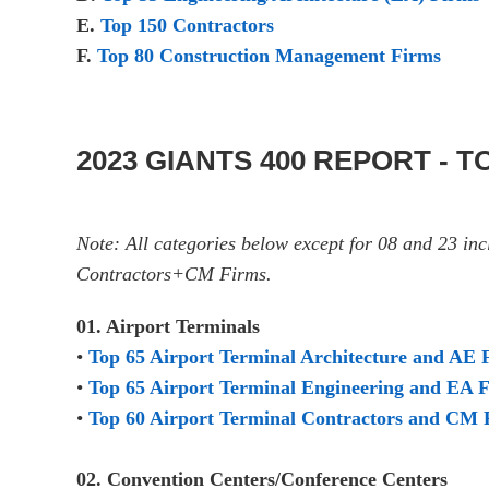
E.
Top 150 Contractors
F.
Top 80 Construction Management Firms
2023 GIANTS 400 REPORT - 
Note: All categories below except for 08 and 23 i
Contractors+CM Firms.
01. Airport Terminals
•
Top 65 Airport Terminal Architecture and AE 
•
Top 65 Airport Terminal Engineering and EA 
•
Top 60 Airport Terminal Contractors and CM 
02. Convention Centers/Conference Centers