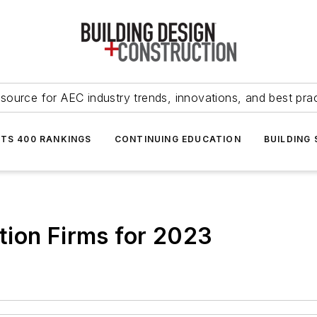
source for AEC industry trends, innovations, and best pra
NTS 400 RANKINGS
CONTINUING EDUCATION
BUILDING
tion Firms for 2023