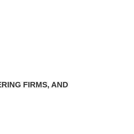
ERING FIRMS, AND