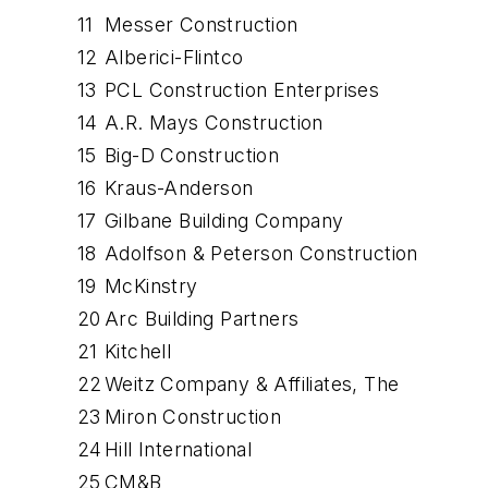
11
Messer Construction
12
Alberici-Flintco
13
PCL Construction Enterprises
14
A.R. Mays Construction
15
Big-D Construction
16
Kraus-Anderson
17
Gilbane Building Company
18
Adolfson & Peterson Construction
19
McKinstry
20
Arc Building Partners
21
Kitchell
22
Weitz Company & Affiliates, The
23
Miron Construction
24
Hill International
25
CM&B