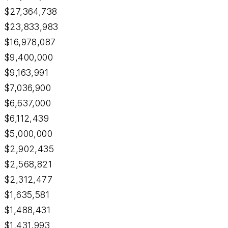
$27,364,738
$23,833,983
$16,978,087
$9,400,000
$9,163,991
$7,036,900
$6,637,000
$6,112,439
$5,000,000
$2,902,435
$2,568,821
$2,312,477
$1,635,581
$1,488,431
$1,431,993