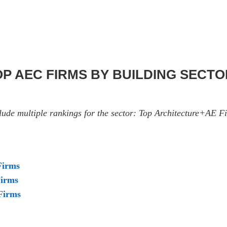
TOP AEC FIRMS BY BUILDING SECT
nclude multiple rankings for the sector: Top Architecture+AE
Firms
Firms
Firms