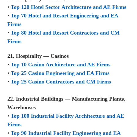
•
Top 120 Hotel Sector Architecture and AE Firms
•
Top 70 Hotel and Resort Engineering and EA
Firms
•
Top 80 Hotel and Resort Contractors and CM
Firms
21. Hospitality — Casinos
•
Top 10 Casino Architecture and AE Firms
•
Top 25 Casino Engineering and EA Firms
•
Top 25 Casino Contractors and CM Firms
22. Industrial Buildings — Manufacturing Plants,
Warehouses
•
Top 100 Industrial Facility Architecture and AE
Firms
•
Top 90 Industrial Facility Engineering and EA