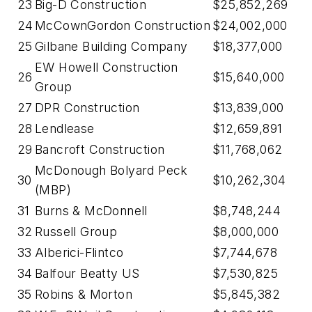
23
Big-D Construction
$25,852,269
24
McCownGordon Construction
$24,002,000
25
Gilbane Building Company
$18,377,000
EW Howell Construction
26
$15,640,000
Group
27
DPR Construction
$13,839,000
28
Lendlease
$12,659,891
29
Bancroft Construction
$11,768,062
McDonough Bolyard Peck
30
$10,262,304
(MBP)
31
Burns & McDonnell
$8,748,244
32
Russell Group
$8,000,000
33
Alberici-Flintco
$7,744,678
34
Balfour Beatty US
$7,530,825
35
Robins & Morton
$5,845,382