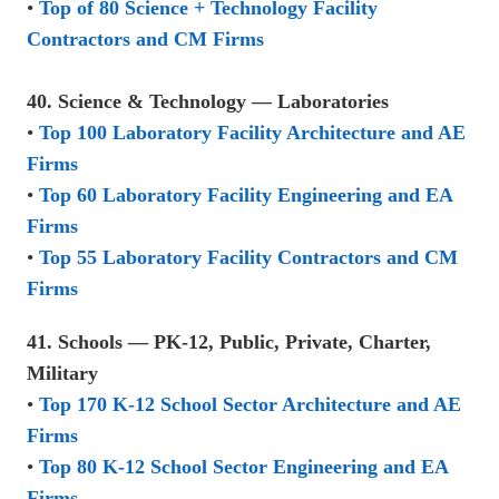
•
Top of 80 Science + Technology Facility
Contractors and CM Firms
40. Science & Technology — Laboratories
•
Top 100 Laboratory Facility Architecture and AE
Firms
•
Top 60 Laboratory Facility Engineering and EA
Firms
•
Top 55 Laboratory Facility Contractors and CM
Firms
41. Schools — PK-12, Public, Private, Charter,
Military
•
Top 170 K-12 School Sector Architecture and AE
Firms
•
Top 80 K-12 School Sector Engineering and EA
Firms