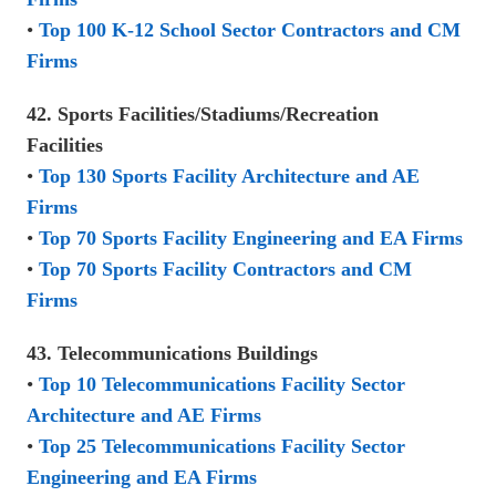
•
Top 100 K-12 School Sector Contractors and CM
Firms
42. Sports Facilities/Stadiums/Recreation
Facilities
•
Top 130 Sports Facility Architecture and AE
Firms
•
Top 70 Sports Facility Engineering and EA Firms
•
Top 70 Sports Facility Contractors and CM
Firms
43. Telecommunications Buildings
•
Top 10 Telecommunications Facility Sector
Architecture and AE Firms
•
Top 25 Telecommunications Facility Sector
Engineering and EA Firms