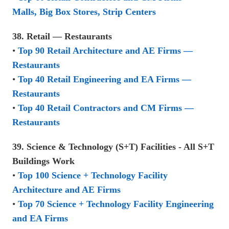
Malls, Big Box Stores, Strip Centers
38. Retail — Restaurants
•
Top 90 Retail Architecture and AE Firms —
Restaurants
•
Top 40 Retail Engineering and EA Firms —
Restaurants
•
Top 40 Retail Contractors and CM Firms —
Restaurants
39. Science & Technology (S+T) Facilities - All S+T
Buildings Work
•
Top 100 Science + Technology Facility
Architecture and AE Firms
•
Top 70 Science + Technology Facility Engineering
and EA Firms