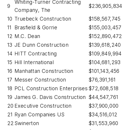
Whiting-Turner Contracting
9
$236,905,834
Company, The
10
Truebeck Construction
$158,567,745
11
Brasfield & Gorrie
$155,003,457
12
M.C. Dean
$152,890,472
13
JE Dunn Construction
$139,618,240
14
HITT Contracting
$109,849,994
15
Hill International
$104,681,293
16
Manhattan Construction
$101,143,456
17
Messer Construction
$76,391,161
18
PCL Construction Enterprises
$72,608,518
19
James G. Davis Construction
$44,547,761
20
Executive Construction
$37,900,000
21
Ryan Companies US
$34,516,012
22
Swinerton
$31,553,960