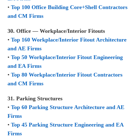
•
Top 100 Office Building Core+Shell Contractors
and CM Firms
30. Office — Workplace/Interior Fitouts
•
Top 160 Workplace/Interior Fitout Architecture
and AE Firms
•
Top 50 Workplace/Interior Fitout Engineering
and EA Firms
•
Top 80 Workplace/Interior Fitout Contractors
and CM Firms
31. Parking Structures
•
Top 60 Parking Structure Architecture and AE
Firms
•
Top 45 Parking Structure Engineering and EA
Firms