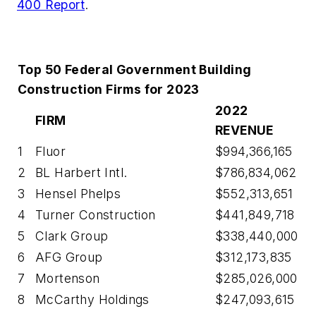
400 Report
.
Top 50 Federal Government Building
Construction Firms for 2023
2022
FIRM
REVENUE
1
Fluor
$994,366,165
2
BL Harbert Intl.
$786,834,062
3
Hensel Phelps
$552,313,651
4
Turner Construction
$441,849,718
5
Clark Group
$338,440,000
6
AFG Group
$312,173,835
7
Mortenson
$285,026,000
8
McCarthy Holdings
$247,093,615