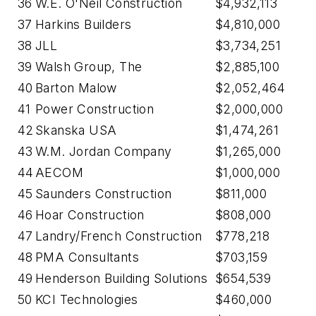
36
W.E. O'Neil Construction
$4,932,113
37
Harkins Builders
$4,810,000
38
JLL
$3,734,251
39
Walsh Group, The
$2,885,100
40
Barton Malow
$2,052,464
41
Power Construction
$2,000,000
42
Skanska USA
$1,474,261
43
W.M. Jordan Company
$1,265,000
44
AECOM
$1,000,000
45
Saunders Construction
$811,000
46
Hoar Construction
$808,000
47
Landry/French Construction
$778,218
48
PMA Consultants
$703,159
49
Henderson Building Solutions
$654,539
50
KCI Technologies
$460,000