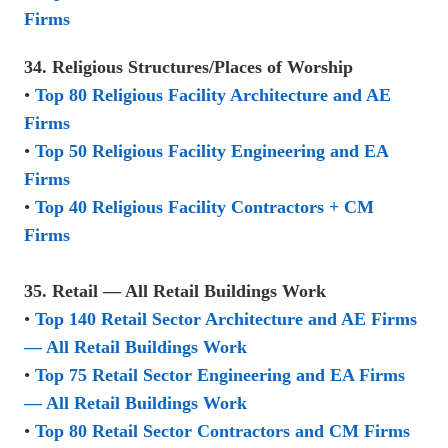
Firms
34. Religious Structures/Places of Worship
•
Top 80 Religious Facility Architecture and AE
Firms
•
Top 50 Religious Facility Engineering and EA
Firms
•
Top 40 Religious Facility Contractors + CM
Firms
35. Retail — All Retail Buildings Work
•
Top 140 Retail Sector Architecture and AE Firms
— All Retail Buildings Work
•
Top 75 Retail Sector Engineering and EA Firms
— All Retail Buildings Work
•
Top 80 Retail Sector Contractors and CM Firms