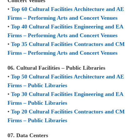
Concert Venues
•
Top 60 Cultural Facilities Architecture and AE
Firms – Performing Arts and Concert Venues
•
Top 40 Cultural Facilities Engineering and EA
Firms – Performing Arts and Concert Venues
•
Top 35 Cultural Facilities Contractors and CM
Firms – Performing Arts and Concert Venues
06. Cultural Facilities – Public Libraries
•
Top 50 Cultural Facilities Architecture and AE
Firms – Public Libraries
•
Top 30 Cultural Facilities Engineering and EA
Firms – Public Libraries
•
Top 20 Cultural Facilities Contractors and CM
Firms – Public Libraries
07. Data Centers