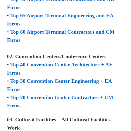
Firms
•
Top 65 Airport Terminal Engineering and EA
Firms
•
Top 60 Airport Terminal Contractors and CM
Firms
02. Convention Centers/Conference Centers
•
Top 40 Convention Center Architecture + AE
Firms
•
Top 30 Convention Center Engineering + EA
Firms
•
Top 20 Convention Center Contractors + CM
Firms
03. Cultural Facilities – All Cultural Facilities
Work