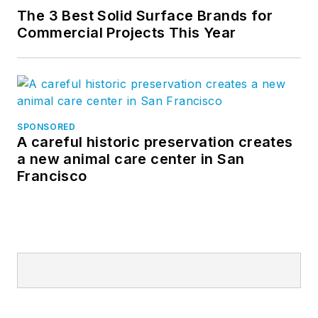
The 3 Best Solid Surface Brands for
Commercial Projects This Year
SPONSORED
A careful historic preservation creates
a new animal care center in San
Francisco