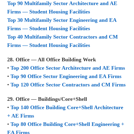
Top 90 Multifamily Sector Architecture and AE
Firms — Student Housing Facilities
Top 30 Multifamily Sector Engineering and EA
Firms — Student Housing Facilities
Top 40 Multifamily Sector Contractors and CM
Firms — Student Housing Facilities
28. Office — All Office Building Work
•
Top 200 Office Sector Architecture and AE Firms
•
Top 90 Office Sector Engineering and EA Firms
•
Top 120 Office Sector Contractors and CM Firms
29. Office — Buildings/Core+Shell
•
Top 140 Office Building Core+Shell Architecture
+ AE Firms
•
Top 80 Office Building Core+Shell Engineering +
EA Firms