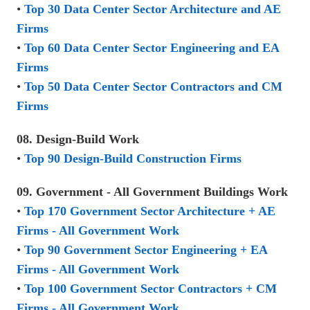
•
Top 30 Data Center Sector Architecture and AE
Firms
•
Top 60 Data Center Sector Engineering and EA
Firms
•
Top 50 Data Center Sector Contractors and CM
Firms
08. Design-Build Work
•
Top 90 Design-Build Construction Firms
09. Government - All Government Buildings Work
•
Top 170 Government Sector Architecture + AE
Firms - All Government Work
•
Top 90 Government Sector Engineering + EA
Firms - All Government Work
•
Top 100 Government Sector Contractors + CM
Firms - All Government Work