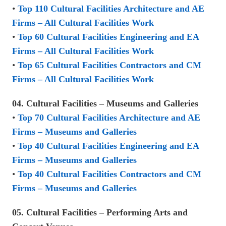
•
Top 110 Cultural Facilities Architecture and AE
Firms – All Cultural Facilities Work
•
Top 60 Cultural Facilities Engineering and EA
Firms – All Cultural Facilities Work
•
Top 65 Cultural Facilities Contractors and CM
Firms – All Cultural Facilities Work
04. Cultural Facilities – Museums and Galleries
•
Top 70 Cultural Facilities Architecture and AE
Firms – Museums and Galleries
•
Top 40 Cultural Facilities Engineering and EA
Firms – Museums and Galleries
•
Top 40 Cultural Facilities Contractors and CM
Firms – Museums and Galleries
05. Cultural Facilities – Performing Arts and