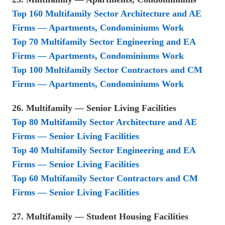
Top 160 Multifamily Sector Architecture and AE
Firms — Apartments, Condominiums Work
Top 70 Multifamily Sector Engineering and EA
Firms — Apartments, Condominiums Work
Top 100 Multifamily Sector Contractors and CM
Firms — Apartments, Condominiums Work
26. Multifamily — Senior Living Facilities
Top 80 Multifamily Sector Architecture and AE
Firms — Senior Living Facilities
Top 40 Multifamily Sector Engineering and EA
Firms — Senior Living Facilities
Top 60 Multifamily Sector Contractors and CM
Firms — Senior Living Facilities
27. Multifamily — Student Housing Facilities