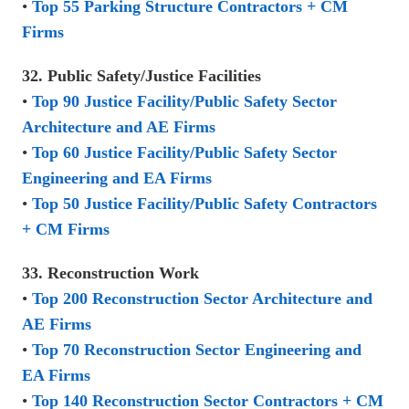
•
Top 55 Parking Structure Contractors + CM
Firms
32. Public Safety/Justice Facilities
•
Top 90 Justice Facility/Public Safety Sector
Architecture and AE Firms
•
Top 60 Justice Facility/Public Safety Sector
Engineering and EA Firms
•
Top 50 Justice Facility/Public Safety Contractors
+ CM Firms
33. Reconstruction Work
•
Top 200 Reconstruction Sector Architecture and
AE Firms
•
Top 70 Reconstruction Sector Engineering and
EA Firms
•
Top 140 Reconstruction Sector Contractors + CM