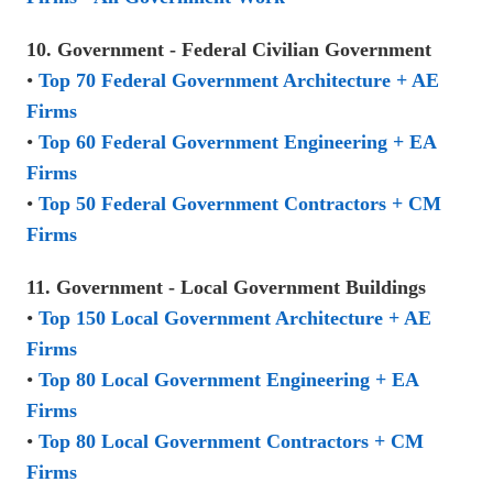
10. Government - Federal Civilian Government
•
Top 70 Federal Government Architecture + AE
Firms
•
Top 60 Federal Government Engineering + EA
Firms
•
Top 50 Federal Government Contractors + CM
Firms
11. Government - Local Government Buildings
•
Top 150 Local Government Architecture + AE
Firms
•
Top 80 Local Government Engineering + EA
Firms
•
Top 80 Local Government Contractors + CM
Firms