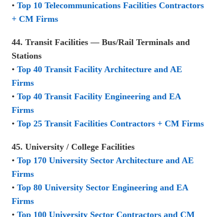
•
Top 10 Telecommunications Facilities Contractors
+ CM Firms
44. Transit Facilities — Bus/Rail Terminals and
Stations
•
Top 40 Transit Facility Architecture and AE
Firms
•
Top 40 Transit Facility Engineering and EA
Firms
•
Top 25 Transit Facilities Contractors + CM Firms
45. University / College Facilities
•
Top 170 University Sector Architecture and AE
Firms
•
Top 80 University Sector Engineering and EA
Firms
•
Top 100 University Sector Contractors and CM