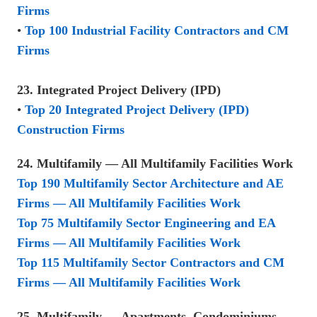
Firms
•
Top 100 Industrial Facility Contractors and CM
Firms
23. Integrated Project Delivery (IPD)
•
Top 20 Integrated Project Delivery (IPD)
Construction Firms
24. Multifamily — All Multifamily Facilities Work
Top 190 Multifamily Sector Architecture and AE
Firms — All Multifamily Facilities Work
Top 75 Multifamily Sector Engineering and EA
Firms — All Multifamily Facilities Work
Top 115 Multifamily Sector Contractors and CM
Firms — All Multifamily Facilities Work
25. Multifamily — Apartments, Condominiums