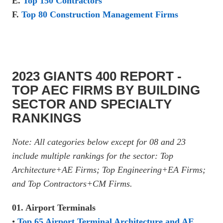
E.
Top 150 Contractors
F.
Top 80 Construction Management Firms
2023 GIANTS 400 REPORT -
TOP AEC FIRMS BY BUILDING
SECTOR AND SPECIALTY
RANKINGS
Note: All categories below except for 08 and 23
include multiple rankings for the sector: Top
Architecture+AE Firms; Top Engineering+EA Firms;
and Top Contractors+CM Firms.
01. Airport Terminals
•
Top 65 Airport Terminal Architecture and AE