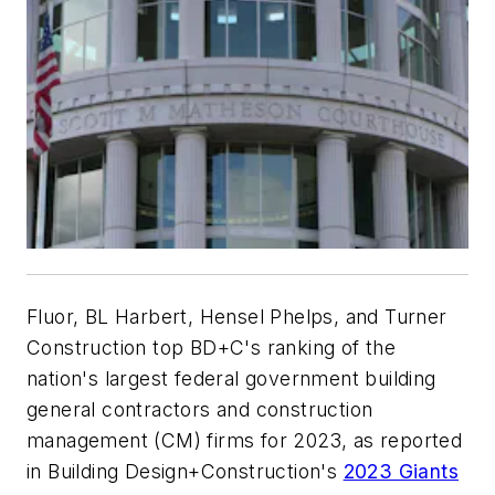
Fluor, BL Harbert, Hensel Phelps, and Turner
Construction top BD+C's ranking of the
nation's largest federal government building
general contractors and construction
management (CM) firms for 2023, as reported
in Building Design+Construction's
2023 Giants