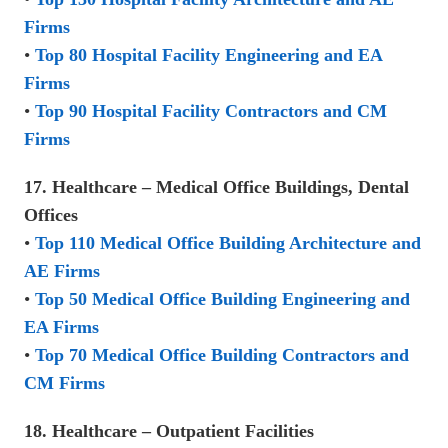
Firms
•
Top 80 Hospital Facility Engineering and EA
Firms
•
Top 90 Hospital Facility Contractors and CM
Firms
17. Healthcare – Medical Office Buildings, Dental
Offices
•
Top 110 Medical Office Building Architecture and
AE Firms
•
Top 50 Medical Office Building Engineering and
EA Firms
•
Top 70 Medical Office Building Contractors and
CM Firms
18. Healthcare – Outpatient Facilities