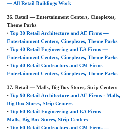
— All Retail Buildings Work
36. Retail — Entertainment Centers, Cineplexes,
Theme Parks
•
Top 30 Retail Architecture and AE Firms —
Entertainment Centers, Cineplexes, Theme Parks
•
Top 40 Retail Engineering and EA Firms —
Entertainment Centers, Cineplexes, Theme Parks
•
Top 40 Retail Contractors and CM Firms —
Entertainment Centers, Cineplexes, Theme Parks
37. Retail — Malls, Big Box Stores, Strip Centers
•
Top 90 Retail Architecture and AE Firms - Malls,
Big Box Stores, Strip Centers
•
Top 60 Retail Engineering and EA Firms —
Malls, Big Box Stores, Strip Centers
•
Top 60 Retail Contractors and CM Firms —