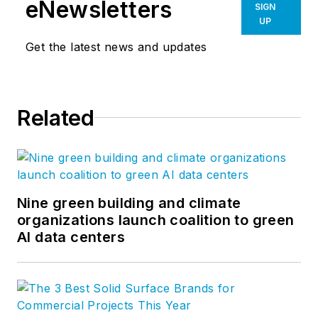
eNewsletters
SIGN
UP
Get the latest news and updates
Related
Nine green building and climate
organizations launch coalition to green
AI data centers