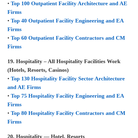
•
Top 100 Outpatient Facility Architecture and AE
Firms
•
Top 40 Outpatient Facility Engineering and EA
Firms
•
Top 60 Outpatient Facility Contractors and CM
Firms
19. Hospitality – All Hospitality Facilities Work
(Hotels, Resorts, Casinos)
•
Top 130 Hospitality Facility Sector Architecture
and AE Firms
•
Top 75 Hospitality Facility Engineering and EA
Firms
•
Top 80 Hospitality Facility Contractors and CM
Firms
20. Hospitality — Hotel, Resorts