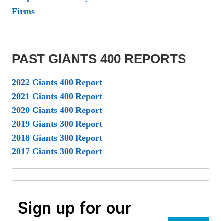
Firms
PAST GIANTS 400 REPORTS
2022 Giants 400 Report
2021 Giants 400 Report
2020 Giants 400 Report
2019 Giants 300 Report
2018 Giants 300 Report
2017 Giants 300 Report
Sign up for our