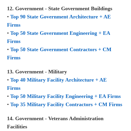
12. Government - State Government Buildings
•
Top 90 State Government Architecture + AE
Firms
•
Top 50 State Government Engineering + EA
Firms
•
Top 50 State Government Contractors + CM
Firms
13. Government - Military
•
Top 40 Military Facility Architecture + AE
Firms
•
Top 50 Military Facility Engineering + EA Firms
•
Top 35 Military Facility Contractors + CM Firms
14. Government - Veterans Administration
Facilities