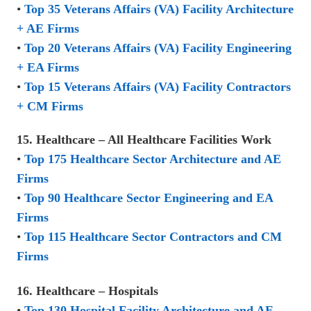
•
Top 35 Veterans Affairs (VA) Facility Architecture
+ AE Firms
•
Top 20 Veterans Affairs (VA) Facility Engineering
+ EA Firms
•
Top 15 Veterans Affairs (VA) Facility Contractors
+ CM Firms
15. Healthcare – All Healthcare Facilities Work
•
Top 175 Healthcare Sector Architecture and AE
Firms
•
Top 90 Healthcare Sector Engineering and EA
Firms
•
Top 115 Healthcare Sector Contractors and CM
Firms
16. Healthcare – Hospitals
•
Top 130 Hospital Facility Architecture and AE