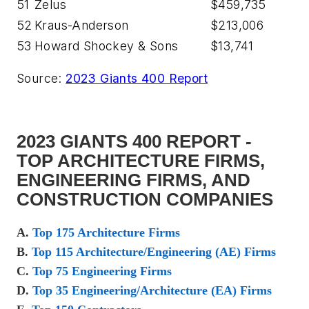
51
Zelus
$459,735
52
Kraus-Anderson
$213,006
53
Howard Shockey & Sons
$13,741
Source:
2023 Giants 400 Report
2023 GIANTS 400 REPORT -
TOP ARCHITECTURE FIRMS,
ENGINEERING FIRMS, AND
CONSTRUCTION COMPANIES
A.
Top 175 Architecture Firms
B.
Top 115 Architecture/Engineering (AE) Firms
C.
Top 75 Engineering Firms
D.
Top 35 Engineering/Architecture (EA) Firms