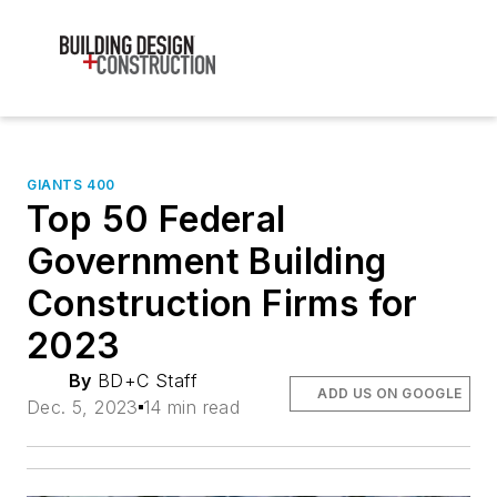
GIANTS 400
Top 50 Federal
Government Building
Construction Firms for
2023
By
BD+C Staff
ADD US ON GOOGLE
Dec. 5, 2023
14 min read