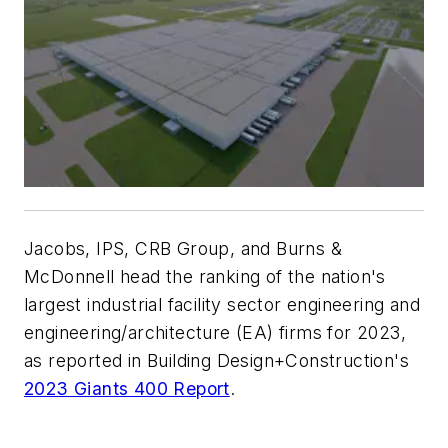
Jacobs, IPS, CRB Group, and Burns &
McDonnell head the ranking of the nation's
largest industrial facility sector engineering and
engineering/architecture (EA) firms for 2023,
as reported in Building Design+Construction's
2023 Giants 400 Report
.