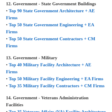
12. Government - State Government Buildings
•
Top 90 State Government Architecture + AE
Firms
•
Top 50 State Government Engineering + EA
Firms
•
Top 50 State Government Contractors + CM
Firms
13. Government - Military
•
Top 40 Military Facility Architecture + AE
Firms
•
Top 50 Military Facility Engineering + EA Firms
•
Top 35 Military Facility Contractors + CM Firms
14. Government - Veterans Administration
Facilities
•
Top 35 Veterans Affairs (VA) Facility Architecture