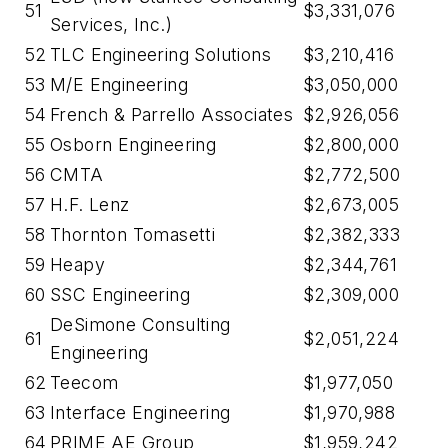
51
$3,331,076
Services, Inc.)
52
TLC Engineering Solutions
$3,210,416
53
M/E Engineering
$3,050,000
54
French & Parrello Associates
$2,926,056
55
Osborn Engineering
$2,800,000
56
CMTA
$2,772,500
57
H.F. Lenz
$2,673,005
58
Thornton Tomasetti
$2,382,333
59
Heapy
$2,344,761
60
SSC Engineering
$2,309,000
DeSimone Consulting
61
$2,051,224
Engineering
62
Teecom
$1,977,050
63
Interface Engineering
$1,970,988
64
PRIME AE Group
$1,959,242