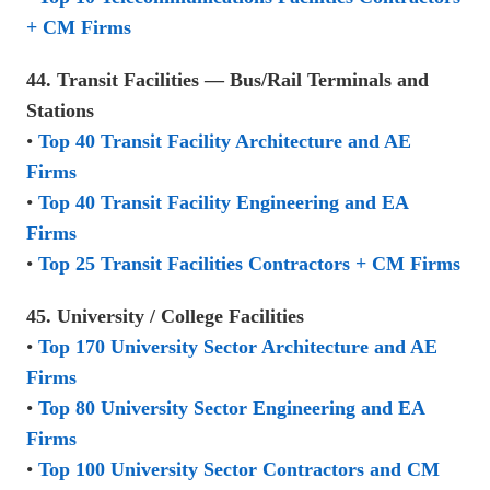
+ CM Firms
44. Transit Facilities — Bus/Rail Terminals and
Stations
•
Top 40 Transit Facility Architecture and AE
Firms
•
Top 40 Transit Facility Engineering and EA
Firms
•
Top 25 Transit Facilities Contractors + CM Firms
45. University / College Facilities
•
Top 170 University Sector Architecture and AE
Firms
•
Top 80 University Sector Engineering and EA
Firms
•
Top 100 University Sector Contractors and CM