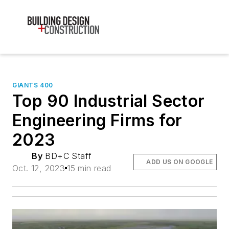
GIANTS 400
Top 90 Industrial Sector
Engineering Firms for
2023
By
BD+C Staff
ADD US ON GOOGLE
Oct. 12, 2023
15 min read