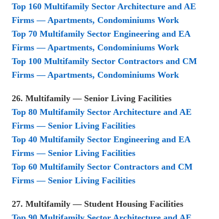
Top 160 Multifamily Sector Architecture and AE
Firms — Apartments, Condominiums Work
Top 70 Multifamily Sector Engineering and EA
Firms — Apartments, Condominiums Work
Top 100 Multifamily Sector Contractors and CM
Firms — Apartments, Condominiums Work
26. Multifamily — Senior Living Facilities
Top 80 Multifamily Sector Architecture and AE
Firms — Senior Living Facilities
Top 40 Multifamily Sector Engineering and EA
Firms — Senior Living Facilities
Top 60 Multifamily Sector Contractors and CM
Firms — Senior Living Facilities
27. Multifamily — Student Housing Facilities
Top 90 Multifamily Sector Architecture and AE