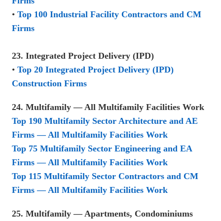
Firms
•
Top 100 Industrial Facility Contractors and CM
Firms
23. Integrated Project Delivery (IPD)
•
Top 20 Integrated Project Delivery (IPD)
Construction Firms
24. Multifamily — All Multifamily Facilities Work
Top 190 Multifamily Sector Architecture and AE
Firms — All Multifamily Facilities Work
Top 75 Multifamily Sector Engineering and EA
Firms — All Multifamily Facilities Work
Top 115 Multifamily Sector Contractors and CM
Firms — All Multifamily Facilities Work
25. Multifamily — Apartments, Condominiums