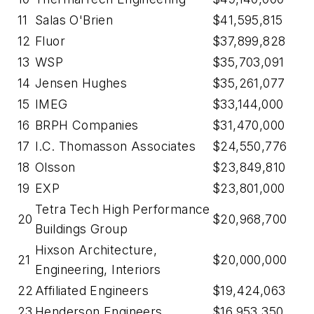
11
Salas O'Brien
$41,595,815
12
Fluor
$37,899,828
13
WSP
$35,703,091
14
Jensen Hughes
$35,261,077
15
IMEG
$33,144,000
16
BRPH Companies
$31,470,000
17
I.C. Thomasson Associates
$24,550,776
18
Olsson
$23,849,810
19
EXP
$23,801,000
Tetra Tech High Performance
20
$20,968,700
Buildings Group
Hixson Architecture,
21
$20,000,000
Engineering, Interiors
22
Affiliated Engineers
$19,424,063
23
Henderson Engineers
$16,953,350