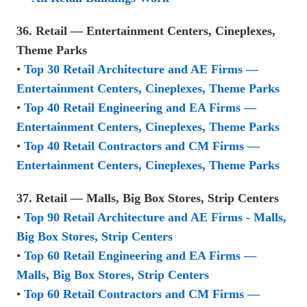
36. Retail — Entertainment Centers, Cineplexes,
Theme Parks
•
Top 30 Retail Architecture and AE Firms —
Entertainment Centers, Cineplexes, Theme Parks
•
Top 40 Retail Engineering and EA Firms —
Entertainment Centers, Cineplexes, Theme Parks
•
Top 40 Retail Contractors and CM Firms —
Entertainment Centers, Cineplexes, Theme Parks
37. Retail — Malls, Big Box Stores, Strip Centers
•
Top 90 Retail Architecture and AE Firms - Malls,
Big Box Stores, Strip Centers
•
Top 60 Retail Engineering and EA Firms —
Malls, Big Box Stores, Strip Centers
•
Top 60 Retail Contractors and CM Firms —