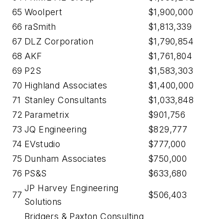
65
Woolpert
$1,900,000
66
raSmith
$1,813,339
67
DLZ Corporation
$1,790,854
68
AKF
$1,761,804
69
P2S
$1,583,303
70
Highland Associates
$1,400,000
71
Stanley Consultants
$1,033,848
72
Parametrix
$901,756
73
JQ Engineering
$829,777
74
EVstudio
$777,000
75
Dunham Associates
$750,000
76
PS&S
$633,680
JP Harvey Engineering
77
$506,403
Solutions
Bridgers & Paxton Consulting