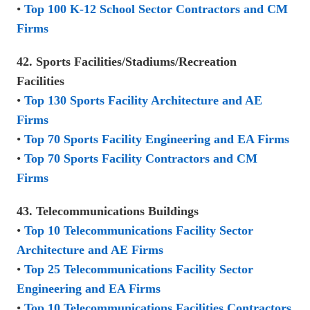
•
Top 100 K-12 School Sector Contractors and CM
Firms
42. Sports Facilities/Stadiums/Recreation
Facilities
•
Top 130 Sports Facility Architecture and AE
Firms
•
Top 70 Sports Facility Engineering and EA Firms
•
Top 70 Sports Facility Contractors and CM
Firms
43. Telecommunications Buildings
•
Top 10 Telecommunications Facility Sector
Architecture and AE Firms
•
Top 25 Telecommunications Facility Sector
Engineering and EA Firms
•
Top 10 Telecommunications Facilities Contractors