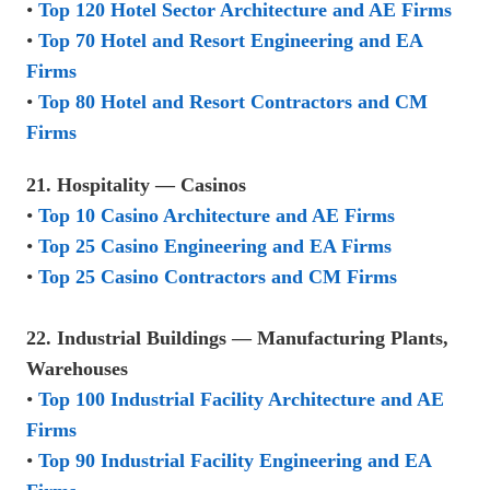
•
Top 120 Hotel Sector Architecture and AE Firms
•
Top 70 Hotel and Resort Engineering and EA
Firms
•
Top 80 Hotel and Resort Contractors and CM
Firms
21. Hospitality — Casinos
•
Top 10 Casino Architecture and AE Firms
•
Top 25 Casino Engineering and EA Firms
•
Top 25 Casino Contractors and CM Firms
22. Industrial Buildings — Manufacturing Plants,
Warehouses
•
Top 100 Industrial Facility Architecture and AE
Firms
•
Top 90 Industrial Facility Engineering and EA