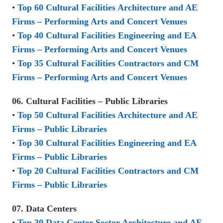
•
Top 60 Cultural Facilities Architecture and AE
Firms – Performing Arts and Concert Venues
•
Top 40 Cultural Facilities Engineering and EA
Firms – Performing Arts and Concert Venues
•
Top 35 Cultural Facilities Contractors and CM
Firms – Performing Arts and Concert Venues
06. Cultural Facilities – Public Libraries
•
Top 50 Cultural Facilities Architecture and AE
Firms – Public Libraries
•
Top 30 Cultural Facilities Engineering and EA
Firms – Public Libraries
•
Top 20 Cultural Facilities Contractors and CM
Firms – Public Libraries
07. Data Centers
•
Top 30 Data Center Sector Architecture and AE