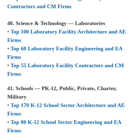
Contractors and CM Firms
40. Science & Technology — Laboratories
•
Top 100 Laboratory Facility Architecture and AE
Firms
•
Top 60 Laboratory Facility Engineering and EA
Firms
•
Top 55 Laboratory Facility Contractors and CM
Firms
41. Schools — PK-12, Public, Private, Charter,
Military
•
Top 170 K-12 School Sector Architecture and AE
Firms
•
Top 80 K-12 School Sector Engineering and EA
Firms