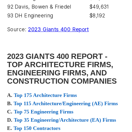
92
Davis, Bowen & Friedel
$49,631
93
DH Engineering
$8,192
Source:
2023 Giants 400 Report
2023 GIANTS 400 REPORT -
TOP ARCHITECTURE FIRMS,
ENGINEERING FIRMS, AND
CONSTRUCTION COMPANIES
A.
Top 175 Architecture Firms
B.
Top 115 Architecture/Engineering (AE) Firms
C.
Top 75 Engineering Firms
D.
Top 35 Engineering/Architecture (EA) Firms
E.
Top 150 Contractors