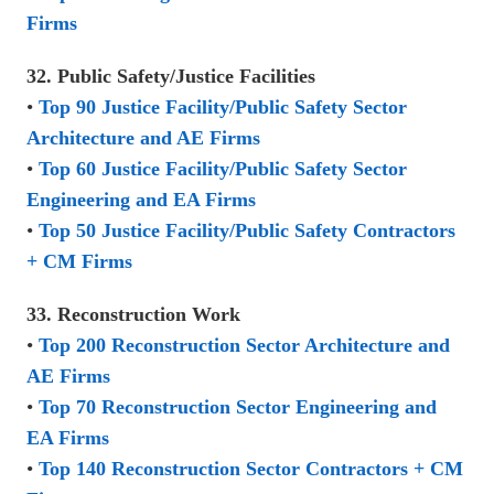
Firms
32. Public Safety/Justice Facilities
•
Top 90 Justice Facility/Public Safety Sector
Architecture and AE Firms
•
Top 60 Justice Facility/Public Safety Sector
Engineering and EA Firms
•
Top 50 Justice Facility/Public Safety Contractors
+ CM Firms
33. Reconstruction Work
•
Top 200 Reconstruction Sector Architecture and
AE Firms
•
Top 70 Reconstruction Sector Engineering and
EA Firms
•
Top 140 Reconstruction Sector Contractors + CM