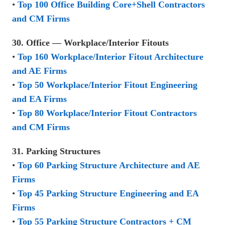
•
Top 100 Office Building Core+Shell Contractors
and CM Firms
30. Office — Workplace/Interior Fitouts
•
Top 160 Workplace/Interior Fitout Architecture
and AE Firms
•
Top 50 Workplace/Interior Fitout Engineering
and EA Firms
•
Top 80 Workplace/Interior Fitout Contractors
and CM Firms
31. Parking Structures
•
Top 60 Parking Structure Architecture and AE
Firms
•
Top 45 Parking Structure Engineering and EA
Firms
•
Top 55 Parking Structure Contractors + CM