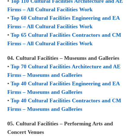
•
Top 110 Cultural Facilities Architecture and AE
Firms – All Cultural Facilities Work
•
Top 60 Cultural Facilities Engineering and EA
Firms – All Cultural Facilities Work
•
Top 65 Cultural Facilities Contractors and CM
Firms – All Cultural Facilities Work
04. Cultural Facilities – Museums and Galleries
•
Top 70 Cultural Facilities Architecture and AE
Firms – Museums and Galleries
•
Top 40 Cultural Facilities Engineering and EA
Firms – Museums and Galleries
•
Top 40 Cultural Facilities Contractors and CM
Firms – Museums and Galleries
05. Cultural Facilities – Performing Arts and
Concert Venues