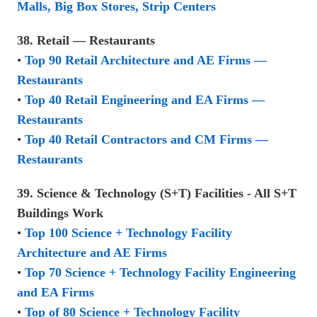
Malls, Big Box Stores, Strip Centers
38. Retail — Restaurants
•
Top 90 Retail Architecture and AE Firms —
Restaurants
•
Top 40 Retail Engineering and EA Firms —
Restaurants
•
Top 40 Retail Contractors and CM Firms —
Restaurants
39. Science & Technology (S+T) Facilities - All S+T
Buildings Work
•
Top 100 Science + Technology Facility
Architecture and AE Firms
•
Top 70 Science + Technology Facility Engineering
and EA Firms
•
Top of 80 Science + Technology Facility