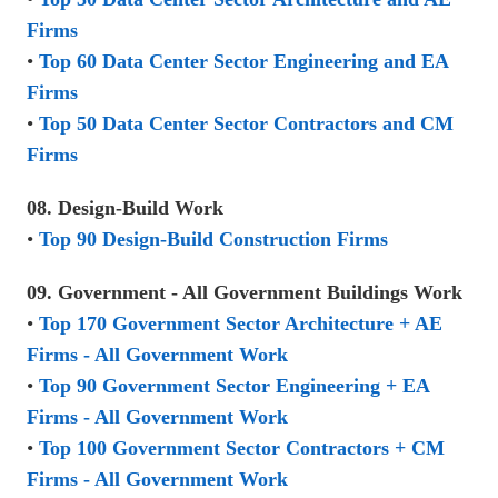
Firms
•
Top 60 Data Center Sector Engineering and EA
Firms
•
Top 50 Data Center Sector Contractors and CM
Firms
08. Design-Build Work
•
Top 90 Design-Build Construction Firms
09. Government - All Government Buildings Work
•
Top 170 Government Sector Architecture + AE
Firms - All Government Work
•
Top 90 Government Sector Engineering + EA
Firms - All Government Work
•
Top 100 Government Sector Contractors + CM
Firms - All Government Work