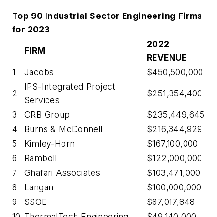
Top 90 Industrial Sector Engineering Firms
for 2023
2022
FIRM
REVENUE
1
Jacobs
$450,500,000
IPS-Integrated Project
2
$251,354,400
Services
3
CRB Group
$235,449,645
4
Burns & McDonnell
$216,344,929
5
Kimley-Horn
$167,100,000
6
Ramboll
$122,000,000
7
Ghafari Associates
$103,471,000
8
Langan
$100,000,000
9
SSOE
$87,017,848
10
ThermalTech Engineering
$49,140,000