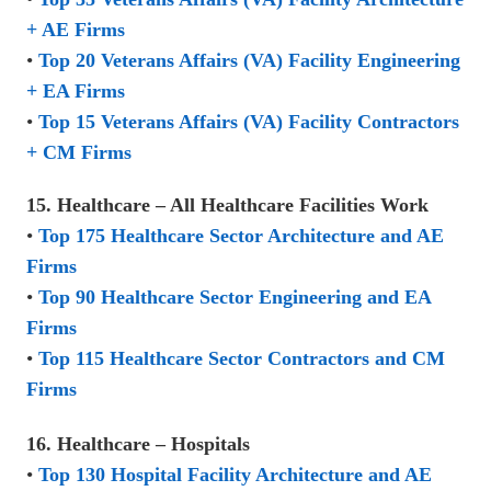
+ AE Firms
•
Top 20 Veterans Affairs (VA) Facility Engineering
+ EA Firms
•
Top 15 Veterans Affairs (VA) Facility Contractors
+ CM Firms
15. Healthcare – All Healthcare Facilities Work
•
Top 175 Healthcare Sector Architecture and AE
Firms
•
Top 90 Healthcare Sector Engineering and EA
Firms
•
Top 115 Healthcare Sector Contractors and CM
Firms
16. Healthcare – Hospitals
•
Top 130 Hospital Facility Architecture and AE