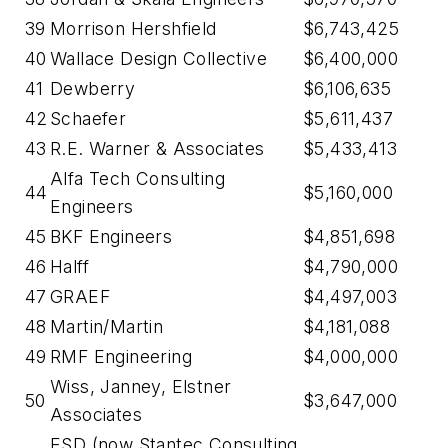
39
Morrison Hershfield
$6,743,425
40
Wallace Design Collective
$6,400,000
41
Dewberry
$6,106,635
42
Schaefer
$5,611,437
43
R.E. Warner & Associates
$5,433,413
Alfa Tech Consulting
44
$5,160,000
Engineers
45
BKF Engineers
$4,851,698
46
Halff
$4,790,000
47
GRAEF
$4,497,003
48
Martin/Martin
$4,181,088
49
RMF Engineering
$4,000,000
Wiss, Janney, Elstner
50
$3,647,000
Associates
ESD (now Stantec Consulting