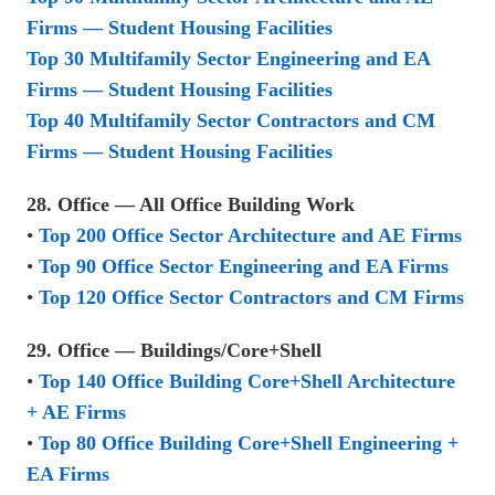
Firms — Student Housing Facilities
Top 30 Multifamily Sector Engineering and EA
Firms — Student Housing Facilities
Top 40 Multifamily Sector Contractors and CM
Firms — Student Housing Facilities
28. Office — All Office Building Work
•
Top 200 Office Sector Architecture and AE Firms
•
Top 90 Office Sector Engineering and EA Firms
•
Top 120 Office Sector Contractors and CM Firms
29. Office — Buildings/Core+Shell
•
Top 140 Office Building Core+Shell Architecture
+ AE Firms
•
Top 80 Office Building Core+Shell Engineering +
EA Firms