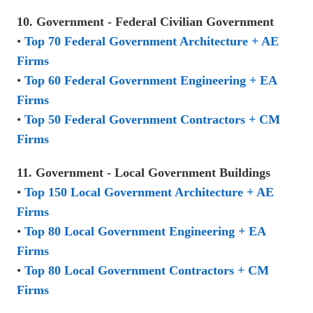
10. Government - Federal Civilian Government
•
Top 70 Federal Government Architecture + AE
Firms
•
Top 60 Federal Government Engineering + EA
Firms
•
Top 50 Federal Government Contractors + CM
Firms
11. Government - Local Government Buildings
•
Top 150 Local Government Architecture + AE
Firms
•
Top 80 Local Government Engineering + EA
Firms
•
Top 80 Local Government Contractors + CM
Firms