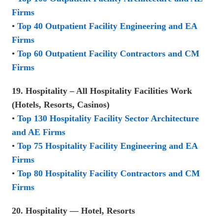
Firms
•
Top 40 Outpatient Facility Engineering and EA
Firms
•
Top 60 Outpatient Facility Contractors and CM
Firms
19. Hospitality – All Hospitality Facilities Work
(Hotels, Resorts, Casinos)
•
Top 130 Hospitality Facility Sector Architecture
and AE Firms
•
Top 75 Hospitality Facility Engineering and EA
Firms
•
Top 80 Hospitality Facility Contractors and CM
Firms
20. Hospitality — Hotel, Resorts