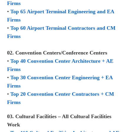
Firms
•
Top 65 Airport Terminal Engineering and EA
Firms
•
Top 60 Airport Terminal Contractors and CM
Firms
02. Convention Centers/Conference Centers
•
Top 40 Convention Center Architecture + AE
Firms
•
Top 30 Convention Center Engineering + EA
Firms
•
Top 20 Convention Center Contractors + CM
Firms
03. Cultural Facilities – All Cultural Facilities
Work