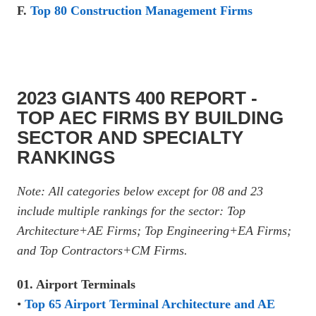
F.
Top 80 Construction Management Firms
2023 GIANTS 400 REPORT -
TOP AEC FIRMS BY BUILDING
SECTOR AND SPECIALTY
RANKINGS
Note: All categories below except for 08 and 23
include multiple rankings for the sector: Top
Architecture+AE Firms; Top Engineering+EA Firms;
and Top Contractors+CM Firms.
01. Airport Terminals
•
Top 65 Airport Terminal Architecture and AE