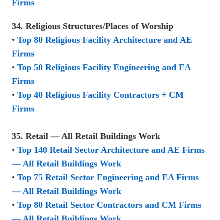
Firms
34. Religious Structures/Places of Worship
•
Top 80 Religious Facility Architecture and AE
Firms
•
Top 50 Religious Facility Engineering and EA
Firms
•
Top 40 Religious Facility Contractors + CM
Firms
35. Retail — All Retail Buildings Work
•
Top 140 Retail Sector Architecture and AE Firms
— All Retail Buildings Work
•
Top 75 Retail Sector Engineering and EA Firms
— All Retail Buildings Work
•
Top 80 Retail Sector Contractors and CM Firms
— All Retail Buildings Work