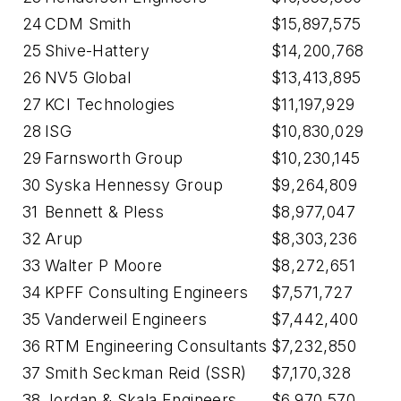
24
CDM Smith
$15,897,575
25
Shive-Hattery
$14,200,768
26
NV5 Global
$13,413,895
27
KCI Technologies
$11,197,929
28
ISG
$10,830,029
29
Farnsworth Group
$10,230,145
30
Syska Hennessy Group
$9,264,809
31
Bennett & Pless
$8,977,047
32
Arup
$8,303,236
33
Walter P Moore
$8,272,651
34
KPFF Consulting Engineers
$7,571,727
35
Vanderweil Engineers
$7,442,400
36
RTM Engineering Consultants
$7,232,850
37
Smith Seckman Reid (SSR)
$7,170,328
38
Jordan & Skala Engineers
$6,970,570