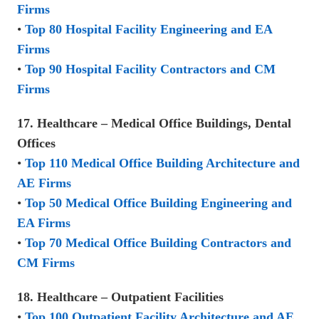
Firms
•
Top 80 Hospital Facility Engineering and EA
Firms
•
Top 90 Hospital Facility Contractors and CM
Firms
17. Healthcare – Medical Office Buildings, Dental
Offices
•
Top 110 Medical Office Building Architecture and
AE Firms
•
Top 50 Medical Office Building Engineering and
EA Firms
•
Top 70 Medical Office Building Contractors and
CM Firms
18. Healthcare – Outpatient Facilities
•
Top 100 Outpatient Facility Architecture and AE