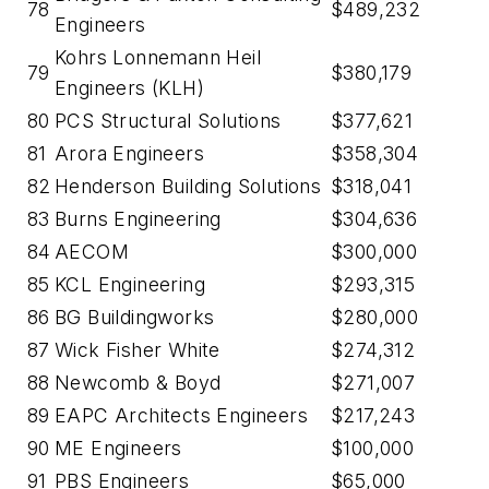
78
$489,232
Engineers
Kohrs Lonnemann Heil
79
$380,179
Engineers (KLH)
80
PCS Structural Solutions
$377,621
81
Arora Engineers
$358,304
82
Henderson Building Solutions
$318,041
83
Burns Engineering
$304,636
84
AECOM
$300,000
85
KCL Engineering
$293,315
86
BG Buildingworks
$280,000
87
Wick Fisher White
$274,312
88
Newcomb & Boyd
$271,007
89
EAPC Architects Engineers
$217,243
90
ME Engineers
$100,000
91
PBS Engineers
$65,000