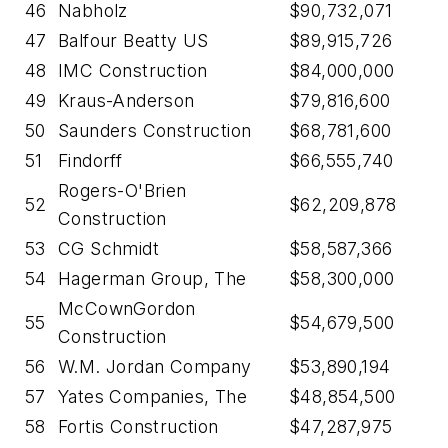
46
Nabholz
$90,732,071
47
Balfour Beatty US
$89,915,726
48
IMC Construction
$84,000,000
49
Kraus-Anderson
$79,816,600
50
Saunders Construction
$68,781,600
51
Findorff
$66,555,740
Rogers-O'Brien
52
$62,209,878
Construction
53
CG Schmidt
$58,587,366
54
Hagerman Group, The
$58,300,000
McCownGordon
55
$54,679,500
Construction
56
W.M. Jordan Company
$53,890,194
57
Yates Companies, The
$48,854,500
58
Fortis Construction
$47,287,975