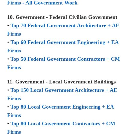
Firms - All Government Work
10. Government - Federal Civilian Government
•
Top 70 Federal Government Architecture + AE
Firms
•
Top 60 Federal Government Engineering + EA
Firms
•
Top 50 Federal Government Contractors + CM
Firms
11. Government - Local Government Buildings
•
Top 150 Local Government Architecture + AE
Firms
•
Top 80 Local Government Engineering + EA
Firms
•
Top 80 Local Government Contractors + CM
Firms