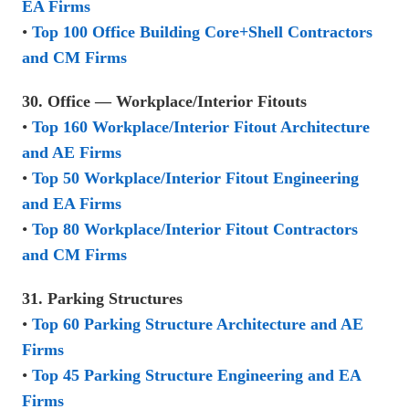
EA Firms
•
Top 100 Office Building Core+Shell Contractors
and CM Firms
30. Office — Workplace/Interior Fitouts
•
Top 160 Workplace/Interior Fitout Architecture
and AE Firms
•
Top 50 Workplace/Interior Fitout Engineering
and EA Firms
•
Top 80 Workplace/Interior Fitout Contractors
and CM Firms
31. Parking Structures
•
Top 60 Parking Structure Architecture and AE
Firms
•
Top 45 Parking Structure Engineering and EA
Firms