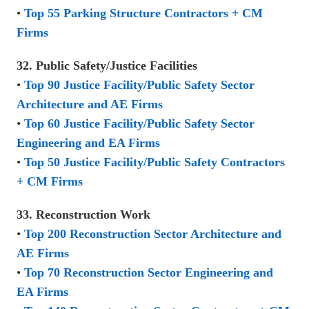
•
Top 55 Parking Structure Contractors + CM
Firms
32. Public Safety/Justice Facilities
•
Top 90 Justice Facility/Public Safety Sector
Architecture and AE Firms
•
Top 60 Justice Facility/Public Safety Sector
Engineering and EA Firms
•
Top 50 Justice Facility/Public Safety Contractors
+ CM Firms
33. Reconstruction Work
•
Top 200 Reconstruction Sector Architecture and
AE Firms
•
Top 70 Reconstruction Sector Engineering and
EA Firms