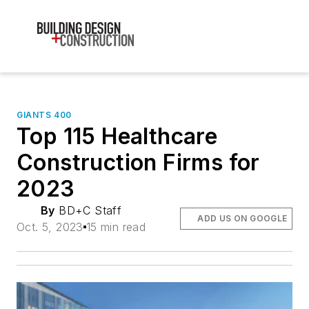
GIANTS 400
Top 115 Healthcare
Construction Firms for
2023
By
BD+C Staff
ADD US ON GOOGLE
Oct. 5, 2023
15 min read