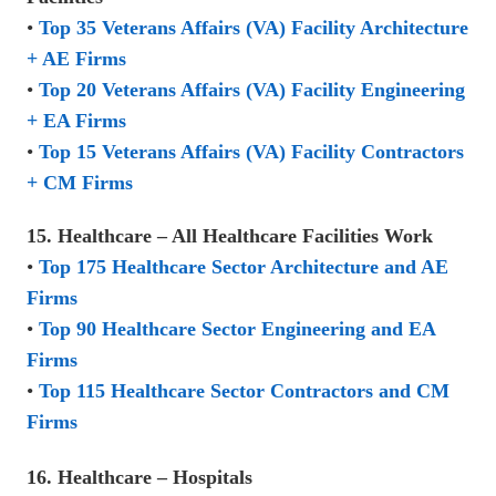
•
Top 35 Veterans Affairs (VA) Facility Architecture
+ AE Firms
•
Top 20 Veterans Affairs (VA) Facility Engineering
+ EA Firms
•
Top 15 Veterans Affairs (VA) Facility Contractors
+ CM Firms
15. Healthcare – All Healthcare Facilities Work
•
Top 175 Healthcare Sector Architecture and AE
Firms
•
Top 90 Healthcare Sector Engineering and EA
Firms
•
Top 115 Healthcare Sector Contractors and CM
Firms
16. Healthcare – Hospitals