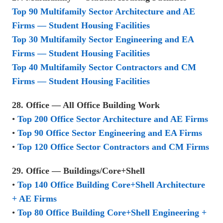
Top 90 Multifamily Sector Architecture and AE
Firms — Student Housing Facilities
Top 30 Multifamily Sector Engineering and EA
Firms — Student Housing Facilities
Top 40 Multifamily Sector Contractors and CM
Firms — Student Housing Facilities
28. Office — All Office Building Work
•
Top 200 Office Sector Architecture and AE Firms
•
Top 90 Office Sector Engineering and EA Firms
•
Top 120 Office Sector Contractors and CM Firms
29. Office — Buildings/Core+Shell
•
Top 140 Office Building Core+Shell Architecture
+ AE Firms
•
Top 80 Office Building Core+Shell Engineering +