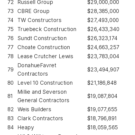
72
Russell Group
$29,000,000
73
CBRE Group
$28,385,000
74
TW Constructors
$27,493,000
75
Truebeck Construction
$26,433,340
76
Sundt Construction
$26,323,174
77
Choate Construction
$24,663,257
78
Lease Crutcher Lewis
$23,783,004
DonahueFavret
79
$23,494,907
Contractors
80
Level 10 Construction
$21,186,848
Millie and Severson
81
$19,087,804
General Contractors
82
Weis Builders
$19,077,655
83
Clark Contractors
$18,796,891
84
Heapy
$18,059,565