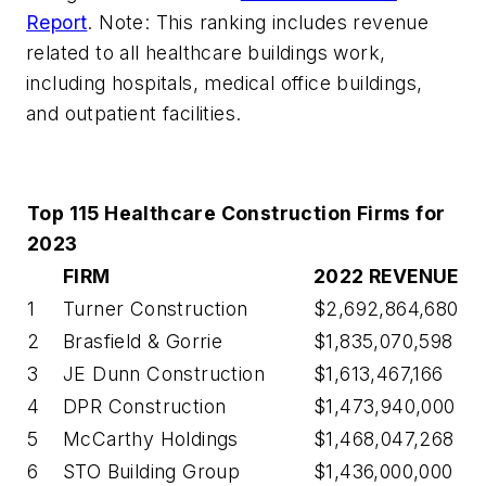
Report
. Note: This ranking includes revenue
related to all healthcare buildings work,
including hospitals, medical office buildings,
and outpatient facilities.
Top 115 Healthcare Construction Firms for
2023
FIRM
2022 REVENUE
1
Turner Construction
$2,692,864,680
2
Brasfield & Gorrie
$1,835,070,598
3
JE Dunn Construction
$1,613,467,166
4
DPR Construction
$1,473,940,000
5
McCarthy Holdings
$1,468,047,268
6
STO Building Group
$1,436,000,000