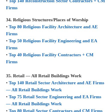
•
Top 140 Reconstruction Sector Contractors + CM
Firms
34. Religious Structures/Places of Worship
•
Top 80 Religious Facility Architecture and AE
Firms
•
Top 50 Religious Facility Engineering and EA
Firms
•
Top 40 Religious Facility Contractors + CM
Firms
35. Retail — All Retail Buildings Work
•
Top 140 Retail Sector Architecture and AE Firms
— All Retail Buildings Work
•
Top 75 Retail Sector Engineering and EA Firms
— All Retail Buildings Work
•
Top 80 Retail Sector Contractors and CM Firms