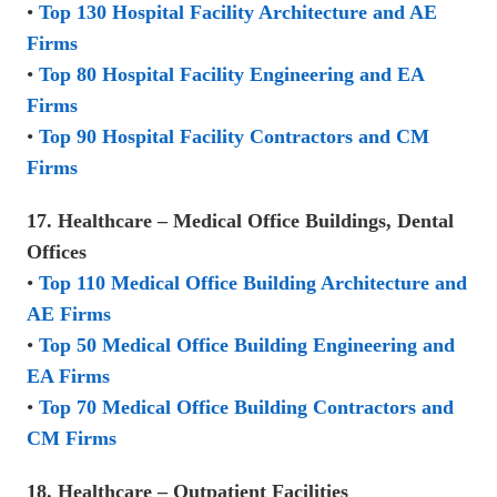
•
Top 130 Hospital Facility Architecture and AE
Firms
•
Top 80 Hospital Facility Engineering and EA
Firms
•
Top 90 Hospital Facility Contractors and CM
Firms
17. Healthcare – Medical Office Buildings, Dental
Offices
•
Top 110 Medical Office Building Architecture and
AE Firms
•
Top 50 Medical Office Building Engineering and
EA Firms
•
Top 70 Medical Office Building Contractors and
CM Firms
18. Healthcare – Outpatient Facilities