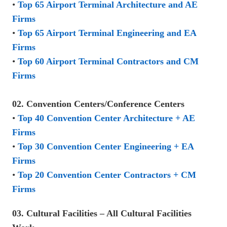
•
Top 65 Airport Terminal Architecture and AE
Firms
•
Top 65 Airport Terminal Engineering and EA
Firms
•
Top 60 Airport Terminal Contractors and CM
Firms
02. Convention Centers/Conference Centers
•
Top 40 Convention Center Architecture + AE
Firms
•
Top 30 Convention Center Engineering + EA
Firms
•
Top 20 Convention Center Contractors + CM
Firms
03. Cultural Facilities – All Cultural Facilities