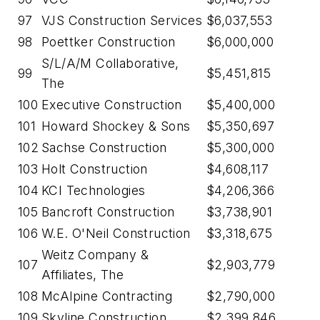
97
VJS Construction Services
$6,037,553
98
Poettker Construction
$6,000,000
S/L/A/M Collaborative,
99
$5,451,815
The
100
Executive Construction
$5,400,000
101
Howard Shockey & Sons
$5,350,697
102
Sachse Construction
$5,300,000
103
Holt Construction
$4,608,117
104
KCI Technologies
$4,206,366
105
Bancroft Construction
$3,738,901
106
W.E. O'Neil Construction
$3,318,675
Weitz Company &
107
$2,903,779
Affiliates, The
108
McAlpine Contracting
$2,790,000
109
Skyline Construction
$2,399,846