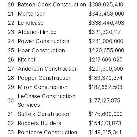
20
Batson-Cook Construction
$398,025,410
21
Mortenson
$343,453,000
22
Lendlease
$338,446,493
23
Alberici-Flintco
$321,320,117
24
Power Construction
$241,000,000
25
Hoar Construction
$220,655,000
26
Kitchell
$217,609,025
27
Andersen Construction
$201,600,000
28
Pepper Construction
$189,370,374
29
Miron Construction
$187,662,503
LeChase Construction
30
$177,127,875
Services
31
Suffolk Construction
$175,600,000
32
Rodgers Builders
$154,173,873
33
Pointcore Construction
$149,015,341