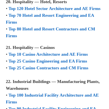
20. Hospitality — Hotel, Resorts
•
Top 120 Hotel Sector Architecture and AE Firms
•
Top 70 Hotel and Resort Engineering and EA
Firms
•
Top 80 Hotel and Resort Contractors and CM
Firms
21. Hospitality — Casinos
•
Top 10 Casino Architecture and AE Firms
•
Top 25 Casino Engineering and EA Firms
•
Top 25 Casino Contractors and CM Firms
22. Industrial Buildings — Manufacturing Plants,
Warehouses
•
Top 100 Industrial Facility Architecture and AE
Firms
•
Top 90 Industrial Facility Engineering and EA