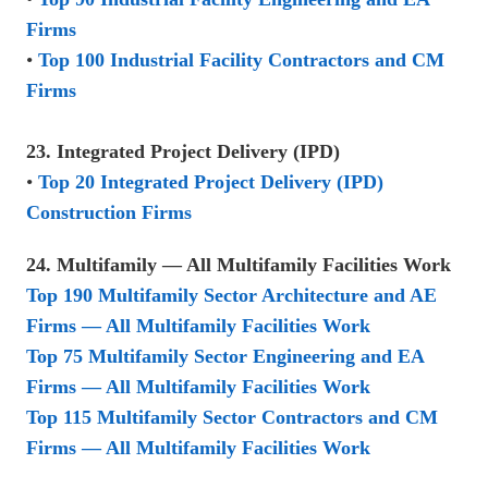
Firms
•
Top 100 Industrial Facility Contractors and CM
Firms
23. Integrated Project Delivery (IPD)
•
Top 20 Integrated Project Delivery (IPD)
Construction Firms
24. Multifamily — All Multifamily Facilities Work
Top 190 Multifamily Sector Architecture and AE
Firms — All Multifamily Facilities Work
Top 75 Multifamily Sector Engineering and EA
Firms — All Multifamily Facilities Work
Top 115 Multifamily Sector Contractors and CM
Firms — All Multifamily Facilities Work