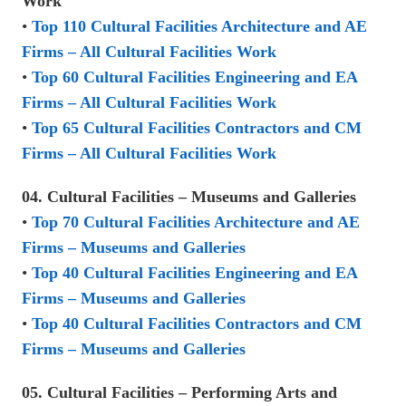
Work
•
Top 110 Cultural Facilities Architecture and AE
Firms – All Cultural Facilities Work
•
Top 60 Cultural Facilities Engineering and EA
Firms – All Cultural Facilities Work
•
Top 65 Cultural Facilities Contractors and CM
Firms – All Cultural Facilities Work
04. Cultural Facilities – Museums and Galleries
•
Top 70 Cultural Facilities Architecture and AE
Firms – Museums and Galleries
•
Top 40 Cultural Facilities Engineering and EA
Firms – Museums and Galleries
•
Top 40 Cultural Facilities Contractors and CM
Firms – Museums and Galleries
05. Cultural Facilities – Performing Arts and