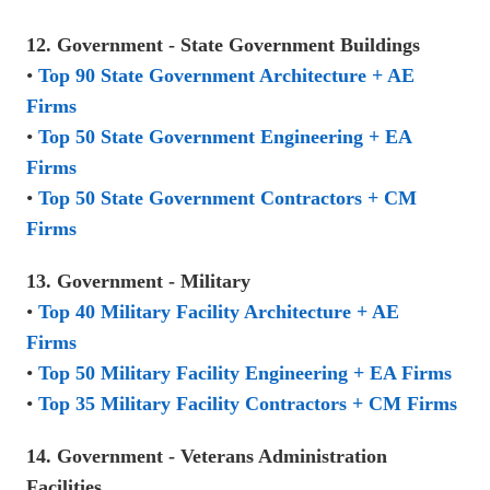
12. Government - State Government Buildings
•
Top 90 State Government Architecture + AE
Firms
•
Top 50 State Government Engineering + EA
Firms
•
Top 50 State Government Contractors + CM
Firms
13. Government - Military
•
Top 40 Military Facility Architecture + AE
Firms
•
Top 50 Military Facility Engineering + EA Firms
•
Top 35 Military Facility Contractors + CM Firms
14. Government - Veterans Administration
Facilities