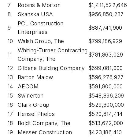
7
Robins & Morton
$1,411,522,646
8
Skanska USA
$956,850,237
PCL Construction
9
$887,741,900
Enterprises
10
Walsh Group, The
$799,186,929
Whiting-Turner Contracting
11
$781,863,029
Company, The
12
Gilbane Building Company
$699,081,000
13
Barton Malow
$596,276,927
14
AECOM
$591,800,000
15
Swinerton
$548,896,209
16
Clark Group
$529,600,000
17
Hensel Phelps
$520,814,414
18
Boldt Company, The
$513,672,000
19
Messer Construction
$423,186,410