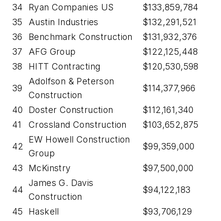
34
Ryan Companies US
$133,859,784
35
Austin Industries
$132,291,521
36
Benchmark Construction
$131,932,376
37
AFG Group
$122,125,448
38
HITT Contracting
$120,530,598
Adolfson & Peterson
39
$114,377,966
Construction
40
Doster Construction
$112,161,340
41
Crossland Construction
$103,652,875
EW Howell Construction
42
$99,359,000
Group
43
McKinstry
$97,500,000
James G. Davis
44
$94,122,183
Construction
45
Haskell
$93,706,129