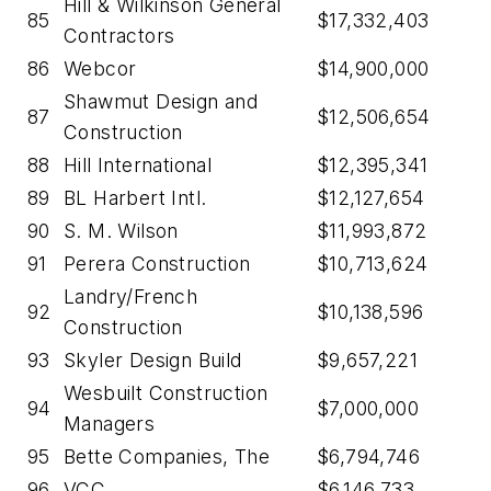
Hill & Wilkinson General
85
$17,332,403
Contractors
86
Webcor
$14,900,000
Shawmut Design and
87
$12,506,654
Construction
88
Hill International
$12,395,341
89
BL Harbert Intl.
$12,127,654
90
S. M. Wilson
$11,993,872
91
Perera Construction
$10,713,624
Landry/French
92
$10,138,596
Construction
93
Skyler Design Build
$9,657,221
Wesbuilt Construction
94
$7,000,000
Managers
95
Bette Companies, The
$6,794,746
96
VCC
$6,146,733