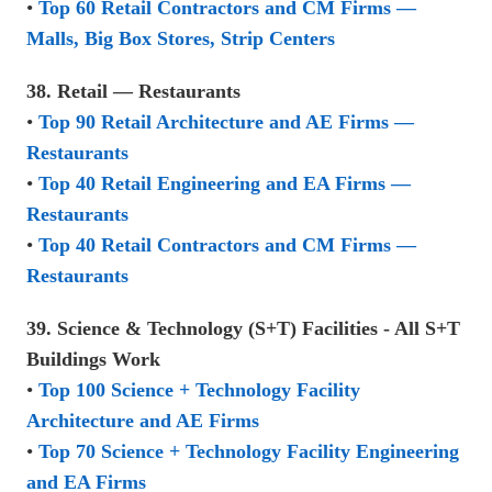
•
Top 60 Retail Contractors and CM Firms —
Malls, Big Box Stores, Strip Centers
38. Retail — Restaurants
•
Top 90 Retail Architecture and AE Firms —
Restaurants
•
Top 40 Retail Engineering and EA Firms —
Restaurants
•
Top 40 Retail Contractors and CM Firms —
Restaurants
39. Science & Technology (S+T) Facilities - All S+T
Buildings Work
•
Top 100 Science + Technology Facility
Architecture and AE Firms
•
Top 70 Science + Technology Facility Engineering
and EA Firms