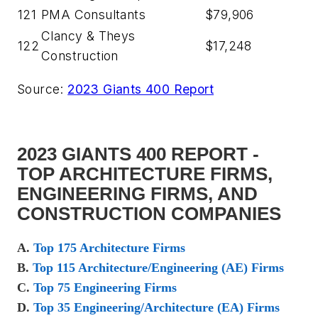
121
PMA Consultants
$79,906
Clancy & Theys
122
$17,248
Construction
Source:
2023 Giants 400 Report
2023 GIANTS 400 REPORT -
TOP ARCHITECTURE FIRMS,
ENGINEERING FIRMS, AND
CONSTRUCTION COMPANIES
A.
Top 175 Architecture Firms
B.
Top 115 Architecture/Engineering (AE) Firms
C.
Top 75 Engineering Firms
D.
Top 35 Engineering/Architecture (EA) Firms