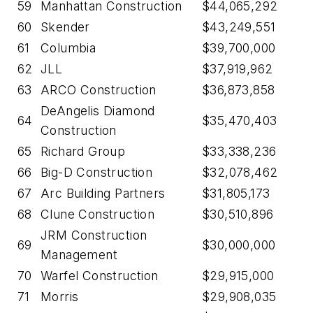
59
Manhattan Construction
$44,065,292
60
Skender
$43,249,551
61
Columbia
$39,700,000
62
JLL
$37,919,962
63
ARCO Construction
$36,873,858
DeAngelis Diamond
64
$35,470,403
Construction
65
Richard Group
$33,338,236
66
Big-D Construction
$32,078,462
67
Arc Building Partners
$31,805,173
68
Clune Construction
$30,510,896
JRM Construction
69
$30,000,000
Management
70
Warfel Construction
$29,915,000
71
Morris
$29,908,035