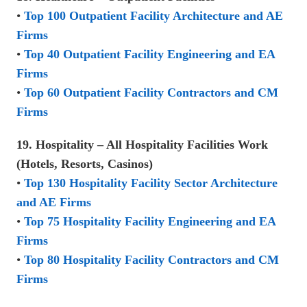
•
Top 100 Outpatient Facility Architecture and AE
Firms
•
Top 40 Outpatient Facility Engineering and EA
Firms
•
Top 60 Outpatient Facility Contractors and CM
Firms
19. Hospitality – All Hospitality Facilities Work
(Hotels, Resorts, Casinos)
•
Top 130 Hospitality Facility Sector Architecture
and AE Firms
•
Top 75 Hospitality Facility Engineering and EA
Firms
•
Top 80 Hospitality Facility Contractors and CM
Firms