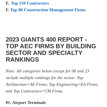
E.
Top 150 Contractors
F.
Top 80 Construction Management Firms
2023 GIANTS 400 REPORT -
TOP AEC FIRMS BY BUILDING
SECTOR AND SPECIALTY
RANKINGS
Note: All categories below except for 08 and 23
include multiple rankings for the sector: Top
Architecture+AE Firms; Top Engineering+EA Firms;
and Top Contractors+CM Firms.
01. Airport Terminals