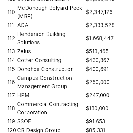
McDonough Bolyard Peck
110
$2,347,176
(MBP)
111
AOA
$2,333,528
Henderson Building
112
$1,668,447
Solutions
113
Zelus
$513,465
114
Cotter Consulting
$430,867
115
Donohoe Construction
$400,691
Campus Construction
116
$250,000
Management Group
117
HPM
$247,000
Commercial Contracting
118
$180,000
Corporation
119
SSOE
$91,653
120
CB Design Group
$85,331