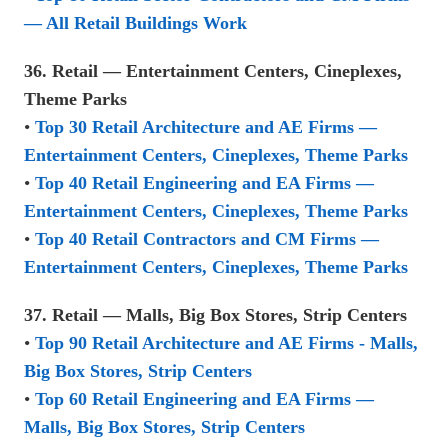
— All Retail Buildings Work
36. Retail — Entertainment Centers, Cineplexes,
Theme Parks
•
Top 30 Retail Architecture and AE Firms —
Entertainment Centers, Cineplexes, Theme Parks
•
Top 40 Retail Engineering and EA Firms —
Entertainment Centers, Cineplexes, Theme Parks
•
Top 40 Retail Contractors and CM Firms —
Entertainment Centers, Cineplexes, Theme Parks
37. Retail — Malls, Big Box Stores, Strip Centers
•
Top 90 Retail Architecture and AE Firms - Malls,
Big Box Stores, Strip Centers
•
Top 60 Retail Engineering and EA Firms —
Malls, Big Box Stores, Strip Centers