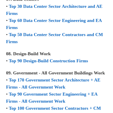
•
Top 30 Data Center Sector Architecture and AE
Firms
•
Top 60 Data Center Sector Engineering and EA
Firms
•
Top 50 Data Center Sector Contractors and CM
Firms
08. Design-Build Work
•
Top 90 Design-Build Construction Firms
09. Government - All Government Buildings Work
•
Top 170 Government Sector Architecture + AE
Firms - All Government Work
•
Top 90 Government Sector Engineering + EA
Firms - All Government Work
•
Top 100 Government Sector Contractors + CM