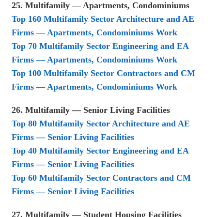
25. Multifamily — Apartments, Condominiums
Top 160 Multifamily Sector Architecture and AE
Firms — Apartments, Condominiums Work
Top 70 Multifamily Sector Engineering and EA
Firms — Apartments, Condominiums Work
Top 100 Multifamily Sector Contractors and CM
Firms — Apartments, Condominiums Work
26. Multifamily — Senior Living Facilities
Top 80 Multifamily Sector Architecture and AE
Firms — Senior Living Facilities
Top 40 Multifamily Sector Engineering and EA
Firms — Senior Living Facilities
Top 60 Multifamily Sector Contractors and CM
Firms — Senior Living Facilities
27. Multifamily — Student Housing Facilities