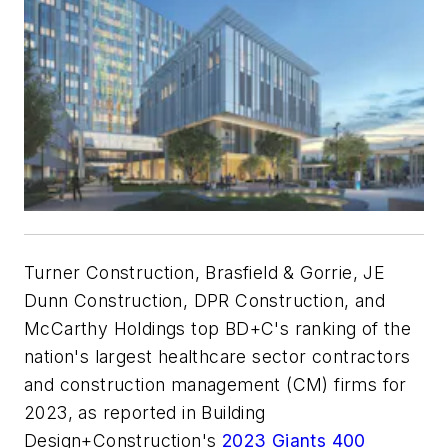
Turner Construction, Brasfield & Gorrie, JE
Dunn Construction, DPR Construction, and
McCarthy Holdings top BD+C's ranking of the
nation's largest healthcare sector contractors
and construction management (CM) firms for
2023, as reported in Building
Design+Construction's
2023 Giants 400