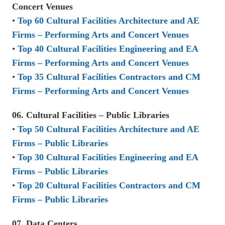
Concert Venues
•
Top 60 Cultural Facilities Architecture and AE
Firms – Performing Arts and Concert Venues
•
Top 40 Cultural Facilities Engineering and EA
Firms – Performing Arts and Concert Venues
•
Top 35 Cultural Facilities Contractors and CM
Firms – Performing Arts and Concert Venues
06. Cultural Facilities – Public Libraries
•
Top 50 Cultural Facilities Architecture and AE
Firms – Public Libraries
•
Top 30 Cultural Facilities Engineering and EA
Firms – Public Libraries
•
Top 20 Cultural Facilities Contractors and CM
Firms – Public Libraries
07. Data Centers