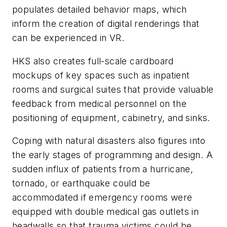
populates detailed behavior maps, which
inform the creation of digital renderings that
can be experienced in VR.
HKS also creates full-scale cardboard
mockups of key spaces such as inpatient
rooms and surgical suites that provide valuable
feedback from medical personnel on the
positioning of equipment, cabinetry, and sinks.
Coping with natural disasters also figures into
the early stages of programming and design. A
sudden influx of patients from a hurricane,
tornado, or earthquake could be
accommodated if emergency rooms were
equipped with double medical gas outlets in
headwalls so that trauma victims could be