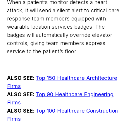
When a patient’s monitor detects a heart
attack, it will send a silent alert to critical care
response team members equipped with
wearable location services badges. The
badges will automatically override elevator
controls, giving team members express
service to the patient’s floor.
ALSO SEE:
Top 150 Healthcare Architecture
Firms
ALSO SEE:
Top 90 Healthcare Engineering
Firms
ALSO SEE:
Top 100 Healthcare Construction
Firms