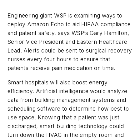
Engineering giant WSP is examining ways to
deploy Amazon Echo to aid HIPAA compliance
and patient safety, says WSP’s Gary Hamilton,
Senior Vice President and Eastern Healthcare
Lead. Alerts could be sent to surgical recovery
nurses every four hours to ensure that
patients receive pain medication on time.
Smart hospitals will also boost energy
efficiency. Artificial intelligence would analyze
data from building management systems and
scheduling software to determine how best to
use space. Knowing that a patient was just
discharged, smart building technology could
turn down the HVAC in the empty room and