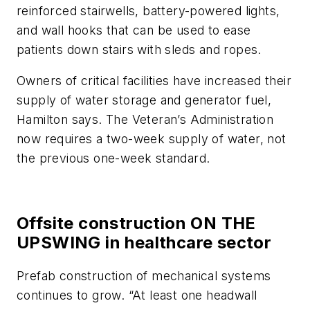
reinforced stairwells, battery-powered lights,
and wall hooks that can be used to ease
patients down stairs with sleds and ropes.
Owners of critical facilities have increased their
supply of water storage and generator fuel,
Hamilton says. The Veteran’s Administration
now requires a two-week supply of water, not
the previous one-week standard.
Offsite construction ON THE
UPSWING in healthcare sector
Prefab construction of mechanical systems
continues to grow. “At least one headwall