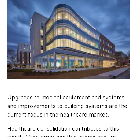
Upgrades to medical equipment and systems
and improvements to building systems are the
current focus in the healthcare market.
Healthcare consolidation contributes to this