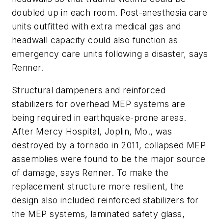
doubled up in each room. Post-anesthesia care
units outfitted with extra medical gas and
headwall capacity could also function as
emergency care units following a disaster, says
Renner.
Structural dampeners and reinforced
stabilizers for overhead MEP systems are
being required in earthquake-prone areas.
After Mercy Hospital, Joplin, Mo., was
destroyed by a tornado in 2011, collapsed MEP
assemblies were found to be the major source
of damage, says Renner. To make the
replacement structure more resilient, the
design also included reinforced stabilizers for
the MEP systems, laminated safety glass,