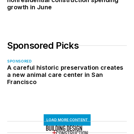
nonresidential construction spending
growth in June
Sponsored Picks
SPONSORED
A careful historic preservation creates
a new animal care center in San
Francisco
LOAD MORE CONTENT