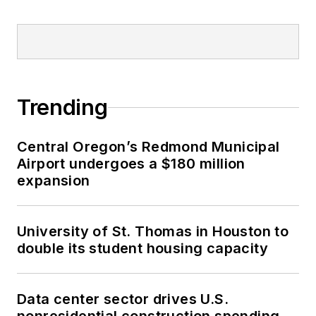
Trending
Central Oregon’s Redmond Municipal
Airport undergoes a $180 million
expansion
University of St. Thomas in Houston to
double its student housing capacity
Data center sector drives U.S.