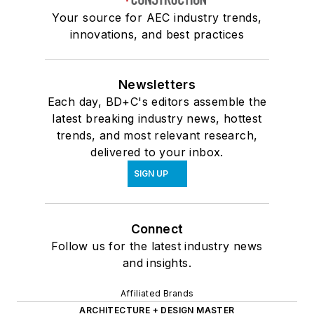
Your source for AEC industry trends,
innovations, and best practices
Newsletters
Each day, BD+C's editors assemble the
latest breaking industry news, hottest
trends, and most relevant research,
delivered to your inbox.
SIGN UP
Connect
Follow us for the latest industry news
and insights.
Affiliated Brands
ARCHITECTURE + DESIGN MASTER