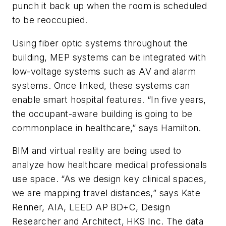
punch it back up when the room is scheduled
to be reoccupied.
Using fiber optic systems throughout the
building, MEP systems can be integrated with
low-voltage systems such as AV and alarm
systems. Once linked, these systems can
enable smart hospital features. “In five years,
the occupant-aware building is going to be
commonplace in healthcare,” says Hamilton.
BIM and virtual reality are being used to
analyze how healthcare medical professionals
use space. “As we design key clinical spaces,
we are mapping travel distances,” says Kate
Renner, AIA, LEED AP BD+C, Design
Researcher and Architect, HKS Inc. The data