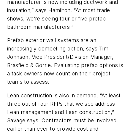
manufacturer is now including ductwork and
insulation,” says Hamilton. “At most trade
shows, we’re seeing four or five prefab
bathroom manufacturers.”
Prefab exterior wall systems are an
increasingly compelling option, says Tim
Johnson, Vice President/Division Manager,
Brasfield & Gorrie. Evaluating prefab options is
a task owners now count on their project
teams to assess.
Lean construction is also in demand. “At least
three out of four RFPs that we see address
Lean management and Lean construction,”
Savage says. Contractors must be involved
earlier than ever to provide cost and