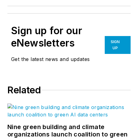
Sign up for our
eNewsletters
SIGN
UP
Get the latest news and updates
Related
Nine green building and climate
organizations launch coalition to green