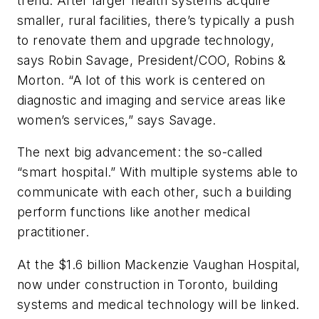
trend. After larger health systems acquire
smaller, rural facilities, there’s typically a push
to renovate them and upgrade technology,
says Robin Savage, President/COO, Robins &
Morton. “A lot of this work is centered on
diagnostic and imaging and service areas like
women’s services,” says Savage.
The next big advancement: the so-called
“smart hospital.” With multiple systems able to
communicate with each other, such a building
perform functions like another medical
practitioner.
At the $1.6 billion Mackenzie Vaughan Hospital,
now under construction in Toronto, building
systems and medical technology will be linked.