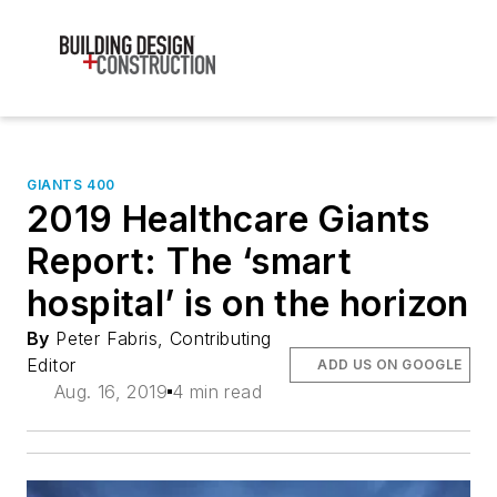
GIANTS 400
2019 Healthcare Giants
Report: The ‘smart
hospital’ is on the horizon
By
Peter Fabris, Contributing
Editor
ADD US ON GOOGLE
Aug. 16, 2019
4 min read