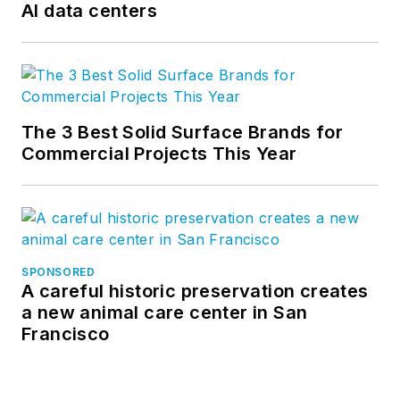
AI data centers
The 3 Best Solid Surface Brands for
Commercial Projects This Year
SPONSORED
A careful historic preservation creates
a new animal care center in San
Francisco