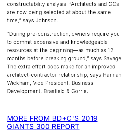
constructability analysis. “Architects and GCs
are now being selected at about the same
time,” says Johnson.
“During pre-construction, owners require you
to commit expensive and knowledgeable
resources at the beginning—as much as 12
months before breaking ground,” says Savage.
The extra effort does make for an improved
architect-contractor relationship, says Hannah
Wickham, Vice President, Business
Development, Brasfield & Gorrie.
MORE FROM BD+C'S 2019
GIANTS 300 REPORT