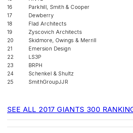
16
Parkhill, Smith & Cooper
17
Dewberry
18
Flad Architects
19
Zyscovich Architects
20
Skidmore, Owings & Merrill
21
Emersion Design
22
LS3P
23
BRPH
24
Schenkel & Shultz
25
SmithGroupJJR
SEE ALL 2017 GIANTS 300 RANKIN