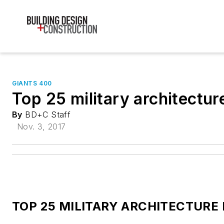
GIANTS 400
Top 25 military architectur
By
BD+C Staff
Nov. 3, 2017
TOP 25 MILITARY ARCHITECTURE