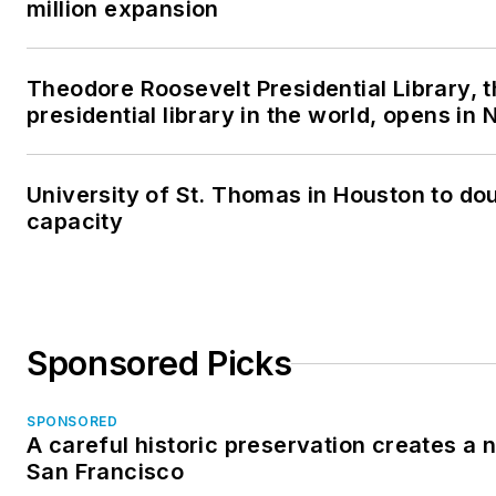
million expansion
Theodore Roosevelt Presidential Library, 
presidential library in the world, opens in
University of St. Thomas in Houston to dou
capacity
Sponsored Picks
SPONSORED
A careful historic preservation creates a 
San Francisco