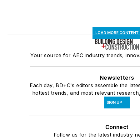
LOAD MORE CONTENT
Your source for AEC industry trends, innova
Newsletters
Each day, BD+C's editors assemble the lates
hottest trends, and most relevant research,
SIGN UP
Connect
Follow us for the latest industry n