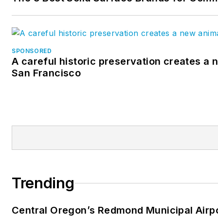
SPONSORED
A careful historic preservation creates a 
San Francisco
Trending
Central Oregon’s Redmond Municipal Airp