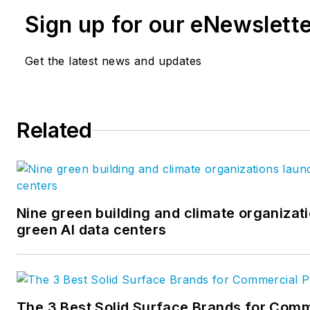
Sign up for our eNewslett
Get the latest news and updates
Related
Nine green building and climate organizati
green AI data centers
The 3 Best Solid Surface Brands for Comm