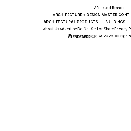
Affiliated Brands
ARCHITECTURE + DESIGN MASTER CONT
ARCHITECTURAL PRODUCTS
BUILDINGS
About Us
Advertise
Do Not Sell or Share
Privacy P
© 2026 All right