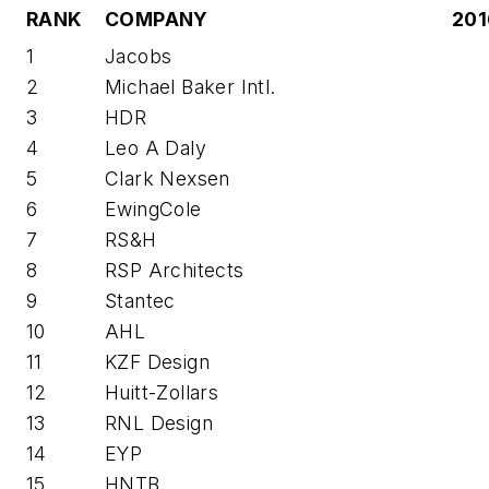
RANK
COMPANY
201
1
Jacobs
2
Michael Baker Intl.
3
HDR
4
Leo A Daly
5
Clark Nexsen
6
EwingCole
7
RS&H
8
RSP Architects
9
Stantec
10
AHL
11
KZF Design
12
Huitt-Zollars
13
RNL Design
14
EYP
15
HNTB