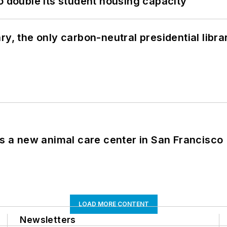
o double its student housing capacity
y, the only carbon-neutral presidential libra
es a new animal care center in San Francisco
LOAD MORE CONTENT
Newsletters