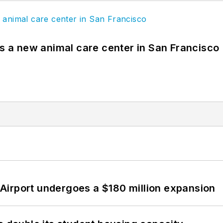
es a new animal care center in San Francisco
Airport undergoes a $180 million expansion