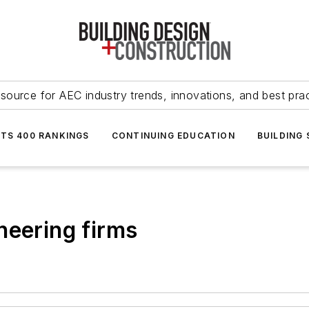
source for AEC industry trends, innovations, and best pra
NTS 400 RANKINGS
CONTINUING EDUCATION
BUILDING
neering firms