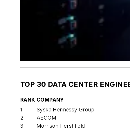
TOP 30 DATA CENTER ENGINE
RANK
COMPANY
1
Syska Hennessy Group
2
AECOM
3
Morrison Hershfield