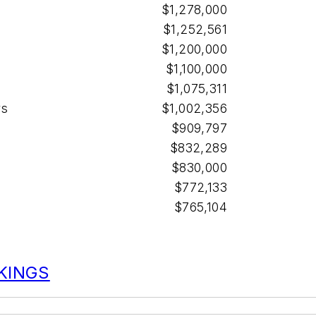
$1,278,000
$1,252,561
$1,200,000
$1,100,000
$1,075,311
rs
$1,002,356
$909,797
$832,289
$830,000
$772,133
$765,104
NKINGS