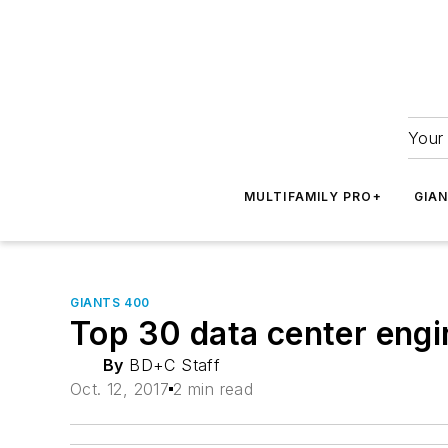
Your 
MULTIFAMILY PRO+
GIA
GIANTS 400
Top 30 data center engi
By
BD+C Staff
Oct. 12, 2017
2 min read