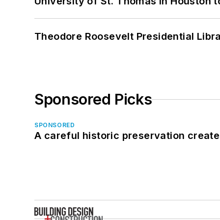
University of St. Thomas in Houston t
Theodore Roosevelt Presidential Librar
Sponsored Picks
SPONSORED
A careful historic preservation creat