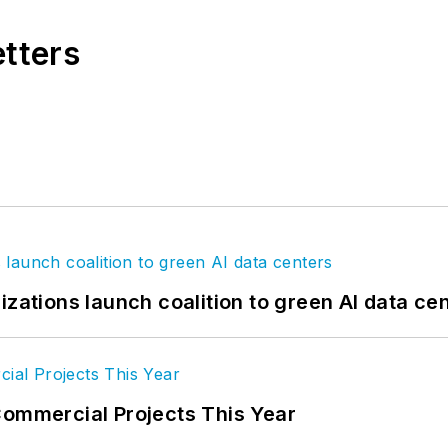
etters
izations launch coalition to green AI data ce
Commercial Projects This Year