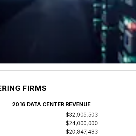
ERING FIRMS
2016 DATA CENTER REVENUE
$32,905,503
$24,000,000
$20,847,483