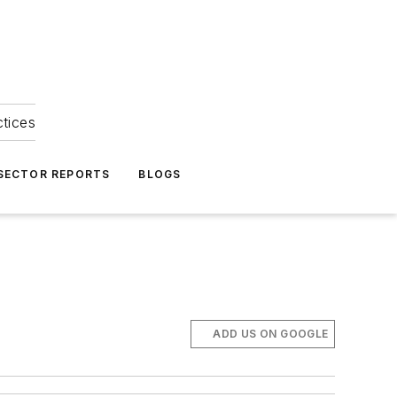
ctices
 SECTOR REPORTS
BLOGS
ADD US ON GOOGLE