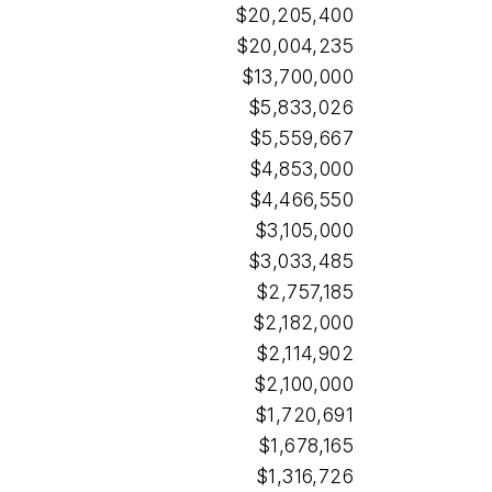
$20,205,400
$20,004,235
$13,700,000
$5,833,026
$5,559,667
$4,853,000
$4,466,550
$3,105,000
$3,033,485
$2,757,185
$2,182,000
$2,114,902
$2,100,000
$1,720,691
$1,678,165
$1,316,726