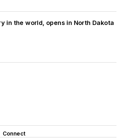
ry in the world, opens in North Dakota
Connect