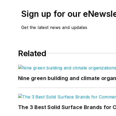
Sign up for our eNewsl
Get the latest news and updates
Related
Nine green building and climate organ
The 3 Best Solid Surface Brands for 