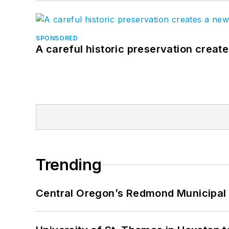
SPONSORED
A careful historic preservation creat
Trending
Central Oregon’s Redmond Municipal 