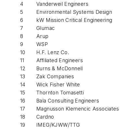
4
Vanderweil Engineers
5
Environmental Systems Design
6
kW Mission Critical Engineering
7
Glumac
8
Arup
9
WSP
10
H.F. Lenz Co.
11
Affiliated Engineers
12
Burns & McDonnell
13
Zak Companies
14
Wick Fisher White
15
Thornton Tomasetti
16
Bala Consulting Engineers
17
Magnusson Klemencic Associates
18
Cardno
19
IMEG/KJWW/TTG