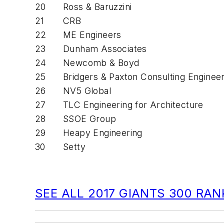
20
Ross & Baruzzini
21
CRB
22
ME Engineers
23
Dunham Associates
24
Newcomb & Boyd
25
Bridgers & Paxton Consulting Enginee
26
NV5 Global
27
TLC Engineering for Architecture
28
SSOE Group
29
Heapy Engineering
30
Setty
SEE ALL 2017 GIANTS 300 RA