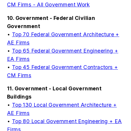
CM Firms - All Government Work
10. Government - Federal Civilian
Government
•
Top 70 Federal Government Architecture +
AE Firms
•
Top 65 Federal Government Engineering +
EA Firms
•
Top 45 Federal Government Contractors +
CM Firms
11. Government - Local Government
Buildings
•
Top 130 Local Government Architecture +
AE Firms
•
Top 80 Local Government Engineering + EA
Firms