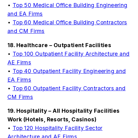
•
Top 50 Medical Office Building Engineering
and EA Firms
•
Top 60 Medical Office Building Contractors
and CM Firms
18. Healthcare – Outpatient Facilities
•
Top 100 Outpatient Facility Architecture and
AE Firms
•
Top 40 Outpatient Facility Engineering and
EA Firms
•
Top 60 Outpatient Facility Contractors and
CM Firms
19. Hospitality – All Hospitality Facilities
Work (Hotels, Resorts, Casinos)
•
Top 120 Hospitality Facility Sector
Architecture and AE Firms