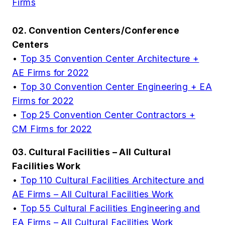
Firms
02. Convention Centers/Conference
Centers
•
Top 35 Convention Center Architecture +
AE Firms for 2022
•
Top 30 Convention Center Engineering + EA
Firms for 2022
•
Top 25 Convention Center Contractors +
CM Firms for 2022
03. Cultural Facilities – All Cultural
Facilities Work
•
Top 110 Cultural Facilities Architecture and
AE Firms – All Cultural Facilities Work
•
Top 55 Cultural Facilities Engineering and
EA Firms – All Cultural Facilities Work