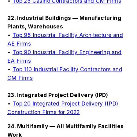
•
Top 25 Casino Contractors and CM Firms
22. Industrial Buildings — Manufacturing
Plants, Warehouses
•
Top 95 Industrial Facility Architecture and
AE Firms
•
Top 90 Industrial Facility Engineering and
EA Firms
•
Top 110 Industrial Facility Contractors and
CM Firms
23. Integrated Project Delivery (IPD)
•
Top 20 Integrated Project Delivery (IPD)
Construction Firms for 2022
24. Multifamily — All Multifamily Facilities
Work