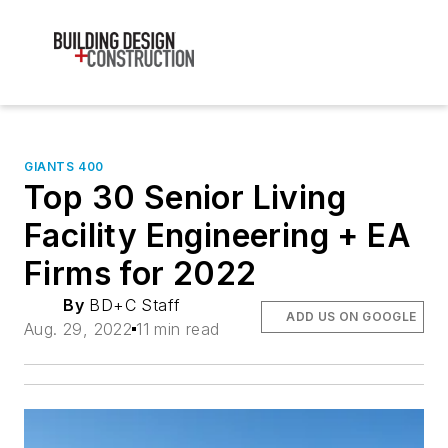
GIANTS 400
Top 30 Senior Living
Facility Engineering + EA
Firms for 2022
By
BD+C Staff
ADD US ON GOOGLE
Aug. 29, 2022
11 min read