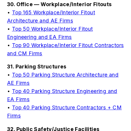
30. Office — Workplace/Interior Fitouts
•
Top 165 Workplace/Interior Fitout
Architecture and AE Firms
•
Top 50 Workplace/Interior Fitout
Engineering and EA Firms
•
Top 90 Workplace/Interior Fitout Contractors
and CM Firms
31. Parking Structures
•
Top 50 Parking Structure Architecture and
AE Firms
•
Top 40 Parking Structure Engineering and
EA Firms
•
Top 40 Parking Structure Contractors + CM
Firms
32. Public Safety/Justice Facilities