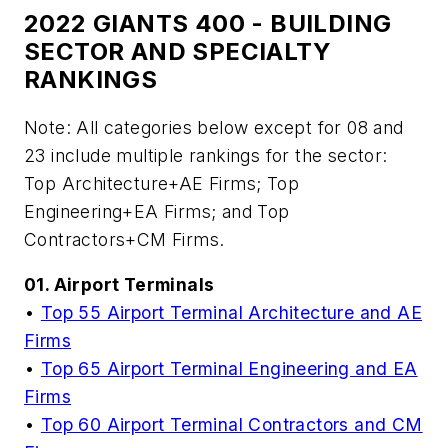
2022 GIANTS 400 - BUILDING
SECTOR AND SPECIALTY
RANKINGS
Note: All categories below except for 08 and
23 include multiple rankings for the sector:
Top Architecture+AE Firms; Top
Engineering+EA Firms; and Top
Contractors+CM Firms.
01. Airport Terminals
•
Top 55 Airport Terminal Architecture and AE
Firms
•
Top 65 Airport Terminal Engineering and EA
Firms
•
Top 60 Airport Terminal Contractors and CM