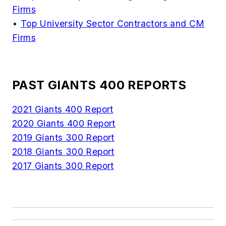
Firms
•
Top University Sector Contractors and CM
Firms
PAST GIANTS 400 REPORTS
2021 Giants 400 Report
2020 Giants 400 Report
2019 Giants 300 Report
2018 Giants 300 Report
2017 Giants 300 Report