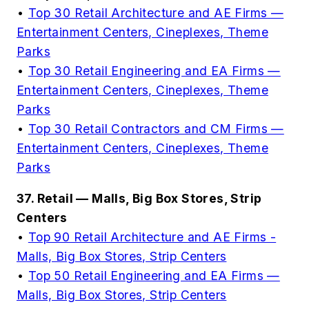
•
Top 30 Retail Architecture and AE Firms —
Entertainment Centers, Cineplexes, Theme
Parks
•
Top 30 Retail Engineering and EA Firms —
Entertainment Centers, Cineplexes, Theme
Parks
•
Top 30 Retail Contractors and CM Firms —
Entertainment Centers, Cineplexes, Theme
Parks
37. Retail — Malls, Big Box Stores, Strip
Centers
•
Top 90 Retail Architecture and AE Firms -
Malls, Big Box Stores, Strip Centers
•
Top 50 Retail Engineering and EA Firms —
Malls, Big Box Stores, Strip Centers