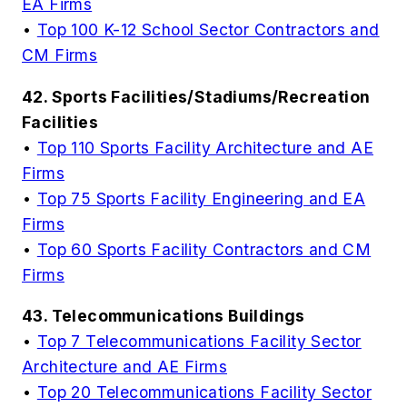
EA Firms
•
Top 100 K-12 School Sector Contractors and
CM Firms
42. Sports Facilities/Stadiums/Recreation
Facilities
•
Top 110 Sports Facility Architecture and AE
Firms
•
Top 75 Sports Facility Engineering and EA
Firms
•
Top 60 Sports Facility Contractors and CM
Firms
43. Telecommunications Buildings
•
Top 7 Telecommunications Facility Sector
Architecture and AE Firms
•
Top 20 Telecommunications Facility Sector