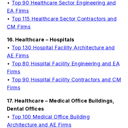
•
Top 90 Healthcare Sector Engineering and
EA Firms
•
Top 115 Healthcare Sector Contractors and
CM Firms
16. Healthcare – Hospitals
•
Top 130 Hospital Facility Architecture and
AE Firms
•
Top 80 Hospital Facility Engineering and EA
Firms
•
Top 90 Hospital Facility Contractors and CM
Firms
17. Healthcare – Medical Office Buildings,
Dental Offices
•
Top 100 Medical Office Building
Architecture and AE Firms