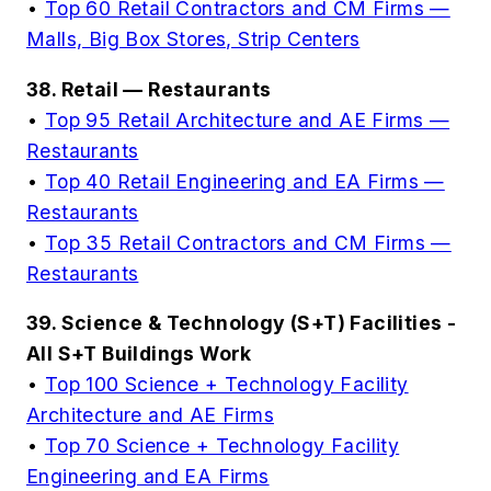
•
Top 60 Retail Contractors and CM Firms —
Malls, Big Box Stores, Strip Centers
38. Retail — Restaurants
•
Top 95 Retail Architecture and AE Firms —
Restaurants
•
Top 40 Retail Engineering and EA Firms —
Restaurants
•
Top 35 Retail Contractors and CM Firms —
Restaurants
39. Science & Technology (S+T) Facilities -
All S+T Buildings Work
•
Top 100 Science + Technology Facility
Architecture and AE Firms
•
Top 70 Science + Technology Facility
Engineering and EA Firms