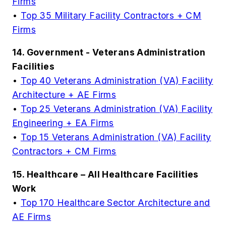
Firms
•
Top 35 Military Facility Contractors + CM
Firms
14. Government - Veterans Administration
Facilities
•
Top 40 Veterans Administration (VA) Facility
Architecture + AE Firms
•
Top 25 Veterans Administration (VA) Facility
Engineering + EA Firms
•
Top 15 Veterans Administration (VA) Facility
Contractors + CM Firms
15. Healthcare – All Healthcare Facilities
Work
•
Top 170 Healthcare Sector Architecture and
AE Firms