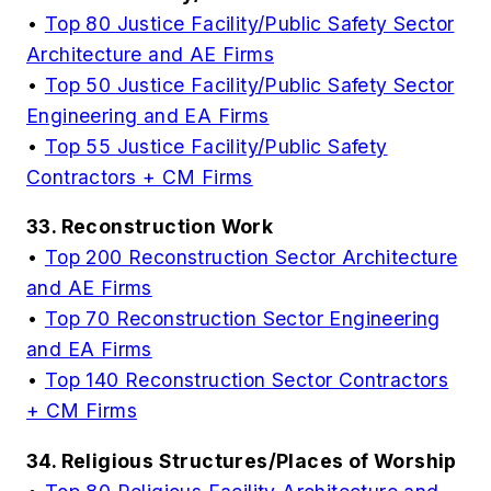
•
Top 80 Justice Facility/Public Safety Sector
Architecture and AE Firms
•
Top 50 Justice Facility/Public Safety Sector
Engineering and EA Firms
•
Top 55 Justice Facility/Public Safety
Contractors + CM Firms
33. Reconstruction Work
•
Top 200 Reconstruction Sector Architecture
and AE Firms
•
Top 70 Reconstruction Sector Engineering
and EA Firms
•
Top 140 Reconstruction Sector Contractors
+ CM Firms
34. Religious Structures/Places of Worship