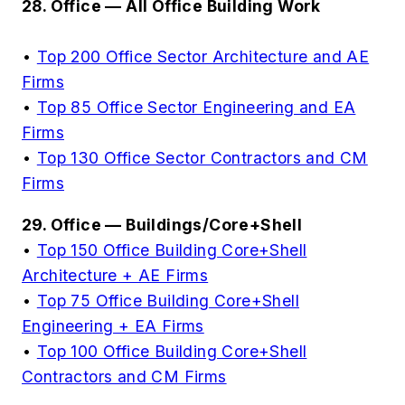
28. Office — All Office Building Work
•
Top 200 Office Sector Architecture and AE
Firms
•
Top 85 Office Sector Engineering and EA
Firms
•
Top 130 Office Sector Contractors and CM
Firms
29. Office — Buildings/Core+Shell
•
Top 150 Office Building Core+Shell
Architecture + AE Firms
•
Top 75 Office Building Core+Shell
Engineering + EA Firms
•
Top 100 Office Building Core+Shell
Contractors and CM Firms