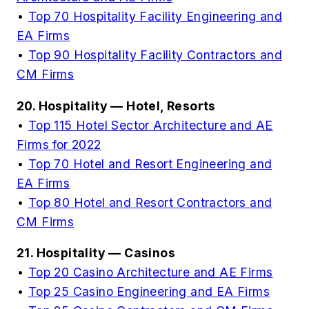
•
Top 70 Hospitality Facility Engineering and
EA Firms
•
Top 90 Hospitality Facility Contractors and
CM Firms
20. Hospitality — Hotel, Resorts
•
Top 115 Hotel Sector Architecture and AE
Firms for 2022
•
Top 70 Hotel and Resort Engineering and
EA Firms
•
Top 80 Hotel and Resort Contractors and
CM Firms
21. Hospitality — Casinos
•
Top 20 Casino Architecture and AE Firms
•
Top 25 Casino Engineering and EA Firms