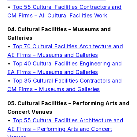
•
Top 55 Cultural Facilities Contractors and
CM Firms – All Cultural Facilities Work
04. Cultural Facilities – Museums and
Galleries
•
Top 70 Cultural Facilities Architecture and
AE Firms – Museums and Galleries
•
Top 40 Cultural Facilities Engineering and
EA Firms – Museums and Galleries
•
Top 35 Cultural Facilities Contractors and
CM Firms – Museums and Galleries
05. Cultural Facilities – Performing Arts and
Concert Venues
•
Top 55 Cultural Facilities Architecture and
AE Firms – Performing Arts and Concert