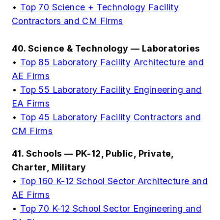
•
Top 70 Science + Technology Facility
Contractors and CM Firms
40. Science & Technology — Laboratories
•
Top 85 Laboratory Facility Architecture and
AE Firms
•
Top 55 Laboratory Facility Engineering and
EA Firms
•
Top 45 Laboratory Facility Contractors and
CM Firms
41. Schools — PK-12, Public, Private,
Charter, Military
•
Top 160 K-12 School Sector Architecture and
AE Firms
•
Top 70 K-12 School Sector Engineering and