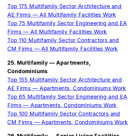
Top 175 Multifamily Sector Architecture and
AE Firms — All Multifamily Facilities Work
Top 75 Multifamily Sector Engineering and EA
Firms — All Multifamily Facilities Work
Top 110 Multifamily Sector Contractors and
CM Firms — All Multifamily Facilities Work
25. Multifamily — Apartments,
Condominiums
Top 155 Multifamily Sector Architecture and
AE Firms — Apartments, Condominiums Work
Top 65 Multifamily Sector Engineering and EA
Firms — Apartments, Condominiums Work
Top 100 Multifamily Sector Contractors and
CM Firms — Apartments, Condominiums Work
26. Multifamily — Senior Living Facilities