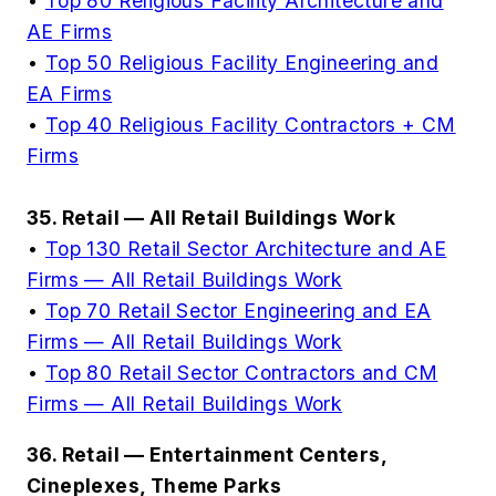
•
Top 80 Religious Facility Architecture and
AE Firms
•
Top 50 Religious Facility Engineering and
EA Firms
•
Top 40 Religious Facility Contractors + CM
Firms
35. Retail — All Retail Buildings Work
•
Top 130 Retail Sector Architecture and AE
Firms — All Retail Buildings Work
•
Top 70 Retail Sector Engineering and EA
Firms — All Retail Buildings Work
•
Top 80 Retail Sector Contractors and CM
Firms — All Retail Buildings Work
36. Retail — Entertainment Centers,
Cineplexes, Theme Parks