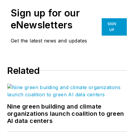
Sign up for our
eNewsletters
SIGN
UP
Get the latest news and updates
Related
Nine green building and climate
organizations launch coalition to green
AI data centers