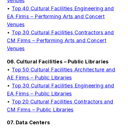
Venues
•
Top 40 Cultural Facilities Engineering and
EA Firms – Performing Arts and Concert
Venues
•
Top 30 Cultural Facilities Contractors and
CM Firms – Performing Arts and Concert
Venues
06. Cultural Facilities – Public Libraries
•
Top 50 Cultural Facilities Architecture and
AE Firms – Public Libraries
•
Top 30 Cultural Facilities Engineering and
EA Firms – Public Libraries
•
Top 20 Cultural Facilities Contractors and
CM Firms – Public Libraries
07. Data Centers