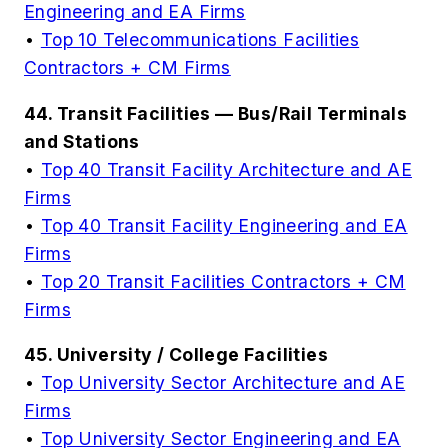
Engineering and EA Firms
•
Top 10 Telecommunications Facilities
Contractors + CM Firms
44. Transit Facilities — Bus/Rail Terminals
and Stations
•
Top 40 Transit Facility Architecture and AE
Firms
•
Top 40 Transit Facility Engineering and EA
Firms
•
Top 20 Transit Facilities Contractors + CM
Firms
45. University / College Facilities
•
Top University Sector Architecture and AE
Firms
•
Top University Sector Engineering and EA