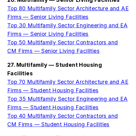
Top 80 Multifamily Sector Architecture and AE
Firms — Senior Living Facilities
Top 30 Multifamily Sector Engineering and EA
Firms — Senior Living Facilities
Top 50 Multifamily Sector Contractors and
CM Firms — Senior Living Facilities
27. Multifamily — Student Housing
Facilities
Top 70 Multifamily Sector Architecture and AE
Firms — Student Housing Facilities
Top 35 Multifamily Sector Engineering and EA
Firms — Student Housing Facilities
Top 40 Multifamily Sector Contractors and
CM Firms — Student Housing Facilities