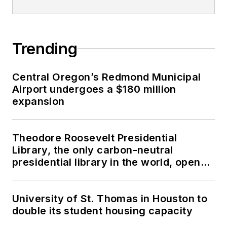
Trending
Central Oregon’s Redmond Municipal
Airport undergoes a $180 million
expansion
Theodore Roosevelt Presidential
Library, the only carbon-neutral
presidential library in the world, opens
in North Dakota
University of St. Thomas in Houston to
double its student housing capacity