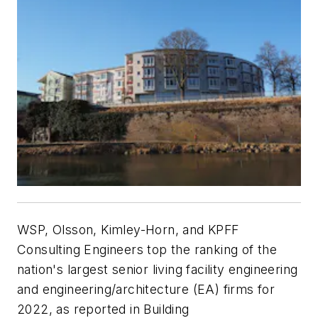
WSP, Olsson, Kimley-Horn, and KPFF
Consulting Engineers top the ranking of the
nation's largest senior living facility engineering
and engineering/architecture (EA) firms for
2022, as reported in Building