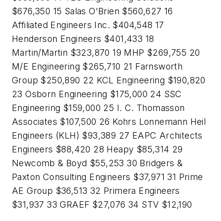
$676,350 15 Salas O'Brien $560,627 16
Affiliated Engineers Inc. $404,548 17
Henderson Engineers $401,433 18
Martin/Martin $323,870 19 MHP $269,755 20
M/E Engineering $265,710 21 Farnsworth
Group $250,890 22 KCL Engineering $190,820
23 Osborn Engineering $175,000 24 SSC
Engineering $159,000 25 I. C. Thomasson
Associates $107,500 26 Kohrs Lonnemann Heil
Engineers (KLH) $93,389 27 EAPC Architects
Engineers $88,420 28 Heapy $85,314 29
Newcomb & Boyd $55,253 30 Bridgers &
Paxton Consulting Engineers $37,971 31 Prime
AE Group $36,513 32 Primera Engineers
$31,937 33 GRAEF $27,076 34 STV $12,190