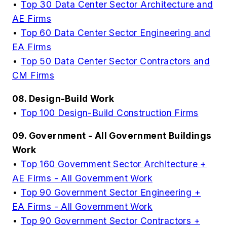
•
Top 30 Data Center Sector Architecture and
AE Firms
•
Top 60 Data Center Sector Engineering and
EA Firms
•
Top 50 Data Center Sector Contractors and
CM Firms
08. Design-Build Work
•
Top 100 Design-Build Construction Firms
09. Government - All Government Buildings
Work
•
Top 160 Government Sector Architecture +
AE Firms - All Government Work
•
Top 90 Government Sector Engineering +
EA Firms - All Government Work
•
Top 90 Government Sector Contractors +