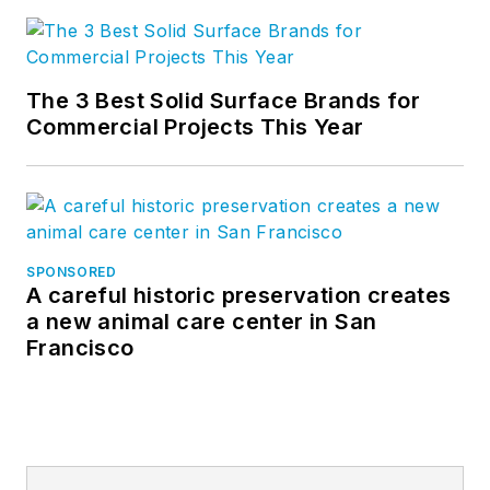
The 3 Best Solid Surface Brands for
Commercial Projects This Year
SPONSORED
A careful historic preservation creates
a new animal care center in San
Francisco