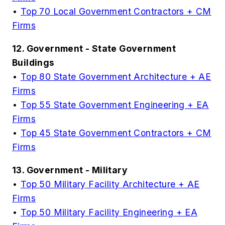
•
Top 70 Local Government Contractors + CM
Firms
12. Government - State Government
Buildings
•
Top 80 State Government Architecture + AE
Firms
•
Top 55 State Government Engineering + EA
Firms
•
Top 45 State Government Contractors + CM
Firms
13. Government - Military
•
Top 50 Military Facility Architecture + AE
Firms
•
Top 50 Military Facility Engineering + EA