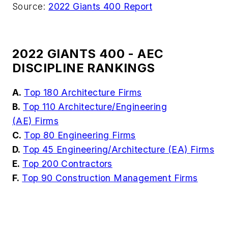
Source:
2022 Giants 400 Report
2022 GIANTS 400 - AEC
DISCIPLINE RANKINGS
A.
Top 180 Architecture Firms
B.
Top 110 Architecture/Engineering
(AE) Firms
C.
Top 80 Engineering Firms
D.
Top 45 Engineering/Architecture (EA) Firms
E.
Top 200 Contractors
F.
Top 90 Construction Management Firms