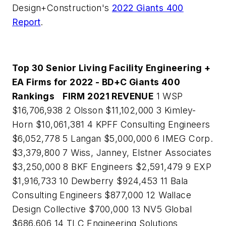
Design+Construction's
2022 Giants 400
Report
.
Top 30 Senior Living Facility Engineering +
EA Firms for 2022 - BD+C Giants 400
Rankings
FIRM
2021 REVENUE
1 WSP
$16,706,938 2 Olsson $11,102,000 3 Kimley-
Horn $10,061,381 4 KPFF Consulting Engineers
$6,052,778 5 Langan $5,000,000 6 IMEG Corp.
$3,379,800 7 Wiss, Janney, Elstner Associates
$3,250,000 8 BKF Engineers $2,591,479 9 EXP
$1,916,733 10 Dewberry $924,453 11 Bala
Consulting Engineers $877,000 12 Wallace
Design Collective $700,000 13 NV5 Global
$686,606 14 TLC Engineering Solutions