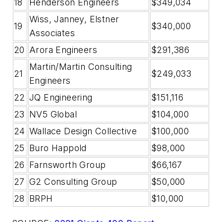
18
Henderson Engineers
$349,034
Wiss, Janney, Elstner
19
$340,000
Associates
20
Arora Engineers
$291,386
Martin/Martin Consulting
21
$249,033
Engineers
22
JQ Engineering
$151,116
23
NV5 Global
$104,000
24
Wallace Design Collective
$100,000
25
Buro Happold
$98,000
26
Farnsworth Group
$66,167
27
G2 Consulting Group
$50,000
28
BRPH
$10,000