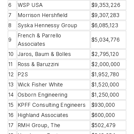
6
WSP USA
$9,353,226
7
Morrison Hershfield
$9,307,283
8
Syska Hennessy Group
$6,085,123
French & Parrello
9
$5,034,776
Associates
10
Jaros, Baum & Bolles
$2,795,120
11
Ross & Baruzzini
$2,000,000
12
P2S
$1,952,780
13
Wick Fisher White
$1,520,000
14
Osborn Engineering
$1,250,000
15
KPFF Consulting Engineers
$930,000
16
Highland Associates
$600,000
17
RMH Group, The
$502,479