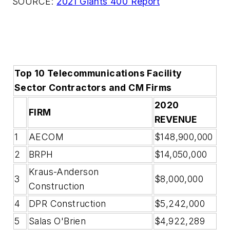
SOURCE:
2021 Giants 400 Report
Top 10 Telecommunications Facility
Sector Contractors and CM Firms
2020
FIRM
REVENUE
1
AECOM
$148,900,000
2
BRPH
$14,050,000
Kraus-Anderson
3
$8,000,000
Construction
4
DPR Construction
$5,242,000
5
Salas O'Brien
$4,922,289