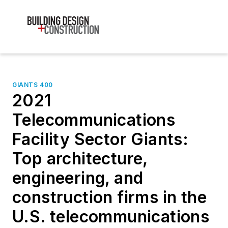
GIANTS 400
2021
Telecommunications
Facility Sector Giants:
Top architecture,
engineering, and
construction firms in the
U.S. telecommunications