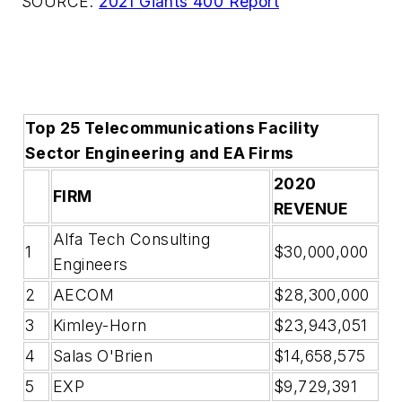
SOURCE:
2021 Giants 400 Report
Top 25 Telecommunications Facility
Sector Engineering and EA Firms
2020
FIRM
REVENUE
Alfa Tech Consulting
1
$30,000,000
Engineers
2
AECOM
$28,300,000
3
Kimley-Horn
$23,943,051
4
Salas O'Brien
$14,658,575
5
EXP
$9,729,391