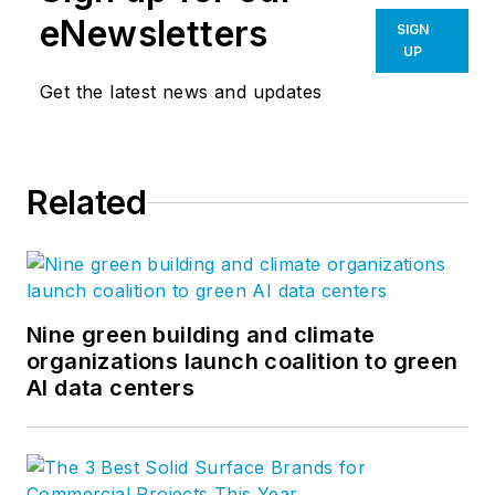
eNewsletters
SIGN
UP
Get the latest news and updates
Related
Nine green building and climate
organizations launch coalition to green
AI data centers