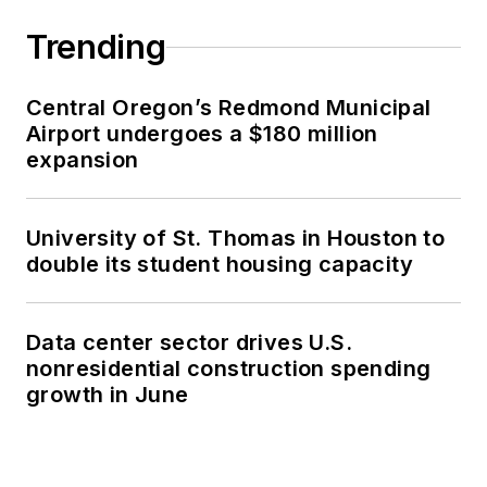
Trending
Central Oregon’s Redmond Municipal
Airport undergoes a $180 million
expansion
University of St. Thomas in Houston to
double its student housing capacity
Data center sector drives U.S.
nonresidential construction spending
growth in June