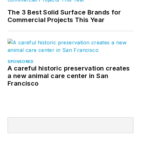
The 3 Best Solid Surface Brands for
Commercial Projects This Year
SPONSORED
A careful historic preservation creates
a new animal care center in San
Francisco