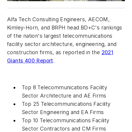
Alfa Tech Consulting Engineers, AECOM,
Kimley-Horn, and BRPH head BD+C's rankings
of the nation's largest telecommunications
facility sector architecture, engineering, and
construction firms, as reported in the
2021
Giants 400 Report
.
Top 8 Telecommunications Facility
Sector Architecture and AE Firms
Top 25 Telecommunications Facility
Sector Engineering and EA Firms
Top 10 Telecommunications Facility
Sector Contractors and CM Firms