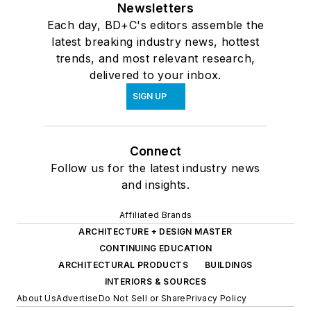
Newsletters
Each day, BD+C's editors assemble the
latest breaking industry news, hottest
trends, and most relevant research,
delivered to your inbox.
SIGN UP
Connect
Follow us for the latest industry news
and insights.
Affiliated Brands
ARCHITECTURE + DESIGN MASTER
CONTINUING EDUCATION
ARCHITECTURAL PRODUCTS
BUILDINGS
INTERIORS & SOURCES
About Us
Advertise
Do Not Sell or Share
Privacy Policy