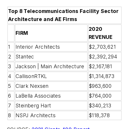
Top 8 Telecommunications Facility Sector
Architecture and AE Firms
2020
FIRM
REVENUE
1
Interior Architects
$2,703,621
2
Stantec
$2,392,294
3
Jackson | Main Architecture
$2,167,181
4
CallisonRTKL
$1,314,873
5
Clark Nexsen
$963,600
6
LaBella Associates
$764,000
7
Steinberg Hart
$340,213
8
NSPJ Architects
$118,378