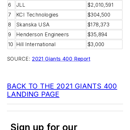
6
JLL
$2,010,591
7
KCI Technologies
$304,500
8
Skanska USA
$178,373
9
Henderson Engineers
$35,894
10
Hill International
$3,000
SOURCE:
2021 Giants 400 Report
BACK TO THE 2021 GIANTS 400
LANDING PAGE
Sign up for our