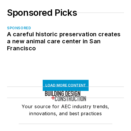
Sponsored Picks
SPONSORED
A careful historic preservation creates
a new animal care center in San
Francisco
LOAD MORE CONTENT
Your source for AEC industry trends,
innovations, and best practices