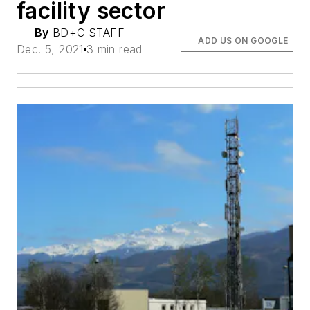
facility sector
By
BD+C STAFF
ADD US ON GOOGLE
Dec. 5, 2021
3 min read