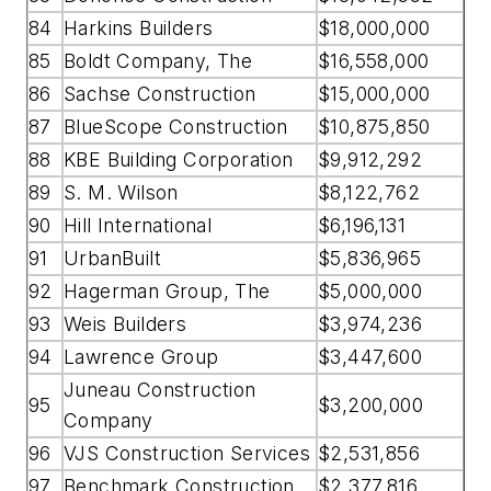
84
Harkins Builders
$18,000,000
85
Boldt Company, The
$16,558,000
86
Sachse Construction
$15,000,000
87
BlueScope Construction
$10,875,850
88
KBE Building Corporation
$9,912,292
89
S. M. Wilson
$8,122,762
90
Hill International
$6,196,131
91
UrbanBuilt
$5,836,965
92
Hagerman Group, The
$5,000,000
93
Weis Builders
$3,974,236
94
Lawrence Group
$3,447,600
Juneau Construction
95
$3,200,000
Company
96
VJS Construction Services
$2,531,856
97
Benchmark Construction
$2,377,816