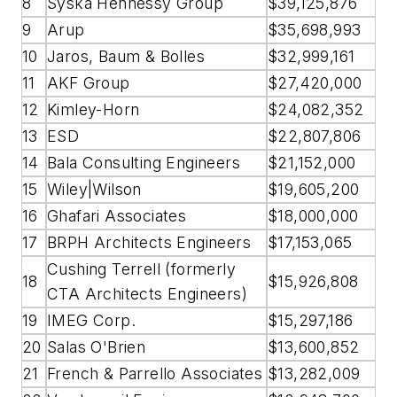
8
Syska Hennessy Group
$39,125,876
9
Arup
$35,698,993
10
Jaros, Baum & Bolles
$32,999,161
11
AKF Group
$27,420,000
12
Kimley-Horn
$24,082,352
13
ESD
$22,807,806
14
Bala Consulting Engineers
$21,152,000
15
Wiley|Wilson
$19,605,200
16
Ghafari Associates
$18,000,000
17
BRPH Architects Engineers
$17,153,065
Cushing Terrell (formerly
18
$15,926,808
CTA Architects Engineers)
19
IMEG Corp.
$15,297,186
20
Salas O'Brien
$13,600,852
21
French & Parrello Associates
$13,282,009