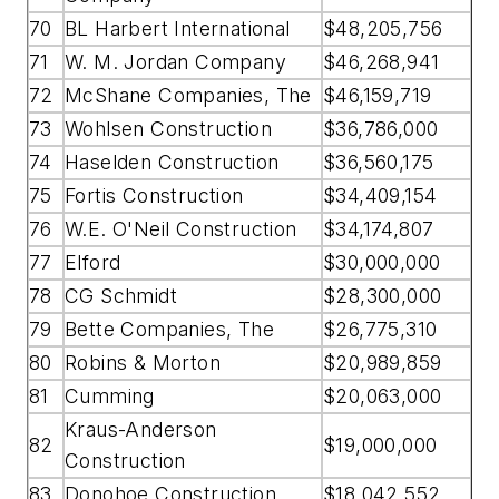
70
BL Harbert International
$48,205,756
71
W. M. Jordan Company
$46,268,941
72
McShane Companies, The
$46,159,719
73
Wohlsen Construction
$36,786,000
74
Haselden Construction
$36,560,175
75
Fortis Construction
$34,409,154
76
W.E. O'Neil Construction
$34,174,807
77
Elford
$30,000,000
78
CG Schmidt
$28,300,000
79
Bette Companies, The
$26,775,310
80
Robins & Morton
$20,989,859
81
Cumming
$20,063,000
Kraus-Anderson
82
$19,000,000
Construction
83
Donohoe Construction
$18,042,552