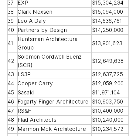
37
EXP
$15,304,234
38
Clark Nexsen
$15,094,000
39
Leo A Daly
$14,636,761
40
Partners by Design
$14,250,000
Huntsman Architectural
41
$13,901,623
Group
Solomon Cordwell Buenz
42
$12,649,638
(SCB)
43
LS3P
$12,637,725
44
Cooper Carry
$12,059,200
45
Sasaki
$11,971,104
46
Fogarty Finger Architecture
$10,903,750
47
RS&H
$10,400,000
48
Flad Architects
$10,240,000
49
Marmon Mok Architecture
$10,234,572