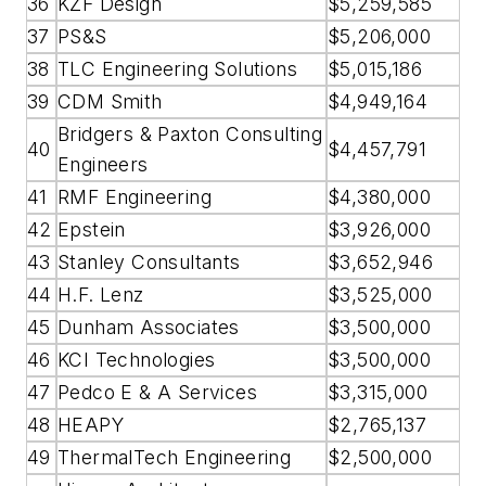
36
KZF Design
$5,259,585
37
PS&S
$5,206,000
38
TLC Engineering Solutions
$5,015,186
39
CDM Smith
$4,949,164
Bridgers & Paxton Consulting
40
$4,457,791
Engineers
41
RMF Engineering
$4,380,000
42
Epstein
$3,926,000
43
Stanley Consultants
$3,652,946
44
H.F. Lenz
$3,525,000
45
Dunham Associates
$3,500,000
46
KCI Technologies
$3,500,000
47
Pedco E & A Services
$3,315,000
48
HEAPY
$2,765,137
49
ThermalTech Engineering
$2,500,000