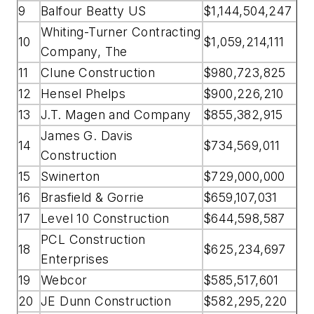
9
Balfour Beatty US
$1,144,504,247
Whiting-Turner Contracting
10
$1,059,214,111
Company, The
11
Clune Construction
$980,723,825
12
Hensel Phelps
$900,226,210
13
J.T. Magen and Company
$855,382,915
James G. Davis
14
$734,569,011
Construction
15
Swinerton
$729,000,000
16
Brasfield & Gorrie
$659,107,031
17
Level 10 Construction
$644,598,587
PCL Construction
18
$625,234,697
Enterprises
19
Webcor
$585,517,601
20
JE Dunn Construction
$582,295,220