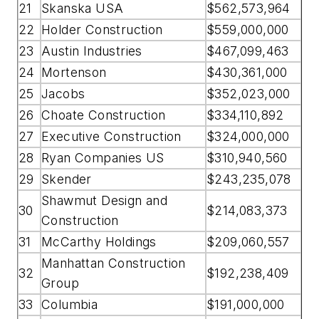
21
Skanska USA
$562,573,964
22
Holder Construction
$559,000,000
23
Austin Industries
$467,099,463
24
Mortenson
$430,361,000
25
Jacobs
$352,023,000
26
Choate Construction
$334,110,892
27
Executive Construction
$324,000,000
28
Ryan Companies US
$310,940,560
29
Skender
$243,235,078
Shawmut Design and
30
$214,083,373
Construction
31
McCarthy Holdings
$209,060,557
Manhattan Construction
32
$192,238,409
Group
33
Columbia
$191,000,000