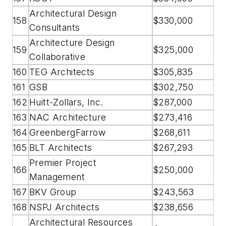
Architectural Design
158
$330,000
Consultants
Architecture Design
159
$325,000
Collaborative
160
TEG Architects
$305,835
161
GSB
$302,750
162
Huitt-Zollars, Inc.
$287,000
163
NAC Architecture
$273,416
164
GreenbergFarrow
$268,611
165
BLT Architects
$267,293
Premier Project
166
$250,000
Management
167
BKV Group
$243,563
168
NSPJ Architects
$238,656
Architectural Resources