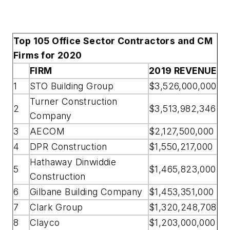
Top 105 Office Sector Contractors and CM
Firms for 2020
FIRM
2019 REVENUE
1
STO Building Group
$3,526,000,000
Turner Construction
2
$3,513,982,346
Company
3
AECOM
$2,127,500,000
4
DPR Construction
$1,550,217,000
Hathaway Dinwiddie
5
$1,465,823,000
Construction
6
Gilbane Building Company
$1,453,351,000
7
Clark Group
$1,320,248,708
8
Clayco
$1,203,000,000