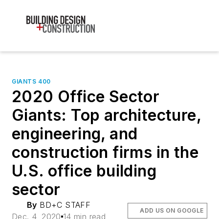
GIANTS 400
2020 Office Sector
Giants: Top architecture,
engineering, and
construction firms in the
U.S. office building
sector
By
BD+C STAFF
ADD US ON GOOGLE
Dec. 4, 2020
14 min read