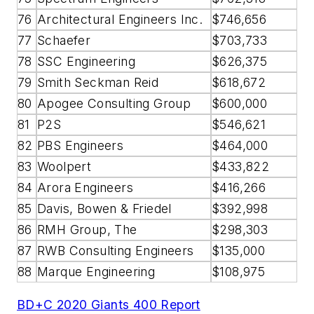
76
Architectural Engineers Inc.
$746,656
77
Schaefer
$703,733
78
SSC Engineering
$626,375
79
Smith Seckman Reid
$618,672
80
Apogee Consulting Group
$600,000
81
P2S
$546,621
82
PBS Engineers
$464,000
83
Woolpert
$433,822
84
Arora Engineers
$416,266
85
Davis, Bowen & Friedel
$392,998
86
RMH Group, The
$298,303
87
RWB Consulting Engineers
$135,000
88
Marque Engineering
$108,975
BD+C 2020 Giants 400 Report