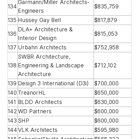
Garmann/Miller Architects-
134
$835,759
Engineers
135
Hussey Gay Bell
$817,879
DLA+ Architecture &
136
$815,053
Interior Design
137
Urbahn Architects
$752,958
SWBR Architecture,
138
Engineering & Landscape
$712,102
Architecture
139
Design 3 International (D3i)
$700,000
140
TreanorHL
$650,000
141
BLDD Architects
$630,000
142
WD Partners
$600,000
143
SHP
$600,000
144
VLK Architects
$595,980