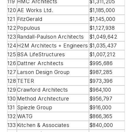
119
HMC Architects
$1,311,205
120
AE Works Ltd.
$1,185,000
121
FitzGerald
$1,145,000
122
Populous
$1,127,938
123
Randall-Paulson Architects
$1,049,642
124
H2M Architects + Engineers
$1,035,437
125
BSA LifeStructures
$1,007,212
126
Dattner Architects
$995,686
127
Larson Design Group
$987,285
128
TETER
$973,396
129
Crawford Architects
$964,100
130
Method Architecture
$956,797
131
Spiezle Group
$916,000
132
WATG
$866,365
133
Kitchen & Associates
$840,000