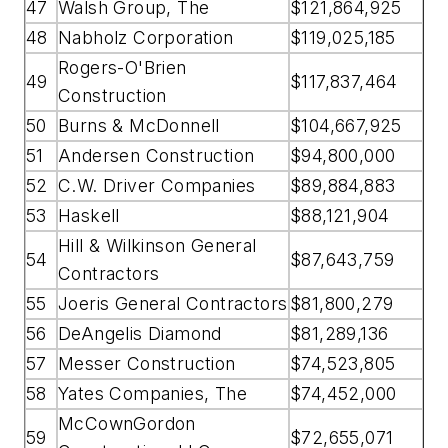
47
Walsh Group, The
$121,864,925
48
Nabholz Corporation
$119,025,185
Rogers-O'Brien
49
$117,837,464
Construction
50
Burns & McDonnell
$104,667,925
51
Andersen Construction
$94,800,000
52
C.W. Driver Companies
$89,884,883
53
Haskell
$88,121,904
Hill & Wilkinson General
54
$87,643,759
Contractors
55
Joeris General Contractors
$81,800,279
56
DeAngelis Diamond
$81,289,136
57
Messer Construction
$74,523,805
58
Yates Companies, The
$74,452,000
McCownGordon
59
$72,655,071