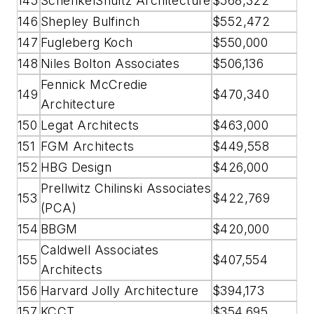
145
SchenkelShultz Architecture
$568,322
146
Shepley Bulfinch
$552,472
147
Fugleberg Koch
$550,000
148
Niles Bolton Associates
$506,136
Fennick McCredie
149
$470,340
Architecture
150
Legat Architects
$463,000
151
FGM Architects
$449,558
152
HBG Design
$426,000
Prellwitz Chilinski Associates
153
$422,769
(PCA)
154
BBGM
$420,000
Caldwell Associates
155
$407,554
Architects
156
Harvard Jolly Architecture
$394,173
157
KCCT
$354,695