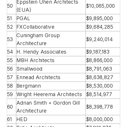
Eppstein Uhen Architects
50
$10,065,000
(EUA)
51
PGAL
$9,895,000
52
FXCollaborative
$9,684,285
Cuningham Group
53
$9,240,014
Architecture
54
H. Hendy Associates
$9,187,183
55
MBH Architects
$8,866,000
56
Smallwood
$8,791,063
57
Ennead Architects
$8,638,827
58
Bergmann
$8,530,000
59
Wright Heerema Architects
$8,514,977
Adrian Smith + Gordon Gill
60
$8,398,778
Architecture
61
HED
$8,000,000