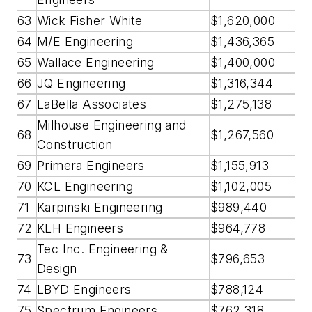
63
Wick Fisher White
$1,620,000
64
M/E Engineering
$1,436,365
65
Wallace Engineering
$1,400,000
66
JQ Engineering
$1,316,344
67
LaBella Associates
$1,275,138
Milhouse Engineering and
68
$1,267,560
Construction
69
Primera Engineers
$1,155,913
70
KCL Engineering
$1,102,005
71
Karpinski Engineering
$989,440
72
KLH Engineers
$964,778
Tec Inc. Engineering &
73
$796,653
Design
74
LBYD Engineers
$788,124
75
Spectrum Engineers
$762,318