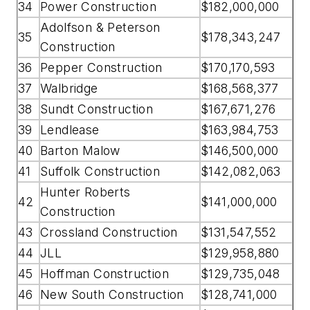
34
Power Construction
$182,000,000
Adolfson & Peterson
35
$178,343,247
Construction
36
Pepper Construction
$170,170,593
37
Walbridge
$168,568,377
38
Sundt Construction
$167,671,276
39
Lendlease
$163,984,753
40
Barton Malow
$146,500,000
41
Suffolk Construction
$142,082,063
Hunter Roberts
42
$141,000,000
Construction
43
Crossland Construction
$131,547,552
44
JLL
$129,958,880
45
Hoffman Construction
$129,735,048
46
New South Construction
$128,741,000