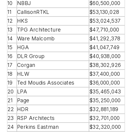
10
NBBJ
$60,500,000
11
CallisonRTKL
$53,130,028
12
HKS
$53,024,537
13
TPG Architecture
$47,710,000
14
Ware Malcomb
$41,292,378
15
HGA
$41,047,749
16
DLR Group
$40,938,000
17
Corgan
$38,302,926
18
HLW
$37,400,000
19
Ted Moudis Associates
$36,000,000
20
LPA
$35,465,043
21
Page
$35,250,000
22
HDR
$32,881,189
23
RSP Architects
$32,701,000
24
Perkins Eastman
$32,320,000