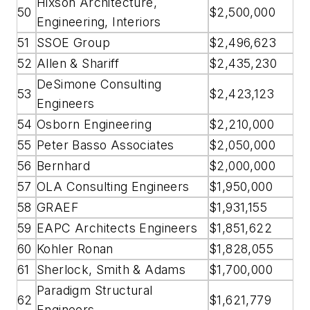
Hixson Architecture,
50
$2,500,000
Engineering, Interiors
51
SSOE Group
$2,496,623
52
Allen & Shariff
$2,435,230
DeSimone Consulting
53
$2,423,123
Engineers
54
Osborn Engineering
$2,210,000
55
Peter Basso Associates
$2,050,000
56
Bernhard
$2,000,000
57
OLA Consulting Engineers
$1,950,000
58
GRAEF
$1,931,155
59
EAPC Architects Engineers
$1,851,622
60
Kohler Ronan
$1,828,055
61
Sherlock, Smith & Adams
$1,700,000
Paradigm Structural
62
$1,621,779
Engineers