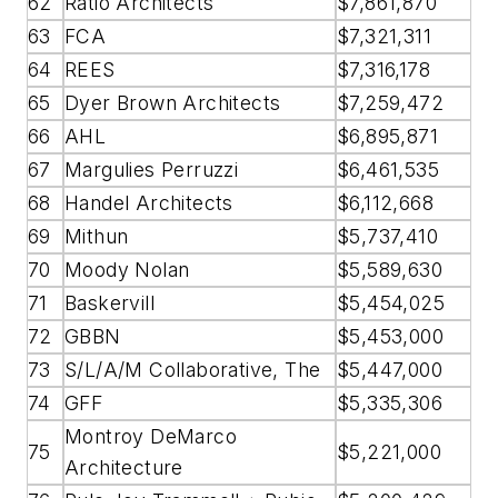
62
Ratio Architects
$7,861,870
63
FCA
$7,321,311
64
REES
$7,316,178
65
Dyer Brown Architects
$7,259,472
66
AHL
$6,895,871
67
Margulies Perruzzi
$6,461,535
68
Handel Architects
$6,112,668
69
Mithun
$5,737,410
70
Moody Nolan
$5,589,630
71
Baskervill
$5,454,025
72
GBBN
$5,453,000
73
S/L/A/M Collaborative, The
$5,447,000
74
GFF
$5,335,306
Montroy DeMarco
75
$5,221,000
Architecture