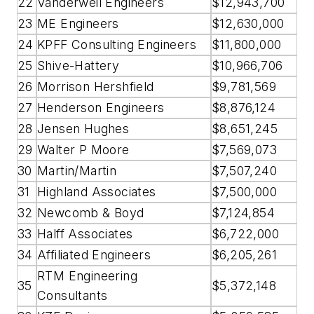
22
Vanderweil Engineers
$12,943,700
23
ME Engineers
$12,630,000
24
KPFF Consulting Engineers
$11,800,000
25
Shive-Hattery
$10,966,706
26
Morrison Hershfield
$9,781,569
27
Henderson Engineers
$8,876,124
28
Jensen Hughes
$8,651,245
29
Walter P Moore
$7,569,073
30
Martin/Martin
$7,507,240
31
Highland Associates
$7,500,000
32
Newcomb & Boyd
$7,124,854
33
Halff Associates
$6,722,000
34
Affiliated Engineers
$6,205,261
RTM Engineering
35
$5,372,148
Consultants