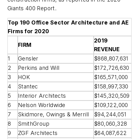
Giants 400 Report.
Top 190 Office Sector Architecture and AE
Firms for 2020
2019
FIRM
REVENUE
1
Gensler
$868,807,631
2
Perkins and Will
$172,726,630
3
HOK
$165,571,000
4
Stantec
$158,997,330
5
Interior Architects
$145,320,509
6
Nelson Worldwide
$109,122,000
7
Skidmore, Owings & Merrill
$94,244,051
8
SmithGroup
$80,060,328
9
ZGF Architects
$64,087,622