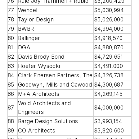
76
Rule Joy Trammell + Rubio
$5,200,429
77
Wendel
$5,030,994
78
Taylor Design
$5,026,000
79
BWBR
$4,994,000
80
Ballinger
$4,918,570
81
DGA
$4,880,870
82
Davis Brody Bond
$4,729,651
83
Hoefer Wysocki
$4,491,000
84
Clark Enersen Partners, The
$4,326,738
85
Goodwyn, Mills and Cawood
$4,300,687
86
M+A Architects
$4,269,145
Wold Architects and
87
$4,000,000
Engineers
88
Barge Design Solutions
$3,993,154
89
CO Architects
$3,820,600