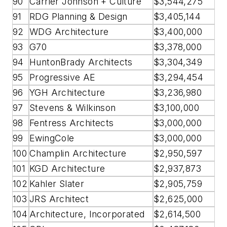
90
Carrier Johnson + Culture
$3,544,275
91
RDG Planning & Design
$3,405,144
92
WDG Architecture
$3,400,000
93
G70
$3,378,000
94
HuntonBrady Architects
$3,304,349
95
Progressive AE
$3,294,454
96
YGH Architecture
$3,236,980
97
Stevens & Wilkinson
$3,100,000
98
Fentress Architects
$3,000,000
99
EwingCole
$3,000,000
100
Champlin Architecture
$2,950,597
101
KGD Architecture
$2,937,873
102
Kahler Slater
$2,905,759
103
JRS Architect
$2,625,000
104
Architecture, Incorporated
$2,614,500