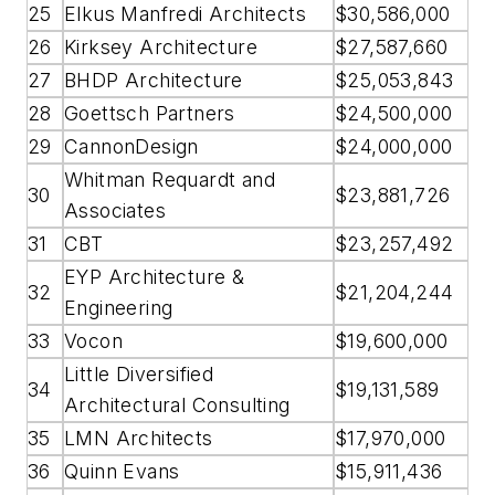
25
Elkus Manfredi Architects
$30,586,000
26
Kirksey Architecture
$27,587,660
27
BHDP Architecture
$25,053,843
28
Goettsch Partners
$24,500,000
29
CannonDesign
$24,000,000
Whitman Requardt and
30
$23,881,726
Associates
31
CBT
$23,257,492
EYP Architecture &
32
$21,204,244
Engineering
33
Vocon
$19,600,000
Little Diversified
34
$19,131,589
Architectural Consulting
35
LMN Architects
$17,970,000
36
Quinn Evans
$15,911,436