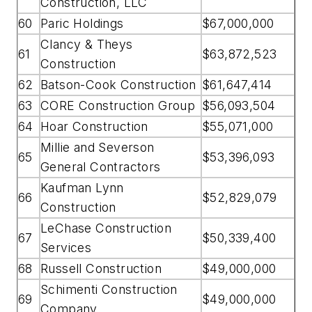
Construction, LLC
60
Paric Holdings
$67,000,000
Clancy & Theys
61
$63,872,523
Construction
62
Batson-Cook Construction
$61,647,414
63
CORE Construction Group
$56,093,504
64
Hoar Construction
$55,071,000
Millie and Severson
65
$53,396,093
General Contractors
Kaufman Lynn
66
$52,829,079
Construction
LeChase Construction
67
$50,339,400
Services
68
Russell Construction
$49,000,000
Schimenti Construction
69
$49,000,000
Company