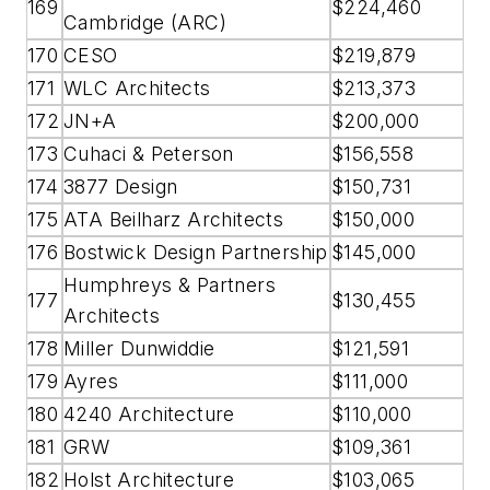
169
$224,460
Cambridge (ARC)
170
CESO
$219,879
171
WLC Architects
$213,373
172
JN+A
$200,000
173
Cuhaci & Peterson
$156,558
174
3877 Design
$150,731
175
ATA Beilharz Architects
$150,000
176
Bostwick Design Partnership
$145,000
Humphreys & Partners
177
$130,455
Architects
178
Miller Dunwiddie
$121,591
179
Ayres
$111,000
180
4240 Architecture
$110,000
181
GRW
$109,361
182
Holst Architecture
$103,065