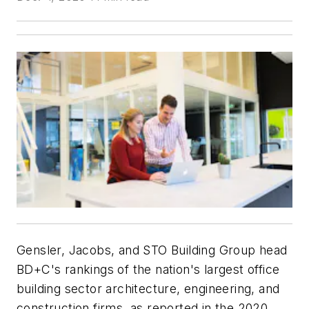
Gensler, Jacobs, and STO Building Group head
BD+C
's rankings of the nation's largest office
building sector architecture, engineering, and
construction firms, as reported in the 2020