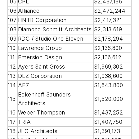
105
CPL
$2,487,186
106
Alliiance
$2,472,244
107
HNTB Corporation
$2,417,321
108
Diamond Schmitt Architects
$2,313,619
109
RDC / Studio One Eleven
$2,178,294
110
Lawrence Group
$2,136,800
111
Emersion Design
$2,136,612
112
Ayers Saint Gross
$1,969,302
113
DLZ Corporation
$1,938,600
114
AE7
$1,643,800
Eckenhoff Saunders
115
$1,520,000
Architects
116
Weber Thompson
$1,437,252
117
TRIA
$1,407,750
118
JLG Architects
$1,391,173