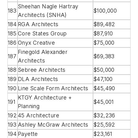
Sheehan Nagle Hartray
183
$100,000
Architects (SNHA)
184
RGA Architects
$89,482
185
Core States Group
$87,910
186
Onyx Creative
$75,000
Finegold Alexander
187
$69,383
Architects
188
Sebree Architects
$50,000
189
DLA Architects
$47,100
190
Line Scale Form Architects
$45,490
KTGY Architecture +
191
$45,001
Planning
192
45 Architecture
$32,236
193
Ashley McGraw Architects
$25,592
194
Payette
$23,161