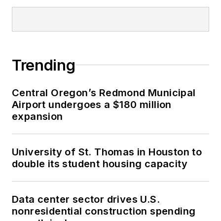
Trending
Central Oregon’s Redmond Municipal
Airport undergoes a $180 million
expansion
University of St. Thomas in Houston to
double its student housing capacity
Data center sector drives U.S.
nonresidential construction spending