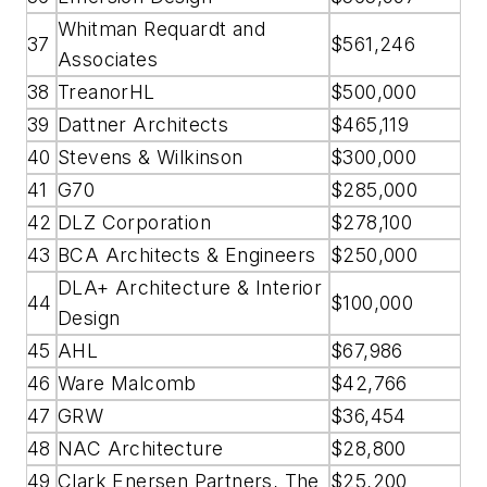
Whitman Requardt and
37
$561,246
Associates
38
TreanorHL
$500,000
39
Dattner Architects
$465,119
40
Stevens & Wilkinson
$300,000
41
G70
$285,000
42
DLZ Corporation
$278,100
43
BCA Architects & Engineers
$250,000
DLA+ Architecture & Interior
44
$100,000
Design
45
AHL
$67,986
46
Ware Malcomb
$42,766
47
GRW
$36,454
48
NAC Architecture
$28,800
49
Clark Enersen Partners, The
$25,200