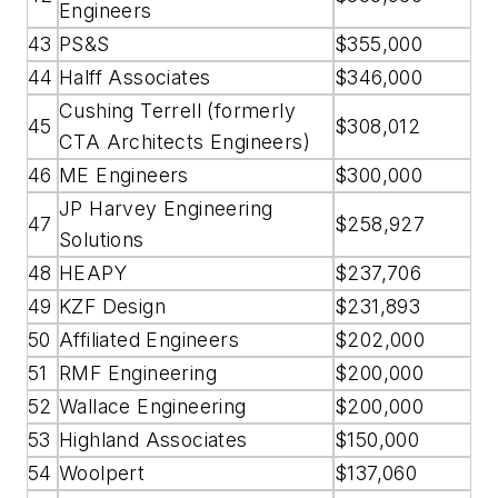
Engineers
43
PS&S
$355,000
44
Halff Associates
$346,000
Cushing Terrell (formerly
45
$308,012
CTA Architects Engineers)
46
ME Engineers
$300,000
JP Harvey Engineering
47
$258,927
Solutions
48
HEAPY
$237,706
49
KZF Design
$231,893
50
Affiliated Engineers
$202,000
51
RMF Engineering
$200,000
52
Wallace Engineering
$200,000
53
Highland Associates
$150,000
54
Woolpert
$137,060