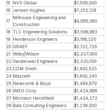
15
NV5 Global
$7,509,000
16
Jensen Hughes
$7,252,128
Milhouse Engineering and
17
$4,665,060
Construction
18
TLC Engineering Solutions
$3,596,983
19
Henderson Engineers
$3,186,220
20
GRAEF
$2,122,726
21
Wiley|Wilson
$2,027,000
22
Vanderweil Engineers
$2,020,100
23
CDM Smith
$1,903,525
24
Mazzetti
$1,600,240
25
Newcomb & Boyd
$1,484,679
26
IMEG Corp.
$1,424,998
27
Morrison Hershfield
$1,424,272
28
Bala Consulting Engineers
$1,239,000