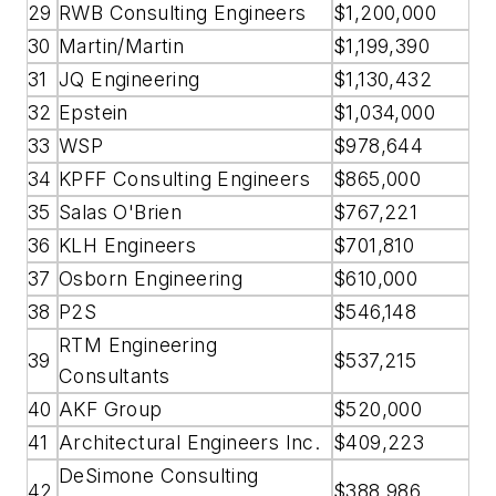
29
RWB Consulting Engineers
$1,200,000
30
Martin/Martin
$1,199,390
31
JQ Engineering
$1,130,432
32
Epstein
$1,034,000
33
WSP
$978,644
34
KPFF Consulting Engineers
$865,000
35
Salas O'Brien
$767,221
36
KLH Engineers
$701,810
37
Osborn Engineering
$610,000
38
P2S
$546,148
RTM Engineering
39
$537,215
Consultants
40
AKF Group
$520,000
41
Architectural Engineers Inc.
$409,223
DeSimone Consulting
42
$388,986