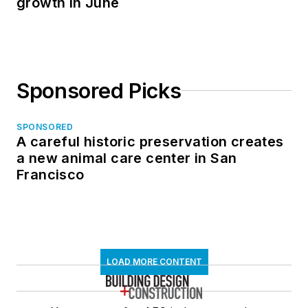
growth in June
Sponsored Picks
SPONSORED
A careful historic preservation creates
a new animal care center in San
Francisco
LOAD MORE CONTENT