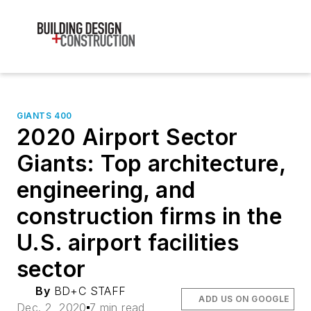
GIANTS 400
2020 Airport Sector
Giants: Top architecture,
engineering, and
construction firms in the
U.S. airport facilities
sector
By
BD+C STAFF
ADD US ON GOOGLE
Dec. 2, 2020
7 min read