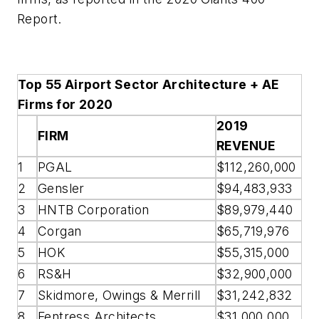
Report.
Top 55 Airport Sector Architecture + AE
Firms for 2020
2019
FIRM
REVENUE
1
PGAL
$112,260,000
2
Gensler
$94,483,933
3
HNTB Corporation
$89,979,440
4
Corgan
$65,719,976
5
HOK
$55,315,000
6
RS&H
$32,900,000
7
Skidmore, Owings & Merrill
$31,242,832
8
Fentress Architects
$31,000,000