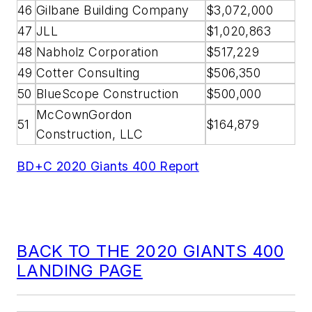
46
Gilbane Building Company
$3,072,000
47
JLL
$1,020,863
48
Nabholz Corporation
$517,229
49
Cotter Consulting
$506,350
50
BlueScope Construction
$500,000
McCownGordon
51
$164,879
Construction, LLC
BD+C 2020 Giants 400 Report
BACK TO THE 2020 GIANTS 400
LANDING PAGE