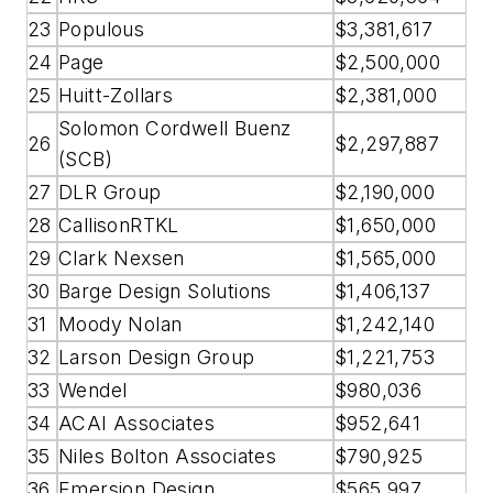
23
Populous
$3,381,617
24
Page
$2,500,000
25
Huitt-Zollars
$2,381,000
Solomon Cordwell Buenz
26
$2,297,887
(SCB)
27
DLR Group
$2,190,000
28
CallisonRTKL
$1,650,000
29
Clark Nexsen
$1,565,000
30
Barge Design Solutions
$1,406,137
31
Moody Nolan
$1,242,140
32
Larson Design Group
$1,221,753
33
Wendel
$980,036
34
ACAI Associates
$952,641
35
Niles Bolton Associates
$790,925
36
Emersion Design
$565,997