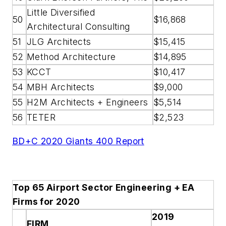
Little Diversified
50
$16,868
Architectural Consulting
51
JLG Architects
$15,415
52
Method Architecture
$14,895
53
KCCT
$10,417
54
MBH Architects
$9,000
55
H2M Architects + Engineers
$5,514
56
TETER
$2,523
BD+C 2020 Giants 400 Report
Top 65 Airport Sector Engineering + EA
Firms for 2020
2019
FIRM