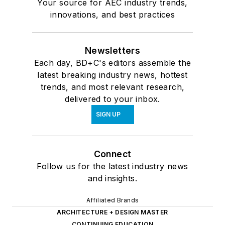
Your source for AEC industry trends,
innovations, and best practices
Newsletters
Each day, BD+C's editors assemble the
latest breaking industry news, hottest
trends, and most relevant research,
delivered to your inbox.
SIGN UP
Connect
Follow us for the latest industry news
and insights.
Affiliated Brands
ARCHITECTURE + DESIGN MASTER
CONTINUING EDUCATION