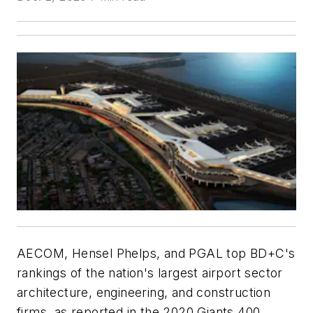
AECOM, Hensel Phelps, and PGAL top BD+C's
rankings of the nation's largest airport sector
architecture, engineering, and construction
firms, as reported in the 2020 Giants 400