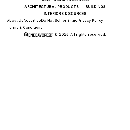
ARCHITECTURAL PRODUCTS
BUILDINGS
INTERIORS & SOURCES
About Us
Advertise
Do Not Sell or Share
Privacy Policy
Terms & Conditions
© 2026 All rights reserved.