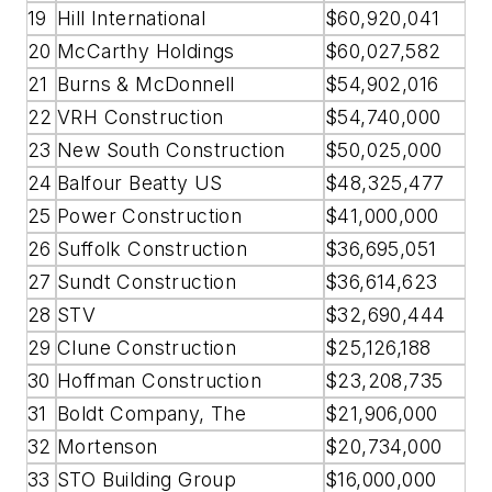
19
Hill International
$60,920,041
20
McCarthy Holdings
$60,027,582
21
Burns & McDonnell
$54,902,016
22
VRH Construction
$54,740,000
23
New South Construction
$50,025,000
24
Balfour Beatty US
$48,325,477
25
Power Construction
$41,000,000
26
Suffolk Construction
$36,695,051
27
Sundt Construction
$36,614,623
28
STV
$32,690,444
29
Clune Construction
$25,126,188
30
Hoffman Construction
$23,208,735
31
Boldt Company, The
$21,906,000
32
Mortenson
$20,734,000
33
STO Building Group
$16,000,000