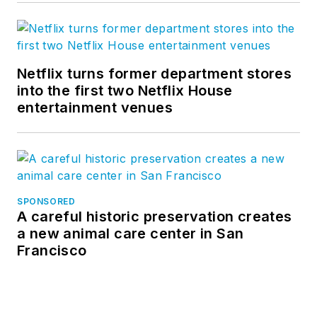
Netflix turns former department stores
into the first two Netflix House
entertainment venues
SPONSORED
A careful historic preservation creates
a new animal care center in San
Francisco