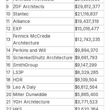
9
ZGF Architects
$29,812,377
10
Stantec
$21,116,837
11
Alliiance
$19,437,319
12
EXP
$15,016,477
Fennick McCredie
13
$12,743,235
Architecture
14
Perkins and Will
$9,894,370
15
SchenkelShultz Architecture
$9,691,793
16
SmithGroup
$9,147,299
17
LS3P
$8,329,285
18
HDR
$8,109,504
19
Leo A Daly
$6,812,564
20
Miller Dunwiddie
$5,865,400
21
YGH Architecture
$3,771,523
22
HKS
$3,620,364