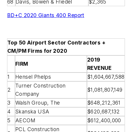
68
Davis, Bowen & Friedel
$2,365
BD+C 2020 Giants 400 Report
Top 50 Airport Sector Contractors +
CM/PM Firms for 2020
2019
FIRM
REVENUE
1
Hensel Phelps
$1,604,667,588
Turner Construction
2
$1,081,807,149
Company
3
Walsh Group, The
$648,212,361
4
Skanska USA
$620,687,132
5
AECOM
$612,400,000
PCL Construction