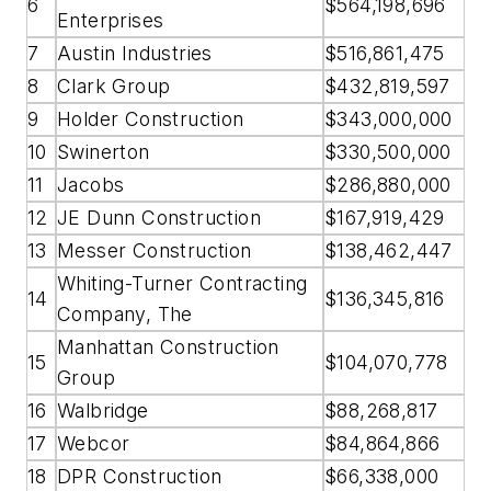
6
$564,198,696
Enterprises
7
Austin Industries
$516,861,475
8
Clark Group
$432,819,597
9
Holder Construction
$343,000,000
10
Swinerton
$330,500,000
11
Jacobs
$286,880,000
12
JE Dunn Construction
$167,919,429
13
Messer Construction
$138,462,447
Whiting-Turner Contracting
14
$136,345,816
Company, The
Manhattan Construction
15
$104,070,778
Group
16
Walbridge
$88,268,817
17
Webcor
$84,864,866
18
DPR Construction
$66,338,000