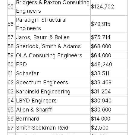
Bridgers & Paxton Consulting
55
$124,702
Engineers
Paradigm Structural
56
$79,915
Engineers
57
Jaros, Baum & Bolles
$75,714
58
Sherlock, Smith & Adams
$68,000
59
OLA Consulting Engineers
$64,000
60
ESD
$48,240
61
Schaefer
$33,511
62
Spectrum Engineers
$33,469
63
Karpinski Engineering
$31,254
64
LBYD Engineers
$30,940
65
Allen & Shariff
$30,600
66
Bernhard
$14,000
67
Smith Seckman Reid
$2,500