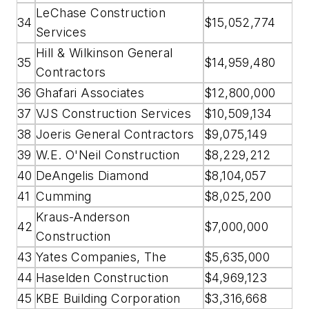
LeChase Construction
34
$15,052,774
Services
Hill & Wilkinson General
35
$14,959,480
Contractors
36
Ghafari Associates
$12,800,000
37
VJS Construction Services
$10,509,134
38
Joeris General Contractors
$9,075,149
39
W.E. O'Neil Construction
$8,229,212
40
DeAngelis Diamond
$8,104,057
41
Cumming
$8,025,200
Kraus-Anderson
42
$7,000,000
Construction
43
Yates Companies, The
$5,635,000
44
Haselden Construction
$4,969,123
45
KBE Building Corporation
$3,316,668