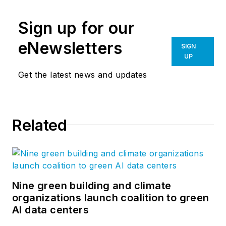
Sign up for our
eNewsletters
SIGN
UP
Get the latest news and updates
Related
Nine green building and climate
organizations launch coalition to green
AI data centers