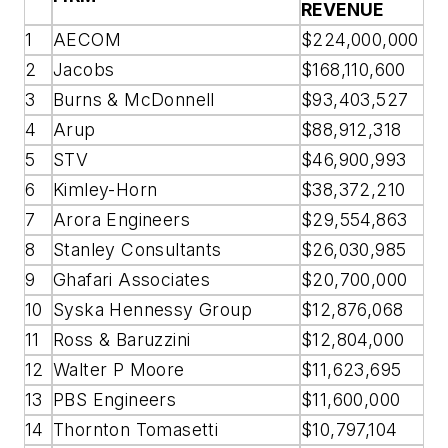
REVENUE
1
AECOM
$224,000,000
2
Jacobs
$168,110,600
3
Burns & McDonnell
$93,403,527
4
Arup
$88,912,318
5
STV
$46,900,993
6
Kimley-Horn
$38,372,210
7
Arora Engineers
$29,554,863
8
Stanley Consultants
$26,030,985
9
Ghafari Associates
$20,700,000
10
Syska Hennessy Group
$12,876,068
11
Ross & Baruzzini
$12,804,000
12
Walter P Moore
$11,623,695
13
PBS Engineers
$11,600,000
14
Thornton Tomasetti
$10,797,104