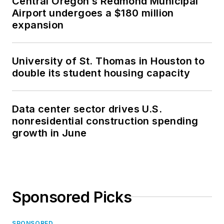
Central Oregon’s Redmond Municipal
Airport undergoes a $180 million
expansion
University of St. Thomas in Houston to
double its student housing capacity
Data center sector drives U.S.
nonresidential construction spending
growth in June
Sponsored Picks
SPONSORED