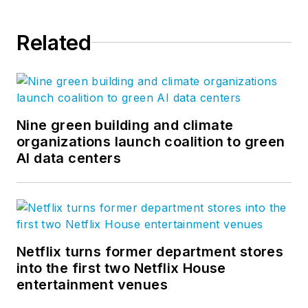
Related
Nine green building and climate
organizations launch coalition to green
AI data centers
Netflix turns former department stores
into the first two Netflix House
entertainment venues