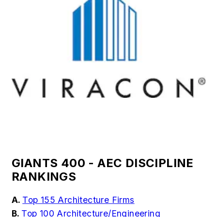
GIANTS 400 - AEC DISCIPLINE
RANKINGS
A.
Top 155 Architecture Firms
B.
Top 100 Architecture/Engineering