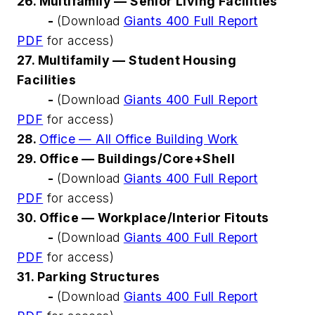
26. Multifamily — Senior Living Facilities
-
(Download
Giants 400 Full Report
PDF
for access)
27. Multifamily — Student Housing
Facilities
-
(Download
Giants 400 Full Report
PDF
for access)
28.
Office — All Office Building Work
29. Office — Buildings/Core+Shell
-
(Download
Giants 400 Full Report
PDF
for access)
30. Office — Workplace/Interior Fitouts
-
(Download
Giants 400 Full Report
PDF
for access)
31. Parking Structures
-
(Download
Giants 400 Full Report