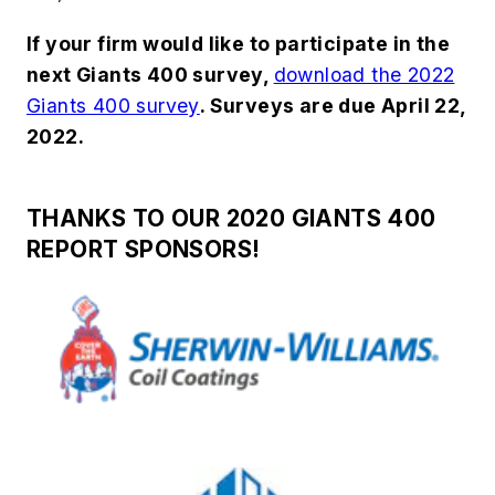
If your firm would like to participate in the
next Giants 400 survey,
download the 2022
Giants 400 survey
. Surveys are due April 22,
2022.
THANKS TO OUR 2020 GIANTS 400
REPORT SPONSORS!