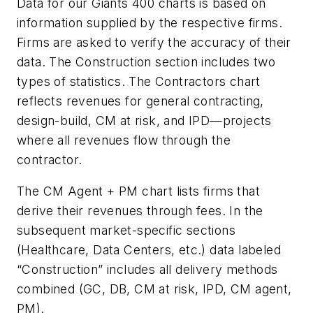
Data for our Giants 400 charts is based on
information supplied by the respective firms.
Firms are asked to verify the accuracy of their
data. The Construction section includes two
types of statistics. The Contractors chart
reflects revenues for general contracting,
design-build, CM at risk, and IPD—projects
where all revenues flow through the
contractor.
The CM Agent + PM chart lists firms that
derive their revenues through fees. In the
subsequent market-specific sections
(Healthcare, Data Centers, etc.) data labeled
“Construction” includes all delivery methods
combined (GC, DB, CM at risk, IPD, CM agent,
PM).