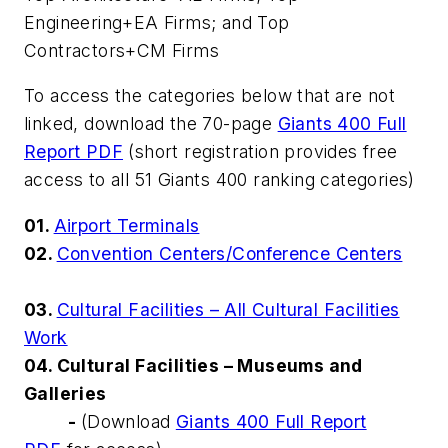
Engineering+EA Firms; and Top
Contractors+CM Firms
To access the categories below that are not
linked, download the 70-page
Giants 400 Full
Report PDF
(short registration provides free
access to all 51 Giants 400 ranking categories)
01.
Airport Terminals
02.
Convention Centers/Conference Centers
03.
Cultural Facilities – All Cultural Facilities
Work
04. Cultural Facilities – Museums and
Galleries
-
(Download
Giants 400 Full Report