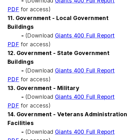
-
(Download
Giants 400 Full Report
PDF
for access)
11. Government - Local Government
Buildings
-
(Download
Giants 400 Full Report
PDF
for access)
12. Government - State Government
Buildings
-
(Download
Giants 400 Full Report
PDF
for access)
13. Government - Military
-
(Download
Giants 400 Full Report
PDF
for access)
14. Government - Veterans Administration
Facilities
-
(Download
Giants 400 Full Report