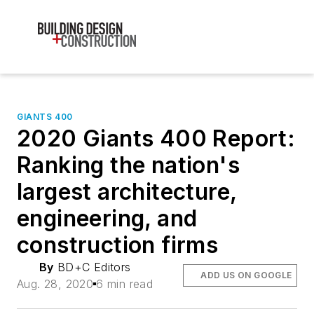
GIANTS 400
2020 Giants 400 Report:
Ranking the nation's
largest architecture,
engineering, and
construction firms
By
BD+C Editors
ADD US ON GOOGLE
Aug. 28, 2020
6 min read