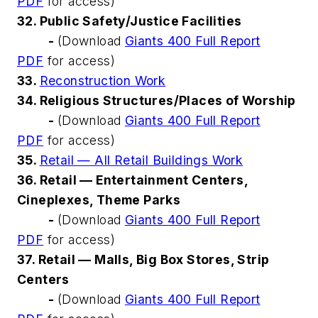
PDF
for access)
32. Public Safety/Justice Facilities
-
(Download
Giants 400 Full Report
PDF
for access)
33.
Reconstruction Work
34. Religious Structures/Places of Worship
-
(Download
Giants 400 Full Report
PDF
for access)
35.
Retail — All Retail Buildings Work
36. Retail — Entertainment Centers,
Cineplexes, Theme Parks
-
(Download
Giants 400 Full Report
PDF
for access)
37. Retail — Malls, Big Box Stores, Strip
Centers
-
(Download
Giants 400 Full Report