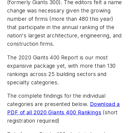
(formerly Giants 300). The editors felt a name
change was necessary given the growing
number of firms (more than 480 this year)
that participate in the annual ranking of the
nation's largest architecture, engineering, and
construction firms.
The 2020 Giants 400 Report is our most
expansive package yet, with more than 130
rankings across 25 building sectors and
specialty categories.
The complete findings for the individual
categories are presented below.
Download a
PDF of all 2020 Giants 400 Rankings
(short
registration required)