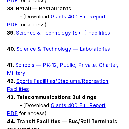
PDF
for access)
38. Retail — Restaurants
-
(Download
Giants 400 Full Report
PDF
for access)
39.
Science & Technology (S+T) Facilities
40.
Science & Technology — Laboratories
41.
Schools — PK-12, Public, Private, Charter,
Military
42.
Sports Facilities/Stadiums/Recreation
Facilities
43. Telecommunications Buildings
-
(Download
Giants 400 Full Report
PDF
for access)
44. Transit Facilities — Bus/Rail Terminals