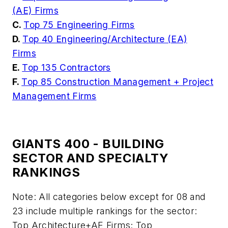
(AE) Firms
C.
Top 75 Engineering Firms
D.
Top 40 Engineering/Architecture (EA)
Firms
E.
Top 135 Contractors
F.
Top 85 Construction Management + Project
Management Firms
GIANTS 400 - BUILDING
SECTOR AND SPECIALTY
RANKINGS
Note: All categories below except for 08 and
23 include multiple rankings for the sector:
Top Architecture+AE Firms; Top