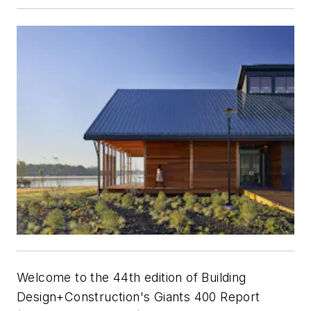
Welcome to the 44th edition of
Building
Design+Construction
's Giants 400 Report