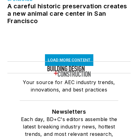
A careful historic preservation creates
a new animal care center in San
Francisco
LOAD MORE CONTENT
Your source for AEC industry trends,
innovations, and best practices
Newsletters
Each day, BD+C's editors assemble the
latest breaking industry news, hottest
trends, and most relevant research,