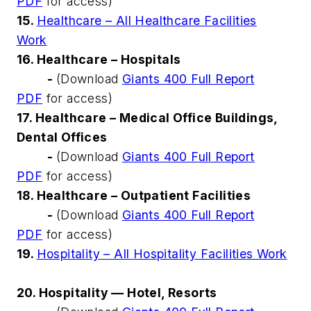
PDF
for access)
15.
Healthcare – All Healthcare Facilities
Work
16. Healthcare – Hospitals
-
(Download
Giants 400 Full Report
PDF
for access)
17. Healthcare – Medical Office Buildings,
Dental Offices
-
(Download
Giants 400 Full Report
PDF
for access)
18. Healthcare – Outpatient Facilities
-
(Download
Giants 400 Full Report
PDF
for access)
19.
Hospitality – All Hospitality Facilities Work
20. Hospitality — Hotel, Resorts