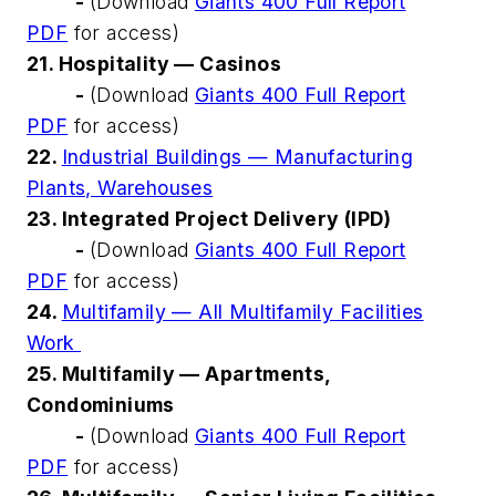
-
(Download
Giants 400 Full Report
PDF
for access)
21. Hospitality — Casinos
-
(Download
Giants 400 Full Report
PDF
for access)
22.
Industrial Buildings — Manufacturing
Plants, Warehouses
23. Integrated Project Delivery (IPD)
-
(Download
Giants 400 Full Report
PDF
for access)
24.
Multifamily — All Multifamily Facilities
Work
25. Multifamily — Apartments,
Condominiums
-
(Download
Giants 400 Full Report
PDF
for access)