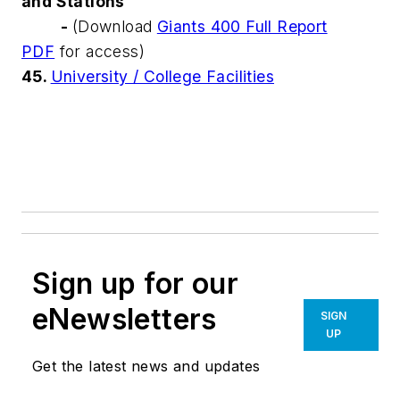
and Stations
-
(Download
Giants 400 Full Report
PDF
for access)
45.
University / College Facilities
Sign up for our
eNewsletters
SIGN
UP
Get the latest news and updates