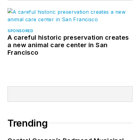
SPONSORED
A careful historic preservation creates
a new animal care center in San
Francisco
Trending