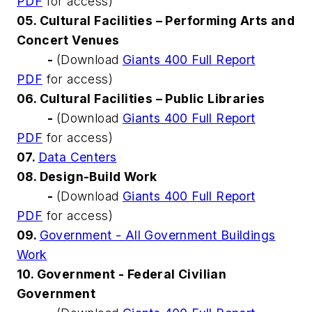
PDF
for access)
05. Cultural Facilities – Performing Arts and
Concert Venues
-
(Download
Giants 400 Full Report
PDF
for access)
06. Cultural Facilities – Public Libraries
-
(Download
Giants 400 Full Report
PDF
for access)
07.
Data Centers
08. Design-Build Work
-
(Download
Giants 400 Full Report
PDF
for access)
09.
Government - All Government Buildings
Work
10. Government - Federal Civilian
Government