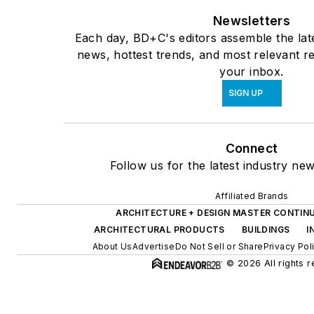
Newsletters
Each day, BD+C's editors assemble the lat
news, hottest trends, and most relevant re
your inbox.
SIGN UP
Connect
Follow us for the latest industry new
Affiliated Brands
ARCHITECTURE + DESIGN MASTER CONTIN
ARCHITECTURAL PRODUCTS
BUILDINGS
I
About Us
Advertise
Do Not Sell or Share
Privacy Pol
© 2026 All rights 