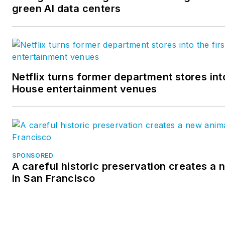
green AI data centers
Netflix turns former department stores into
House entertainment venues
SPONSORED
A careful historic preservation creates a
in San Francisco