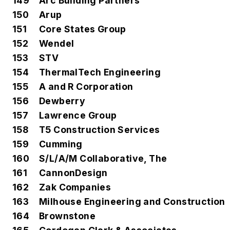
149
Arc Building Partners
150
Arup
151
Core States Group
152
Wendel
153
STV
154
ThermalTech Engineering
155
A and R Corporation
156
Dewberry
157
Lawrence Group
158
T5 Construction Services
159
Cumming
160
S/L/A/M Collaborative, The
161
CannonDesign
162
Zak Companies
163
Milhouse Engineering and Construction
164
Brownstone