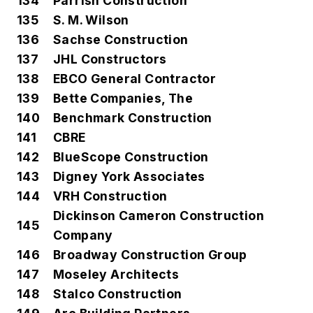
134
Parrish Construction
135
S. M. Wilson
136
Sachse Construction
137
JHL Constructors
138
EBCO General Contractor
139
Bette Companies, The
140
Benchmark Construction
141
CBRE
142
BlueScope Construction
143
Digney York Associates
144
VRH Construction
Dickinson Cameron Construction
145
Company
146
Broadway Construction Group
147
Moseley Architects
148
Stalco Construction