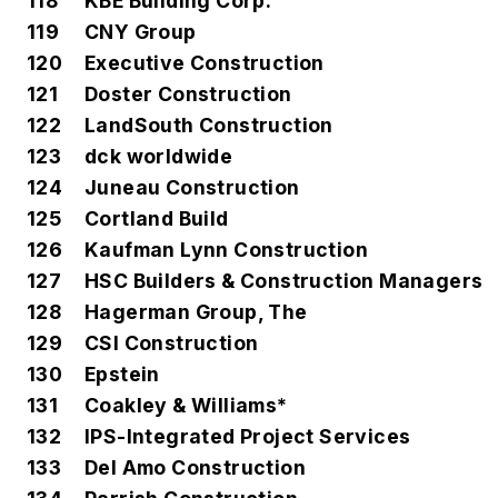
118
KBE Building Corp.
119
CNY Group
120
Executive Construction
121
Doster Construction
122
LandSouth Construction
123
dck worldwide
124
Juneau Construction
125
Cortland Build
126
Kaufman Lynn Construction
127
HSC Builders & Construction Managers
128
Hagerman Group, The
129
CSI Construction
130
Epstein
131
Coakley & Williams*
132
IPS-Integrated Project Services
133
Del Amo Construction