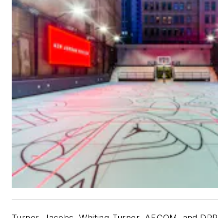
Turner, Jacobs, Whiting-Turner, AECOM, and DPR 