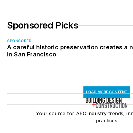
Sponsored Picks
SPONSORED
A careful historic preservation creates a
in San Francisco
LOAD MORE CONTENT
Your source for AEC industry trends, in
practices