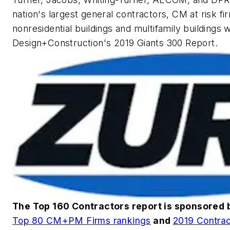
nation's largest general contractors, CM at risk fi
nonresidential buildings and multifamily buildings 
Design+Construction
's 2019 Giants 300 Report.
The Top 160 Contractors report is sponsored
Top 80 CM+PM Firms rankings
and
2019 Contrac