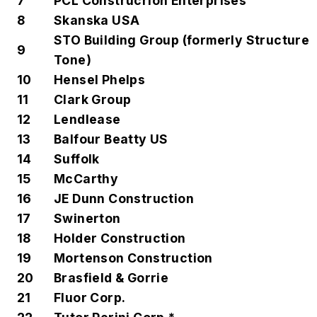
7
PCL Construcrion Enterprises
8
Skanska USA
STO Building Group (formerly Structure
9
Tone)
10
Hensel Phelps
11
Clark Group
12
Lendlease
13
Balfour Beatty US
14
Suffolk
15
McCarthy
16
JE Dunn Construction
17
Swinerton
18
Holder Construction
19
Mortenson Construction
20
Brasfield & Gorrie
21
Fluor Corp.