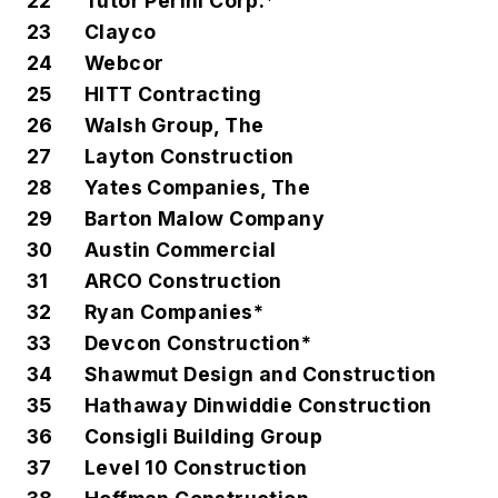
22
Tutor Perini Corp.*
23
Clayco
24
Webcor
25
HITT Contracting
26
Walsh Group, The
27
Layton Construction
28
Yates Companies, The
29
Barton Malow Company
30
Austin Commercial
31
ARCO Construction
32
Ryan Companies*
33
Devcon Construction*
34
Shawmut Design and Construction
35
Hathaway Dinwiddie Construction
36
Consigli Building Group
37
Level 10 Construction