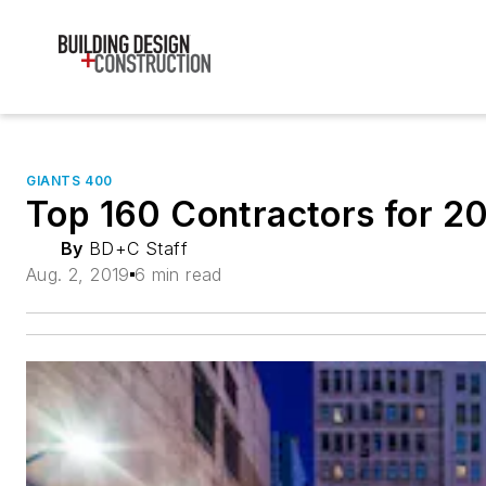
GIANTS 400
Top 160 Contractors for 2
By
BD+C Staff
Aug. 2, 2019
6 min read