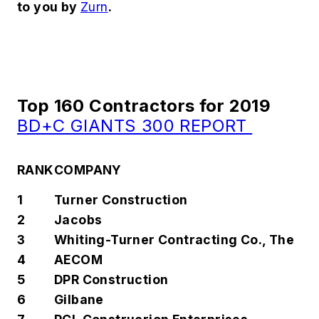
to you by
Zurn
.
Top 160 Contractors for 2019
BD+C GIANTS 300 REPORT
RANK
COMPANY
1
Turner Construction
2
Jacobs
3
Whiting-Turner Contracting Co., The
4
AECOM
5
DPR Construction
6
Gilbane