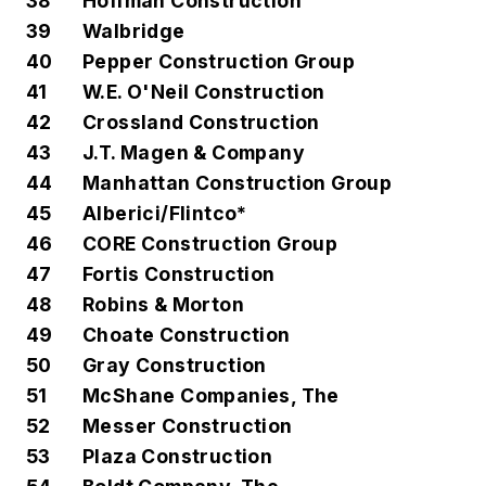
38
Hoffman Construction
39
Walbridge
40
Pepper Construction Group
41
W.E. O'Neil Construction
42
Crossland Construction
43
J.T. Magen & Company
44
Manhattan Construction Group
45
Alberici/Flintco*
46
CORE Construction Group
47
Fortis Construction
48
Robins & Morton
49
Choate Construction
50
Gray Construction
51
McShane Companies, The
52
Messer Construction
53
Plaza Construction