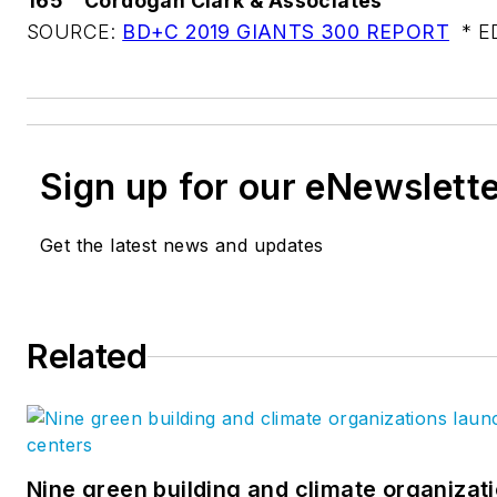
165
Cordogan Clark & Associates
SOURCE:
BD+C 2019 GIANTS 300 REPORT
* ED
Sign up for our eNewslett
Get the latest news and updates
Related
Nine green building and climate organizati