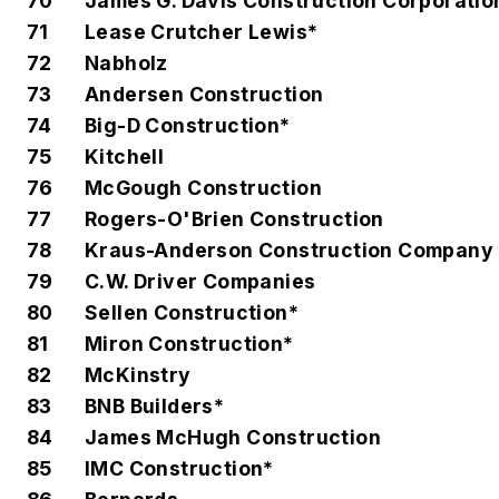
70
James G. Davis Construction Corporatio
71
Lease Crutcher Lewis*
72
Nabholz
73
Andersen Construction
74
Big-D Construction*
75
Kitchell
76
McGough Construction
77
Rogers-O'Brien Construction
78
Kraus-Anderson Construction Company
79
C.W. Driver Companies
80
Sellen Construction*
81
Miron Construction*
82
McKinstry
83
BNB Builders*
84
James McHugh Construction
85
IMC Construction*