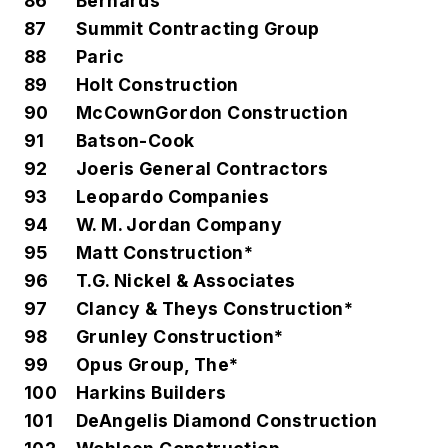
86
Bernards
87
Summit Contracting Group
88
Paric
89
Holt Construction
90
McCownGordon Construction
91
Batson-Cook
92
Joeris General Contractors
93
Leopardo Companies
94
W. M. Jordan Company
95
Matt Construction*
96
T.G. Nickel & Associates
97
Clancy & Theys Construction*
98
Grunley Construction*
99
Opus Group, The*
100
Harkins Builders
101
DeAngelis Diamond Construction