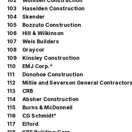
102
Wohlsen Construction
103
Haselden Construction
104
Skender
105
Bozzuto Construction
106
Hill & Wilkinson
107
Weis Builders
108
Graycor
109
Kinsley Construction
110
EMJ Corp.*
111
Donohoe Construction
112
Millie and Severson General Contractor
113
CRB
114
Absher Construction
115
Burns & McDonnell
116
CG Schmidt*
117
Elford