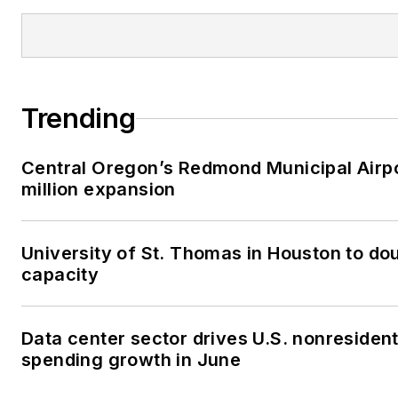
Trending
Central Oregon’s Redmond Municipal Airp
million expansion
University of St. Thomas in Houston to dou
capacity
Data center sector drives U.S. nonresident
spending growth in June