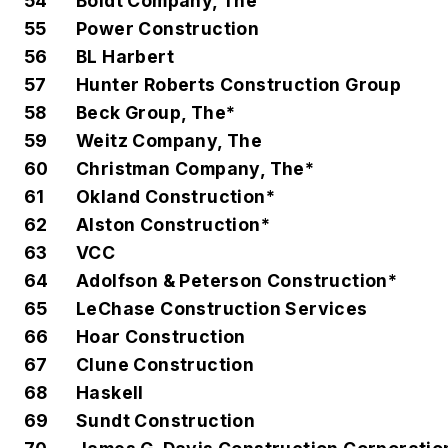
54
Boldt Company, The
55
Power Construction
56
BL Harbert
57
Hunter Roberts Construction Group
58
Beck Group, The*
59
Weitz Company, The
60
Christman Company, The*
61
Okland Construction*
62
Alston Construction*
63
VCC
64
Adolfson & Peterson Construction*
65
LeChase Construction Services
66
Hoar Construction
67
Clune Construction
68
Haskell
69
Sundt Construction