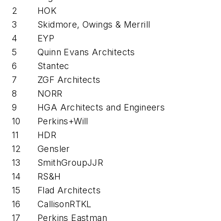
2
HOK
3
Skidmore, Owings & Merrill
4
EYP
5
Quinn Evans Architects
6
Stantec
7
ZGF Architects
8
NORR
9
HGA Architects and Engineers
10
Perkins+Will
11
HDR
12
Gensler
13
SmithGroupJJR
14
RS&H
15
Flad Architects
16
CallisonRTKL
17
Perkins Eastman