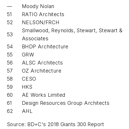
—
Moody Nolan
51
RATIO Architects
52
NELSON/FRCH
Smallwood, Reynolds, Stewart, Stewart &
53
Associates
54
BHDP Architecture
55
GRW
56
ALSC Architects
57
OZ Architecture
58
CESO
59
HKS
60
AE Works Limited
61
Design Resources Group Architects
62
AHL
Source: BD+C's 2018 Giants 300 Report