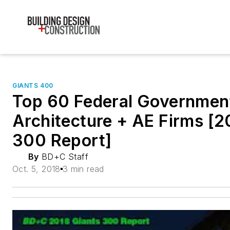
GIANTS 400
Top 60 Federal Governmen
Architecture + AE Firms [2
300 Report]
By
BD+C Staff
Oct. 5, 2018
3 min read