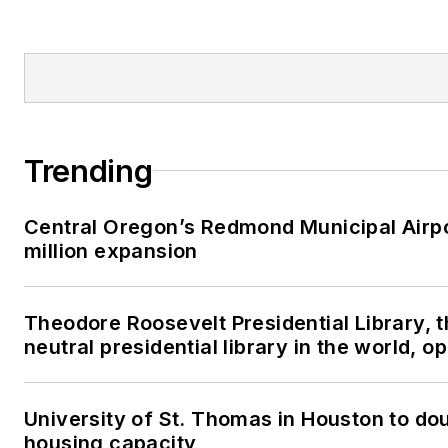
Trending
Central Oregon’s Redmond Municipal Airp
million expansion
Theodore Roosevelt Presidential Library, 
neutral presidential library in the world, 
University of St. Thomas in Houston to dou
housing capacity