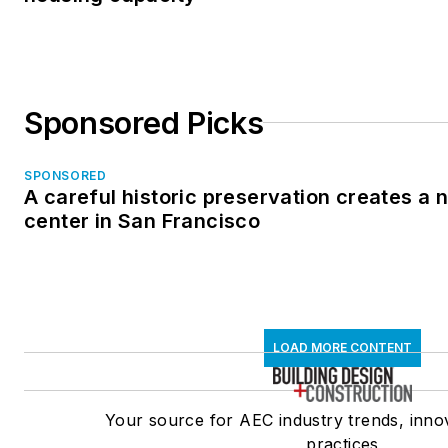
Sponsored Picks
SPONSORED
A careful historic preservation creates a
center in San Francisco
LOAD MORE CONTENT
Your source for AEC industry trends, inno
practices