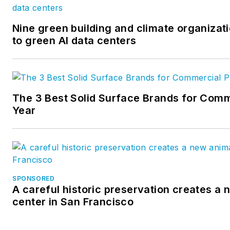
Nine green building and climate organizati
to green AI data centers
The 3 Best Solid Surface Brands for Comm
Year
SPONSORED
A careful historic preservation creates a
center in San Francisco