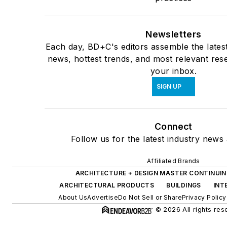
Newsletters
Each day, BD+C's editors assemble the lates
news, hottest trends, and most relevant rese
your inbox.
SIGN UP
Connect
Follow us for the latest industry news 
Affiliated Brands
ARCHITECTURE + DESIGN MASTER CONTINUI
ARCHITECTURAL PRODUCTS
BUILDINGS
INT
About Us
Advertise
Do Not Sell or Share
Privacy Policy
© 2026 All rights res