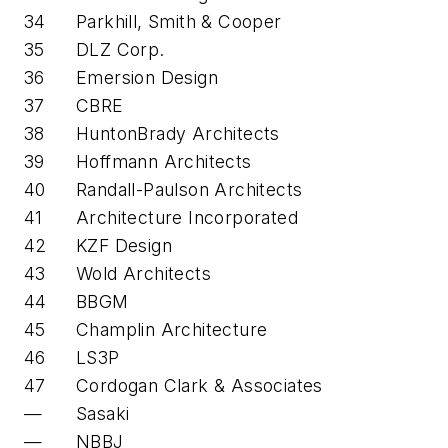
34
Parkhill, Smith & Cooper
35
DLZ Corp.
36
Emersion Design
37
CBRE
38
HuntonBrady Architects
39
Hoffmann Architects
40
Randall-Paulson Architects
41
Architecture Incorporated
42
KZF Design
43
Wold Architects
44
BBGM
45
Champlin Architecture
46
LS3P
47
Cordogan Clark & Associates
—
Sasaki
—
NBBJ