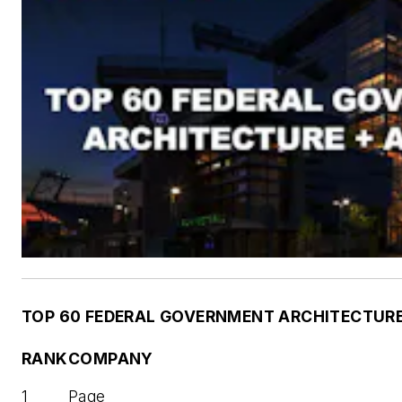
TOP 60 FEDERAL GOVERNMENT ARCHITECTURE 
RANK
COMPANY
1
Page