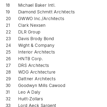
18
Michael Baker Intl.
19
Diamond Schmitt Architects
20
GWWO Inc./Architects
21
Clark Nexsen
22
DLR Group
23
Davis Brody Bond
24
Wight & Company
25
Interior Architects
26
HNTB Corp.
27
DRS Architects
28
WDG Architecture
29
Dattner Architects
30
Goodwyn Mills Cawood
31
Leo A Daly
32
Huitt-Zollars
33
Lord Aeck Sargent