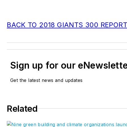
BACK TO 2018 GIANTS 300 REPOR
Sign up for our eNewslett
Get the latest news and updates
Related