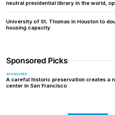
neutral presidential library in the world, 
University of St. Thomas in Houston to dou
housing capacity
Sponsored Picks
SPONSORED
A careful historic preservation creates a
center in San Francisco