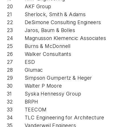
20
AKF Group
21
Sherlock, Smith & Adams
22
DeSimone Consulting Engineers
23
Jaros, Baum & Bolles
24
Magnusson Klemencic Associates
25
Burns & McDonnell
26
Walker Consultants
27
ESD
28
Glumac
29
Simpson Gumpertz & Heger
30
Walter P Moore
31
Syska Hennessy Group
32
BRPH
33
TEECOM
34
TLC Engineering for Architecture
35
Vanderweil Engineers