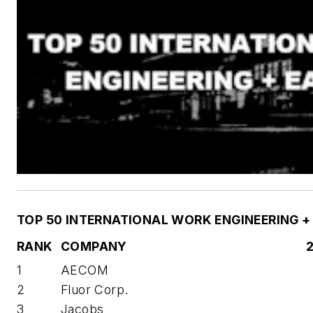
TOP 50 INTERNATIONAL WORK ENGINEERING +
RANK
COMPANY
1
AECOM
2
Fluor Corp.
3
Jacobs