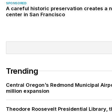
SPONSORED
A careful historic preservation creates a
center in San Francisco
Trending
Central Oregon’s Redmond Municipal Airp
million expansion
Theodore Roosevelt Presidential Library, 