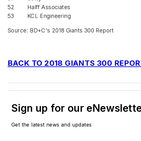
52
Halff Associates
53
KCL Engineering
Source: BD+C's 2018 Giants 300 Report
BACK TO 2018 GIANTS 300 REPO
Sign up for our eNewslett
Get the latest news and updates