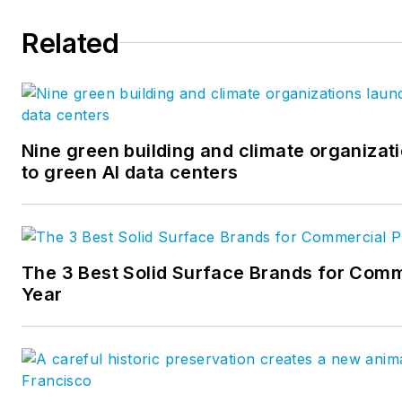
Related
Nine green building and climate organizati
to green AI data centers
The 3 Best Solid Surface Brands for Comm
Year