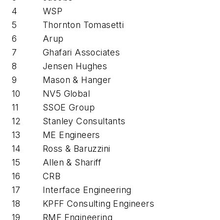
4
WSP
5
Thornton Tomasetti
6
Arup
7
Ghafari Associates
8
Jensen Hughes
9
Mason & Hanger
10
NV5 Global
11
SSOE Group
12
Stanley Consultants
13
ME Engineers
14
Ross & Baruzzini
15
Allen & Shariff
16
CRB
17
Interface Engineering
18
KPFF Consulting Engineers
19
RMF Engineering