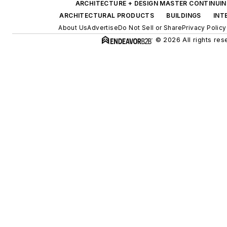
ARCHITECTURE + DESIGN MASTER CONTINUI
ARCHITECTURAL PRODUCTS
BUILDINGS
INT
About Us
Advertise
Do Not Sell or Share
Privacy Policy
© 2026 All rights res