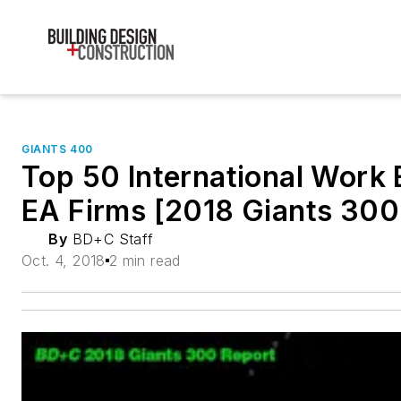
GIANTS 400
Top 50 International Work 
EA Firms [2018 Giants 300
By
BD+C Staff
Oct. 4, 2018
2 min read