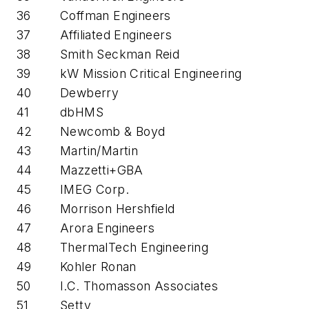
36
Coffman Engineers
37
Affiliated Engineers
38
Smith Seckman Reid
39
kW Mission Critical Engineering
40
Dewberry
41
dbHMS
42
Newcomb & Boyd
43
Martin/Martin
44
Mazzetti+GBA
45
IMEG Corp.
46
Morrison Hershfield
47
Arora Engineers
48
ThermalTech Engineering
49
Kohler Ronan
50
I.C. Thomasson Associates
51
Setty