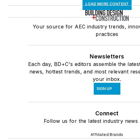
LOAD MORE CONTENT
Your source for AEC industry trends, inno
practices
Newsletters
Each day, BD+C's editors assemble the lates
news, hottest trends, and most relevant rese
your inbox.
SIGN UP
Connect
Follow us for the latest industry news 
Affiliated Brands