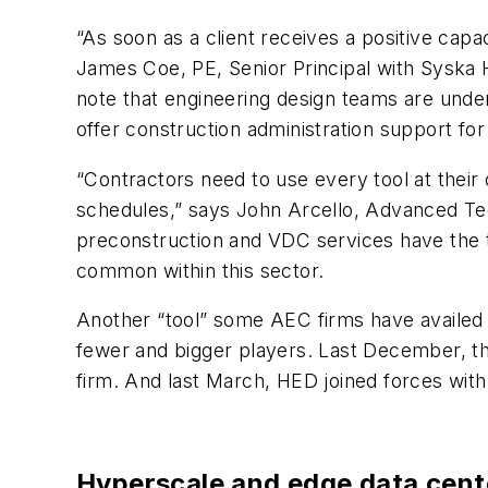
“As soon as a client receives a positive capac
James Coe, PE, Senior Principal with Sysk
note that engineering design teams are under
offer construction administration support fo
“Contractors need to use every tool at their 
schedules,” says John Arcello, Advanced Te
preconstruction and VDC services have the to
common within this sector.
Another “tool” some AEC firms have availed t
fewer and bigger players. Last December, the
firm. And last March, HED joined forces with
Hyperscale and edge data center