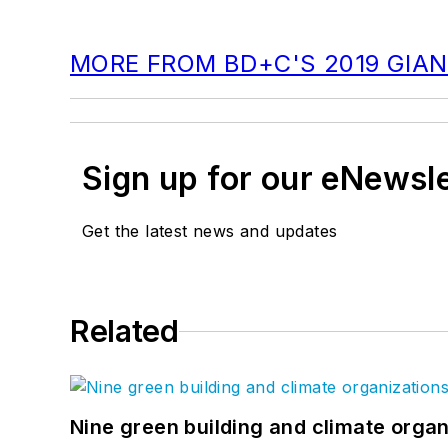
MORE FROM BD+C'S 2019 GIAN
Sign up for our eNewsl
Get the latest news and updates
Related
Nine green building and climate organ