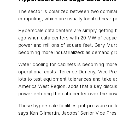
The sector is polarized between two dominan
computing, which are usually located near p
Hyperscale data centers are simply getting b
ago when data centers with 20 MW of capac
power and millions of square feet. Gary Mur
becoming more industrialized: as demand gr
Water cooling for cabinets is becoming more
operational costs. Terence Deneny, Vice Pres
lots to test equipment tolerances and take a
America West Region, adds that a key discus
power entering the data center over the pow
These hyperscale facilities put pressure on lo
says Ken Gilmartin, Jacobs’ Senior Vice Pres