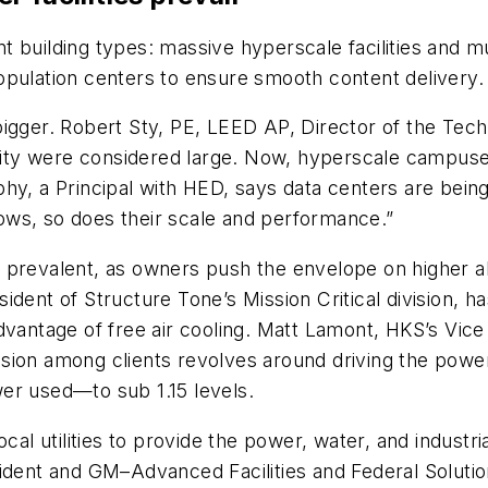
t building types: massive hyperscale facilities and m
opulation centers to ensure smooth content delivery.
igger. Robert Sty, PE, LEED AP, Director of the Tech 
ity were considered large. Now, hyperscale campuse
phy, a Principal with HED, says data centers are bei
ows, so does their scale and performance.”
 prevalent, as owners push the envelope on higher a
ident of Structure Tone’s Mission Critical division, h
dvantage of free air cooling. Matt Lamont, HKS’s Vice
sion among clients revolves around driving the powe
er used—to sub 1.15 levels.
cal utilities to provide the power, water, and industr
ident and GM–Advanced Facilities and Federal Solutio