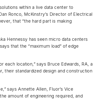
olutions within a live data center to
 Dan Ronco, McKinstry’s Director of Electrical
ver, that “the hard part is making
Syska Hennessy has seen micro data centers
t says that the “maximum load” of edge
for each location,” says Bruce Edwards, RA, a
r, their standardized design and construction
e,” says Annette Allen, Fluor’s Vice
he amount of engineering required, and