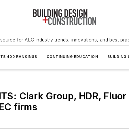
source for AEC industry trends, innovations, and best pra
NTS 400 RANKINGS
CONTINUING EDUCATION
BUILDING
: Clark Group, HDR, Fluor t
AEC firms