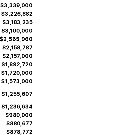
$3,339,000
$3,226,882
$3,183,235
$3,100,000
$2,565,960
$2,158,787
$2,157,000
$1,892,720
$1,720,000
$1,573,000
$1,255,607
$1,236,634
$980,000
$880,677
$878,772