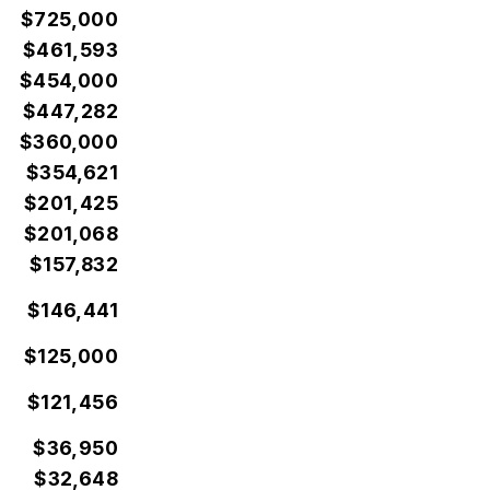
$725,000
$461,593
$454,000
$447,282
$360,000
$354,621
$201,425
$201,068
$157,832
$146,441
$125,000
$121,456
$36,950
$32,648