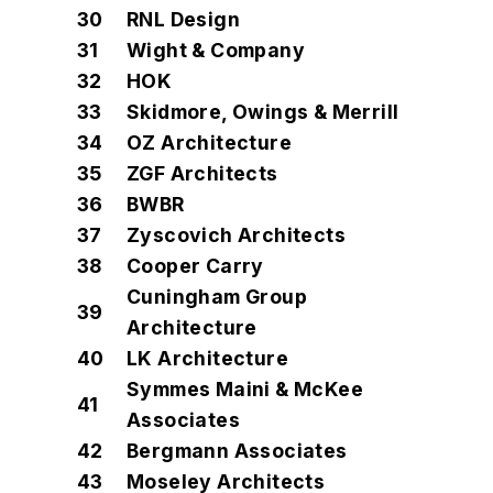
30
RNL Design
31
Wight & Company
32
HOK
33
Skidmore, Owings & Merrill
34
OZ Architecture
35
ZGF Architects
36
BWBR
37
Zyscovich Architects
38
Cooper Carry
Cuningham Group
39
Architecture
40
LK Architecture
Symmes Maini & McKee
41
Associates
42
Bergmann Associates
43
Moseley Architects