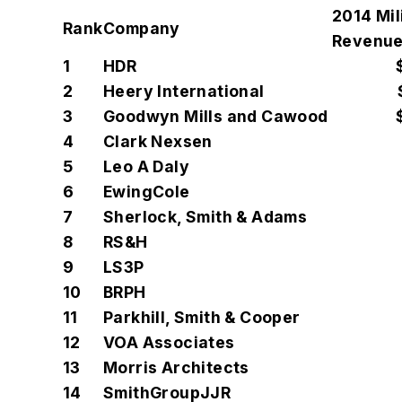
2014 Mil
Rank
Company
Revenue
1
HDR
2
Heery International
3
Goodwyn Mills and Cawood
4
Clark Nexsen
5
Leo A Daly
6
EwingCole
7
Sherlock, Smith & Adams
8
RS&H
9
LS3P
10
BRPH
11
Parkhill, Smith & Cooper
12
VOA Associates
13
Morris Architects
14
SmithGroupJJR