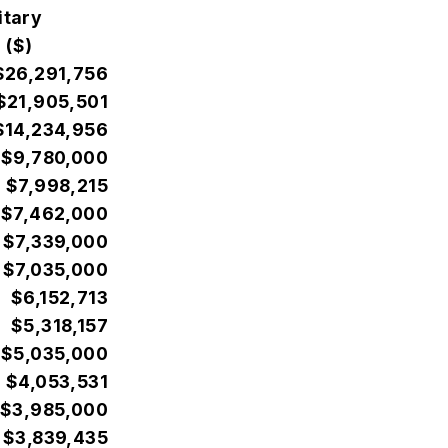
itary
 ($)
$26,291,756
$21,905,501
$14,234,956
$9,780,000
$7,998,215
$7,462,000
$7,339,000
$7,035,000
$6,152,713
$5,318,157
$5,035,000
$4,053,531
$3,985,000
$3,839,435