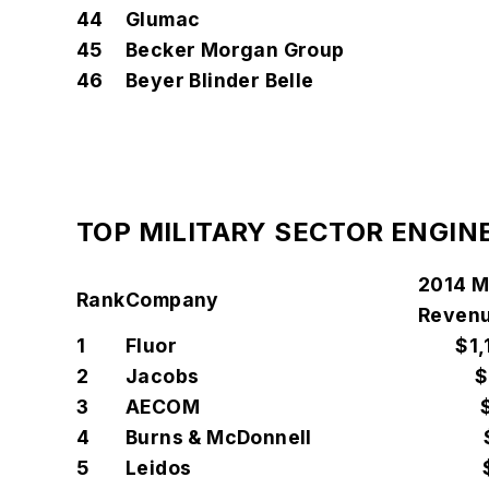
44
Glumac
45
Becker Morgan Group
46
Beyer Blinder Belle
TOP MILITARY SECTOR ENGIN
2014 Mi
Rank
Company
Revenu
1
Fluor
$1,
2
Jacobs
$
3
AECOM
4
Burns & McDonnell
5
Leidos