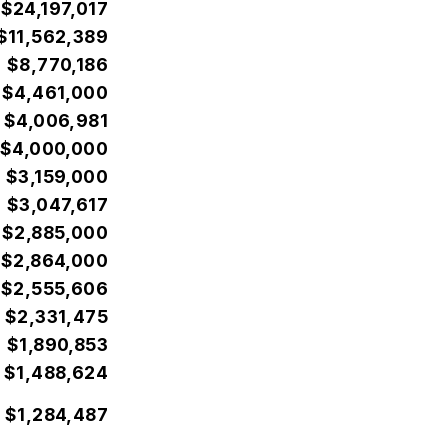
$24,197,017
$11,562,389
$8,770,186
$4,461,000
$4,006,981
$4,000,000
$3,159,000
$3,047,617
$2,885,000
$2,864,000
$2,555,606
$2,331,475
$1,890,853
$1,488,624
$1,284,487