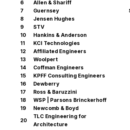
6
Allen & Shariff
7
Guernsey
8
Jensen Hughes
9
STV
10
Hankins & Anderson
11
KCI Technologies
12
Affiliated Engineers
13
Woolpert
14
Coffman Engineers
15
KPFF Consulting Engineers
16
Dewberry
17
Ross & Baruzzini
18
WSP | Parsons Brinckerhoff
19
Newcomb & Boyd
TLC Engineering for
20
Architecture