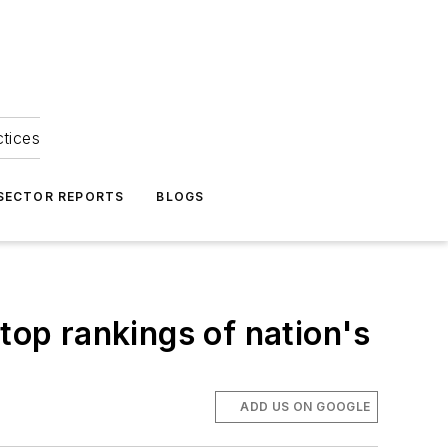
ctices
 SECTOR REPORTS
BLOGS
op rankings of nation's
ADD US ON GOOGLE