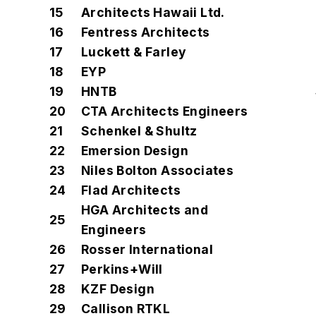
15
Architects Hawaii Ltd.
16
Fentress Architects
17
Luckett & Farley
18
EYP
19
HNTB
20
CTA Architects Engineers
21
Schenkel & Shultz
22
Emersion Design
23
Niles Bolton Associates
24
Flad Architects
HGA Architects and
25
Engineers
26
Rosser International
27
Perkins+Will
28
KZF Design
29
Callison RTKL