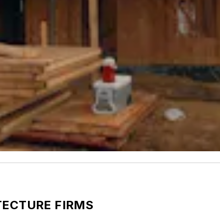
TECTURE FIRMS