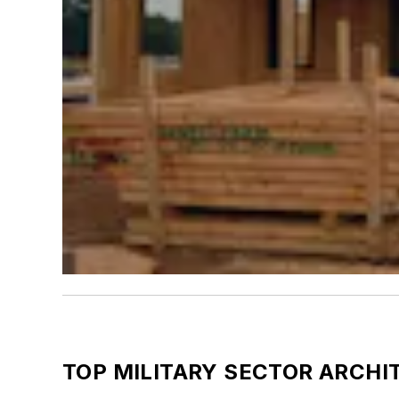
TOP MILITARY SECTOR ARCHI