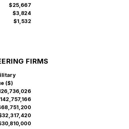
$25,667
$3,824
$1,532
EERING FIRMS
litary
e ($)
126,736,026
142,757,166
$68,751,200
$32,317,420
$30,810,000