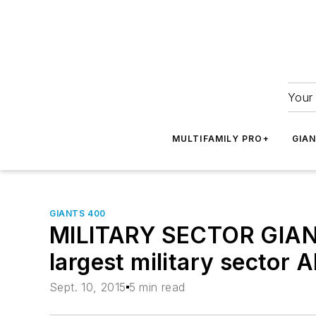
Your 
MULTIFAMILY PRO+
GIA
GIANTS 400
MILITARY SECTOR GIANTS
largest military sector 
Sept. 10, 2015
5 min read