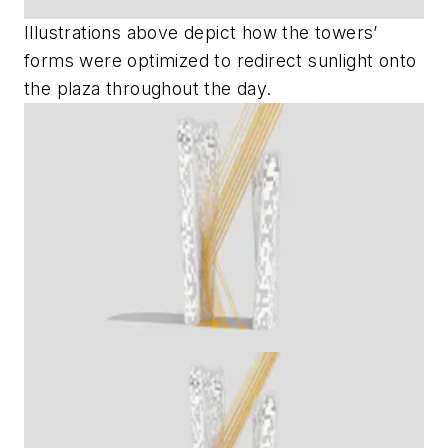
Illustrations above depict how the towers’
forms were optimized to redirect sunlight onto
the plaza throughout the day.