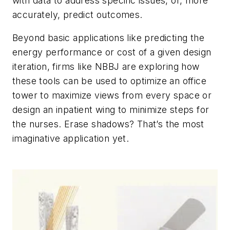
with data to address specific issues, or, more
accurately, predict outcomes.
Beyond basic applications like predicting the
energy performance or cost of a given design
iteration, firms like NBBJ are exploring how
these tools can be used to optimize an office
tower to maximize views from every space or
design an inpatient wing to minimize steps for
the nurses. Erase shadows? That’s the most
imaginative application yet.