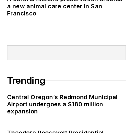
a new animal care center in San
Francisco
Trending
Central Oregon’s Redmond Municipal
Airport undergoes a $180 million
expansion
Theodore Roosevelt Presidential