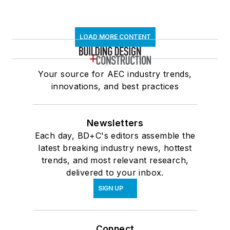
LOAD MORE CONTENT
Your source for AEC industry trends,
innovations, and best practices
Newsletters
Each day, BD+C's editors assemble the
latest breaking industry news, hottest
trends, and most relevant research,
delivered to your inbox.
SIGN UP
Connect