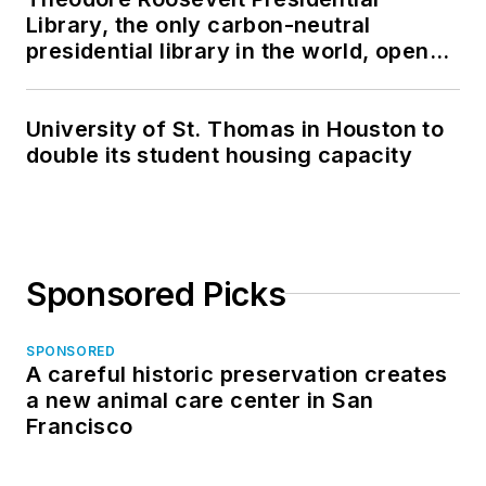
Library, the only carbon-neutral
presidential library in the world, opens
in North Dakota
University of St. Thomas in Houston to
double its student housing capacity
Sponsored Picks
SPONSORED
A careful historic preservation creates
a new animal care center in San
Francisco