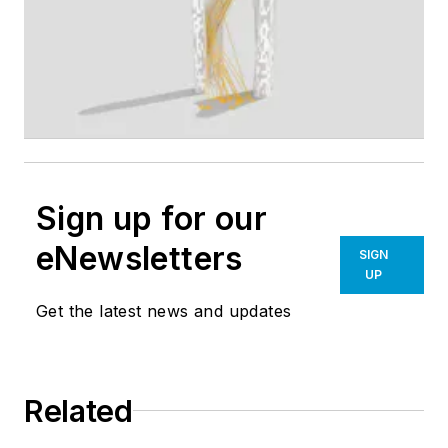
Sign up for our
eNewsletters
SIGN
UP
Get the latest news and updates
Related