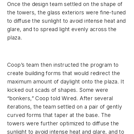
Once the design team settled on the shape of
the towers, the glass exteriors were fine-tuned
to diffuse the sunlight to avoid intense heat and
glare, and to spread light evenly across the
plaza.
Coop’s team then instructed the program to
create building forms that would redirect the
maximum amount of daylight onto the plaza. It
kicked out scads of shapes. Some were
“bonkers,” Coop told Wired. After several
iterations, the team settled on a pair of gently
curved forms that taper at the base. The
towers were further optimized to diffuse the
sunlight to avoid intense heat and glare, and to