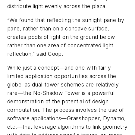
distribute light evenly across the plaza.
“We found that reflecting the sunlight pane by
pane, rather than on a concave surface,
creates pools of light on the ground below
rather than one area of concentrated light
reflection,” said Coop.
While just a concept—and one with fairly
limited application opportunities across the
globe, as dual-tower schemes are relatively
rare—the No-Shadow Tower is a powerful
demonstration of the potential of design
computation. The process involves the use of
software applications—Grasshopper, Dynamo,
etc.—that leverage algorithms to link geometry