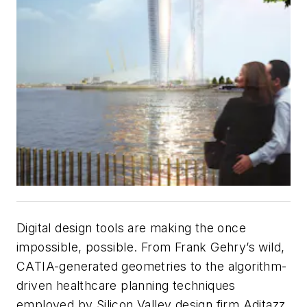
Digital design tools are making the once
impossible, possible. From Frank Gehry’s wild,
CATIA-generated geometries to the algorithm-
driven healthcare planning techniques
employed by Silicon Valley design firm Aditazz,