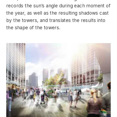
records the sun’s angle during each moment of
the year, as well as the resulting shadows cast
by the towers, and translates the results into
the shape of the towers.