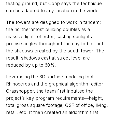
testing ground, but Coop says the technique
can be adapted to any location in the world.
The towers are designed to work in tandem:
the northernmost building doubles as a
massive light reflector, casting sunlight at
precise angles throughout the day to blot out
the shadows created by the south tower. The
result: shadows cast at street level are
reduced by up to 60%.
Leveraging the 3D surface modeling tool
Rhinoceros and the graphical algorithm editor
Grasshopper, the team first inputted the
project’s key program requirements—height,
total gross square footage, GSF of office, living,
retail, etc. It then created an algorithm that