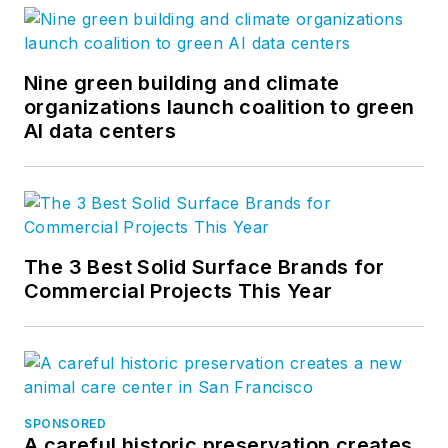
Nine green building and climate
organizations launch coalition to green
AI data centers
The 3 Best Solid Surface Brands for
Commercial Projects This Year
SPONSORED
A careful historic preservation creates