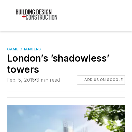
GAME CHANGERS
London’s ’shadowless’
towers
Feb. 5, 2016
3 min read
ADD US ON GOOGLE