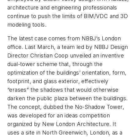
architecture and engineering professionals
continue to push the limits of BIM/VDC and 3D
modeling tools.
The latest case comes from NBBJ’s London
office. Last March, a team led by NBBJ Design
Director Christian Coop unveiled an inventive
dual-tower scheme that, through the
optimization of the buildings’ orientation, form,
footprint, and glass exterior, effectively
“erases” the shadows that would otherwise
darken the public plaza between the buildings.
The concept, dubbed the No-Shadow Tower,
was developed for an ideas competition
organized by New London Architecture. It
uses a site in North Greenwich, London, as a