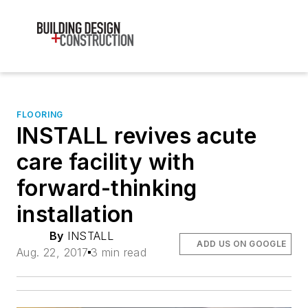
FLOORING
INSTALL revives acute
care facility with
forward-thinking
installation
By
INSTALL
ADD US ON GOOGLE
Aug. 22, 2017
3 min read