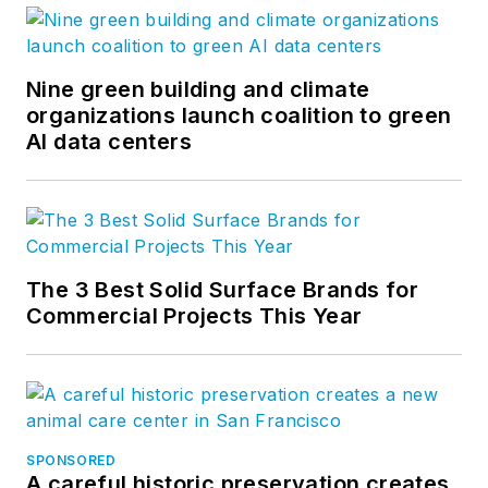
Nine green building and climate
organizations launch coalition to green
AI data centers
The 3 Best Solid Surface Brands for
Commercial Projects This Year
SPONSORED
A careful historic preservation creates