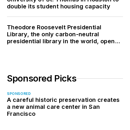
double its student housing capacity
Theodore Roosevelt Presidential
Library, the only carbon-neutral
presidential library in the world, opens
in North Dakota
Sponsored Picks
SPONSORED
A careful historic preservation creates
a new animal care center in San
Francisco