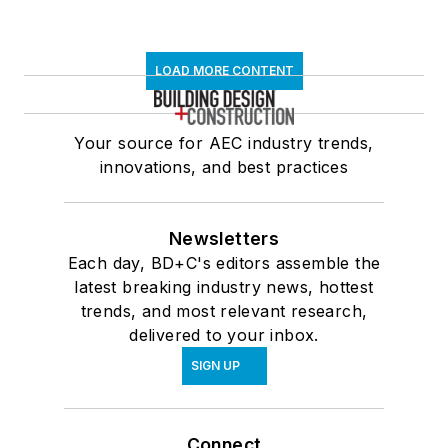
LOAD MORE CONTENT
Your source for AEC industry trends,
innovations, and best practices
Newsletters
Each day, BD+C's editors assemble the
latest breaking industry news, hottest
trends, and most relevant research,
delivered to your inbox.
SIGN UP
Connect