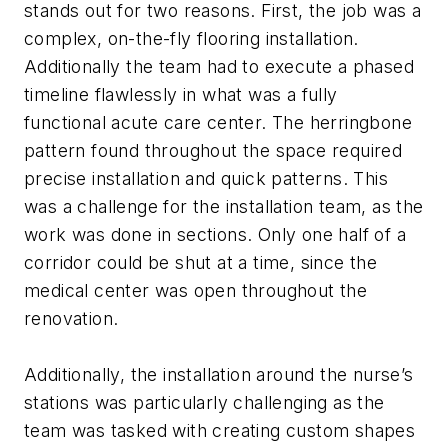
stands out for two reasons. First, the job was a
complex, on-the-fly flooring installation.
Additionally the team had to execute a phased
timeline flawlessly in what was a fully
functional acute care center. The herringbone
pattern found throughout the space required
precise installation and quick patterns. This
was a challenge for the installation team, as the
work was done in sections. Only one half of a
corridor could be shut at a time, since the
medical center was open throughout the
renovation.
Additionally, the installation around the nurse’s
stations was particularly challenging as the
team was tasked with creating custom shapes