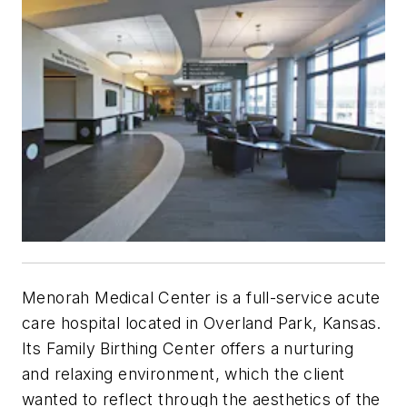
Menorah Medical Center is a full-service acute
care hospital located in Overland Park, Kansas.
Its Family Birthing Center offers a nurturing
and relaxing environment, which the client
wanted to reflect through the aesthetics of the