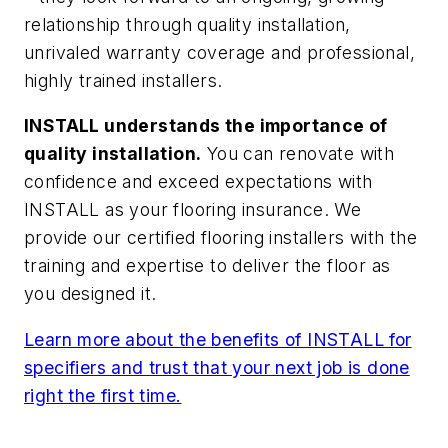
relationship through quality installation,
unrivaled warranty coverage and professional,
highly trained installers.
INSTALL understands the importance of
quality installation.
You can renovate with
confidence and exceed expectations with
INSTALL as your flooring insurance. We
provide our certified flooring installers with the
training and expertise to deliver the floor as
you designed it.
Learn more about the benefits of INSTALL for
specifiers and trust that your next job is done
right the first time.