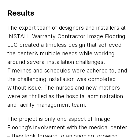
Results
The expert team of designers and installers at
INSTALL Warranty Contractor Image Flooring
LLC created a timeless design that achieved
the center’s multiple needs while working
around several installation challenges.
Timelines and schedules were adhered to, and
the challenging installation was completed
without issue. The nurses and new mothers
were as thrilled as the hospital administration
and facility management team.
The project is only one aspect of Image
Flooring’s involvement with the medical center
– they look forward to an ongoing, growing