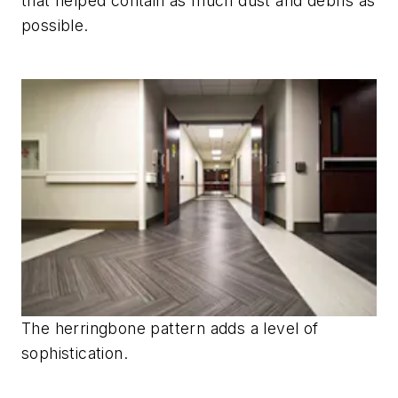
that helped contain as much dust and debris as
possible.
The herringbone pattern adds a level of
sophistication.