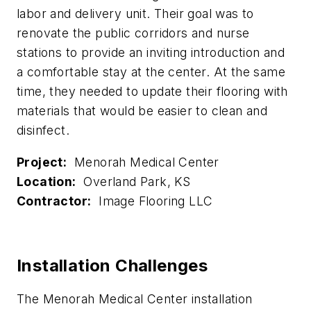
labor and delivery unit. Their goal was to
renovate the public corridors and nurse
stations to provide an inviting introduction and
a comfortable stay at the center. At the same
time, they needed to update their flooring with
materials that would be easier to clean and
disinfect.
Project:
Menorah Medical Center
Location:
Overland Park, KS
Contractor:
Image Flooring LLC
Installation Challenges
The Menorah Medical Center installation