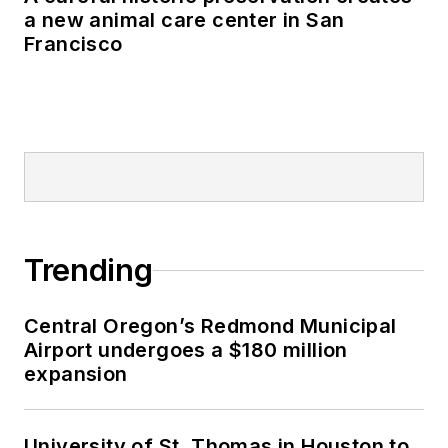
a new animal care center in San
Francisco
Trending
Central Oregon’s Redmond Municipal
Airport undergoes a $180 million
expansion
University of St. Thomas in Houston to