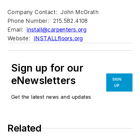
Company Contact: John McGrath
Phone Number: 215.582.4108
Email:
install@carpenters.org
Website:
INSTALLfloors.org
Sign up for our
eNewsletters
SIGN
UP
Get the latest news and updates
Related