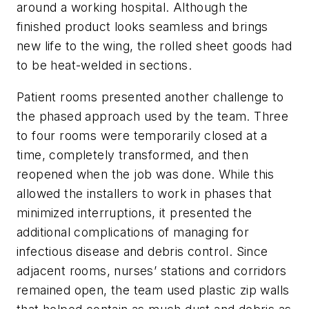
around a working hospital. Although the
finished product looks seamless and brings
new life to the wing, the rolled sheet goods had
to be heat-welded in sections.
Patient rooms presented another challenge to
the phased approach used by the team. Three
to four rooms were temporarily closed at a
time, completely transformed, and then
reopened when the job was done. While this
allowed the installers to work in phases that
minimized interruptions, it presented the
additional complications of managing for
infectious disease and debris control. Since
adjacent rooms, nurses’ stations and corridors
remained open, the team used plastic zip walls