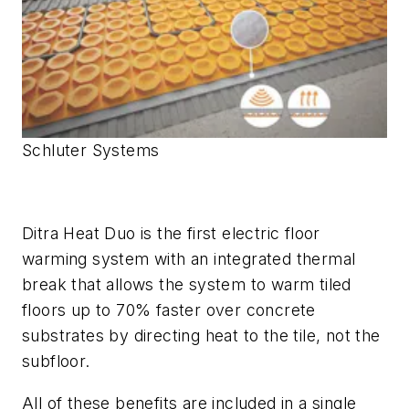
Schluter Systems
Ditra Heat Duo is the first electric floor
warming system with an integrated thermal
break that allows the system to warm tiled
floors up to 70% faster over concrete
substrates by directing heat to the tile, not the
subfloor.
All of these benefits are included in a single