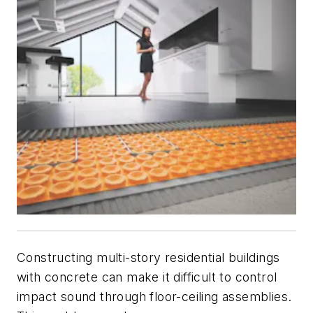
Constructing multi-story residential buildings
with concrete can make it difficult to control
impact sound through floor-ceiling assemblies.