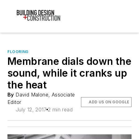
FLOORING
Membrane dials down the
sound, while it cranks up
the heat
By
David Malone, Associate
Editor
ADD US ON GOOGLE
July 12, 2017
2 min read