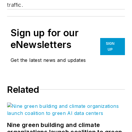
traffic.
Sign up for our
eNewsletters
SIGN
UP
Get the latest news and updates
Related
Nine green building and climate
organizations launch coalition to green