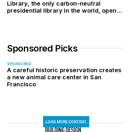
Library, the only carbon-neutral
presidential library in the world, opens
in North Dakota
Sponsored Picks
SPONSORED
A careful historic preservation creates
a new animal care center in San
Francisco
LOAD MORE CONTENT