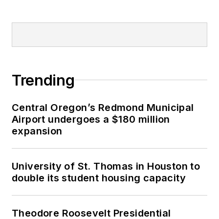
Trending
Central Oregon’s Redmond Municipal
Airport undergoes a $180 million
expansion
University of St. Thomas in Houston to
double its student housing capacity
Theodore Roosevelt Presidential