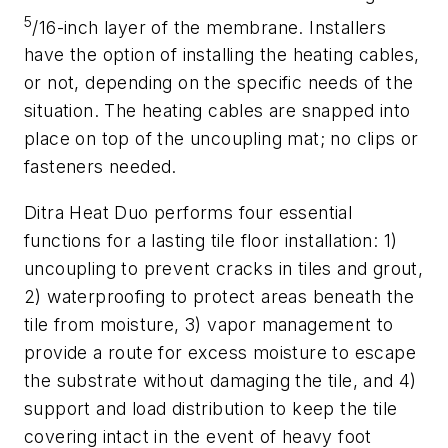
5
/16-inch layer of the membrane. Installers
have the option of installing the heating cables,
or not, depending on the specific needs of the
situation. The heating cables are snapped into
place on top of the uncoupling mat; no clips or
fasteners needed.
Ditra Heat Duo performs four essential
functions for a lasting tile floor installation: 1)
uncoupling to prevent cracks in tiles and grout,
2) waterproofing to protect areas beneath the
tile from moisture, 3) vapor management to
provide a route for excess moisture to escape
the substrate without damaging the tile, and 4)
support and load distribution to keep the tile
covering intact in the event of heavy foot