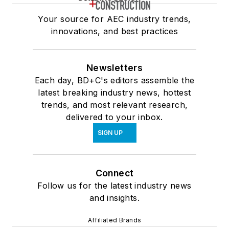
Your source for AEC industry trends,
innovations, and best practices
Newsletters
Each day, BD+C's editors assemble the
latest breaking industry news, hottest
trends, and most relevant research,
delivered to your inbox.
SIGN UP
Connect
Follow us for the latest industry news
and insights.
Affiliated Brands