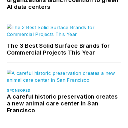
AI data centers
The 3 Best Solid Surface Brands for
Commercial Projects This Year
SPONSORED
A careful historic preservation creates
a new animal care center in San
Francisco