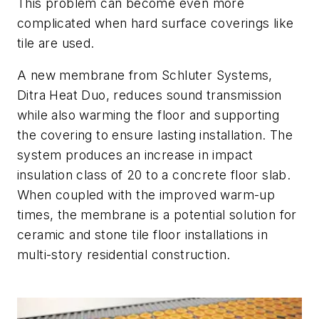
This problem can become even more
complicated when hard surface coverings like
tile are used.
A new membrane from Schluter Systems,
Ditra Heat Duo, reduces sound transmission
while also warming the floor and supporting
the covering to ensure lasting installation. The
system produces an increase in impact
insulation class of 20 to a concrete floor slab.
When coupled with the improved warm-up
times, the membrane is a potential solution for
ceramic and stone tile floor installations in
multi-story residential construction.