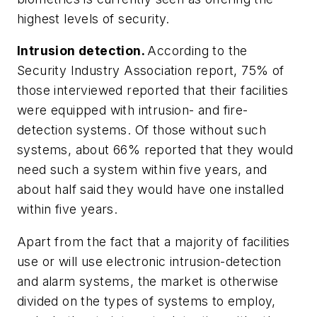
highest levels of security.
Intrusion detection.
According to the
Security Industry Association report, 75% of
those interviewed reported that their facilities
were equipped with intrusion- and fire-
detection systems. Of those without such
systems, about 66% reported that they would
need such a system within five years, and
about half said they would have one installed
within five years.
Apart from the fact that a majority of facilities
use or will use electronic intrusion-detection
and alarm systems, the market is otherwise
divided on the types of systems to employ,