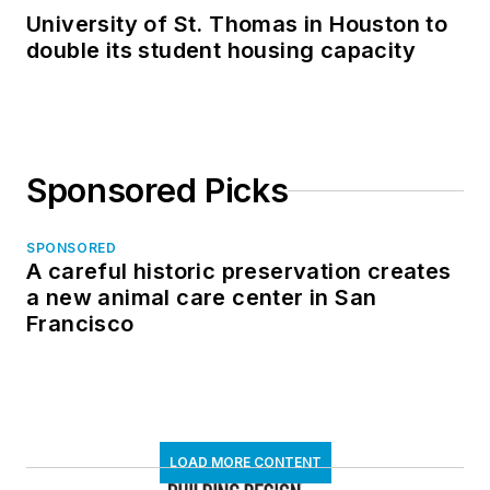
University of St. Thomas in Houston to
double its student housing capacity
Sponsored Picks
SPONSORED
A careful historic preservation creates
a new animal care center in San
Francisco
LOAD MORE CONTENT