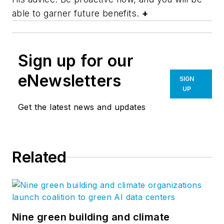
able to garner future benefits.
+
Sign up for our
eNewsletters
SIGN
UP
Get the latest news and updates
Related
Nine green building and climate