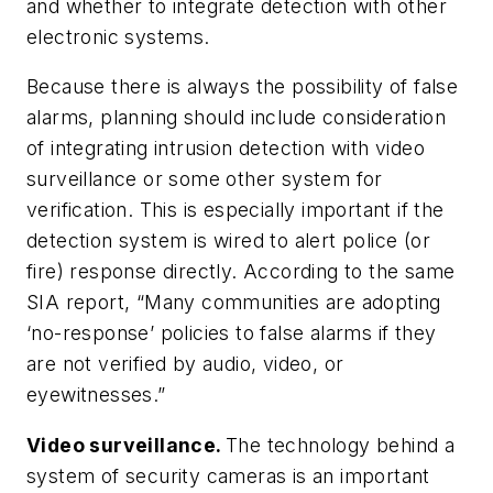
and whether to integrate detection with other
electronic systems.
Because there is always the possibility of false
alarms, planning should include consideration
of integrating intrusion detection with video
surveillance or some other system for
verification. This is especially important if the
detection system is wired to alert police (or
fire) response directly. According to the same
SIA report, “Many communities are adopting
‘no-response’ policies to false alarms if they
are not verified by audio, video, or
eyewitnesses.”
Video surveillance.
The technology behind a
system of security cameras is an important