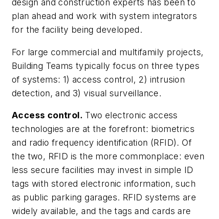
design and construction experts has been to
plan ahead and work with system integrators
for the facility being developed.
For large commercial and multifamily projects,
Building Teams typically focus on three types
of systems: 1) access control, 2) intrusion
detection, and 3) visual surveillance.
Access control.
Two electronic access
technologies are at the forefront: biometrics
and radio frequency identification (RFID). Of
the two, RFID is the more commonplace: even
less secure facilities may invest in simple ID
tags with stored electronic information, such
as public parking garages. RFID systems are
widely available, and the tags and cards are