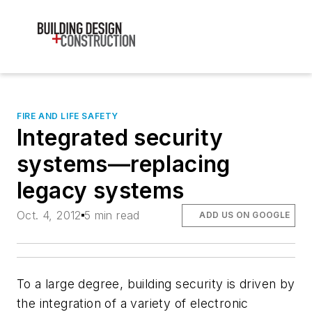
FIRE AND LIFE SAFETY
Integrated security
systems—replacing
legacy systems
Oct. 4, 2012
5 min read
ADD US ON GOOGLE
To a large degree, building security is driven by
the integration of a variety of electronic