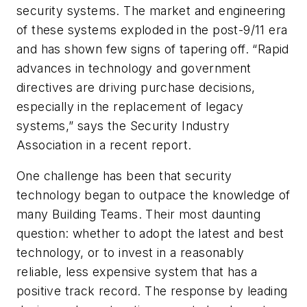
security systems. The market and engineering
of these systems exploded in the post-9/11 era
and has shown few signs of tapering off. “Rapid
advances in technology and government
directives are driving purchase decisions,
especially in the replacement of legacy
systems,” says the Security Industry
Association in a recent report.
One challenge has been that security
technology began to outpace the knowledge of
many Building Teams. Their most daunting
question: whether to adopt the latest and best
technology, or to invest in a reasonably
reliable, less expensive system that has a
positive track record. The response by leading