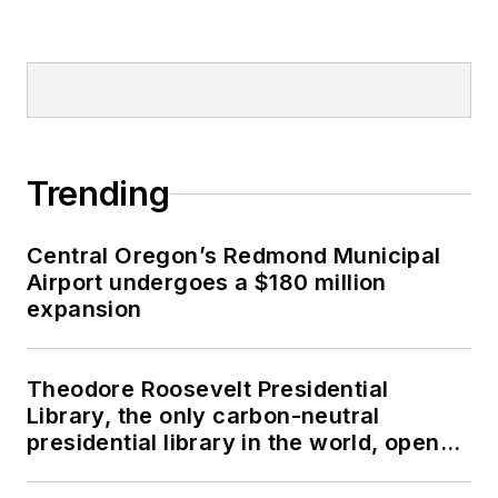
Trending
Central Oregon’s Redmond Municipal
Airport undergoes a $180 million
expansion
Theodore Roosevelt Presidential
Library, the only carbon-neutral
presidential library in the world, opens
in North Dakota