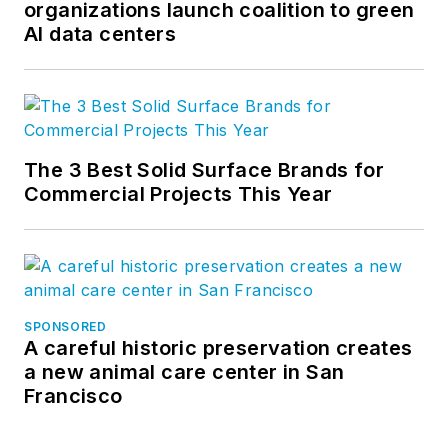
organizations launch coalition to green
AI data centers
The 3 Best Solid Surface Brands for
Commercial Projects This Year
SPONSORED
A careful historic preservation creates
a new animal care center in San
Francisco