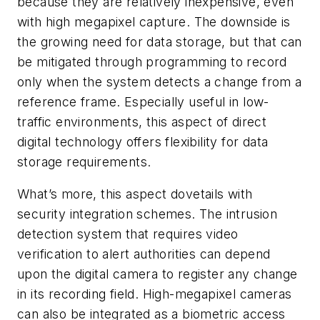
because they are relatively inexpensive, even
with high megapixel capture. The downside is
the growing need for data storage, but that can
be mitigated through programming to record
only when the system detects a change from a
reference frame. Especially useful in low-
traffic environments, this aspect of direct
digital technology offers flexibility for data
storage requirements.
What’s more, this aspect dovetails with
security integration schemes. The intrusion
detection system that requires video
verification to alert authorities can depend
upon the digital camera to register any change
in its recording field. High-megapixel cameras
can also be integrated as a biometric access