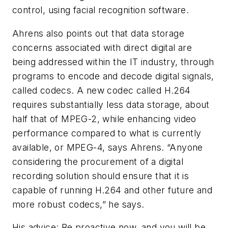
control, using facial recognition software.
Ahrens also points out that data storage
concerns associated with direct digital are
being addressed within the IT industry, through
programs to encode and decode digital signals,
called codecs. A new codec called H.264
requires substantially less data storage, about
half that of MPEG-2, while enhancing video
performance compared to what is currently
available, or MPEG-4, says Ahrens. “Anyone
considering the procurement of a digital
recording solution should ensure that it is
capable of running H.264 and other future and
more robust codecs,” he says.
His advice: Be proactive now, and you will be