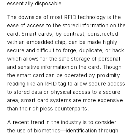
essentially disposable.
The downside of most RFID technology is the
ease of access to the stored information on the
card. Smart cards, by contrast, constructed
with an embedded chip, can be made highly
secure and difficult to forge, duplicate, or hack,
which allows for the safe storage of personal
and sensitive information on the card. Though
the smart card can be operated by proximity
reading like an RFID tag to allow secure access
to stored data or physical access to a secure
area, smart card systems are more expensive
than their chipless counterparts.
A recent trend in the industry is to consider
the use of biometrics––identification through