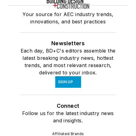
Your source for AEC industry trends,
innovations, and best practices
Newsletters
Each day, BD+C's editors assemble the
latest breaking industry news, hottest
trends, and most relevant research,
delivered to your inbox.
SIGN UP
Connect
Follow us for the latest industry news
and insights.
Affiliated Brands