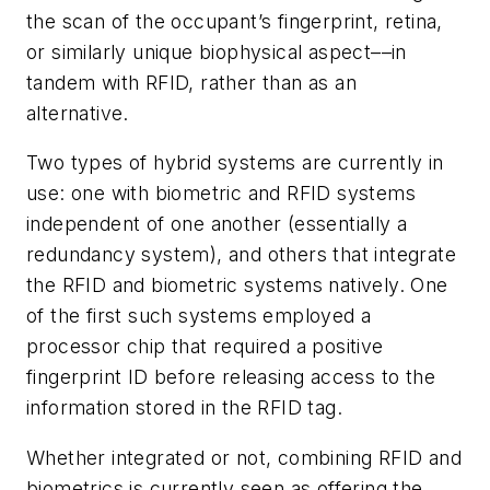
the scan of the occupant’s fingerprint, retina,
or similarly unique biophysical aspect––in
tandem with RFID, rather than as an
alternative.
Two types of hybrid systems are currently in
use: one with biometric and RFID systems
independent of one another (essentially a
redundancy system), and others that integrate
the RFID and biometric systems natively. One
of the first such systems employed a
processor chip that required a positive
fingerprint ID before releasing access to the
information stored in the RFID tag.
Whether integrated or not, combining RFID and
biometrics is currently seen as offering the