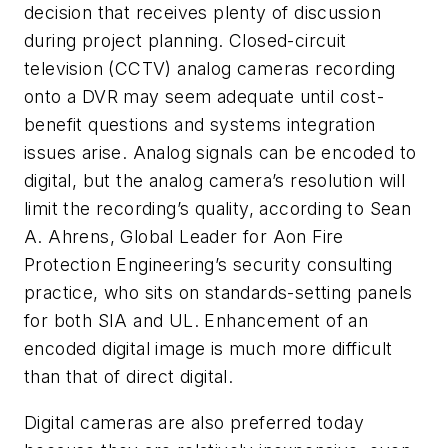
decision that receives plenty of discussion
during project planning. Closed-circuit
television (CCTV) analog cameras recording
onto a DVR may seem adequate until cost-
benefit questions and systems integration
issues arise. Analog signals can be encoded to
digital, but the analog camera’s resolution will
limit the recording’s quality, according to Sean
A. Ahrens, Global Leader for Aon Fire
Protection Engineering’s security consulting
practice, who sits on standards-setting panels
for both SIA and UL. Enhancement of an
encoded digital image is much more difficult
than that of direct digital.
Digital cameras are also preferred today