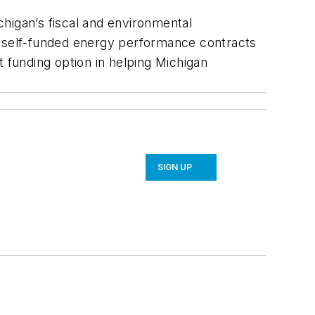
ichigan’s fiscal and environmental
d self-funded energy performance contracts
t funding option in helping Michigan
SIGN UP