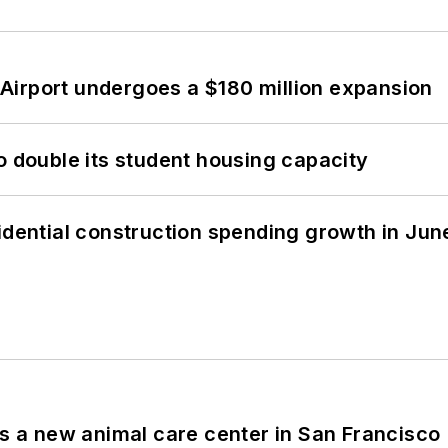
Airport undergoes a $180 million expansion
o double its student housing capacity
idential construction spending growth in Jun
es a new animal care center in San Francisco