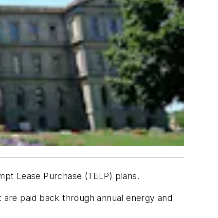
mpt Lease Purchase (TELP) plans.
 are paid back through annual energy and