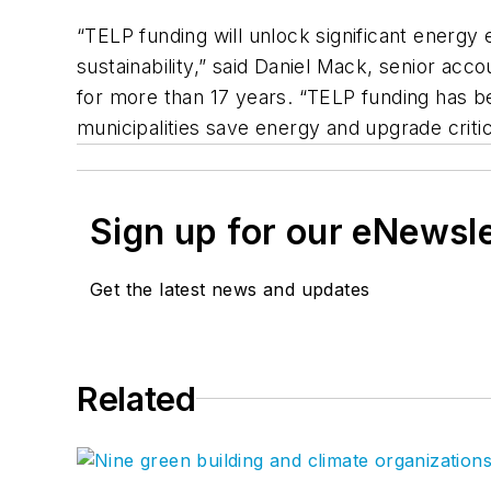
“TELP funding will unlock significant energy 
sustainability,” said Daniel Mack, senior a
for more than 17 years. “TELP funding has be
municipalities save energy and upgrade critica
Sign up for our eNewsl
Get the latest news and updates
Related