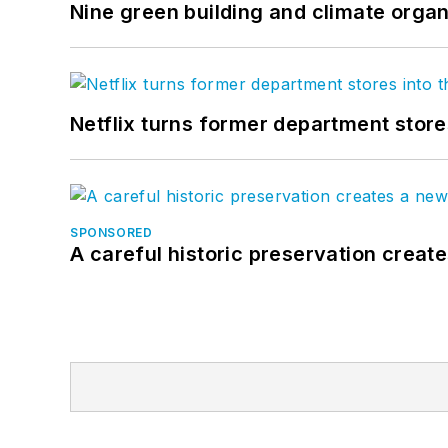
Nine green building and climate organ
Netflix turns former department store
SPONSORED
A careful historic preservation creat