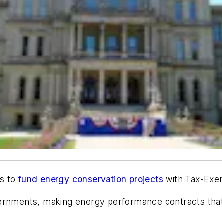
ts to
fund energy conservation projects
with Tax-Exe
vernments, making energy performance contracts that