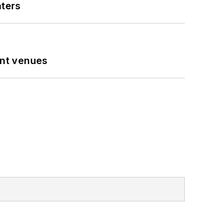
nters
ent venues