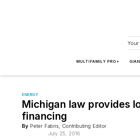
Your 
MULTIFAMILY PRO+
GIA
ENERGY
Michigan law provides l
financing
By
Peter Fabris, Contributing Editor
July 25, 2016