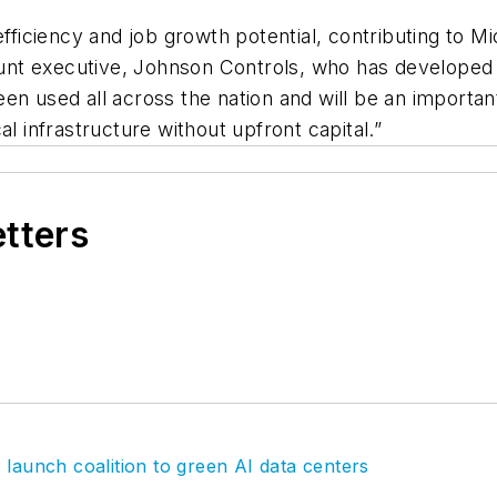
efficiency and job growth potential, contributing to M
ccount executive, Johnson Controls, who has develope
en used all across the nation and will be an importan
l infrastructure without upfront capital.”
etters