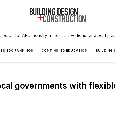
source for AEC industry trends, innovations, and best pra
NTS 400 RANKINGS
CONTINUING EDUCATION
BUILDING
ocal governments with flexib