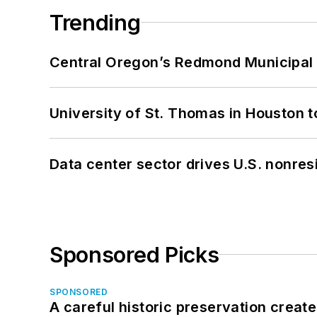
Trending
Central Oregon’s Redmond Municipal 
University of St. Thomas in Houston t
Data center sector drives U.S. nonres
Sponsored Picks
SPONSORED
A careful historic preservation creat