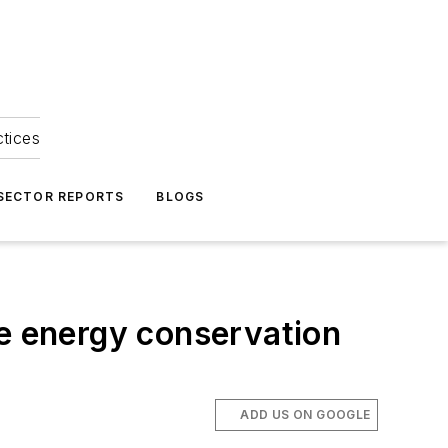
ctices
 SECTOR REPORTS
BLOGS
le energy conservation
ADD US ON GOOGLE