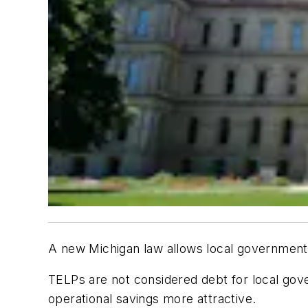
A new Michigan law allows local governmen
TELPs are not considered debt for local go
operational savings more attractive.