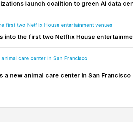
izations launch coalition to green AI data ce
s into the first two Netflix House entertainm
es a new animal care center in San Francisco