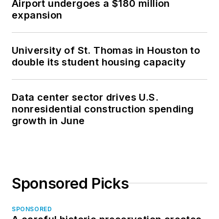
Airport undergoes a $180 million
expansion
University of St. Thomas in Houston to
double its student housing capacity
Data center sector drives U.S.
nonresidential construction spending
growth in June
Sponsored Picks
SPONSORED