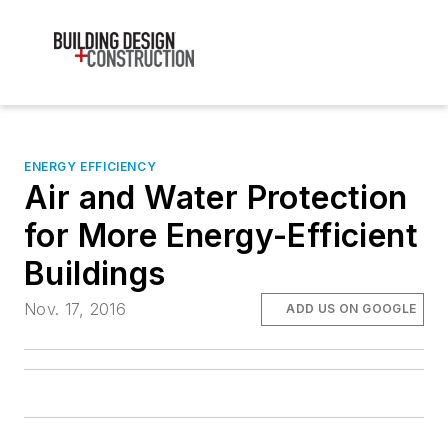
ENERGY EFFICIENCY
Air and Water Protection
for More Energy-Efficient
Buildings
Nov. 17, 2016
ADD US ON GOOGLE