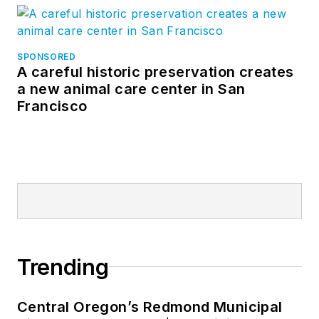
SPONSORED
A careful historic preservation creates
a new animal care center in San
Francisco
Trending
Central Oregon’s Redmond Municipal