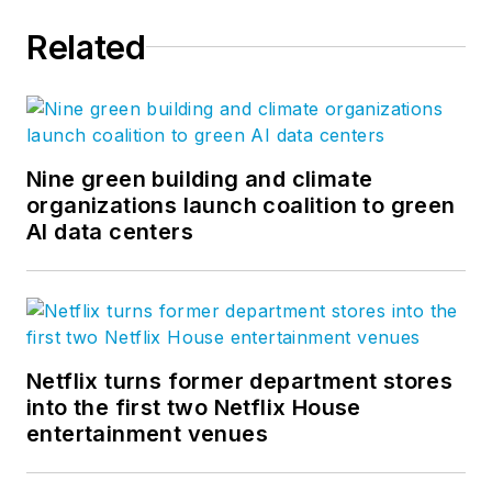
Related
Nine green building and climate
organizations launch coalition to green
AI data centers
Netflix turns former department stores
into the first two Netflix House
entertainment venues