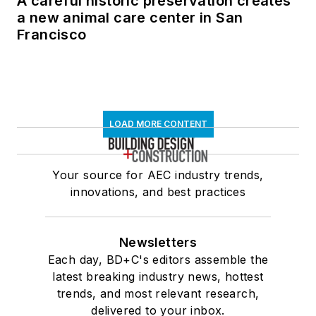
A careful historic preservation creates
a new animal care center in San
Francisco
LOAD MORE CONTENT
Your source for AEC industry trends,
innovations, and best practices
Newsletters
Each day, BD+C's editors assemble the
latest breaking industry news, hottest
trends, and most relevant research,
delivered to your inbox.