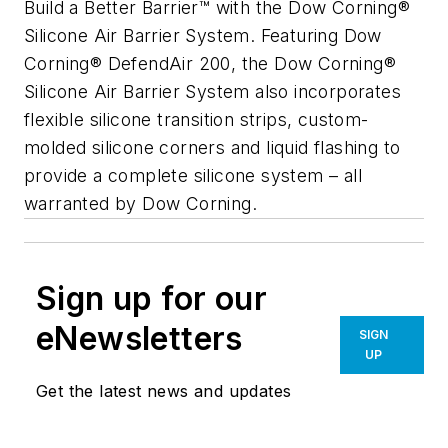
Build a Better Barrier™ with the Dow Corning®
Silicone Air Barrier System. Featuring Dow
Corning® DefendAir 200, the Dow Corning®
Silicone Air Barrier System also incorporates
flexible silicone transition strips, custom-
molded silicone corners and liquid flashing to
provide a complete silicone system – all
warranted by Dow Corning.
Sign up for our
eNewsletters
SIGN
UP
Get the latest news and updates