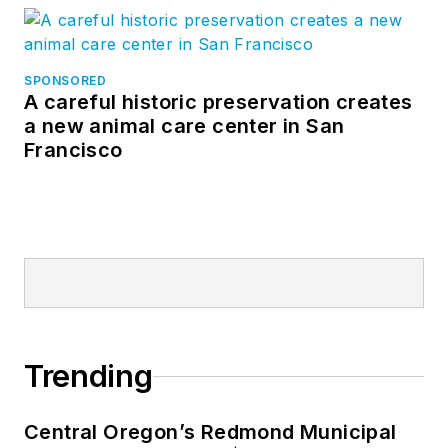
SPONSORED
A careful historic preservation creates
a new animal care center in San
Francisco
Trending
Central Oregon’s Redmond Municipal