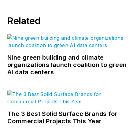
Related
Nine green building and climate
organizations launch coalition to green
AI data centers
The 3 Best Solid Surface Brands for
Commercial Projects This Year