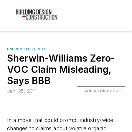
ENERGY EFFICIENCY
Sherwin-Williams Zero-
VOC Claim Misleading,
Says BBB
Jan. 25, 2011
ADD US ON GOOGLE
In a move that could prompt industry-wide
changes to claims about volatile organic