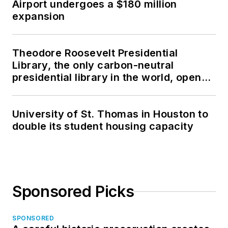
Airport undergoes a $180 million
expansion
Theodore Roosevelt Presidential
Library, the only carbon-neutral
presidential library in the world, opens
in North Dakota
University of St. Thomas in Houston to
double its student housing capacity
Sponsored Picks
SPONSORED