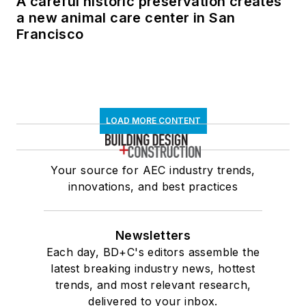
A careful historic preservation creates
a new animal care center in San
Francisco
LOAD MORE CONTENT
Your source for AEC industry trends,
innovations, and best practices
Newsletters
Each day, BD+C's editors assemble the
latest breaking industry news, hottest
trends, and most relevant research,
delivered to your inbox.