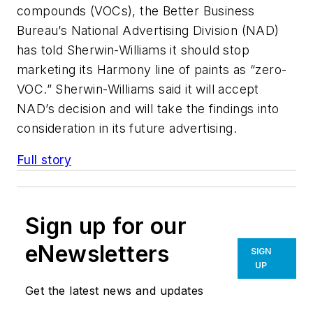
compounds (VOCs), the Better Business
Bureau’s National Advertising Division (NAD)
has told Sherwin-Williams it should stop
marketing its Harmony line of paints as “zero-
VOC.” Sherwin-Williams said it will accept
NAD’s decision and will take the findings into
consideration in its future advertising.
Full story
Sign up for our
eNewsletters
SIGN
UP
Get the latest news and updates