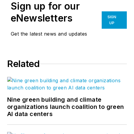
Sign up for our
eNewsletters
SIGN
UP
Get the latest news and updates
Related
Nine green building and climate
organizations launch coalition to green
AI data centers