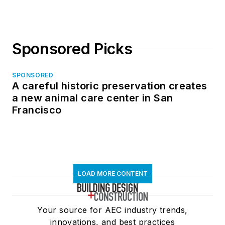
Sponsored Picks
SPONSORED
A careful historic preservation creates
a new animal care center in San
Francisco
LOAD MORE CONTENT
Your source for AEC industry trends,
innovations, and best practices