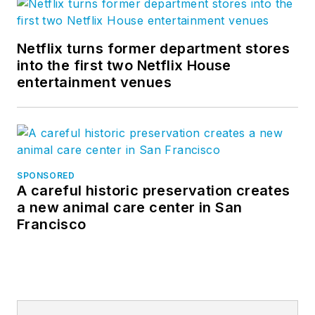
Netflix turns former department stores
into the first two Netflix House
entertainment venues
SPONSORED
A careful historic preservation creates
a new animal care center in San
Francisco