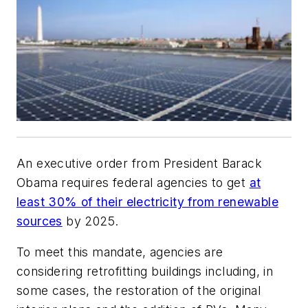
An executive order from President Barack
Obama requires federal agencies to get
at
least 30% of their electricity from renewable
sources
by 2025.
To meet this mandate, agencies are
considering retrofitting buildings including, in
some cases, the restoration of the original