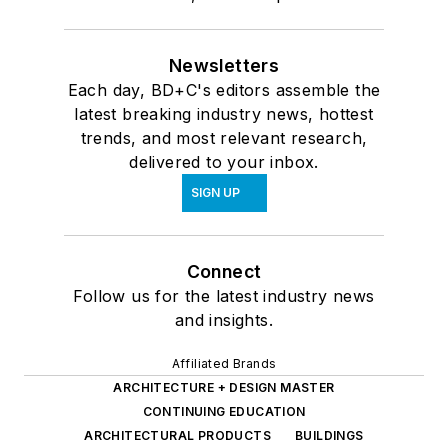
Newsletters
Each day, BD+C's editors assemble the
latest breaking industry news, hottest
trends, and most relevant research,
delivered to your inbox.
SIGN UP
Connect
Follow us for the latest industry news
and insights.
Affiliated Brands
ARCHITECTURE + DESIGN MASTER
CONTINUING EDUCATION
ARCHITECTURAL PRODUCTS
BUILDINGS