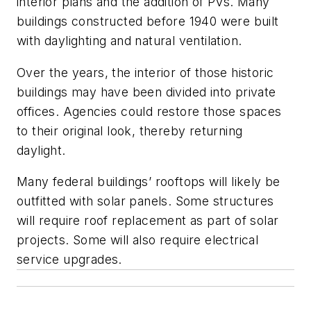
interior plans and the addition of PVs. Many
buildings constructed before 1940 were built
with daylighting and natural ventilation.
Over the years, the interior of those historic
buildings may have been divided into private
offices. Agencies could restore those spaces
to their original look, thereby returning
daylight.
Many federal buildings’ rooftops will likely be
outfitted with solar panels. Some structures
will require roof replacement as part of solar
projects. Some will also require electrical
service upgrades.