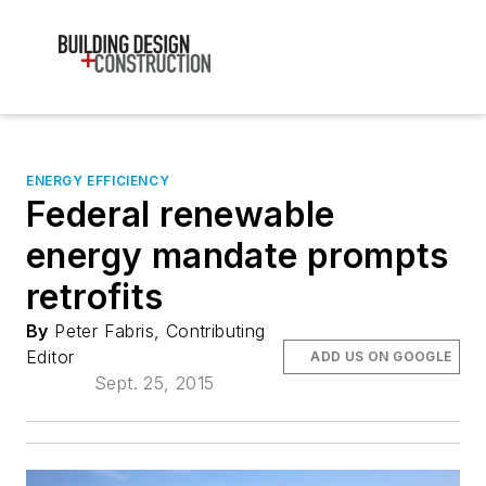
ENERGY EFFICIENCY
Federal renewable
energy mandate prompts
retrofits
By
Peter Fabris, Contributing
Editor
ADD US ON GOOGLE
Sept. 25, 2015