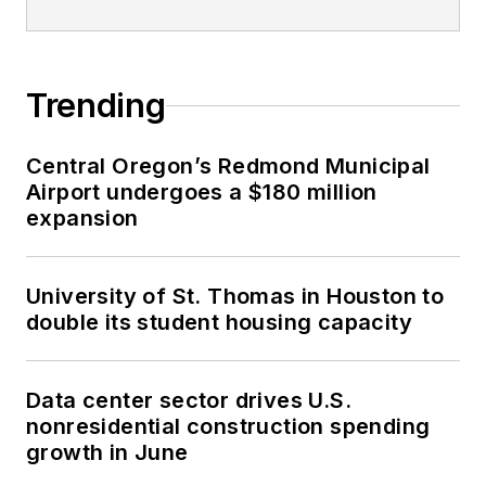
Trending
Central Oregon’s Redmond Municipal
Airport undergoes a $180 million
expansion
University of St. Thomas in Houston to
double its student housing capacity
Data center sector drives U.S.
nonresidential construction spending
growth in June