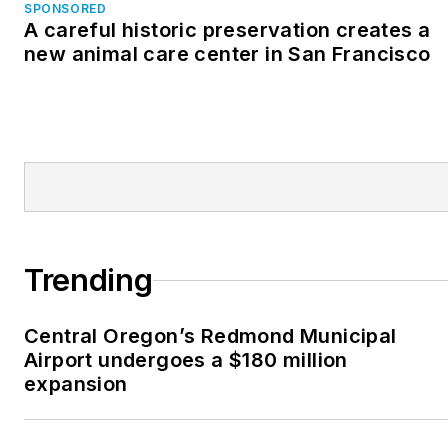
SPONSORED
A careful historic preservation creates a
new animal care center in San Francisco
Trending
Central Oregon’s Redmond Municipal
Airport undergoes a $180 million
expansion