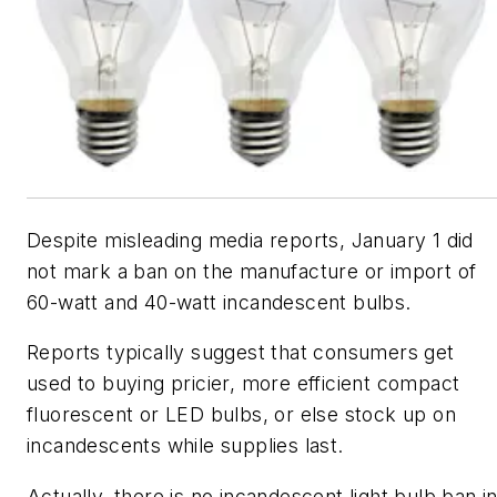
Despite misleading media reports, January 1 did
not mark a ban on the manufacture or import of
60-watt and 40-watt incandescent bulbs.
Reports typically suggest that consumers get
used to buying pricier, more efficient compact
fluorescent or LED bulbs, or else stock up on
incandescents while supplies last.
Actually, there is no incandescent light bulb ban i