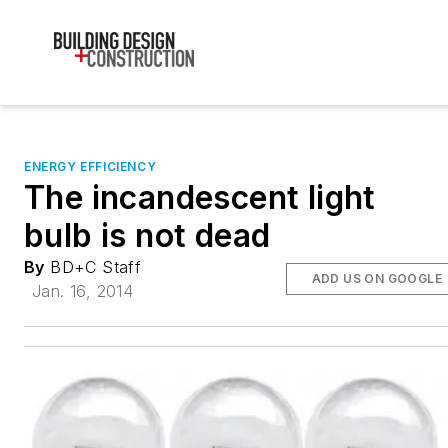
ENERGY EFFICIENCY
The incandescent light
bulb is not dead
By
BD+C Staff
ADD US ON GOOGLE
Jan. 16, 2014