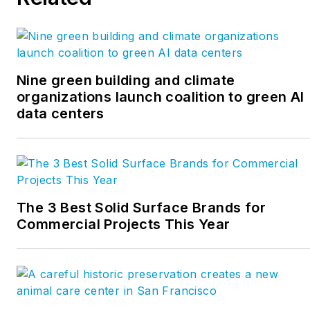
Nine green building and climate
organizations launch coalition to green AI
data centers
The 3 Best Solid Surface Brands for
Commercial Projects This Year