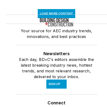
LOAD MORE CONTENT
Your source for AEC industry trends,
innovations, and best practices
Newsletters
Each day, BD+C's editors assemble the
latest breaking industry news, hottest
trends, and most relevant research,
delivered to your inbox.
SIGN UP
Connect