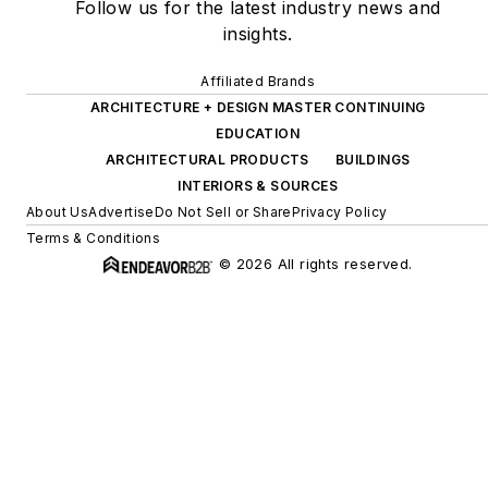
Follow us for the latest industry news and
insights.
Affiliated Brands
ARCHITECTURE + DESIGN MASTER CONTINUING
EDUCATION
ARCHITECTURAL PRODUCTS
BUILDINGS
INTERIORS & SOURCES
About Us
Advertise
Do Not Sell or Share
Privacy Policy
Terms & Conditions
© 2026 All rights reserved.