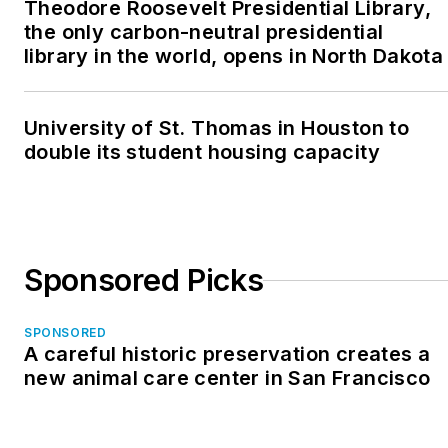
Theodore Roosevelt Presidential Library,
the only carbon-neutral presidential
library in the world, opens in North Dakota
University of St. Thomas in Houston to
double its student housing capacity
Sponsored Picks
SPONSORED
A careful historic preservation creates a
new animal care center in San Francisco