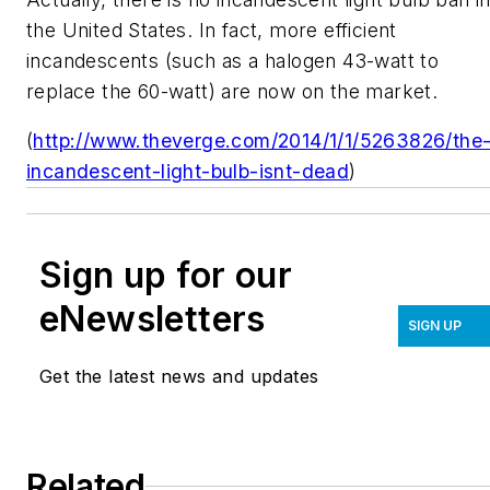
the United States. In fact, more efficient
incandescents (such as a halogen 43-watt to
replace the 60-watt) are now on the market.
(
http://www.theverge.com/2014/1/1/5263826/the
incandescent-light-bulb-isnt-dead
)
Sign up for our
eNewsletters
SIGN UP
Get the latest news and updates
Related