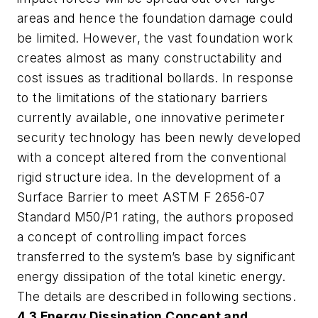
areas and hence the foundation damage could
be limited. However, the vast foundation work
creates almost as many constructability and
cost issues as traditional bollards. In response
to the limitations of the stationary barriers
currently available, one innovative perimeter
security technology has been newly developed
with a concept altered from the conventional
rigid structure idea. In the development of a
Surface Barrier to meet ASTM F 2656-07
Standard M50/P1 rating, the authors proposed
a concept of controlling impact forces
transferred to the system’s base by significant
energy dissipation of the total kinetic energy.
The details are described in following sections.
4.3 Energy Dissipation Concept and