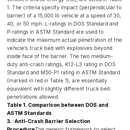
1. The criteria specify impact (perpendicular to
barrier) of a 15,000 lb vehicle at a speed of 30,
40, or 50 mph. L-ratings in DOS Standard and
P-ratings in ASTM Standard are used to
indicate the maximum actual penetration of the
vehicle’s truck bed with explosives beyond
inside face of the barrier. The two medium-
duty anti-crash ratings, K12-L3 rating in DOS
Standard and M50-P1 rating in ASTM Standard
(marked in red in Table 1), are essentially
equivalent with slightly different truck bed
penetrations allowed.
Table 1. Comparison between DOS and
ASTM Standards
3. Anti-Crash Barrier Selection
Procedure
The generic framework to select