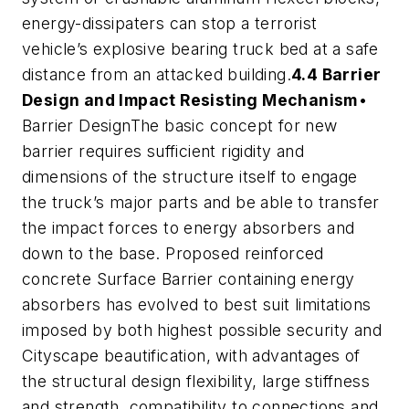
energy-dissipaters can stop a terrorist
vehicle’s explosive bearing truck bed at a safe
distance from an attacked building.
4.4 Barrier
Design and Impact Resisting Mechanism
•
Barrier DesignThe basic concept for new
barrier requires sufficient rigidity and
dimensions of the structure itself to engage
the truck’s major parts and be able to transfer
the impact forces to energy absorbers and
down to the base. Proposed reinforced
concrete Surface Barrier containing energy
absorbers has evolved to best suit limitations
imposed by both highest possible security and
Cityscape beautification, with advantages of
the structural design flexibility, large stiffness
and strength, compatibility to connections and