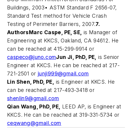
Buildings, 2003• ASTM Standard F 2656-07,
Standard Test method for Vehicle Crash
Testing of Perimeter Barriers, 2007.
7.
Authors
Marc Caspe, PE, SE,
is Manager of
Engineering at KKCS, Oakland, CA 94612. He
can be reached at 415-299-9914 or
caspeco@juno.com
Jun Ji, PhD, PE,
is Senior
Engineer at KKCS. He can be reached at 217-
721-2501 or
junji999@gmail.com
Lin Shen, PhD, PE,
is Engineer at KKCS. He
can be reached at 217-493-3418 or
shenlin9@gmail.com
Qian Wang, PhD, PE,
LEED AP, is Engineer at
KKCS. He can be reached at 319-331-5734 or
ceqwang@gmail.com