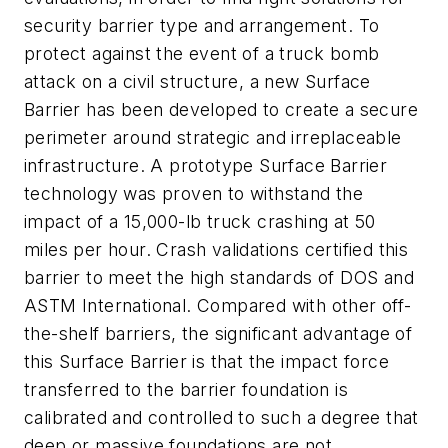
security barrier type and arrangement. To
protect against the event of a truck bomb
attack on a civil structure, a new Surface
Barrier has been developed to create a secure
perimeter around strategic and irreplaceable
infrastructure. A prototype Surface Barrier
technology was proven to withstand the
impact of a 15,000-lb truck crashing at 50
miles per hour. Crash validations certified this
barrier to meet the high standards of DOS and
ASTM International. Compared with other off-
the-shelf barriers, the significant advantage of
this Surface Barrier is that the impact force
transferred to the barrier foundation is
calibrated and controlled to such a degree that
deep or massive foundations are not