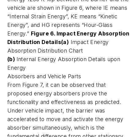
vehicle are shown in Figure 6, where IE means
“Internal Strain Energy”, KE means “Kinetic
Energy”, and HG represents “Hour-Glass
Energy.”
Figure 6. Impact Energy Absorption
Distribution Details
(a)
Impact Energy
Absorption Distribution Chart
(b)
Internal Energy Absorption Details upon
Energy
Absorbers and Vehicle Parts
From Figure 7, it can be observed that
proposed energy absorbers prove the
functionality and effectiveness as predicted.
Under vehicle impact, the barrier was
accelerated to move and activate the energy
absorber simultaneously, which is the
fundamental difference from other stationary