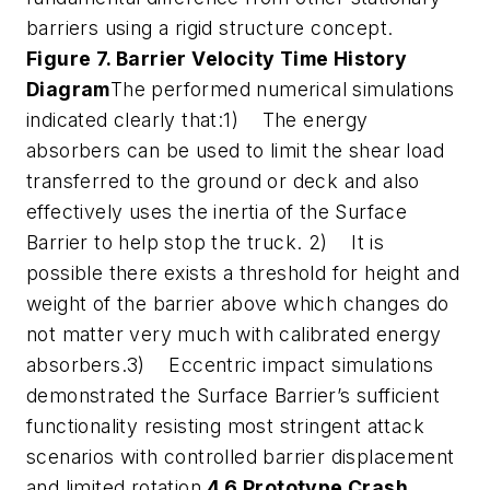
barriers using a rigid structure concept.
Figure 7. Barrier Velocity Time History
Diagram
The performed numerical simulations
indicated clearly that:1) The energy
absorbers can be used to limit the shear load
transferred to the ground or deck and also
effectively uses the inertia of the Surface
Barrier to help stop the truck. 2) It is
possible there exists a threshold for height and
weight of the barrier above which changes do
not matter very much with calibrated energy
absorbers.3) Eccentric impact simulations
demonstrated the Surface Barrier’s sufficient
functionality resisting most stringent attack
scenarios with controlled barrier displacement
and limited rotation.
4.6 Prototype Crash