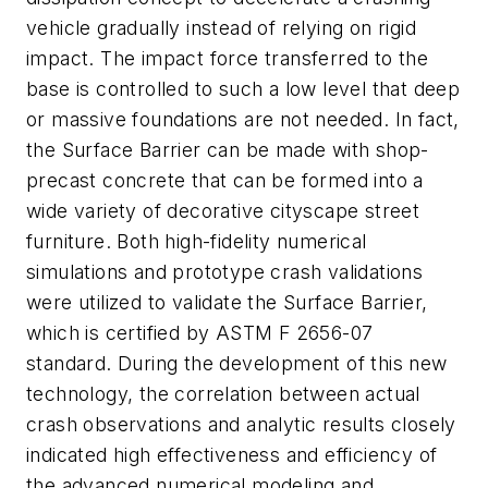
vehicle gradually instead of relying on rigid
impact. The impact force transferred to the
base is controlled to such a low level that deep
or massive foundations are not needed. In fact,
the Surface Barrier can be made with shop-
precast concrete that can be formed into a
wide variety of decorative cityscape street
furniture. Both high-fidelity numerical
simulations and prototype crash validations
were utilized to validate the Surface Barrier,
which is certified by ASTM F 2656-07
standard. During the development of this new
technology, the correlation between actual
crash observations and analytic results closely
indicated high effectiveness and efficiency of
the advanced numerical modeling and