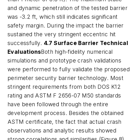
and dynamic penetration of the tested barrier
was -3.2 ft, which still indicates significant
safety margin. During the impact the barrier
sustained the very stringent eccentric hit
successfully.
4.7 Surface Barrier Technical
Evaluations
Both high-fidelity numerical
simulations and prototype crash validations
were performed to fully validate the proposed
perimeter security barrier technology. Most
stringent requirements from both DOS K12
rating and ASTM F 2656-07 M50 standards
have been followed through the entire
development process. Besides the obtained
ASTM certificate, the fact that actual crash
observations and analytic results showed
strong correlations and similarities (Figure 8)