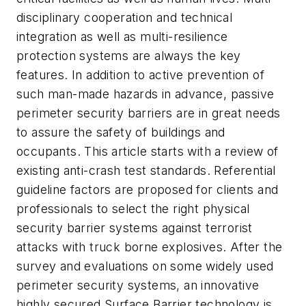
disciplinary cooperation and technical
integration as well as multi-resilience
protection systems are always the key
features. In addition to active prevention of
such man-made hazards in advance, passive
perimeter security barriers are in great needs
to assure the safety of buildings and
occupants. This article starts with a review of
existing anti-crash test standards. Referential
guideline factors are proposed for clients and
professionals to select the right physical
security barrier systems against terrorist
attacks with truck borne explosives. After the
survey and evaluations on some widely used
perimeter security systems, an innovative
highly secured Surface Barrier technology is