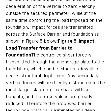
deceleration of the vehicle to zero velocity
outside the secured perimeter, while at the
same time controlling the load imposed on the
foundation. Impact forces are transmitted
across the Surface Barrier and foundation as
shown in Figure 5 below:
Figure 5. Impact
Load Transfer from Barrier to
Foundation
The controlled shear force is
transmitted through the anchorage plate to the
foundation, which can be either a sidewalk or
deck’s structural diaphragm. Any secondary
vertical forces will be directly distributed to the
much larger slab-on-grade base with soil
beneath, and the force values are greatly
reduced. Therefore the proposed barrier
technology practically eliminates any deep