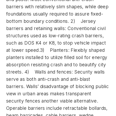
barriers with relatively slim shapes, while deep
foundations usually required to assure fixed-
bottom boundary conditions. 2) Jersey
barriers and retaining walls: Conventional civil
structures used as low-rating crash barriers,
such as DOS K4 or K8, to stop vehicle impact
at lower speed.3) Planters: Flexibly shaped
planters installed to utilize filled soil for energy
absorption resisting crash and to beautify city
streets. 4) Walls and fences: Security walls
serve as both anti-crash and anti-blast
barriers. Walls’ disadvantage of blocking public
view in urban areas makes transparent
security fences another viable alternative.
Operable barriers include retractable bollards,
beam barricades, cable barriers, wedge