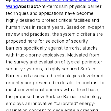
Wang
Abstract
Anti-terrorism physical barrier
techniques and applications have become
highly desired to protect critical facilities and
human lives in recent years. Based on in-depth
review and practices, the systemic criteria are
proposed here for selection of security
barriers specifically against terrorist attacks
with truck-borne explosives. Motivated from
the survey and evaluation of typical perimeter
security systems, a highly secured Surface
Barrier and associated technologies developed
recently are presented in details. In contrast to
most conventional barriers with a fixed base,
the proposed new Surface Barrier technology
employs an innovative “calibrated” energy-
dissipation concept to decelerate a crashing