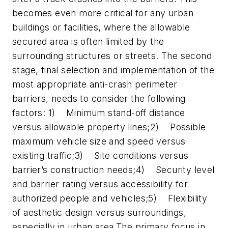
becomes even more critical for any urban
buildings or facilities, where the allowable
secured area is often limited by the
surrounding structures or streets. The second
stage, final selection and implementation of the
most appropriate anti-crash perimeter
barriers, needs to consider the following
factors: 1) Minimum stand-off distance
versus allowable property lines;2) Possible
maximum vehicle size and speed versus
existing traffic;3) Site conditions versus
barrier’s construction needs;4) Security level
and barrier rating versus accessibility for
authorized people and vehicles;5) Flexibility
of aesthetic design versus surroundings,
especially in urban area.The primary focus in