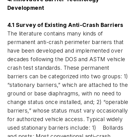
Development
4.1 Survey of Existing Anti-Crash Barriers
The literature contains many kinds of
permanent anti-crash perimeter barriers that
have been developed and implemented over
decades following the DOS and ASTM vehicle
crash test standards. These permanent
barriers can be categorized into two groups: 1)
“stationary barriers,” which are attached to the
ground or base diaphragms, with no need to
change status once installed, and; 2) “operable
barriers,” whose status must vary occasionally
for authorized vehicle access. Typical widely
used stationary barriers include: 1) Bollards
and posts: Most conventional anti-crash