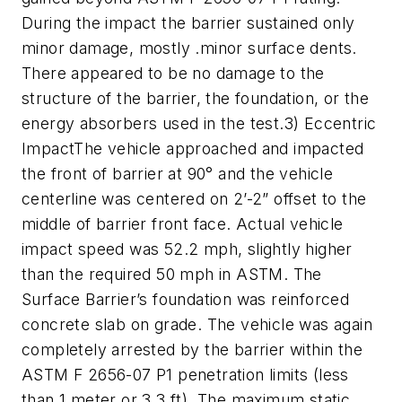
During the impact the barrier sustained only
minor damage, mostly .minor surface dents.
There appeared to be no damage to the
structure of the barrier, the foundation, or the
energy absorbers used in the test.3) Eccentric
ImpactThe vehicle approached and impacted
the front of barrier at 90° and the vehicle
centerline was centered on 2’-2” offset to the
middle of barrier front face. Actual vehicle
impact speed was 52.2 mph, slightly higher
than the required 50 mph in ASTM. The
Surface Barrier’s foundation was reinforced
concrete slab on grade. The vehicle was again
completely arrested by the barrier within the
ASTM F 2656-07 P1 penetration limits (less
than 1 meter or 3.3 ft). The maximum static