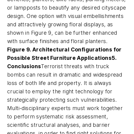
or lampposts to beautify any desired cityscape
design. One option with visual embellishments
and attractively growing floral displays, as
shown in Figure 9, can be further enhanced
with surface finishes and floral planters.
Figure 9. Architectural Configurations for
Possible Street Furniture Applications
5.
Conclusions
Terrorist threats with truck
bombs can result in dramatic and widespread
loss of both life and property. It is always
crucial to employ the right technology for
strategically protecting such vulnerabilities.
Multi-disciplinary experts must work together
to perform systematic risk assessment,
scientific structural analyses, and barrier
evaluations, in order to find right solutions for