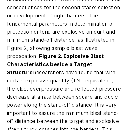
consequences for the second stage: selection
or development of right barriers. The
fundamental parameters in determination of
protection criteria are explosive amount and
minimum stand-off distance, as illustrated in
Figure 2, showing sample blast wave
propagation.
Figure 2. Explosive Blast
Characteristics beside a Target
Structure
Researchers have found that with
certain explosive quantity (TNT equivalent),
the blast overpressure and reflected pressure
decrease at a rate between square and cubic
power along the stand-off distance. It is very
important to assure the minimum blast stand-
off distance between the target and explosive
after a truck crashes into the barriers. This