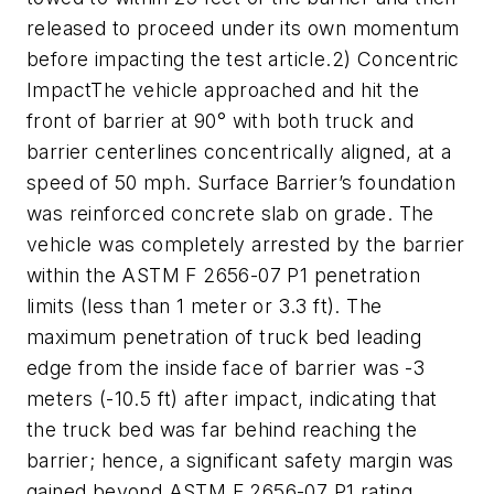
released to proceed under its own momentum
before impacting the test article.2) Concentric
ImpactThe vehicle approached and hit the
front of barrier at 90° with both truck and
barrier centerlines concentrically aligned, at a
speed of 50 mph. Surface Barrier’s foundation
was reinforced concrete slab on grade. The
vehicle was completely arrested by the barrier
within the ASTM F 2656-07 P1 penetration
limits (less than 1 meter or 3.3 ft). The
maximum penetration of truck bed leading
edge from the inside face of barrier was -3
meters (-10.5 ft) after impact, indicating that
the truck bed was far behind reaching the
barrier; hence, a significant safety margin was
gained beyond ASTM F 2656-07 P1 rating.