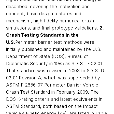
described, covering the motivation and
concept, basic design features and
mechanism, high-fidelity numerical crash
simulations, and final prototype validations.
2.
Crash Testing Standards in the
U.S.
Perimeter barrier test methods were
initially published and maintained by the U.S.
Department of State (DOS), Bureau of
Diplomatic Security in 1985 as SD-STD-02.01.
That standard was revised in 2003 to SD-STD-
02.01 Revision A, which was superseded by
ASTM F 2656-07 Perimeter Barrier Vehicle
Crash Test Standard in February 2009. The
DOS K-rating criteria and latest equivalents in
ASTM Standard, both based on the impact
vehicle’s kinetic energy (KE), are listed in Table