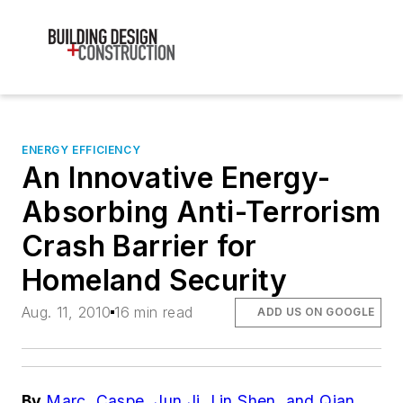
ENERGY EFFICIENCY
An Innovative Energy-
Absorbing Anti-Terrorism
Crash Barrier for
Homeland Security
Aug. 11, 2010
16 min read
ADD US ON GOOGLE
By
Marc. Caspe, Jun Ji, Lin Shen, and Qian