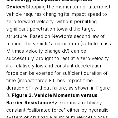
Devices
Stopping the momentum of a terrorist
vehicle requires changing its impact speed to
zero forward velocity, without permitting
significant penetration toward the target
structure. Based on Newton’s second law of
motion, the vehicle’s momentum (vehicle mass
M times velocity change dV) can be
successfully brought to rest at a zero velocity
if a relatively low and constant deceleration
force can be exerted for sufficient duration of
time (impact force F times impact time
duration dT) without failure, as shown in Figure
3.
Figure 3. Vehicle Momentum versus
Barrier Resistance
By exerting a relatively
constant “calibrated force” either by hydraulic
system or crushable aluminum Hexcel blocks,