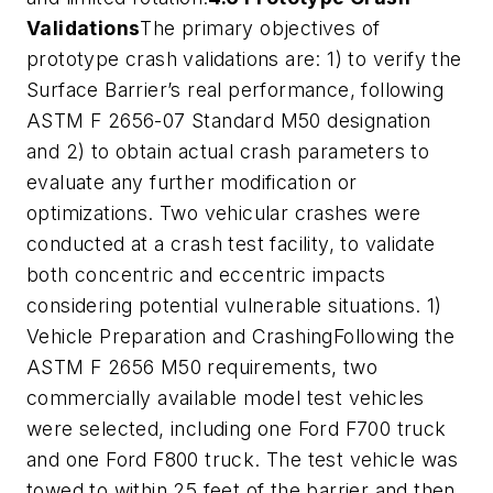
Validations
The primary objectives of
prototype crash validations are: 1) to verify the
Surface Barrier’s real performance, following
ASTM F 2656-07 Standard M50 designation
and 2) to obtain actual crash parameters to
evaluate any further modification or
optimizations. Two vehicular crashes were
conducted at a crash test facility, to validate
both concentric and eccentric impacts
considering potential vulnerable situations. 1)
Vehicle Preparation and CrashingFollowing the
ASTM F 2656 M50 requirements, two
commercially available model test vehicles
were selected, including one Ford F700 truck
and one Ford F800 truck. The test vehicle was
towed to within 25 feet of the barrier and then