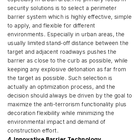
security solutions is to select a perimeter
barrier system which is highly effective, simple
to apply, and flexible for different
environments. Especially in urban areas, the
usually limited stand-off distance between the
target and adjacent roadways pushes the
barrier as close to the curb as possible, while
keeping any explosive detonation as far from
the target as possible. Such selection is
actually an optimization process, and the
decision should always be driven by the goal to
maximize the anti-terrorism functionality plus
decoration flexibility while minimizing the
environmental impact and demand of
construction effort.
4. Innovative Barrier Technology