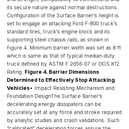
its secure nature against normal destructions.
Configuration of the Surface Barrier’s height is
set to engage an attacking Ford F-800 truck’s
standard tires, truck’s engine block and its
supporting steel chassis rails, as shown in
Figure 4. Minimum barrier width was set as 8 ft
which is same as that of typical median-duty
truck defined by ASTM F 2656-07 or DOS K12
Rating.
Figure 4. Barrier Dimensions
Determined to Effectively Stop Attacking
Vehicles
• Impact Resisting Mechanism and
Foundation DesignThe Surface Barrier’s
decelerating energy dissipaters can be
accurately set at any force and stroke required
by analytic studies and crash validations. Such
“calibrated” deceleration forces assure the