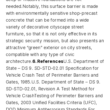
needed.Notably, this surface barrier is made
with environmentally sensitive shop-precast
concrete that can be formed into a wide
variety of decorative cityscape street
furniture, so that it is not only effective in its
strategic security mission, but also presents an
attractive “green” exterior on city streets,
compatible with any type of civic
architecture.
6. References
U.S. Department of
State – DS 9. SD-STD-02.01 Specification for
Vehicle Crash Test of Perimeter Barriers and
Gates, 1985.U.S. Department of State – DS 9.
SD-STD-02.01, Revision A Test Method for
Vehicle CrashTesting of Perimeter Barriers and
Gates, 2003 Unified Facilities Criteria (UFC),
DOD Minimum Antiterrorism Standards For