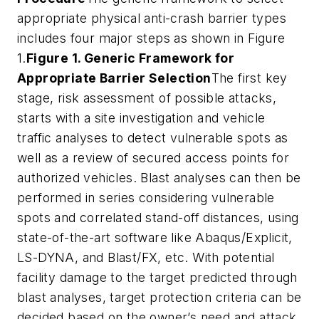
appropriate physical anti-crash barrier types
includes four major steps as shown in Figure
1.
Figure 1. Generic Framework for
Appropriate Barrier Selection
The first key
stage, risk assessment of possible attacks,
starts with a site investigation and vehicle
traffic analyses to detect vulnerable spots as
well as a review of secured access points for
authorized vehicles. Blast analyses can then be
performed in series considering vulnerable
spots and correlated stand-off distances, using
state-of-the-art software like Abaqus/Explicit,
LS-DYNA, and Blast/FX, etc. With potential
facility damage to the target predicted through
blast analyses, target protection criteria can be
decided based on the owner’s need and attack