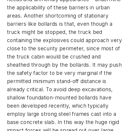
the applicability of these barriers in urban
areas. Another shortcoming of stationary
barriers like bollards is that, even though a
truck might be stopped, the truck bed
containing the explosives could approach very
close to the security perimeter, since most of
the truck cabin would be crushed and
sheathed through by the bollards. It may push
the safety factor to be very marginal if the
permitted minimum stand-off distance is
already critical. To avoid deep excavations,
shallow foundation-mounted bollards have
been developed recently, which typically
employ large strong steel frames cast into a
base concrete slab. In this way the huge rigid
impact forces will be spread out over large