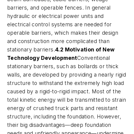
barriers, and operable fences. In general
hydraulic or electrical power units and
electrical control systems are needed for
operable barriers, which makes their design
and construction more complicated than
stationary barriers.
4.2 Motivation of New
Technology Development
Conventional
stationary barriers, such as bollards or thick
walls, are developed by providing a nearly rigid
structure to withstand the extremely high load
caused by a rigid-to-rigid impact. Most of the
total kinetic energy will be transmitted to strain
energy of crushed truck parts and resistant
structure, including the foundation. However,
their big disadvantages—deep foundation
needs and unfriendly appearance—undermine