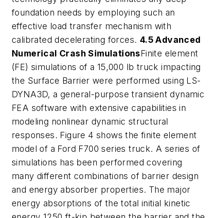
foundation needs by employing such an
effective load transfer mechanism with
calibrated decelerating forces.
4.5 Advanced
Numerical Crash Simulations
Finite element
(FE) simulations of a 15,000 lb truck impacting
the Surface Barrier were performed using LS-
DYNA3D, a general-purpose transient dynamic
FEA software with extensive capabilities in
modeling nonlinear dynamic structural
responses. Figure 4 shows the finite element
model of a Ford F700 series truck. A series of
simulations has been performed covering
many different combinations of barrier design
and energy absorber properties. The major
energy absorptions of the total initial kinetic
energy 1250 ft-kip between the barrier and the