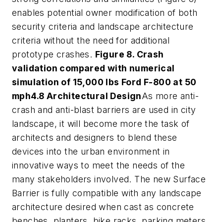
enables potential owner modification of both
security criteria and landscape architecture
criteria without the need for additional
prototype crashes.
Figure 8. Crash
validation compared with numerical
simulation of 15,000 lbs Ford F-800 at 50
mph
4.8 Architectural Design
As more anti-
crash and anti-blast barriers are used in city
landscape, it will become more the task of
architects and designers to blend these
devices into the urban environment in
innovative ways to meet the needs of the
many stakeholders involved. The new Surface
Barrier is fully compatible with any landscape
architecture desired when cast as concrete
benches, planters, bike racks, parking meters,