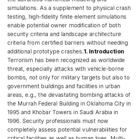
simulations. As a supplement to physical crash
testing, high-fidelity finite element simulations
enable potential owner modification of both
security criteria and landscape architecture
criteria from certified barriers without needing
additional prototype crashes.
1. Introduction
Terrorism has been recognized as worldwide
threat, especially attacks with vehicle-borne
bombs, not only for military targets but also to
government buildings and facilities in urban
areas, e.g., the devastating bombing attacks of
the Murrah Federal Building in Oklahoma City in
1995 and Khobar Towers in Saudi Arabia in
1996. Security professionals must now
completely assess potential vulnerabilities for
critical facilities as well as human lives. Multi-