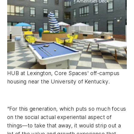
HUB at Lexington, Core Spaces' off-campus
housing near the University of Kentucky.
“For this generation, which puts so much focus
on the social actual experiential aspect of
things—to take that away, it would strip out a
lot of the value and growth experience that