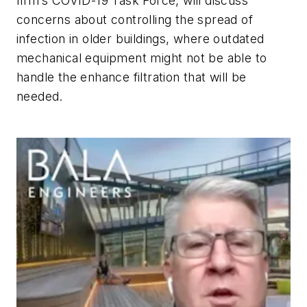
firm’s COVID-19 Task Force, will discuss
concerns about controlling the spread of
infection in older buildings, where outdated
mechanical equipment might not be able to
handle the enhance filtration that will be
needed.