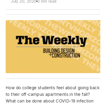
July 20, 2020
3 min read
How do college students feel about going back
to their off-campus apartments in the fall?
What can be done about COVID-19 infection