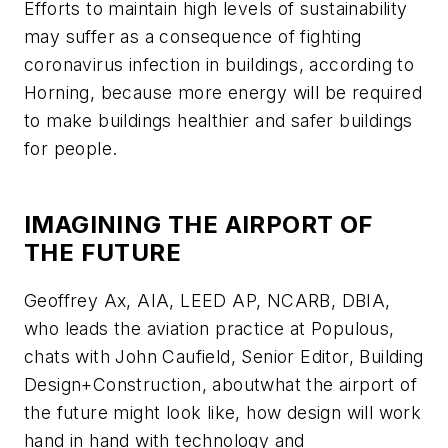
Efforts to maintain high levels of sustainability
may suffer as a consequence of fighting
coronavirus infection in buildings, according to
Horning, because more energy will be required
to make buildings healthier and safer buildings
for people.
IMAGINING THE AIRPORT OF
THE FUTURE
Geoffrey Ax, AIA, LEED AP, NCARB, DBIA,
who leads the aviation practice at Populous,
chats with John Caufield, Senior Editor,
Building
Design+Construction
, aboutwhat the airport of
the future might look like, how design will work
hand in hand with technology and