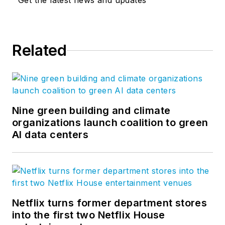
Get the latest news and updates
Related
Nine green building and climate
organizations launch coalition to green
AI data centers
Netflix turns former department stores
into the first two Netflix House