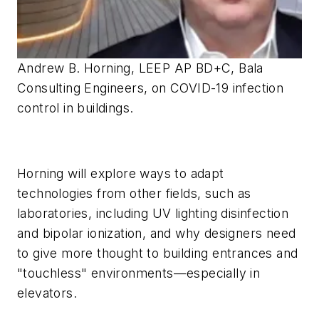
Andrew B. Horning, LEEP AP BD+C, Bala
Consulting Engineers, on COVID-19 infection
control in buildings.
Horning will explore ways to adapt
technologies from other fields, such as
laboratories, including UV lighting disinfection
and bipolar ionization, and why designers need
to give more thought to building entrances and
"touchless" environments—especially in
elevators.