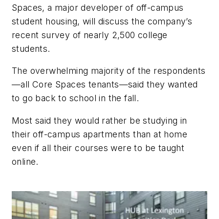
Spaces, a major developer of off-campus
student housing, will discuss the company’s
recent survey of nearly 2,500 college
students.
The overwhelming majority of the respondents
—all Core Spaces tenants—said they wanted
to go back to school in the fall.
Most said they would rather be studying in
their off-campus apartments than at home
even if all their courses were to be taught
online.