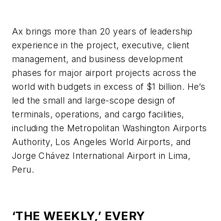
Ax brings more than 20 years of leadership
experience in the project, executive, client
management, and business development
phases for major airport projects across the
world with budgets in excess of $1 billion. He’s
led the small and large-scope design of
terminals, operations, and cargo facilities,
including the Metropolitan Washington Airports
Authority, Los Angeles World Airports, and
Jorge Chávez International Airport in Lima,
Peru.
‘THE WEEKLY,’ EVERY