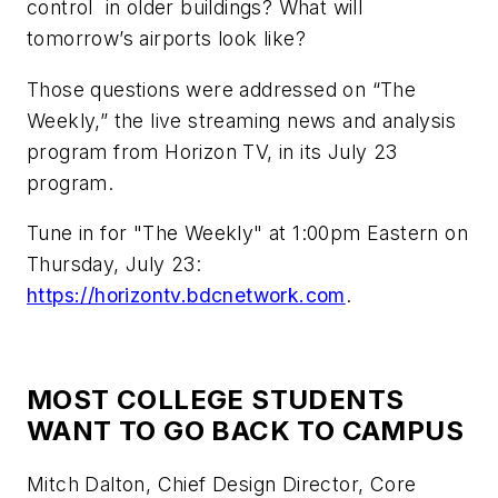
control in older buildings? What will
tomorrow’s airports look like?
Those questions were addressed on “The
Weekly,” the live streaming news and analysis
program from Horizon TV, in its July 23
program.
Tune in for "The Weekly" at 1:00pm Eastern on
Thursday, July 23:
https://horizontv.bdcnetwork.com
.
MOST COLLEGE STUDENTS
WANT TO GO BACK TO CAMPUS
Mitch Dalton, Chief Design Director, Core