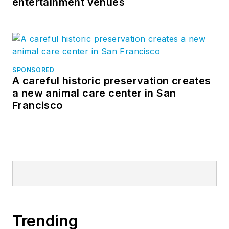
entertainment venues
SPONSORED
A careful historic preservation creates
a new animal care center in San
Francisco
Trending