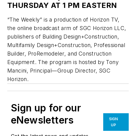
THURSDAY AT 1 PM EASTERN
“The Weekly” is a production of Horizon TV,
the online broadcast arm of SGC Horizon LLC,
publishers of
Building Design+Construction,
Multifamily Design+Construction, Professional
Builder, ProRemodeler
, and
Construction
Equipment.
The program is hosted by Tony
Mancini, Principal—Group Director, SGC
Horizon.
Sign up for our
eNewsletters
SIGN
UP