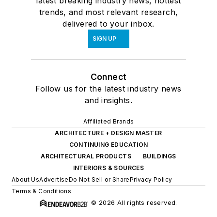
latest breaking industry news, hottest
trends, and most relevant research,
delivered to your inbox.
SIGN UP
Connect
Follow us for the latest industry news
and insights.
Affiliated Brands
ARCHITECTURE + DESIGN MASTER
CONTINUING EDUCATION
ARCHITECTURAL PRODUCTS
BUILDINGS
INTERIORS & SOURCES
About Us
Advertise
Do Not Sell or Share
Privacy Policy
Terms & Conditions
© 2026 All rights reserved.