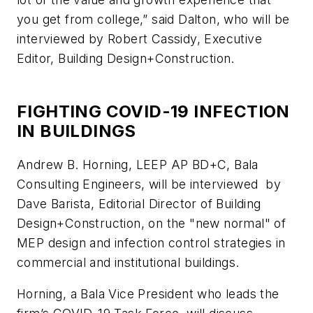
you get from college,” said Dalton, who will be
interviewed by Robert Cassidy, Executive
Editor,
Building Design+Construction.
FIGHTING COVID-19 INFECTION
IN BUILDINGS
Andrew B. Horning, LEEP AP BD+C, Bala
Consulting Engineers, will be interviewed by
Dave Barista, Editorial Director of
Building
Design+Construction,
on the "new normal" of
MEP design and infection control strategies in
commercial and institutional buildings.
Horning, a Bala Vice President who leads the