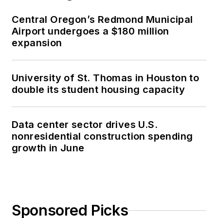
Central Oregon’s Redmond Municipal
Airport undergoes a $180 million
expansion
University of St. Thomas in Houston to
double its student housing capacity
Data center sector drives U.S.
nonresidential construction spending
growth in June
Sponsored Picks