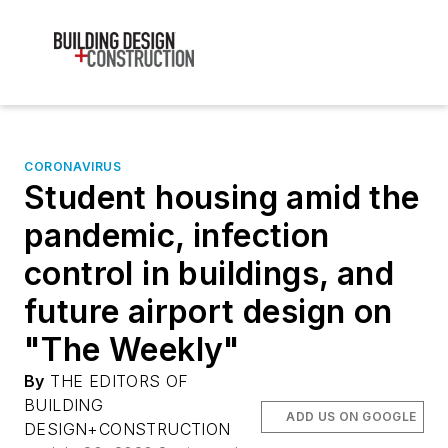
CORONAVIRUS
Student housing amid the
pandemic, infection
control in buildings, and
future airport design on
"The Weekly"
By
THE EDITORS OF
BUILDING
ADD US ON GOOGLE
DESIGN+CONSTRUCTION