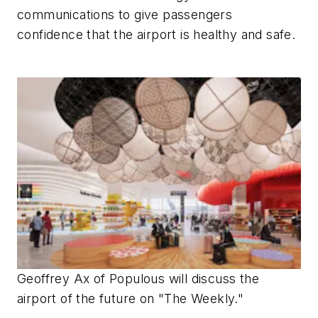
communications to give passengers
confidence that the airport is healthy and safe.
Geoffrey Ax of Populous will discuss the
airport of the future on "The Weekly."