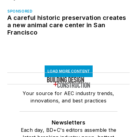
SPONSORED
A careful historic preservation creates
a new animal care center in San
Francisco
LOAD MORE CONTENT
Your source for AEC industry trends,
innovations, and best practices
Newsletters
Each day, BD+C's editors assemble the