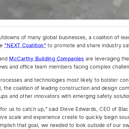
owns of many global businesses, a coalition of leadi
he
“NEXT Coalition”
to promote and share industry sa
and
McCarthy Building Companies
are leveraging the
crews and office team members facing complex challe
processes and technologies most likely to bolster con
 the coalition of leading construction and design co
ups and other innovators with emerging safety soluti
t for us to catch up,” said Steve Edwards, CEO of Bla
ive scale and experience create to quickly begin sour
omplish that goal, we needed to look outside of our 