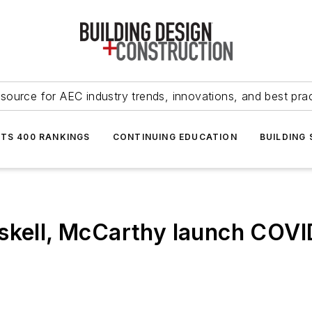
source for AEC industry trends, innovations, and best pra
NTS 400 RANKINGS
CONTINUING EDUCATION
BUILDING
skell, McCarthy launch COVI