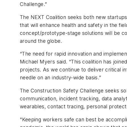
Challenge.”
The NEXT Coalition seeks both new startup
that will enhance health and safety in the f
concept/prototype-stage solutions will be c
around the globe.
“The need for rapid innovation and implemen
Michael Myers said. “This coalition has joined
projects. As we continue to deliver critical
needle on an industry-wide basis.”
The Construction Safety Challenge seeks solu
communication, incident tracking, data analy
wearables, contact tracing, personal protec
"Keeping workers safe can best be accomplis