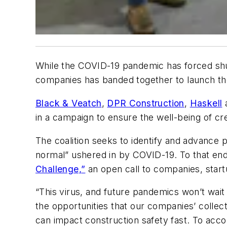
While the COVID-19 pandemic has forced shutd
companies has banded together to launch t
Black & Veatch
,
DPR Construction
,
Haskell
in a campaign to ensure the well-being of 
The coalition seeks to identify and advance 
normal” ushered in by COVID-19. To that end,
Challenge,”
an open call to companies, start
“This virus, and future pandemics won’t wai
the opportunities that our companies’ collect
can impact construction safety fast. To acc