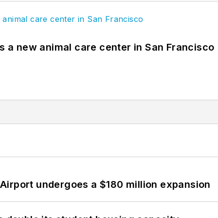
es a new animal care center in San Francisco
Airport undergoes a $180 million expansion