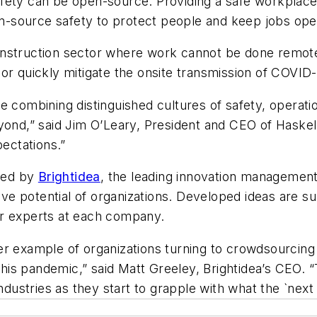
fety can be open-source. Providing a safe workplace 
pen-source safety to protect people and keep jobs ope
nstruction sector where work cannot be done remotel
or quickly mitigate the onsite transmission of COVID
e combining distinguished cultures of safety, operati
eyond,” said Jim O’Leary, President and CEO of Haske
pectations.”
ated by
Brightidea
, the leading innovation management
e potential of organizations. Developed ideas are s
er experts at each company.
r example of organizations turning to crowdsourcing 
 this pandemic,” said Matt Greeley, Brightidea’s CEO. 
ndustries as they start to grapple with what the `next 