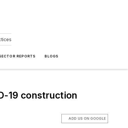
ctices
 SECTOR REPORTS
BLOGS
D-19 construction
ADD US ON GOOGLE