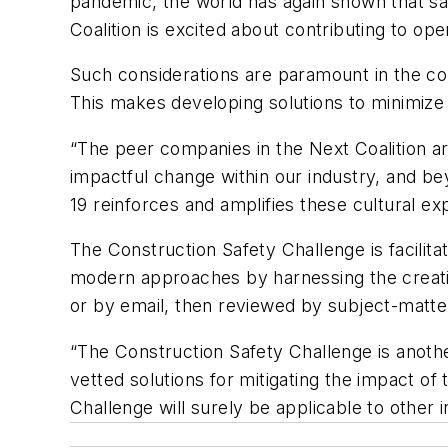
pandemic, the world has again shown that sa
Coalition is excited about contributing to o
Such considerations are paramount in the co
This makes developing solutions to minimize 
“The peer companies in the Next Coalition ar
impactful change within our industry, and b
19 reinforces and amplifies these cultural ex
The Construction Safety Challenge is facilit
modern approaches by harnessing the creativ
or by email, then reviewed by subject-matt
“The Construction Safety Challenge is anothe
vetted solutions for mitigating the impact of
Challenge will surely be applicable to other i