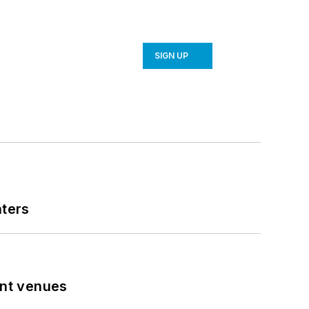
SIGN UP
nters
ent venues