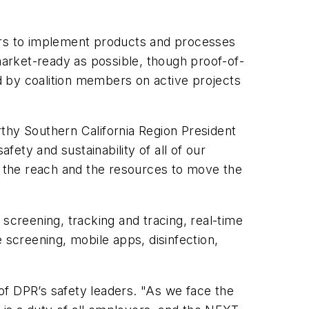
rs to implement products and processes
 market-ready as possible, though proof-of-
d by coalition members on active projects
thy Southern California Region President
fety and sustainability of all of our
ve the reach and the resources to move the
screening, tracking and tracing, real-time
 screening, mobile apps, disinfection,
of DPR’s safety leaders. "As we face the