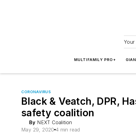
Your 
MULTIFAMILY PRO+
GIA
CORONAVIRUS
Black & Veatch, DPR, Ha
safety coalition
By
NEXT Coalition
May 29, 2020
4 min read