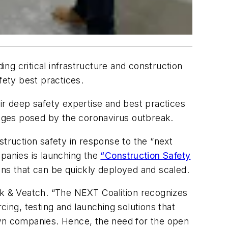
ng critical infrastructure and construction
fety best practices.
ir deep safety expertise and best practices
nges posed by the coronavirus outbreak.
struction safety in response to the “next
mpanies is launching the
“Construction Safety
ons that can be quickly deployed and scaled.
ck & Veatch. “The NEXT Coalition recognizes
cing, testing and launching solutions that
own companies. Hence, the need for the open