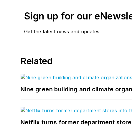
Sign up for our eNewsl
Get the latest news and updates
Related
Nine green building and climate organ
Netflix turns former department store