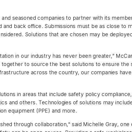
s and seasoned companies to partner with its membe
ield and back office. Submissions must be as close to
onsidered. Solutions that are chosen may be deploye
tation in our industry has never been greater,” McCar
 together to source the best solutions to ensure the sa
 infrastructure across the country, our companies ha
tions in areas that include safety policy compliance, 
tics and others. Technologies of solutions may include
tion equipment (PPE) and more.
hed through collaboration," said Michelle Gray, one 