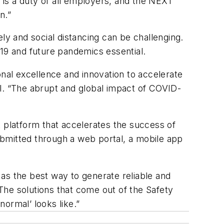
is a duty of all employers, and the NEXT
n.”
y and social distancing can be challenging.
-19 and future pandemics essential.
onal excellence and innovation to accelerate
ll. “The abrupt and global impact of COVID-
 platform that accelerates the success of
ubmitted through a web portal, a mobile app
as the best way to generate reliable and
“The solutions that come out of the Safety
normal’ looks like.”