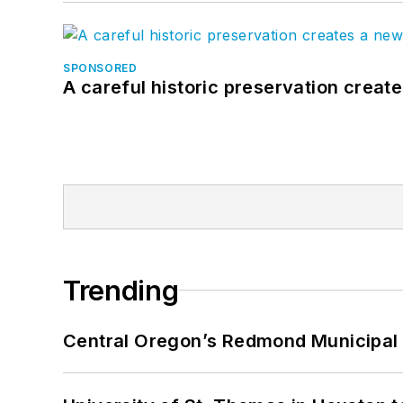
SPONSORED
A careful historic preservation creat
Trending
Central Oregon’s Redmond Municipal 