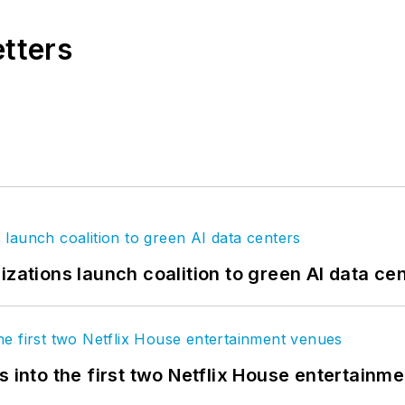
etters
izations launch coalition to green AI data ce
s into the first two Netflix House entertainm