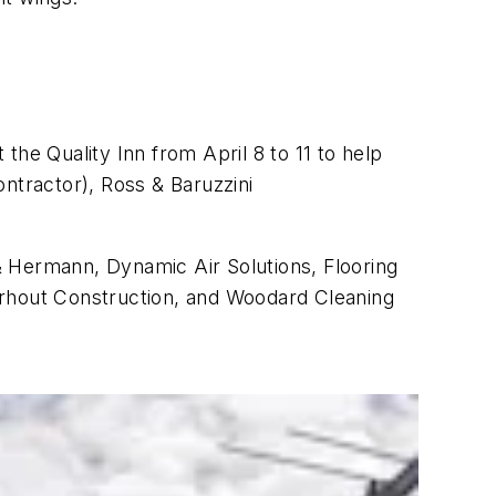
the Quality Inn from April 8 to 11 to help
ntractor), Ross & Baruzzini
& Hermann, Dynamic Air Solutions, Flooring
erhout Construction, and Woodard Cleaning