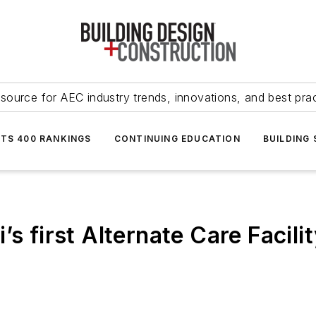
source for AEC industry trends, innovations, and best pra
NTS 400 RANKINGS
CONTINUING EDUCATION
BUILDING
’s first Alternate Care Facili