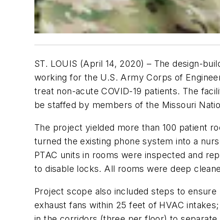
ST. LOUIS (April 14, 2020) – The design-bui
working for the U.S. Army Corps of Engineers,
treat non-acute COVID-19 patients. The facil
be staffed by members of the Missouri Natio
The project yielded more than 100 patient ro
turned the existing phone system into a nurs
PTAC units in rooms were inspected and re
to disable locks. All rooms were deep clean
Project scope also included steps to ensure pr
exhaust fans within 25 feet of HVAC intakes;
in the corridors (three per floor) to separat