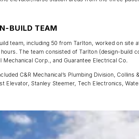
GN-BUILD TEAM
d team, including 50 from Tarlton, worked on site at 
hours. The team consisted of Tarlton (design-build co
ill Mechanical Corp., and Guarantee Electrical Co.
cluded C&R Mechanical’s Plumbing Division, Collins 
st Elevator, Stanley Steemer, Tech Electronics, Wat