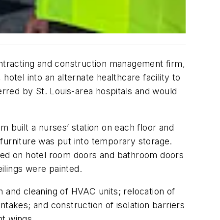
ontracting and construction management firm,
otel into an alternate healthcare facility to
erred by St. Louis-area hospitals and would
m built a nurses’ station on each floor and
furniture was put into temporary storage.
ged on hotel room doors and bathroom doors
ilings were painted.
on and cleaning of HVAC units; relocation of
takes; and construction of isolation barriers
nt wings.