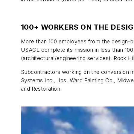
100+ WORKERS ON THE DESI
More than 100 employees from the design-buil
USACE complete its mission in less than 100 
(architectural/engineering services), Rock H
Subcontractors working on the conversion in
Systems Inc., Jos. Ward Painting Co., Midwe
and Restoration.