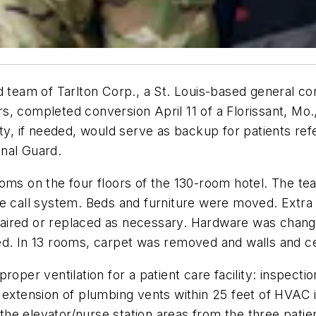
ld team of Tarlton Corp., a St. Louis-based general c
 completed conversion April 11 of a Florissant, Mo., h
ity, if needed, would serve as backup for patients ref
nal Guard.
oms on the four floors of the 130-room hotel. The tea
e call system. Beds and furniture were moved. Extra 
paired or replaced as necessary. Hardware was chan
ed. In 13 rooms, carpet was removed and walls and ce
oper ventilation for a patient care facility: inspecti
 extension of plumbing vents within 25 feet of HVAC in
e the elevator/nurse station areas from the three patie