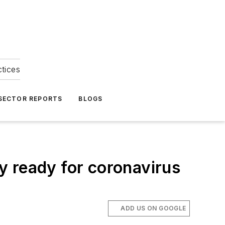
ctices
 SECTOR REPORTS
BLOGS
ty ready for coronavirus
ADD US ON GOOGLE