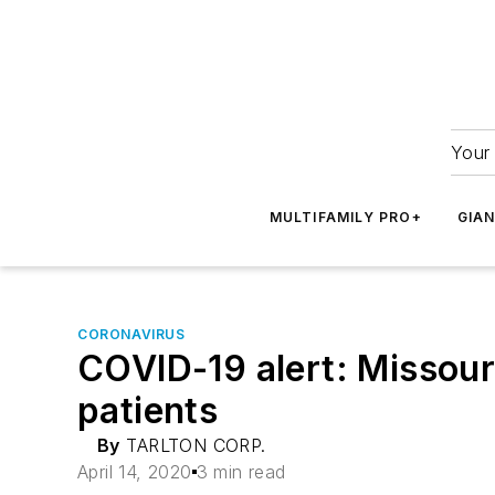
Your 
MULTIFAMILY PRO+
GIA
CORONAVIRUS
COVID-19 alert: Missouri
patients
By
TARLTON CORP.
April 14, 2020
3 min read