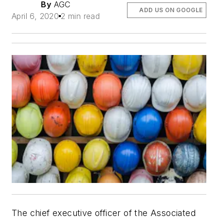
By
AGC
ADD US ON GOOGLE
April 6, 2020
2 min read
The chief executive officer of the Associated