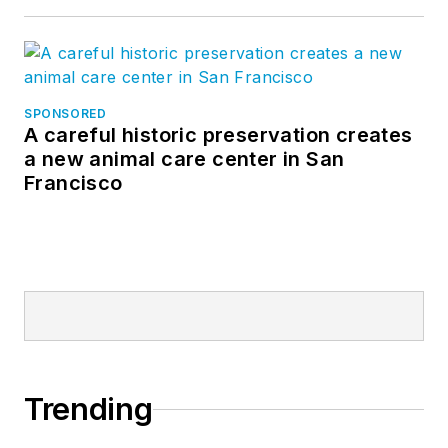
SPONSORED
A careful historic preservation creates
a new animal care center in San
Francisco
Trending