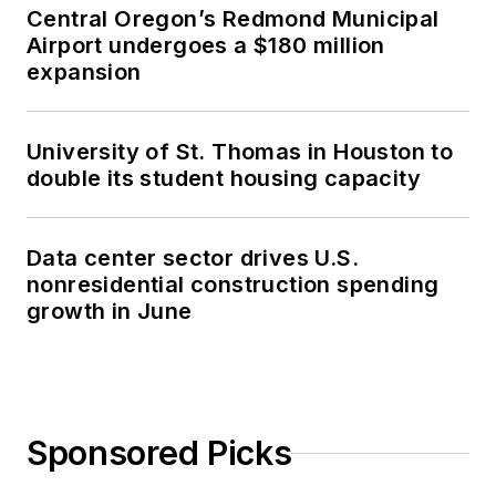
Central Oregon’s Redmond Municipal
Airport undergoes a $180 million
expansion
University of St. Thomas in Houston to
double its student housing capacity
Data center sector drives U.S.
nonresidential construction spending
growth in June
Sponsored Picks