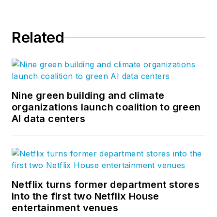
Related
Nine green building and climate
organizations launch coalition to green
AI data centers
Netflix turns former department stores
into the first two Netflix House
entertainment venues