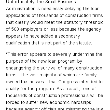
Unfortunately, the Small Business
Administration is needlessly delaying the loan
applications of thousands of construction firms
that clearly would meet the statutory threshold
of 500 employers or less because the agency
appears to have added a secondary
qualification that is not part of the statute.
“This error appears to severely undermine the
purpose of the new loan program by
endangering the survival of many construction
firms – the vast majority of which are family-
owned businesses – that Congress intended to
qualify for the program. As a result, tens of
thousands of construction professionals will be
forced to suffer new economic hardships
because agency officials are misstating the law