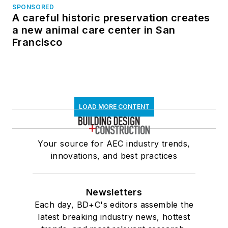
SPONSORED
A careful historic preservation creates
a new animal care center in San
Francisco
LOAD MORE CONTENT
Your source for AEC industry trends,
innovations, and best practices
Newsletters
Each day, BD+C's editors assemble the
latest breaking industry news, hottest