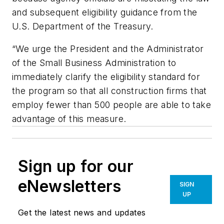
and subsequent eligibility guidance from the
U.S. Department of the Treasury.
“We urge the President and the Administrator
of the Small Business Administration to
immediately clarify the eligibility standard for
the program so that all construction firms that
employ fewer than 500 people are able to take
advantage of this measure.
Sign up for our
eNewsletters
SIGN
UP
Get the latest news and updates