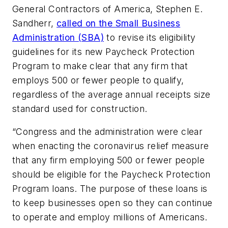
General Contractors of America, Stephen E.
Sandherr,
called on the Small Business
Administration (SBA)
to revise its eligibility
guidelines for its new Paycheck Protection
Program to make clear that any firm that
employs 500 or fewer people to qualify,
regardless of the average annual receipts size
standard used for construction.
“Congress and the administration were clear
when enacting the coronavirus relief measure
that any firm employing 500 or fewer people
should be eligible for the Paycheck Protection
Program loans. The purpose of these loans is
to keep businesses open so they can continue
to operate and employ millions of Americans.