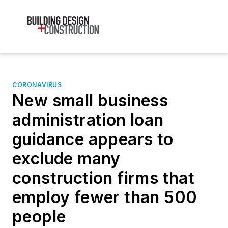
CORONAVIRUS
New small business
administration loan
guidance appears to
exclude many
construction firms that
employ fewer than 500
people