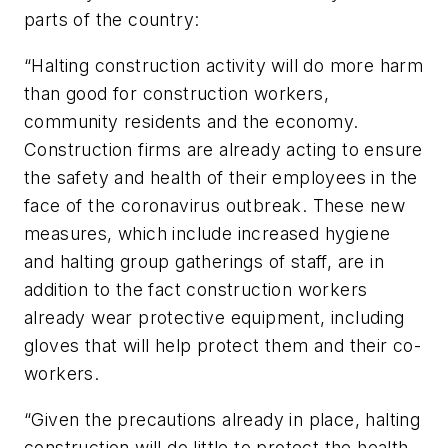
parts of the country:
“Halting construction activity will do more harm
than good for construction workers,
community residents and the economy.
Construction firms are already acting to ensure
the safety and health of their employees in the
face of the coronavirus outbreak. These new
measures, which include increased hygiene
and halting group gatherings of staff, are in
addition to the fact construction workers
already wear protective equipment, including
gloves that will help protect them and their co-
workers.
“Given the precautions already in place, halting
construction will do little to protect the health