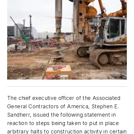
The chief executive officer of the Associated
General Contractors of America, Stephen E.
Sandherr, issued the following statement in
reaction to steps being taken to put in place
arbitrary halts to construction activity in certain