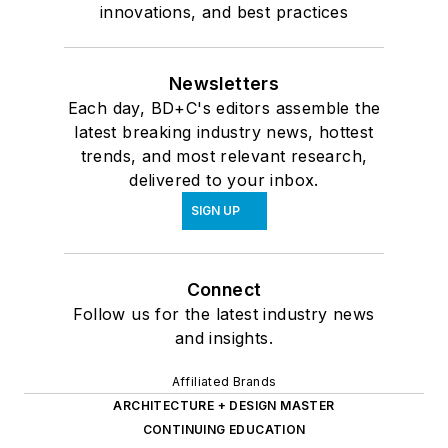
innovations, and best practices
Newsletters
Each day, BD+C's editors assemble the
latest breaking industry news, hottest
trends, and most relevant research,
delivered to your inbox.
SIGN UP
Connect
Follow us for the latest industry news
and insights.
Affiliated Brands
ARCHITECTURE + DESIGN MASTER
CONTINUING EDUCATION